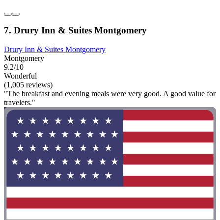
7. Drury Inn & Suites Montgomery
Drury Inn & Suites Montgomery
Montgomery
9.2/10
Wonderful
(1,005 reviews)
"The breakfast and evening meals were very good. A good value for
travelers."