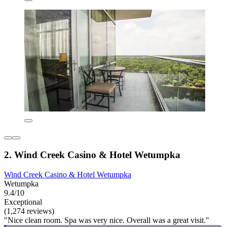
2. Wind Creek Casino & Hotel Wetumpka
Wind Creek Casino & Hotel Wetumpka
Wetumpka
9.4/10
Exceptional
(1,274 reviews)
"Nice clean room. Spa was very nice. Overall was a great visit."