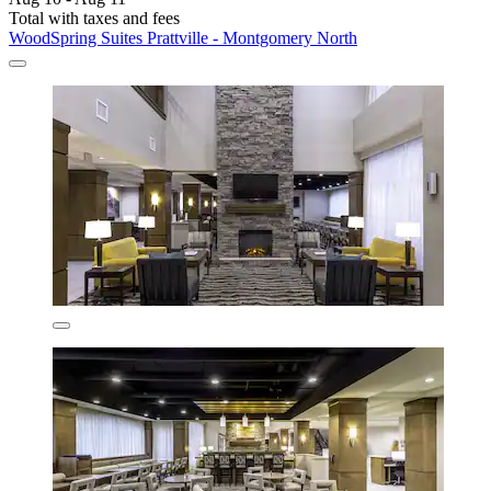
Total with taxes and fees
WoodSpring Suites Prattville - Montgomery North