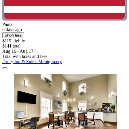
Paula
6 days ago
Show less
$119 nightly
$141 total
Aug 16 - Aug 17
Total with taxes and fees
Drury Inn & Suites Montgomery