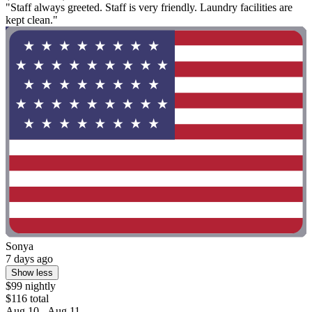
"Staff always greeted. Staff is very friendly. Laundry facilities are
kept clean."
Sonya
7 days ago
Show less
$99 nightly
$116 total
Aug 10 - Aug 11