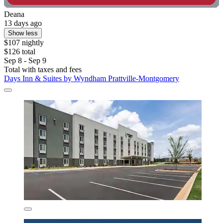
Deana
13 days ago
Show less
$107 nightly
$126 total
Sep 8 - Sep 9
Total with taxes and fees
Days Inn & Suites by Wyndham Prattville-Montgomery