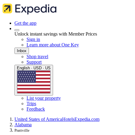
Get the app
Unlock instant savings with Member Prices
Sign in
Learn more about One Key
Inbox
Shop travel
Support
English · USD · US
List your property
Trips
Feedback
United States of America
Hotels
Expedia.com
Alabama
Prattville