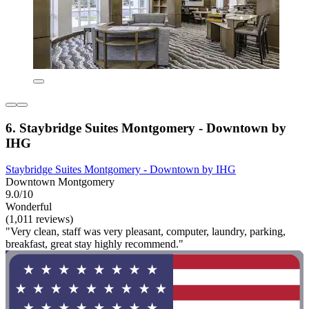
6. Staybridge Suites Montgomery - Downtown by
IHG
Staybridge Suites Montgomery - Downtown by IHG
Downtown Montgomery
9.0/10
Wonderful
(1,011 reviews)
"Very clean, staff was very pleasant, computer, laundry, parking,
breakfast, great stay highly recommend."