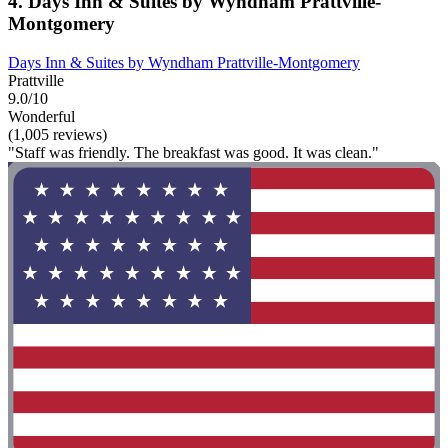
4. Days Inn & Suites by Wyndham Prattville-
Montgomery
Days Inn & Suites by Wyndham Prattville-Montgomery
Prattville
9.0/10
Wonderful
(1,005 reviews)
"Staff was friendly. The breakfast was good. It was clean."