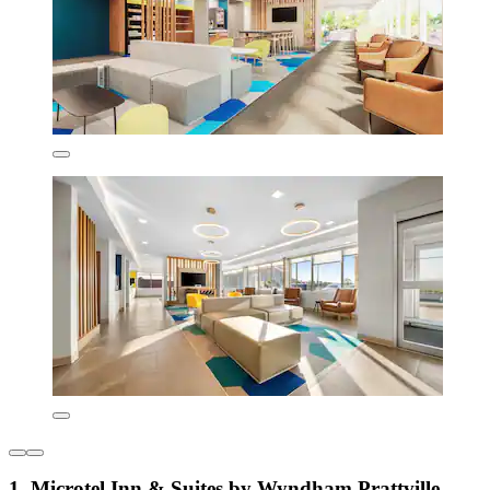
1. Microtel Inn & Suites by Wyndham Prattville