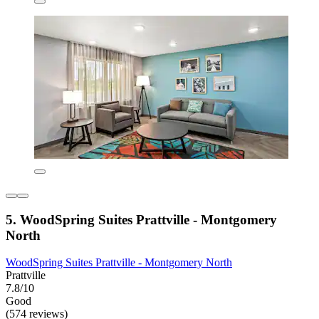
5. WoodSpring Suites Prattville - Montgomery
North
WoodSpring Suites Prattville - Montgomery North
Prattville
7.8/10
Good
(574 reviews)