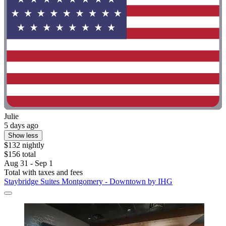
Julie
5 days ago
Show less
$132 nightly
$156 total
Aug 31 - Sep 1
Total with taxes and fees
Staybridge Suites Montgomery - Downtown by IHG