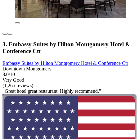
3. Embassy Suites by Hilton Montgomery Hotel &
Conference Ctr
Embassy Suites by Hilton Montgomery Hotel & Conference Ctr
Downtown Montgomery
8.0/10
Very Good
(1,265 reviews)
"Great hotel great restaurant. Highly recommend."