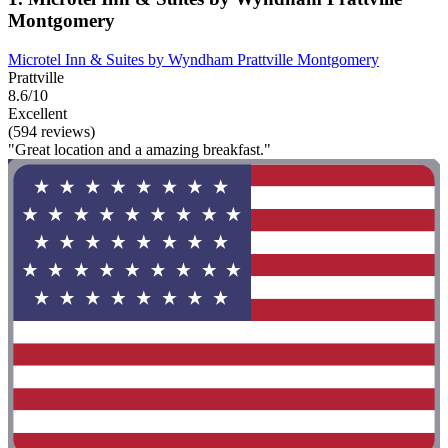
Montgomery
Microtel Inn & Suites by Wyndham Prattville Montgomery
Prattville
8.6/10
Excellent
(594 reviews)
"Great location and a amazing breakfast."