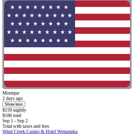
Monique
2 days ago
Show less
$159 nightly
$186 total
Sep 1 - Sep 2
Total with taxes and fees
Wind Creek Casino & Hotel Wetumpka