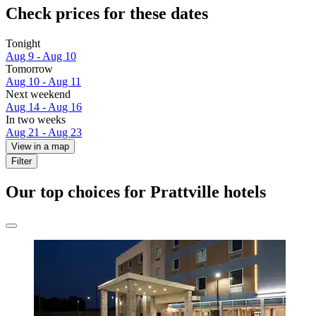
Check prices for these dates
Tonight
Aug 9 - Aug 10
Tomorrow
Aug 10 - Aug 11
Next weekend
Aug 14 - Aug 16
In two weeks
Aug 21 - Aug 23
View in a map
Filter
Our top choices for Prattville hotels