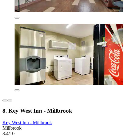
8. Key West Inn - Millbrook
Key West Inn - Millbrook
Millbrook
8.4/10