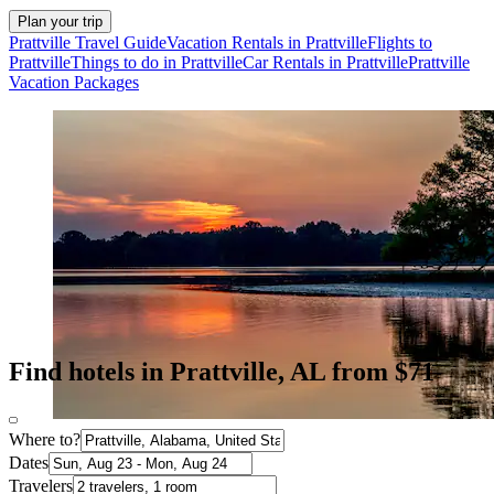
Plan your trip
Prattville Travel Guide
Vacation Rentals in Prattville
Flights to
Prattville
Things to do in Prattville
Car Rentals in Prattville
Prattville
Vacation Packages
Find hotels in Prattville, AL from $71
Where to?
Dates
Travelers