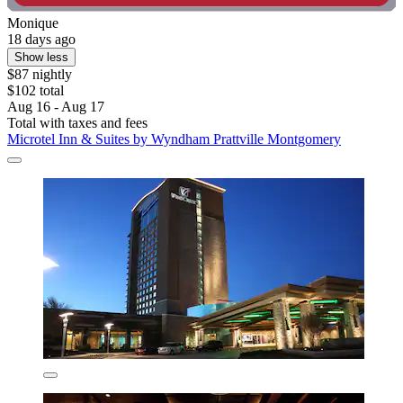
Monique
18 days ago
Show less
$87 nightly
$102 total
Aug 16 - Aug 17
Total with taxes and fees
Microtel Inn & Suites by Wyndham Prattville Montgomery