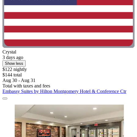
Crystal
3 days ago
Show less
$122 nightly
$144 total
Aug 30 - Aug 31
Total with taxes and fees
Embassy Suites by Hilton Montgomery Hotel & Conference Ctr