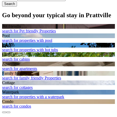
Search
Go beyond your typical stay in Prattville
Pet friendly
search for Pet friendly Properties
Pool
search for properties with pool
Hot tub
search for properties with hot tubs
Cabin
search for cabins
Apart­ment
search for apartments
Family friendly
search for family friendly Properties
Cottage
search for cottages
Waterpark
search for properties with a waterpark
Condo
search for condos