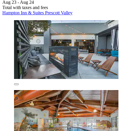
Aug 23 - Aug 24
Total with taxes and fees
Hampton Inn & Suites Prescott Valley