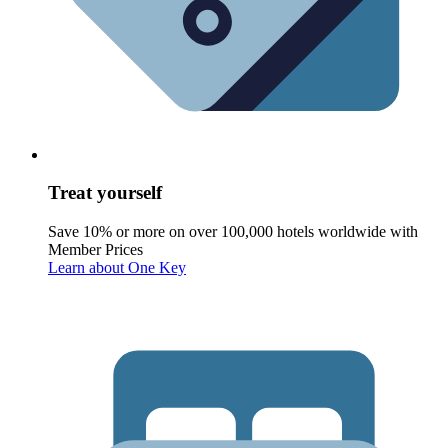
Treat yourself
Save 10% or more on over 100,000 hotels worldwide with
Member Prices
Learn about One Key