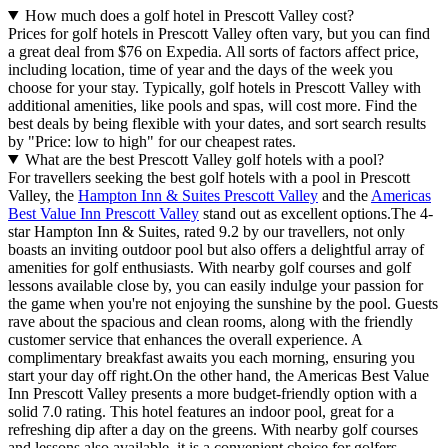
How much does a golf hotel in Prescott Valley cost?
Prices for golf hotels in Prescott Valley often vary, but you can find
a great deal from $76 on Expedia. All sorts of factors affect price,
including location, time of year and the days of the week you
choose for your stay. Typically, golf hotels in Prescott Valley with
additional amenities, like pools and spas, will cost more. Find the
best deals by being flexible with your dates, and sort search results
by "Price: low to high" for our cheapest rates.
What are the best Prescott Valley golf hotels with a pool?
For travellers seeking the best golf hotels with a pool in Prescott
Valley, the
Hampton Inn & Suites Prescott Valley
and the
Americas
Best Value Inn Prescott Valley
stand out as excellent options.The 4-
star Hampton Inn & Suites, rated 9.2 by our travellers, not only
boasts an inviting outdoor pool but also offers a delightful array of
amenities for golf enthusiasts. With nearby golf courses and golf
lessons available close by, you can easily indulge your passion for
the game when you're not enjoying the sunshine by the pool. Guests
rave about the spacious and clean rooms, along with the friendly
customer service that enhances the overall experience. A
complimentary breakfast awaits you each morning, ensuring you
start your day off right.On the other hand, the Americas Best Value
Inn Prescott Valley presents a more budget-friendly option with a
solid 7.0 rating. This hotel features an indoor pool, great for a
refreshing dip after a day on the greens. With nearby golf courses
and lessons also available, it is a convenient choice for golfers.