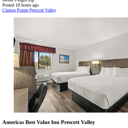
Posted 10 hours ago
Clarion Pointe Prescott Valley
Americas Best Value Inn Prescott Valley