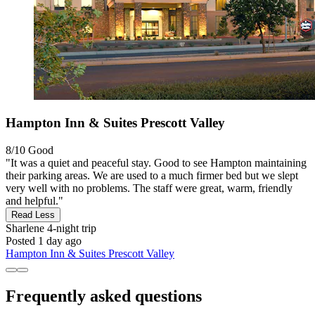
Hampton Inn & Suites Prescott Valley
8/10
Good
"It was a quiet and peaceful stay. Good to see Hampton maintaining
their parking areas. We are used to a much firmer bed but we slept
very well with no problems. The staff were great, warm, friendly
and helpful."
Read Less
Sharlene
4-night trip
Posted 1 day ago
Hampton Inn & Suites Prescott Valley
Frequently asked questions