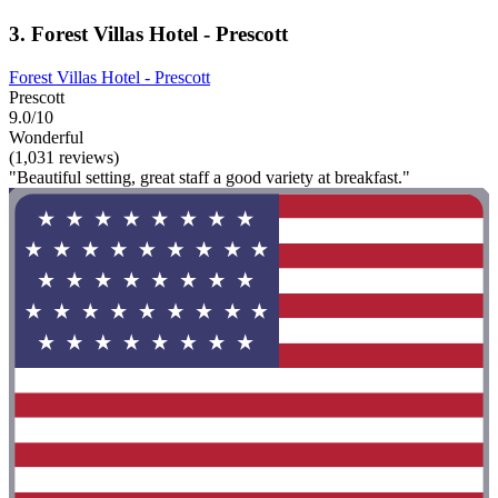
3. Forest Villas Hotel - Prescott
Forest Villas Hotel - Prescott
Prescott
9.0/10
Wonderful
(1,031 reviews)
"Beautiful setting, great staff a good variety at breakfast."