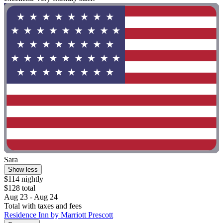
Sara
Show less
$114 nightly
$128 total
Aug 23 - Aug 24
Total with taxes and fees
Residence Inn by Marriott Prescott