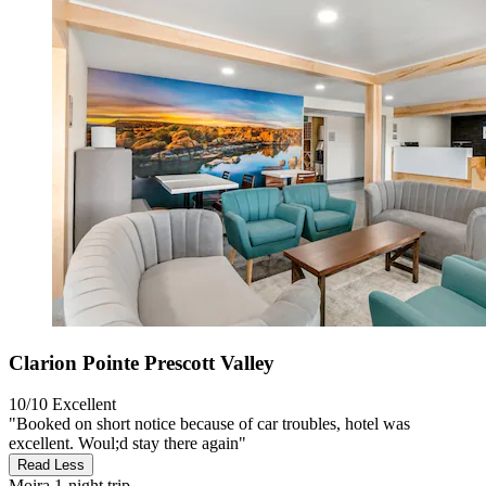
Clarion Pointe Prescott Valley
10/10
Excellent
"Booked on short notice because of car troubles, hotel was
excellent. Woul;d stay there again"
Read Less
Moira
1-night trip