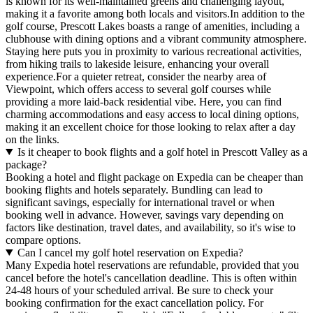
is known for its well-maintained greens and challenging layout,
making it a favorite among both locals and visitors.In addition to the
golf course, Prescott Lakes boasts a range of amenities, including a
clubhouse with dining options and a vibrant community atmosphere.
Staying here puts you in proximity to various recreational activities,
from hiking trails to lakeside leisure, enhancing your overall
experience.For a quieter retreat, consider the nearby area of
Viewpoint, which offers access to several golf courses while
providing a more laid-back residential vibe. Here, you can find
charming accommodations and easy access to local dining options,
making it an excellent choice for those looking to relax after a day
on the links.
Is it cheaper to book flights and a golf hotel in Prescott Valley as a
package?
Booking a hotel and flight package on Expedia can be cheaper than
booking flights and hotels separately. Bundling can lead to
significant savings, especially for international travel or when
booking well in advance. However, savings vary depending on
factors like destination, travel dates, and availability, so it's wise to
compare options.
Can I cancel my golf hotel reservation on Expedia?
Many Expedia hotel reservations are refundable, provided that you
cancel before the hotel's cancellation deadline. This is often within
24-48 hours of your scheduled arrival. Be sure to check your
booking confirmation for the exact cancellation policy. For