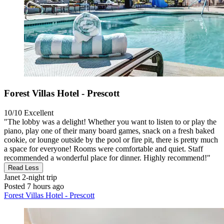
Forest Villas Hotel - Prescott
10/10
Excellent
"The lobby was a delight! Whether you want to listen to or play the
piano, play one of their many board games, snack on a fresh baked
cookie, or lounge outside by the pool or fire pit, there is pretty much
a space for everyone! Rooms were comfortable and quiet. Staff
recommended a wonderful place for dinner. Highly recommend!"
Read Less
Janet
2-night trip
Posted 7 hours ago
Forest Villas Hotel - Prescott