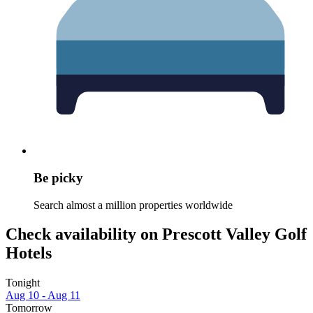
Be picky
Search almost a million properties worldwide
Check availability on Prescott Valley Golf
Hotels
Tonight
Aug 10 - Aug 11
Tomorrow