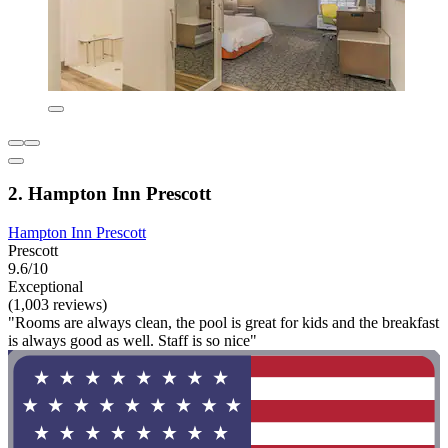
2. Hampton Inn Prescott
Hampton Inn Prescott
Prescott
9.6/10
Exceptional
(1,003 reviews)
"Rooms are always clean, the pool is great for kids and the breakfast
is always good as well. Staff is so nice"