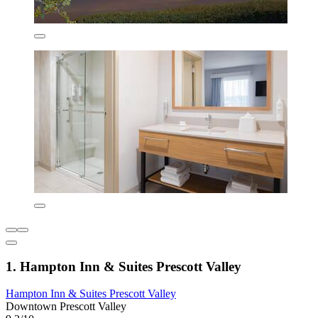
1. Hampton Inn & Suites Prescott Valley
Hampton Inn & Suites Prescott Valley
Downtown Prescott Valley