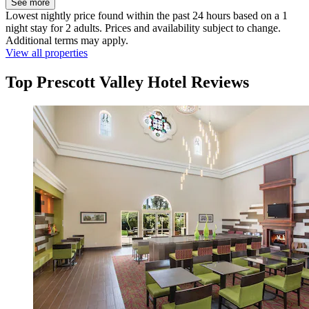
See more
Lowest nightly price found within the past 24 hours based on a 1
night stay for 2 adults. Prices and availability subject to change.
Additional terms may apply.
View all properties
Top Prescott Valley Hotel Reviews