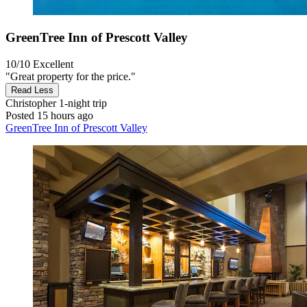
GreenTree Inn of Prescott Valley
10/10
Excellent
"Great property for the price."
Read Less
Christopher
1-night trip
Posted 15 hours ago
GreenTree Inn of Prescott Valley