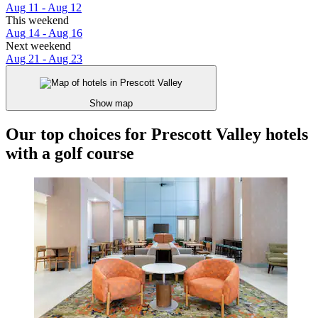
Aug 11 - Aug 12
This weekend
Aug 14 - Aug 16
Next weekend
Aug 21 - Aug 23
Show map
Our top choices for Prescott Valley hotels
with a golf course