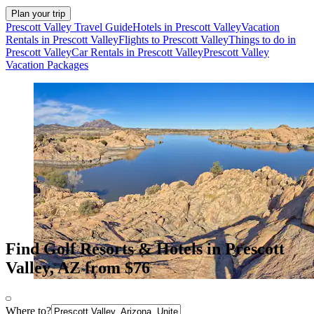
Plan your trip
Prescott Valley Travel Guide
Hotels in Prescott Valley
Vacation
Rentals in Prescott Valley
Flights to Prescott Valley
Things to do in
Prescott Valley
Car Rentals in Prescott Valley
Prescott Valley
Vacation Packages
Find Golf Resorts & Hotels in Prescott
Valley, AZ from $76
Where to?