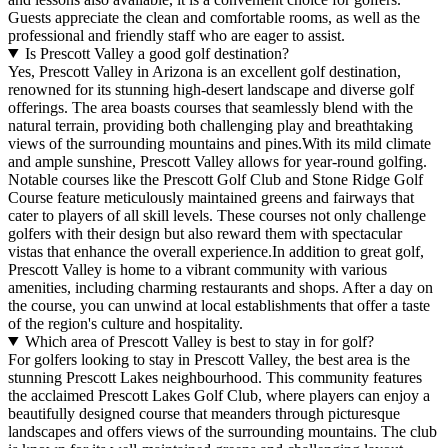
Guests appreciate the clean and comfortable rooms, as well as the
professional and friendly staff who are eager to assist.
Is Prescott Valley a good golf destination?
Yes, Prescott Valley in Arizona is an excellent golf destination,
renowned for its stunning high-desert landscape and diverse golf
offerings. The area boasts courses that seamlessly blend with the
natural terrain, providing both challenging play and breathtaking
views of the surrounding mountains and pines.With its mild climate
and ample sunshine, Prescott Valley allows for year-round golfing.
Notable courses like the Prescott Golf Club and Stone Ridge Golf
Course feature meticulously maintained greens and fairways that
cater to players of all skill levels. These courses not only challenge
golfers with their design but also reward them with spectacular
vistas that enhance the overall experience.In addition to great golf,
Prescott Valley is home to a vibrant community with various
amenities, including charming restaurants and shops. After a day on
the course, you can unwind at local establishments that offer a taste
of the region's culture and hospitality.
Which area of Prescott Valley is best to stay in for golf?
For golfers looking to stay in Prescott Valley, the best area is the
stunning Prescott Lakes neighbourhood. This community features
the acclaimed Prescott Lakes Golf Club, where players can enjoy a
beautifully designed course that meanders through picturesque
landscapes and offers views of the surrounding mountains. The club