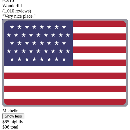
9.2/10
Wonderful
(1,010 reviews)
"Very nice place."
Michelle
Show less
$85 nightly
$96 total