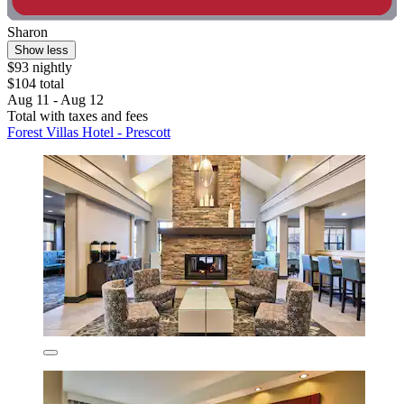
Sharon
Show less
$93 nightly
$104 total
Aug 11 - Aug 12
Total with taxes and fees
Forest Villas Hotel - Prescott