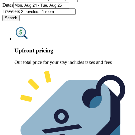
Dates
Travelers
Search
Upfront pricing
Our total price for your stay includes taxes and fees