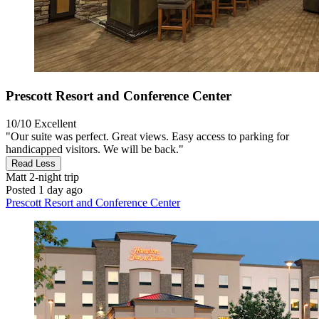
Prescott Resort and Conference Center
10/10
Excellent
"Our suite was perfect. Great views. Easy access to parking for
handicapped visitors. We will be back."
Read Less
Matt
2-night trip
Posted 1 day ago
Prescott Resort and Conference Center