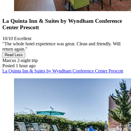
La Quinta Inn & Suites by Wyndham Conference
Center Prescott
10/10
Excellent
"The whole hotel experience was great. Clean and friendly. Will
return again."
Read Less
Marcus
2-night trip
Posted 1 hour ago
La Quinta Inn & Suites by Wyndham Conference Center Prescott