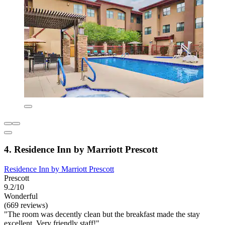
4. Residence Inn by Marriott Prescott
Residence Inn by Marriott Prescott
Prescott
9.2/10
Wonderful
(669 reviews)
"The room was decently clean but the breakfast made the stay
excellent. Very friendly staff!"