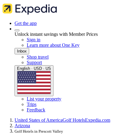
Get the app
Unlock instant savings with Member Prices
Sign in
Learn more about One Key
Inbox
Shop travel
Support
English · USD · US
List your property
Trips
Feedback
United States of America
Golf Hotels
Expedia.com
Arizona
Golf Hotels in Prescott Valley