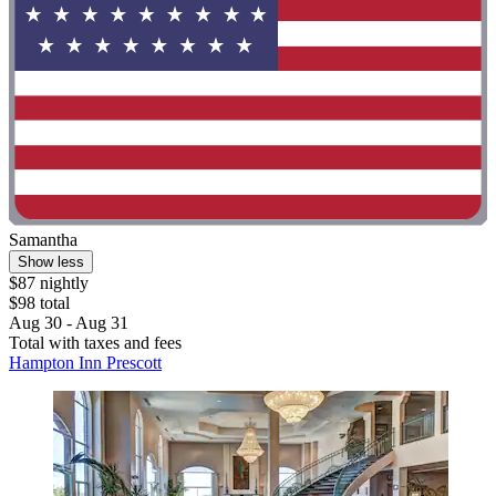
Samantha
Show less
$87 nightly
$98 total
Aug 30 - Aug 31
Total with taxes and fees
Hampton Inn Prescott