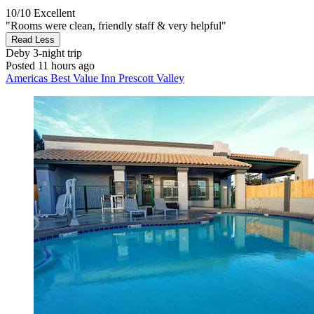
10/10
Excellent
"Rooms were clean, friendly staff & very helpful"
Read Less
Deby
3-night trip
Posted 11 hours ago
Americas Best Value Inn Prescott Valley