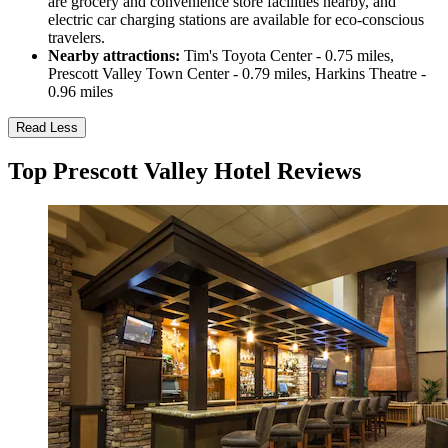
are grocery and convenience store facilities nearby, and
electric car charging stations are available for eco-conscious
travelers.
Nearby attractions:
Tim's Toyota Center - 0.75 miles,
Prescott Valley Town Center - 0.79 miles, Harkins Theatre -
0.96 miles
Read Less
Top Prescott Valley Hotel Reviews