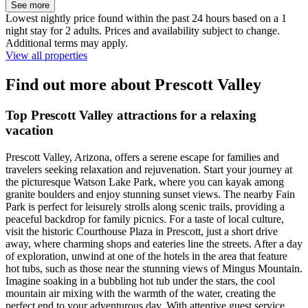
See more
Lowest nightly price found within the past 24 hours based on a 1
night stay for 2 adults. Prices and availability subject to change.
Additional terms may apply.
View all properties
Find out more about Prescott Valley
Top Prescott Valley attractions for a relaxing
vacation
Prescott Valley, Arizona, offers a serene escape for families and
travelers seeking relaxation and rejuvenation. Start your journey at
the picturesque Watson Lake Park, where you can kayak among
granite boulders and enjoy stunning sunset views. The nearby Fain
Park is perfect for leisurely strolls along scenic trails, providing a
peaceful backdrop for family picnics. For a taste of local culture,
visit the historic Courthouse Plaza in Prescott, just a short drive
away, where charming shops and eateries line the streets. After a day
of exploration, unwind at one of the hotels in the area that feature
hot tubs, such as those near the stunning views of Mingus Mountain.
Imagine soaking in a bubbling hot tub under the stars, the cool
mountain air mixing with the warmth of the water, creating the
perfect end to your adventurous day. With attentive guest service