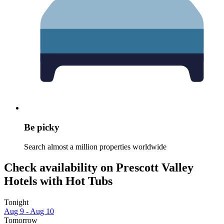
Be picky
Search almost a million properties worldwide
Check availability on Prescott Valley
Hotels with Hot Tubs
Tonight
Aug 9 - Aug 10
Tomorrow