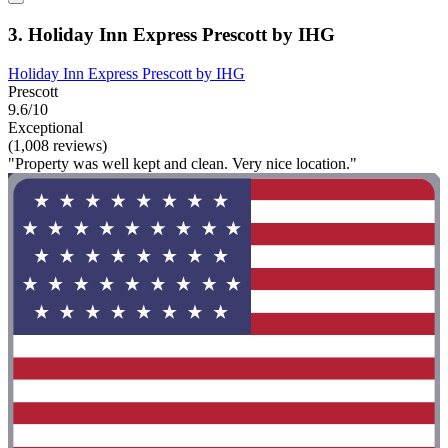
3. Holiday Inn Express Prescott by IHG
Holiday Inn Express Prescott by IHG
Prescott
9.6/10
Exceptional
(1,008 reviews)
"Property was well kept and clean. Very nice location."