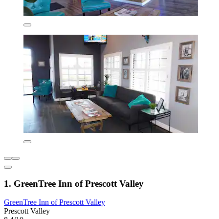
1. GreenTree Inn of Prescott Valley
GreenTree Inn of Prescott Valley
Prescott Valley