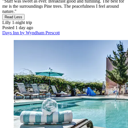
"Staff was sweet as ever. Breakfast good and fulfilling. The best for
me is the surroundings Pine trees. The peacefulness I feel around
nature."
Read Less
Lilly
1-night trip
Posted 1 day ago
Days Inn by Wyndham Prescott