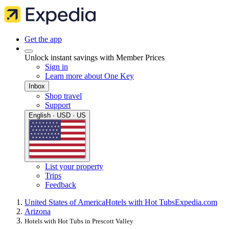
Get the app
Unlock instant savings with Member Prices
Sign in
Learn more about One Key
Inbox
Shop travel
Support
English · USD · US
List your property
Trips
Feedback
United States of America
Hotels with Hot Tubs
Expedia.com
Arizona
Hotels with Hot Tubs in Prescott Valley