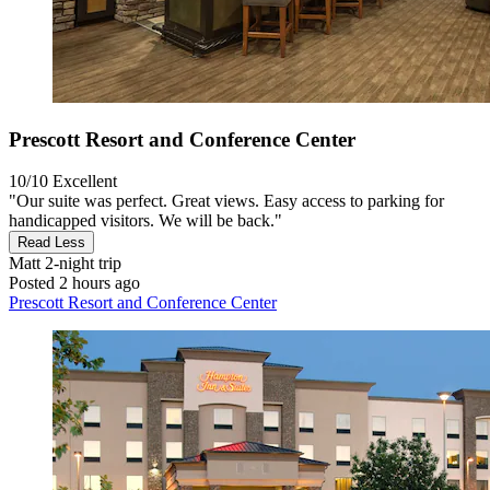
Prescott Resort and Conference Center
10/10
Excellent
"Our suite was perfect. Great views. Easy access to parking for
handicapped visitors. We will be back."
Read Less
Matt
2-night trip
Posted 2 hours ago
Prescott Resort and Conference Center