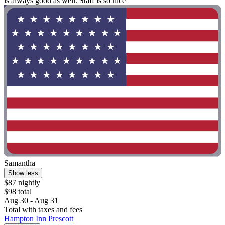
is always good as well. Staff is so nice"
Samantha
Show less
$87 nightly
$98 total
Aug 30 - Aug 31
Total with taxes and fees
Hampton Inn Prescott