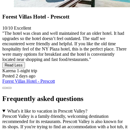
Forest Villas Hotel - Prescott
10/10
Excellent
"The hotel was clean and well maintained for an older hotel. It had
upgrades so the hotel doesn’t feel outdated. The staff we
encountered were friendly and helpful. If you like the old time
hospitality feel of the NY Plaza hotel, this is the perfect place. There
were many options for breakfast and the hotel is conveniently
located near shopping and fast food/restaurants."
Read Less
Karena
1-night trip
Posted 2 days ago
Forest Villas Hotel - Prescott
Frequently asked questions
What's it like to vacation in Prescott Valley?
Prescott Valley is a family-friendly, welcoming destination
recommended for its restaurants. Prescott Valley is also known for
its shops. If you're trying to find an accommodation with a hot tub, it