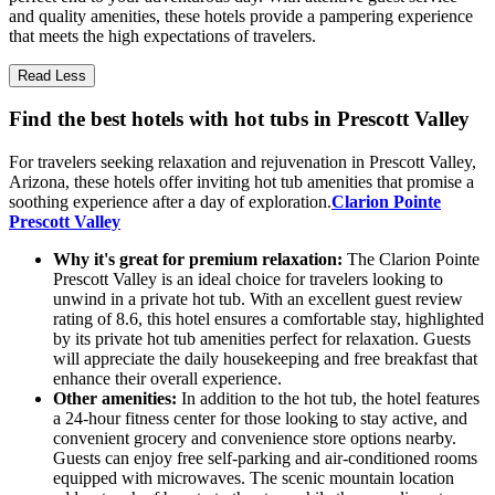
and quality amenities, these hotels provide a pampering experience
that meets the high expectations of travelers.
Read Less
Find the best hotels with hot tubs in Prescott Valley
For travelers seeking relaxation and rejuvenation in Prescott Valley,
Arizona, these hotels offer inviting hot tub amenities that promise a
soothing experience after a day of exploration.
Clarion Pointe
Prescott Valley
Why it's great for premium relaxation:
The Clarion Pointe
Prescott Valley is an ideal choice for travelers looking to
unwind in a private hot tub. With an excellent guest review
rating of 8.6, this hotel ensures a comfortable stay, highlighted
by its private hot tub amenities perfect for relaxation. Guests
will appreciate the daily housekeeping and free breakfast that
enhance their overall experience.
Other amenities:
In addition to the hot tub, the hotel features
a 24-hour fitness center for those looking to stay active, and
convenient grocery and convenience store options nearby.
Guests can enjoy free self-parking and air-conditioned rooms
equipped with microwaves. The scenic mountain location