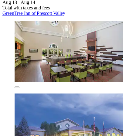
Aug 13 - Aug 14
Total with taxes and fees
GreenTree Inn of Prescott Valley