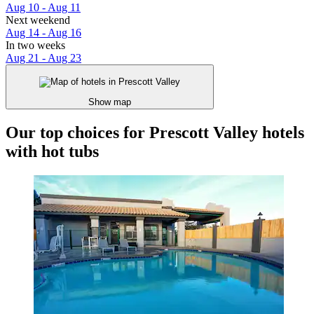
Aug 10 - Aug 11
Next weekend
Aug 14 - Aug 16
In two weeks
Aug 21 - Aug 23
Show map
Our top choices for Prescott Valley hotels
with hot tubs