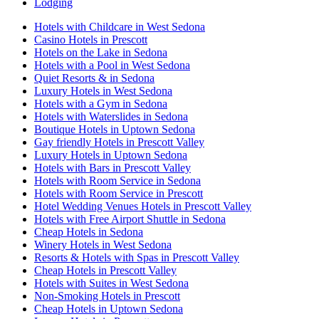
Lodging
Hotels with Childcare in West Sedona
Casino Hotels in Prescott
Hotels on the Lake in Sedona
Hotels with a Pool in West Sedona
Quiet Resorts & in Sedona
Luxury Hotels in West Sedona
Hotels with a Gym in Sedona
Hotels with Waterslides in Sedona
Boutique Hotels in Uptown Sedona
Gay friendly Hotels in Prescott Valley
Luxury Hotels in Uptown Sedona
Hotels with Bars in Prescott Valley
Hotels with Room Service in Sedona
Hotels with Room Service in Prescott
Hotel Wedding Venues Hotels in Prescott Valley
Hotels with Free Airport Shuttle in Sedona
Cheap Hotels in Sedona
Winery Hotels in West Sedona
Resorts & Hotels with Spas in Prescott Valley
Cheap Hotels in Prescott Valley
Hotels with Suites in West Sedona
Non-Smoking Hotels in Prescott
Cheap Hotels in Uptown Sedona