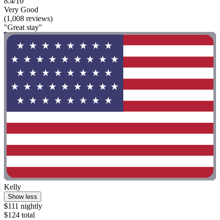
8.4/10
Very Good
(1,008 reviews)
"Great stay"
Kelly
Show less
$111 nightly
$124 total