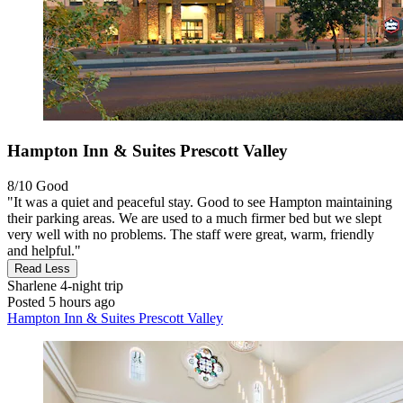
Hampton Inn & Suites Prescott Valley
8/10
Good
"It was a quiet and peaceful stay. Good to see Hampton maintaining
their parking areas. We are used to a much firmer bed but we slept
very well with no problems. The staff were great, warm, friendly
and helpful."
Read Less
Sharlene
4-night trip
Posted 5 hours ago
Hampton Inn & Suites Prescott Valley