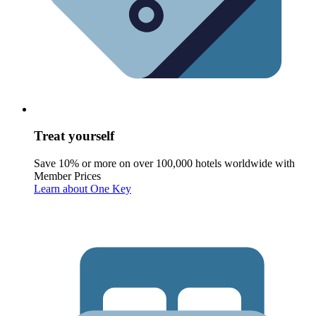
Treat yourself
Save 10% or more on over 100,000 hotels worldwide with
Member Prices
Learn about One Key