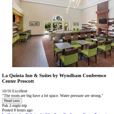
La Quinta Inn & Suites by Wyndham Conference
Center Prescott
10/10
Excellent
"The room are big have a lot space. Water pressure are strong."
Read Less
Pak
2-night trip
Posted 8 hours ago