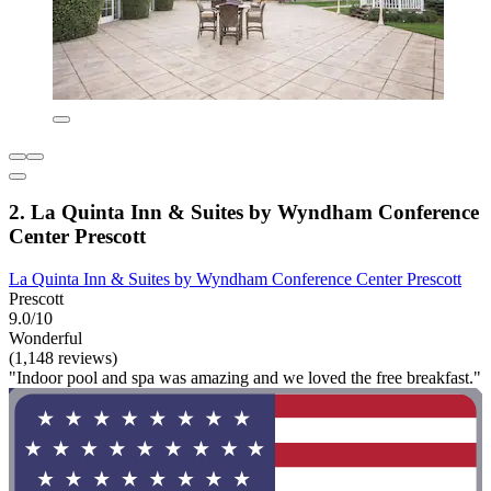
2. La Quinta Inn & Suites by Wyndham Conference
Center Prescott
La Quinta Inn & Suites by Wyndham Conference Center Prescott
Prescott
9.0/10
Wonderful
(1,148 reviews)
"Indoor pool and spa was amazing and we loved the free breakfast."