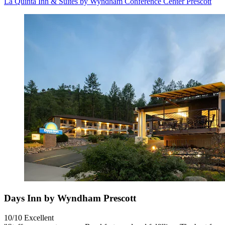
La Quinta Inn & Suites by Wyndham Conference Center Prescott
Days Inn by Wyndham Prescott
10/10
Excellent