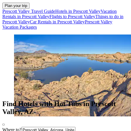
Plan your trip
Prescott Valley Travel Guide
Hotels in Prescott Valley
Vacation
Rentals in Prescott Valley
Flights to Prescott Valley
Things to do in
Prescott Valley
Car Rentals in Prescott Valley
Prescott Valley
Vacation Packages
Find Hotels with Hot Tubs in Prescott
Valley, AZ
Where to?