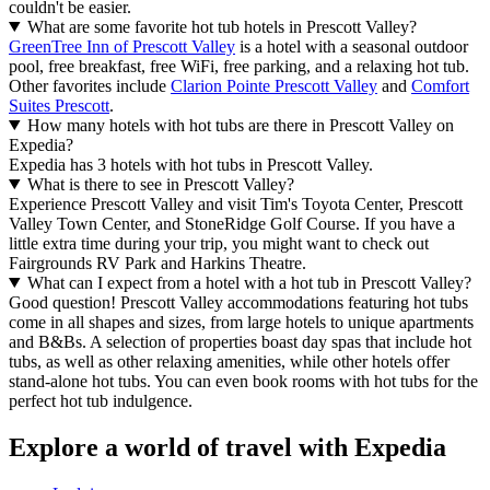
couldn't be easier.
What are some favorite hot tub hotels in Prescott Valley?
GreenTree Inn of Prescott Valley
is a hotel with a seasonal outdoor
pool, free breakfast, free WiFi, free parking, and a relaxing hot tub.
Other favorites include
Clarion Pointe Prescott Valley
and
Comfort
Suites Prescott
.
How many hotels with hot tubs are there in Prescott Valley on
Expedia?
Expedia has 3 hotels with hot tubs in Prescott Valley.
What is there to see in Prescott Valley?
Experience Prescott Valley and visit Tim's Toyota Center, Prescott
Valley Town Center, and StoneRidge Golf Course. If you have a
little extra time during your trip, you might want to check out
Fairgrounds RV Park and Harkins Theatre.
What can I expect from a hotel with a hot tub in Prescott Valley?
Good question! Prescott Valley accommodations featuring hot tubs
come in all shapes and sizes, from large hotels to unique apartments
and B&Bs. A selection of properties boast day spas that include hot
tubs, as well as other relaxing amenities, while other hotels offer
stand-alone hot tubs. You can even book rooms with hot tubs for the
perfect hot tub indulgence.
Explore a world of travel with Expedia