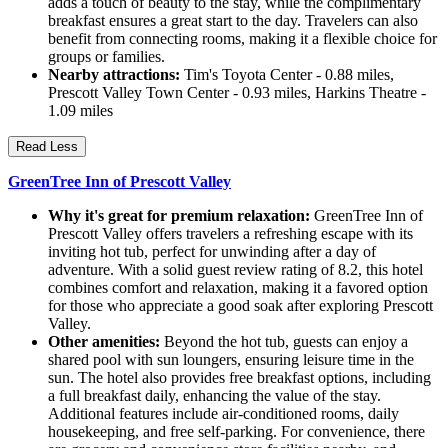
adds a touch of beauty to the stay, while the complimentary
breakfast ensures a great start to the day. Travelers can also
benefit from connecting rooms, making it a flexible choice for
groups or families.
Nearby attractions:
Tim's Toyota Center - 0.88 miles,
Prescott Valley Town Center - 0.93 miles, Harkins Theatre -
1.09 miles
Read Less
GreenTree Inn of Prescott Valley
Why it's great for premium relaxation:
GreenTree Inn of
Prescott Valley offers travelers a refreshing escape with its
inviting hot tub, perfect for unwinding after a day of
adventure. With a solid guest review rating of 8.2, this hotel
combines comfort and relaxation, making it a favored option
for those who appreciate a good soak after exploring Prescott
Valley.
Other amenities:
Beyond the hot tub, guests can enjoy a
shared pool with sun loungers, ensuring leisure time in the
sun. The hotel also provides free breakfast options, including
a full breakfast daily, enhancing the value of the stay.
Additional features include air-conditioned rooms, daily
housekeeping, and free self-parking. For convenience, there