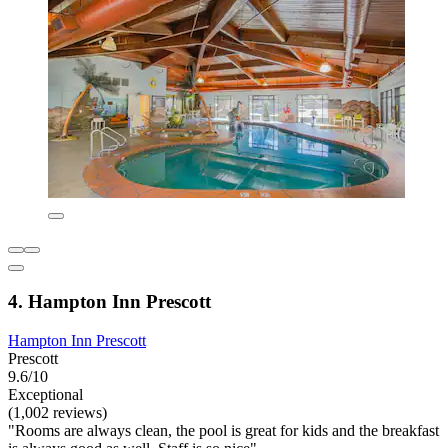
4. Hampton Inn Prescott
Hampton Inn Prescott
Prescott
9.6/10
Exceptional
(1,002 reviews)
"Rooms are always clean, the pool is great for kids and the breakfast