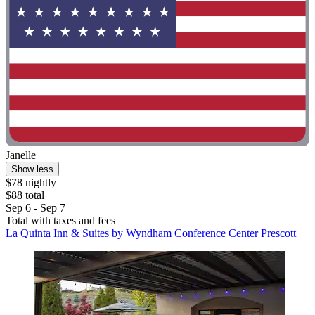
Janelle
Show less
$78 nightly
$88 total
Sep 6 - Sep 7
Total with taxes and fees
La Quinta Inn & Suites by Wyndham Conference Center Prescott