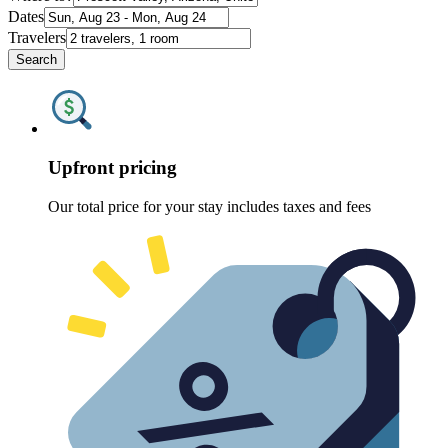
Dates
Travelers
Search
Upfront pricing
Our total price for your stay includes taxes and fees