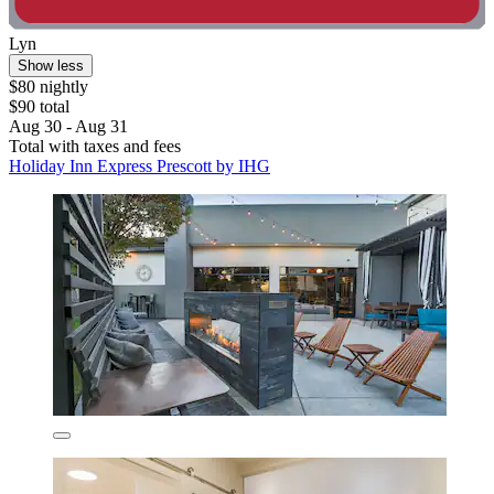
Lyn
Show less
$80 nightly
$90 total
Aug 30 - Aug 31
Total with taxes and fees
Holiday Inn Express Prescott by IHG