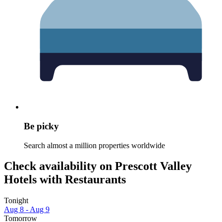
Be picky
Search almost a million properties worldwide
Check availability on Prescott Valley
Hotels with Restaurants
Tonight
Aug 8 - Aug 9
Tomorrow