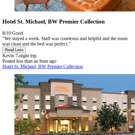
Hotel St. Michael, BW Premier Collection
8/10
Good
"We stayed a week. Staff was courteous and helpful and the room
was clean and the bed was perfect."
Read Less
Kevin
7-night trip
Posted less than an hour ago
Hotel St. Michael, BW Premier Collection