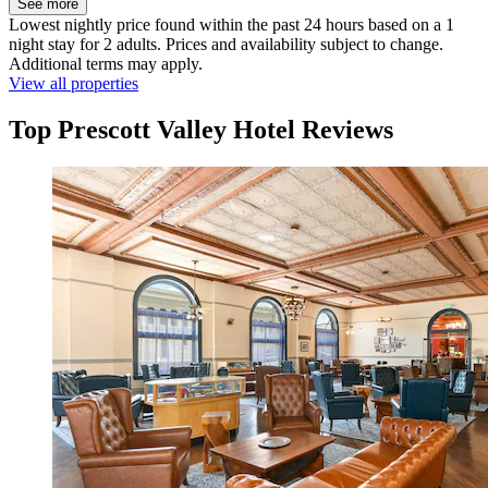
See more
Lowest nightly price found within the past 24 hours based on a 1
night stay for 2 adults. Prices and availability subject to change.
Additional terms may apply.
View all properties
Top Prescott Valley Hotel Reviews