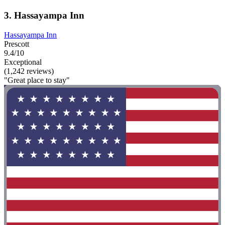
3. Hassayampa Inn
Hassayampa Inn
Prescott
9.4/10
Exceptional
(1,242 reviews)
"Great place to stay"