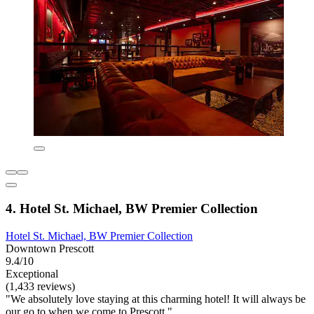
4. Hotel St. Michael, BW Premier Collection
Hotel St. Michael, BW Premier Collection
Downtown Prescott
9.4/10
Exceptional
(1,433 reviews)
"We absolutely love staying at this charming hotel! It will always be
our go to when we come to Prescott."