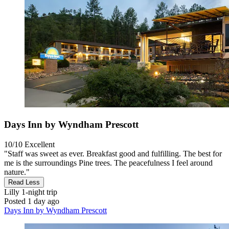
Days Inn by Wyndham Prescott
10/10
Excellent
"Staff was sweet as ever. Breakfast good and fulfilling. The best for
me is the surroundings Pine trees. The peacefulness I feel around
nature."
Read Less
Lilly
1-night trip
Posted 1 day ago
Days Inn by Wyndham Prescott