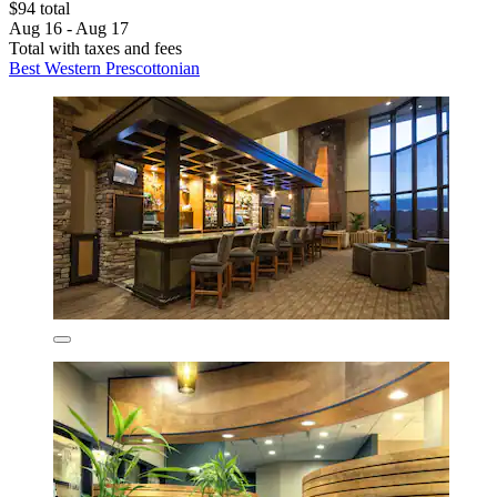
$94 total
Aug 16 - Aug 17
Total with taxes and fees
Best Western Prescottonian