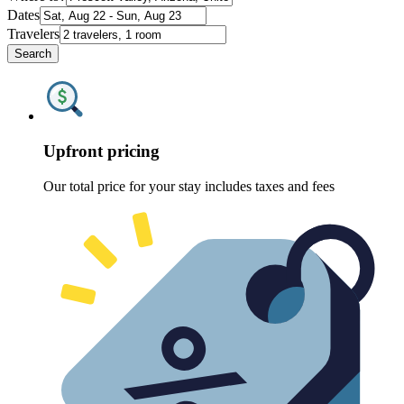
Dates
Travelers
Search
Upfront pricing
Our total price for your stay includes taxes and fees