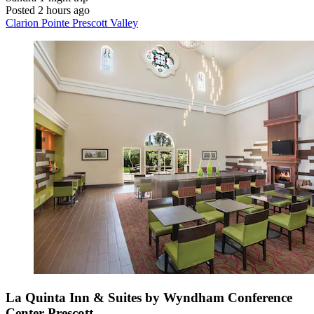
Posted 2 hours ago
Clarion Pointe Prescott Valley
La Quinta Inn & Suites by Wyndham Conference
Center Prescott