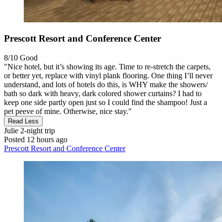
Prescott Resort and Conference Center
8/10
Good
"Nice hotel, but it’s showing its age. Time to re-stretch the carpets,
or better yet, replace with vinyl plank flooring. One thing I’ll never
understand, and lots of hotels do this, is WHY make the showers/
bath so dark with heavy, dark colored shower curtains? I had to
keep one side partly open just so I could find the shampoo! Just a
pet peeve of mine. Otherwise, nice stay."
Read Less
Julie
2-night trip
Posted 12 hours ago
Prescott Resort and Conference Center