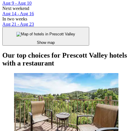
Aug 9 - Aug 10
Next weekend
Aug 14 - Aug 16
In two weeks
Aug 21 - Aug 23
Show map
Our top choices for Prescott Valley hotels
with a restaurant