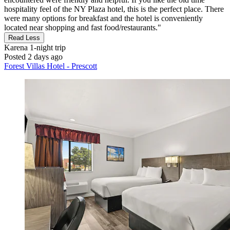
hospitality feel of the NY Plaza hotel, this is the perfect place. There
were many options for breakfast and the hotel is conveniently
located near shopping and fast food/restaurants."
Read Less
Karena
1-night trip
Posted 2 days ago
Forest Villas Hotel - Prescott