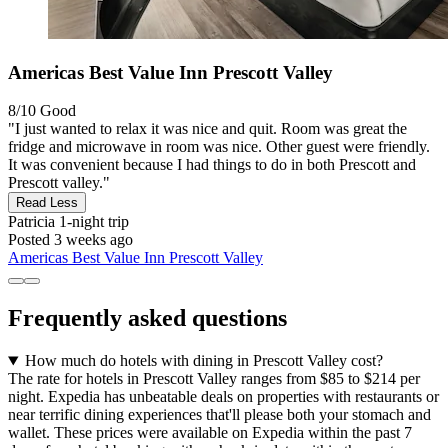
Americas Best Value Inn Prescott Valley
8/10
Good
"I just wanted to relax it was nice and quit. Room was great the
fridge and microwave in room was nice. Other guest were friendly.
It was convenient because I had things to do in both Prescott and
Prescott valley."
Read Less
Patricia
1-night trip
Posted 3 weeks ago
Americas Best Value Inn Prescott Valley
Frequently asked questions
How much do hotels with dining in Prescott Valley cost?
The rate for hotels in Prescott Valley ranges from $85 to $214 per
night. Expedia has unbeatable deals on properties with restaurants or
near terrific dining experiences that'll please both your stomach and
wallet. These prices were available on Expedia within the past 7