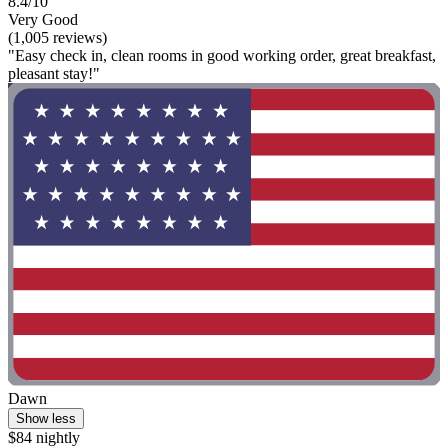
8.4/10
Very Good
(1,005 reviews)
"Easy check in, clean rooms in good working order, great breakfast,
pleasant stay!"
Dawn
Show less
$84 nightly