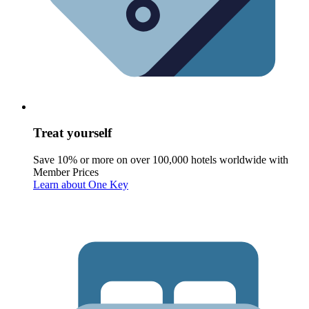
Treat yourself
Save 10% or more on over 100,000 hotels worldwide with
Member Prices
Learn about One Key