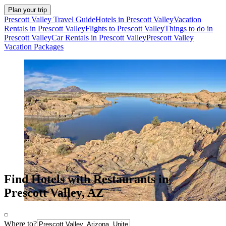
Plan your trip
Prescott Valley Travel Guide
Hotels in Prescott Valley
Vacation
Rentals in Prescott Valley
Flights to Prescott Valley
Things to do in
Prescott Valley
Car Rentals in Prescott Valley
Prescott Valley
Vacation Packages
Find Hotels with Restaurants in
Prescott Valley, AZ
Where to?