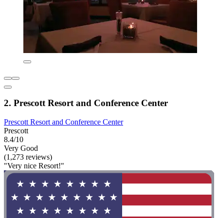
2. Prescott Resort and Conference Center
Prescott Resort and Conference Center
Prescott
8.4/10
Very Good
(1,273 reviews)
"Very nice Resort!"