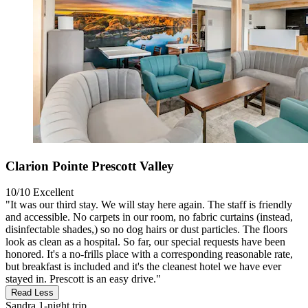
Clarion Pointe Prescott Valley
10/10
Excellent
"It was our third stay. We will stay here again. The staff is friendly
and accessible. No carpets in our room, no fabric curtains (instead,
disinfectable shades,) so no dog hairs or dust particles. The floors
look as clean as a hospital. So far, our special requests have been
honored. It's a no-frills place with a corresponding reasonable rate,
but breakfast is included and it's the cleanest hotel we have ever
stayed in. Prescott is an easy drive."
Read Less
Sandra
1-night trip