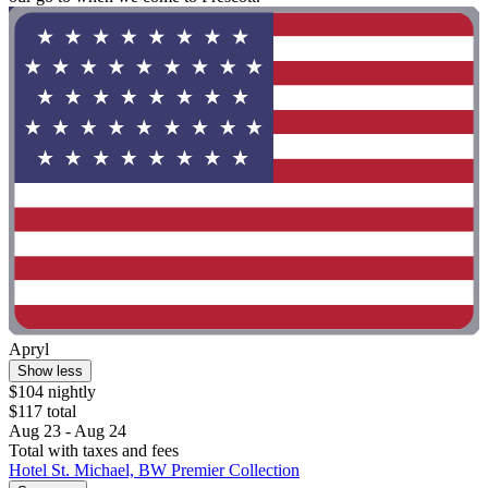
Apryl
Show less
$104 nightly
$117 total
Aug 23 - Aug 24
Total with taxes and fees
Hotel St. Michael, BW Premier Collection