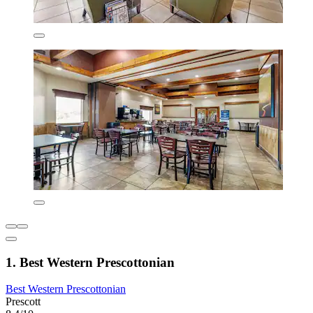
1. Best Western Prescottonian
Best Western Prescottonian
Prescott