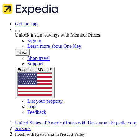
Get the app
Unlock instant savings with Member Prices
Sign in
Learn more about One Key
Inbox
Shop travel
Support
English · USD · US
List your property
Trips
Feedback
United States of America
Hotels with Restaurants
Expedia.com
Arizona
Hotels with Restaurants in Prescott Valley