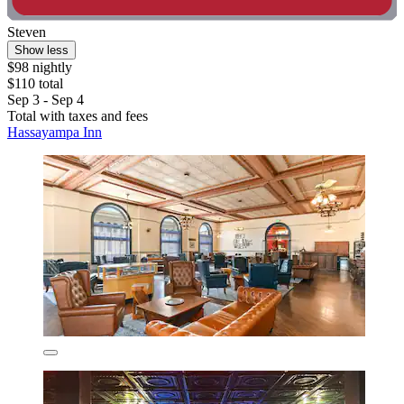
Steven
Show less
$98 nightly
$110 total
Sep 3 - Sep 4
Total with taxes and fees
Hassayampa Inn