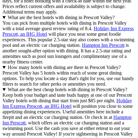
days, for a hotel booking with a check-in date within the next year.
Prices reflect current offers and availability is subject to change.
Additional terms may apply.
What are the best hotels with dining in Prescott Valley?
You can pick from multiple hotels with dining in Prescott Valley
with a total average guest review rating of 8.4.
Holiday Inn Express
Prescott, an IHG Hotel
will place you near some great foodie
experiences. This popular 2.5-star stay also comes with a swimming
pool and an electric car charging station.
Hampton Inn Prescott
is
another sought-after option with dining. It has a 2.5-star rating and
amenities such as pool sun loungers and complimentary use of a
nearby fitness center.
How many hotels with dining are there in Prescott Valley?
Prescott Valley has 5 hotels within reach of some great dining
options. To help you locate a stay that's right for you, use our handy
filters to search for other perks or amenities you need.
What are the best cheap hotels with dining in Prescott Valley?
Keep both your budget and taste buds happy at one of our Prescott
Valley hotels with dining that start from just $85 per night.
Holiday
Inn Express Prescott, an IHG Hotel
will position you close to some
appetizing dining experiences. Useful amenities here include a
firepit and an electric car charging station. Or check in at
Hampton
Inn Prescott
, which offers an electric car charging station and a
swimming pool. Use the cash you save at either retreat to eat your
way around Prescott Valley! If you're sightseeing in Prescott Valley