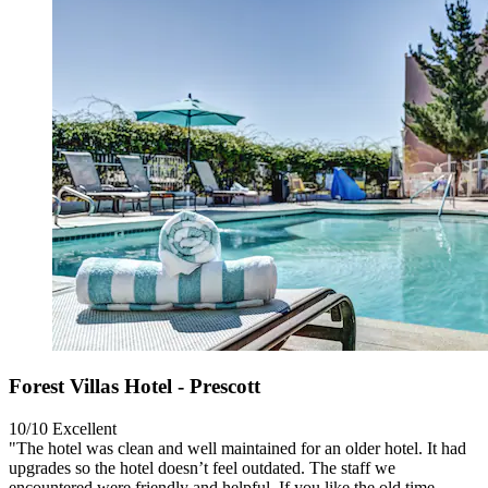
Forest Villas Hotel - Prescott
10/10
Excellent
"The hotel was clean and well maintained for an older hotel. It had
upgrades so the hotel doesn’t feel outdated. The staff we
encountered were friendly and helpful. If you like the old time