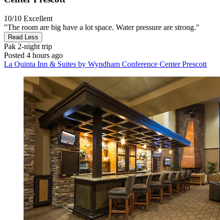
10/10
Excellent
"The room are big have a lot space. Water pressure are strong."
Read Less
Pak
2-night trip
Posted 4 hours ago
La Quinta Inn & Suites by Wyndham Conference Center Prescott