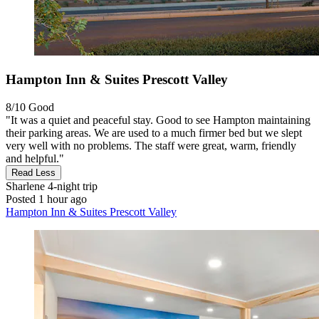
Hampton Inn & Suites Prescott Valley
8/10
Good
"It was a quiet and peaceful stay. Good to see Hampton maintaining
their parking areas. We are used to a much firmer bed but we slept
very well with no problems. The staff were great, warm, friendly
and helpful."
Read Less
Sharlene
4-night trip
Posted 1 hour ago
Hampton Inn & Suites Prescott Valley