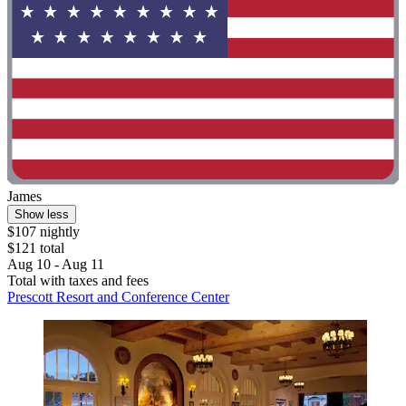
James
Show less
$107 nightly
$121 total
Aug 10 - Aug 11
Total with taxes and fees
Prescott Resort and Conference Center