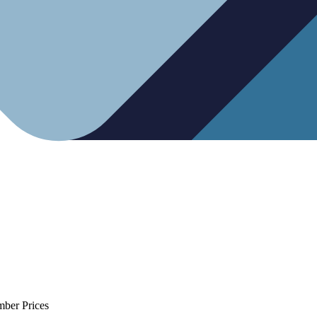
mber Prices