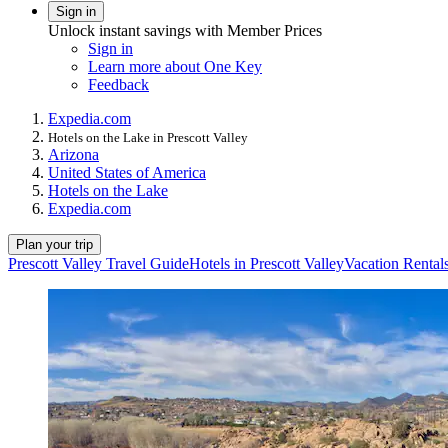
Sign in
Unlock instant savings with Member Prices
Sign in
Learn more about One Key
Feedback
Expedia.com
Hotels on the Lake in Prescott Valley
Arizona
United States of America
Hotels on the Lake
Expedia.com
Plan your trip
Prescott Valley Travel Guide
Hotels in Prescott Valley
Vacation Rentals