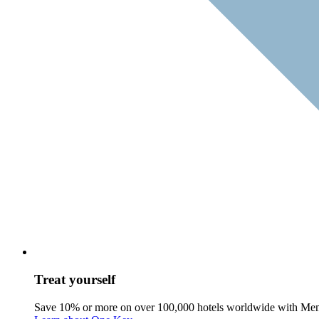
Treat yourself
Save 10% or more on over 100,000 hotels worldwide with Me