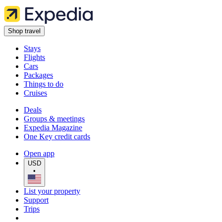
Shop travel
Stays
Flights
Cars
Packages
Things to do
Cruises
Deals
Groups & meetings
Expedia Magazine
One Key credit cards
Open app
USD
•
List your property
Support
Trips