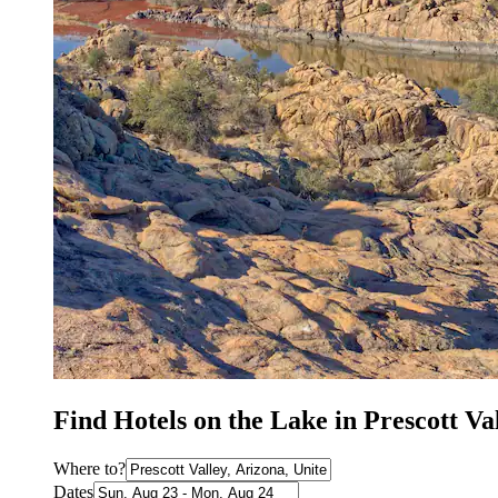
Find Hotels on the Lake in Prescott Va
Where to?
Dates