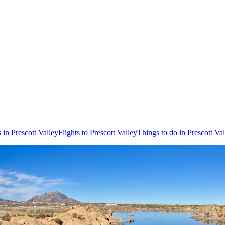
 in Prescott Valley
Flights to Prescott Valley
Things to do in Prescott Va