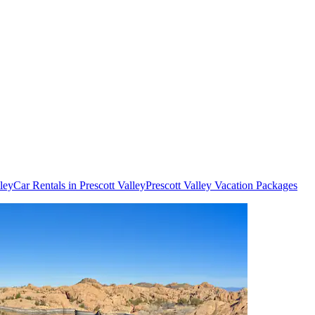
lley
Car Rentals in Prescott Valley
Prescott Valley Vacation Packages