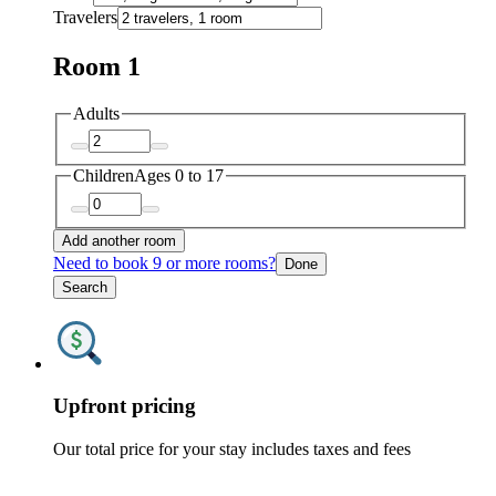
Travelers
Room 1
Adults
Children
Ages 0 to 17
Add another room
Need to book 9 or more rooms?
Done
Search
Upfront pricing
Our total price for your stay includes taxes and fees