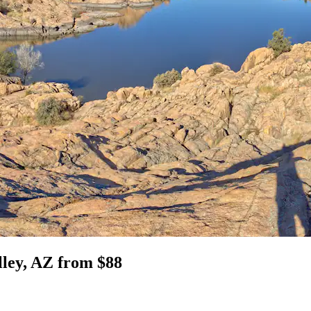
lley, AZ from $88