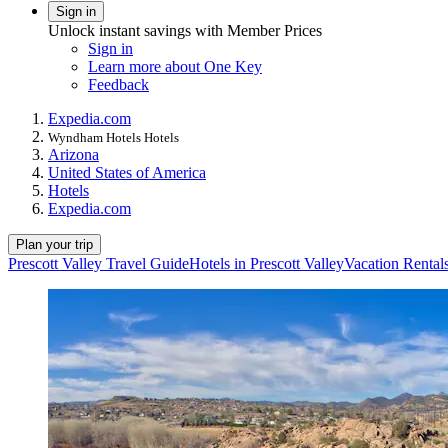
Sign in
Unlock instant savings with Member Prices
Sign in
Learn more about One Key
Feedback
Expedia.com
Wyndham Hotels Hotels
Arizona
United States of America
Hotels
Expedia.com
Plan your trip
Prescott Valley Travel Guide
Hotels in Prescott Valley
Vacation Rentals