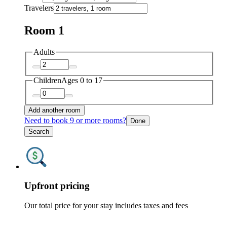
Travelers
Room 1
Adults
Children
Ages 0 to 17
Add another room
Need to book 9 or more rooms?
Done
Search
Upfront pricing
Our total price for your stay includes taxes and fees