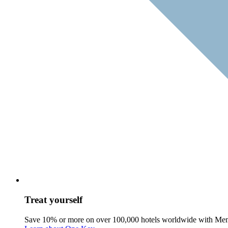
Treat yourself
Save 10% or more on over 100,000 hotels worldwide with Me