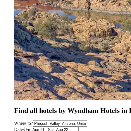
Find all hotels by Wyndham Hotels in 
Where to?
Dates