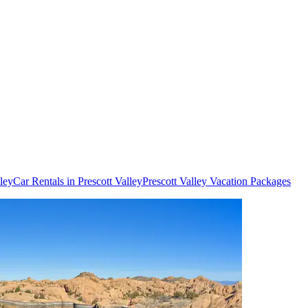
lley
Car Rentals in Prescott Valley
Prescott Valley Vacation Packages