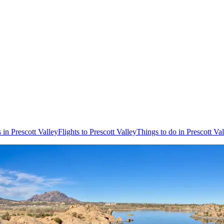
 in Prescott Valley
Flights to Prescott Valley
Things to do in Prescott Va