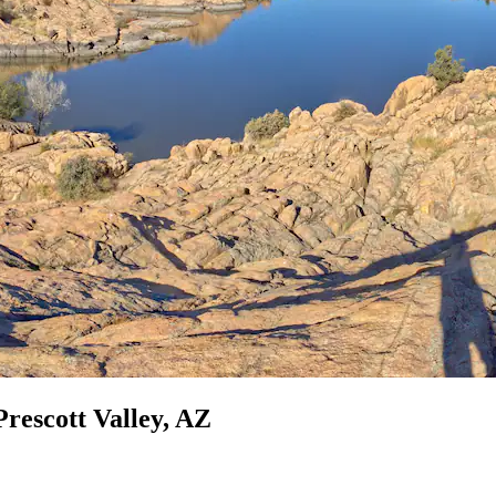
Prescott Valley, AZ