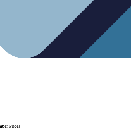
mber Prices