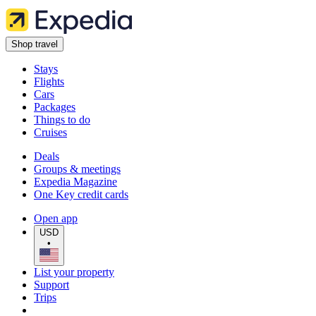
Shop travel
Stays
Flights
Cars
Packages
Things to do
Cruises
Deals
Groups & meetings
Expedia Magazine
One Key credit cards
Open app
USD
•
List your property
Support
Trips