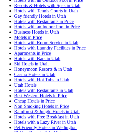
Hotels with an Outdoor Pool in Price
Resorts & Hotels with Spas in Utah
Hotels with Tennis Courts in Utah
Gay friendly Hotels in Utah
Hotels with Restaurants in Price
Hotels with an Indoor Pool in Price
Business Hotels in Utah
Motels in Price
Hotels with Room Service in Utah
Hotels with Laundry Facilities in Price
Apartments in Price
Hotels with Bars in Utah
Ski Hotels in Utah
Honeymoon Resorts & in Utah
Casino Hotels in Utah
Hotels with Hot Tubs in Utah
Utah Hotels
Hotels with Restaurants in Utah
Best Western Hotels in Price
Cheap Hotels in Price
Non-Smoking Hotels in Price
Rainforest & Jungle Hotels in Utah
Hotels with Free Breakfast in Utah
Hotels with a Lazy River in Utah
Pet-Friendly Hotels in Wellington