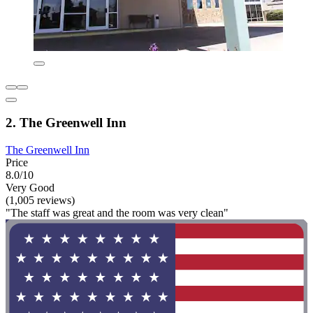
2. The Greenwell Inn
The Greenwell Inn
Price
8.0/10
Very Good
(1,005 reviews)
"The staff was great and the room was very clean"