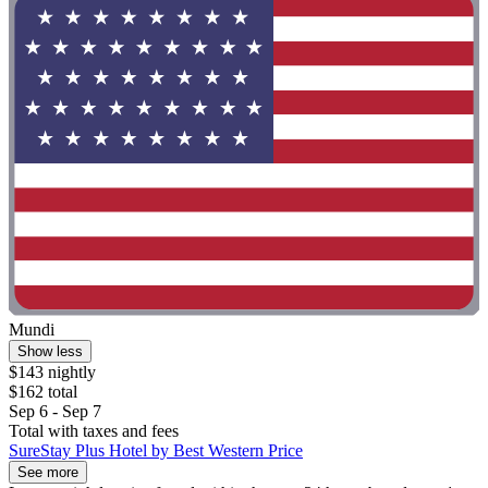
Mundi
Show less
$143 nightly
$162 total
Sep 6 - Sep 7
Total with taxes and fees
SureStay Plus Hotel by Best Western Price
See more