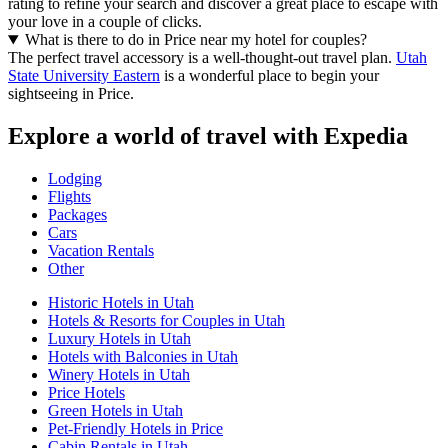
rating to refine your search and discover a great place to escape with
your love in a couple of clicks.
What is there to do in Price near my hotel for couples?
The perfect travel accessory is a well-thought-out travel plan.
Utah
State University Eastern
is a wonderful place to begin your
sightseeing in Price.
Explore a world of travel with Expedia
Lodging
Flights
Packages
Cars
Vacation Rentals
Other
Historic Hotels in Utah
Hotels & Resorts for Couples in Utah
Luxury Hotels in Utah
Hotels with Balconies in Utah
Winery Hotels in Utah
Price Hotels
Green Hotels in Utah
Pet-Friendly Hotels in Price
Cabin Rentals in Utah