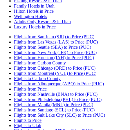
Fishing Resorts & in Utah
Family Hotels in Utah
Hilton Hotels in Price
Wellington Hotels
Adults Only Resorts & in Utah
Luxury Hotels in Price
Flights from San Juan (SJU) to Price (PUC)
Flights from Las Vegas (LAS) to Price (PUC)
Flights from Seattle (SEA) to Price (PUC)
Flights from New York (JFK) to Price (PUC)
Flights from Houston (IAH) to Price (PUC)
Flights from Carbon County
Flights from Chicago (ORD) to Price (PUC)
Flights from Montreal (YUL) to Price (PUC)
Flights to Carbon County
Flights from Albuquerque (ABQ) to Price (PUC)
Flights from Price
Flights from Nashville (BNA) to Price (PUC)
Flights from Philadelphia (PHL) to Price (PUC)
Flights from Manila (MNL) to Price (PUC)
Flights from Santiago (SCL) to Price (PUC)
Flights from Salt Lake City (SLC) to Price (PUC)
Flights to Price
Flights to Utah