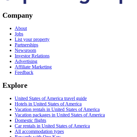
Company
About
Jobs
List your property
Partnerships
Newsroom
Investor Relations
Advertising
Affiliate Marketing
Feedback
Explore
United States of America travel guide
Hotels in United States of America
Vacation rentals in United States of America
Vacation packages in United States of America
Domestic flights
Car rentals in United States of America
All accommodation types
Rewards with One Key