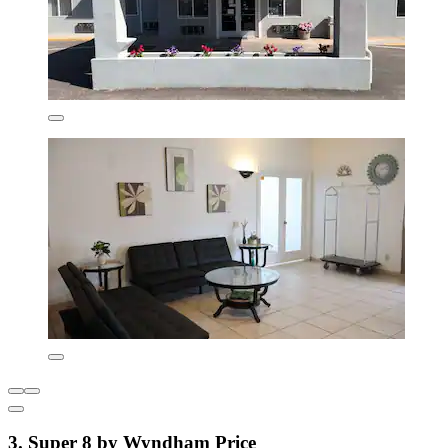
3. Super 8 by Wyndham Price