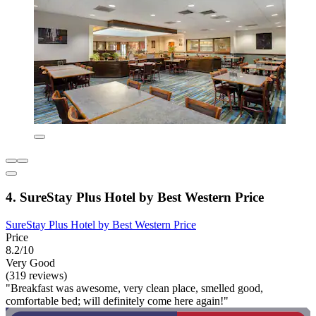
4. SureStay Plus Hotel by Best Western Price
SureStay Plus Hotel by Best Western Price
Price
8.2/10
Very Good
(319 reviews)
"Breakfast was awesome, very clean place, smelled good,
comfortable bed; will definitely come here again!"