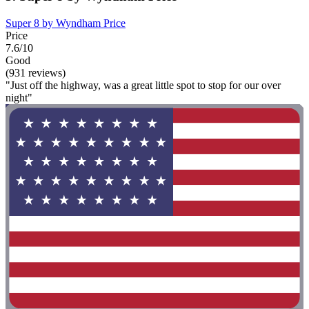
Super 8 by Wyndham Price
Price
7.6/10
Good
(931 reviews)
"Just off the highway, was a great little spot to stop for our over
night"