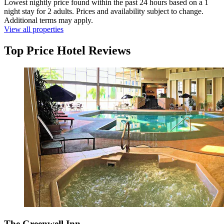
Lowest nightly price found within the past 24 hours based on a 1
night stay for 2 adults. Prices and availability subject to change.
Additional terms may apply.
View all properties
Top Price Hotel Reviews
The Greenwell Inn