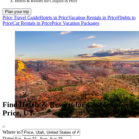
Hotels & Resorts for Couples in Price
Plan your trip
Price Travel Guide
Hotels in Price
Vacation Rentals in Price
Flights to
Price
Car Rentals in Price
Price Vacation Packages
Find Hotels & Resorts for Couples in
Price, UT
Where to?
Dates