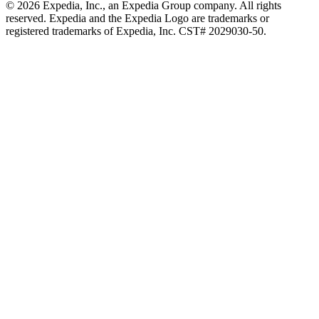
© 2026 Expedia, Inc., an Expedia Group company. All rights
reserved. Expedia and the Expedia Logo are trademarks or
registered trademarks of Expedia, Inc. CST# 2029030-50.