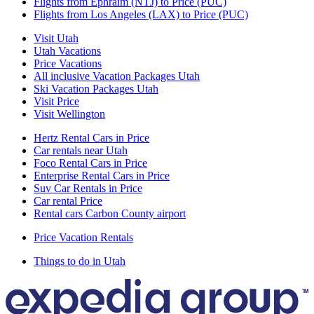
Flights from Ephraim (NTJ) to Price (PUC)
Flights from Los Angeles (LAX) to Price (PUC)
Visit Utah
Utah Vacations
Price Vacations
All inclusive Vacation Packages Utah
Ski Vacation Packages Utah
Visit Price
Visit Wellington
Hertz Rental Cars in Price
Car rentals near Utah
Foco Rental Cars in Price
Enterprise Rental Cars in Price
Suv Car Rentals in Price
Car rental Price
Rental cars Carbon County airport
Price Vacation Rentals
Things to do in Utah