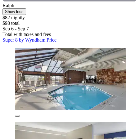
Ralph
Show less
$82 nightly
$98 total
Sep 6 - Sep 7
Total with taxes and fees
Super 8 by Wyndham Price