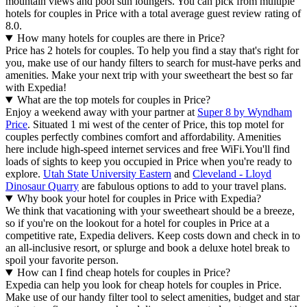
mountain views and pool sun loungers. You can pick from multiple
hotels for couples in Price with a total average guest review rating of
8.0.
How many hotels for couples are there in Price?
Price has 2 hotels for couples. To help you find a stay that's right for
you, make use of our handy filters to search for must-have perks and
amenities. Make your next trip with your sweetheart the best so far
with Expedia!
What are the top motels for couples in Price?
Enjoy a weekend away with your partner at
Super 8 by Wyndham
Price
. Situated 1 mi west of the center of Price, this top motel for
couples perfectly combines comfort and affordability. Amenities
here include high-speed internet services and free WiFi.
You'll find
loads of sights to keep you occupied in Price when you're ready to
explore.
Utah State University Eastern
and
Cleveland - Lloyd
Dinosaur Quarry
are fabulous options to add to your travel plans.
Why book your hotel for couples in Price with Expedia?
We think that vacationing with your sweetheart should be a breeze,
so if you're on the lookout for a hotel for couples in Price at a
competitive rate, Expedia delivers. Keep costs down and check in to
an all-inclusive resort, or splurge and book a deluxe hotel break to
spoil your favorite person.
How can I find cheap hotels for couples in Price?
Expedia can help you look for cheap hotels for couples in Price.
Make use of our handy filter tool to select amenities, budget and star