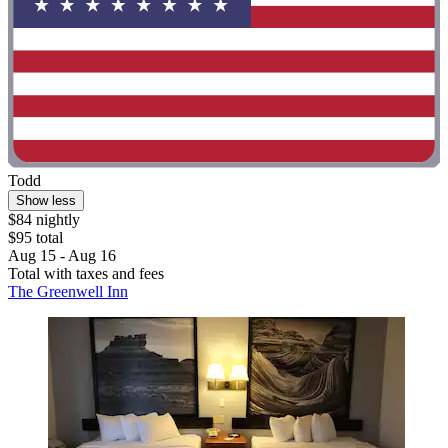
Todd
Show less
$84 nightly
$95 total
Aug 15 - Aug 16
Total with taxes and fees
The Greenwell Inn