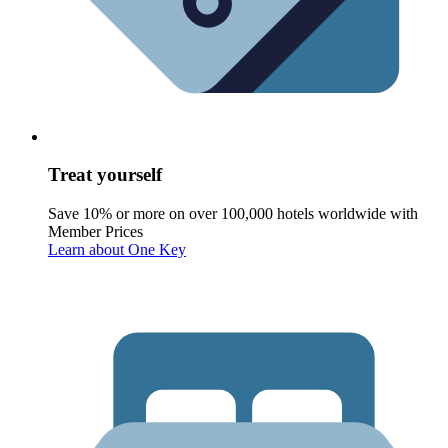
Treat yourself
Save 10% or more on over 100,000 hotels worldwide with
Member Prices
Learn about One Key