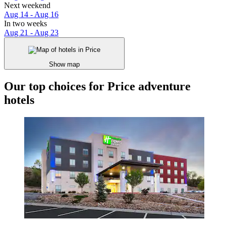
Next weekend
Aug 14 - Aug 16
In two weeks
Aug 21 - Aug 23
Show map
Our top choices for Price adventure
hotels