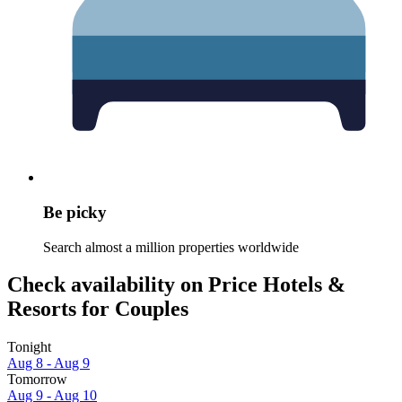
Be picky
Search almost a million properties worldwide
Check availability on Price Hotels &
Resorts for Couples
Tonight
Aug 8 - Aug 9
Tomorrow
Aug 9 - Aug 10