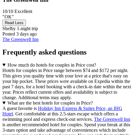
10/10
Excellent
"OK"
Read Less
Shelby
1-night trip
Posted 3 days ago
The Greenwell Inn
Frequently asked questions
How much do hotels for couples in Price cost?
Hotels for couples in Price range between $74 and $172 per night.
This gives you quality time with your love at a price that's easy on
your hip pocket. These prices were available on Expedia within the
past 7 days, for a hotel booking with a check-in date within the next
year. Prices reflect current offers and availability is subject to
change. Additional terms may apply.
What are the best hotels for couples in Price?
A guest favorite is
Holiday Inn Express & Suites Price, an IHG
Hotel
. Get comfortable at this 2.5-stars escape which offers a
swimming pool and express check-out services.
The Greenwell Inn
is another recommended hotel for couples. Spend your break at this
3-stars option and take advantage of conveniences which include