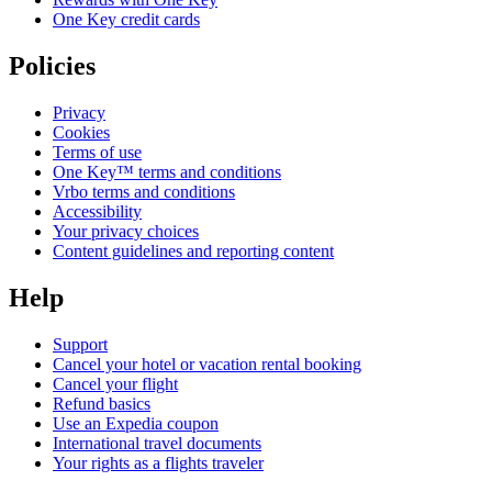
One Key credit cards
Policies
Privacy
Cookies
Terms of use
One Key™ terms and conditions
Vrbo terms and conditions
Accessibility
Your privacy choices
Content guidelines and reporting content
Help
Support
Cancel your hotel or vacation rental booking
Cancel your flight
Refund basics
Use an Expedia coupon
International travel documents
Your rights as a flights traveler