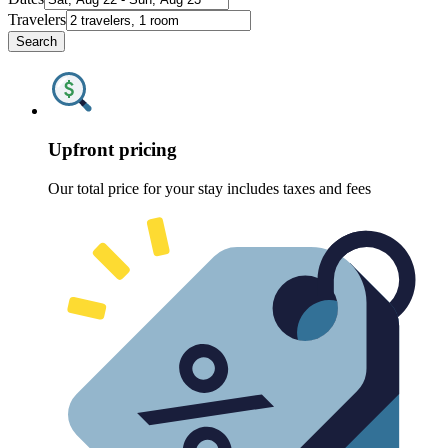
Travelers
Search
Upfront pricing
Our total price for your stay includes taxes and fees