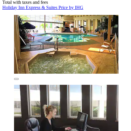
Total with taxes and fees
Holiday Inn Express & Suites Price by IHG