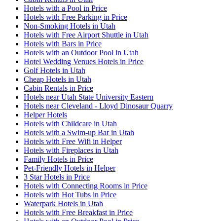
Hotels with a Pool in Price
Hotels with Free Parking in Price
Non-Smoking Hotels in Utah
Hotels with Free Airport Shuttle in Utah
Hotels with Bars in Price
Hotels with an Outdoor Pool in Utah
Hotel Wedding Venues Hotels in Price
Golf Hotels in Utah
Cheap Hotels in Utah
Cabin Rentals in Price
Hotels near Utah State University Eastern
Hotels near Cleveland - Lloyd Dinosaur Quarry
Helper Hotels
Hotels with Childcare in Utah
Hotels with a Swim-up Bar in Utah
Hotels with Free Wifi in Helper
Hotels with Fireplaces in Utah
Family Hotels in Price
Pet-Friendly Hotels in Helper
3 Star Hotels in Price
Hotels with Connecting Rooms in Price
Hotels with Hot Tubs in Price
Waterpark Hotels in Utah
Hotels with Free Breakfast in Price