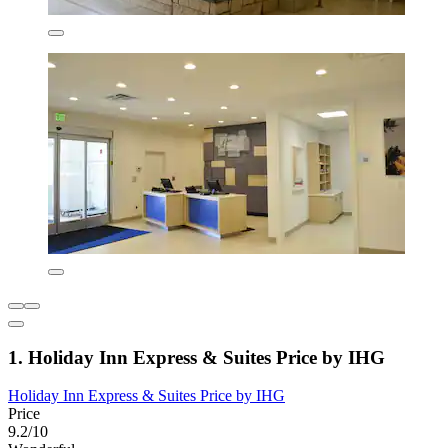
1. Holiday Inn Express & Suites Price by IHG
Holiday Inn Express & Suites Price by IHG
Price
9.2/10