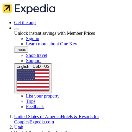
Get the app
Unlock instant savings with Member Prices
Sign in
Learn more about One Key
Inbox
Shop travel
Support
English · USD · US
List your property
Trips
Feedback
United States of America
Hotels & Resorts for
Couples
Expedia.com
Utah