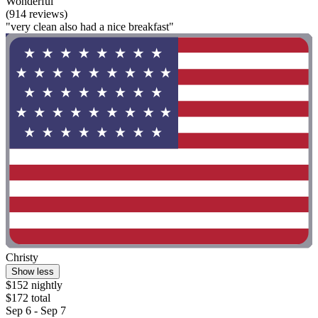
Wonderful
(914 reviews)
"very clean also had a nice breakfast"
Christy
Show less
$152 nightly
$172 total
Sep 6 - Sep 7