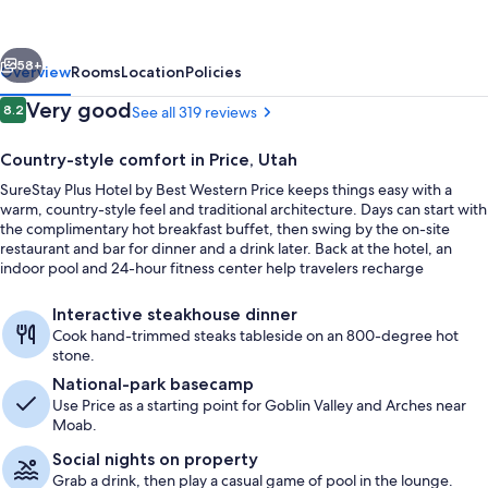
by
Best
vious
Next
Western
58+
Overview
Rooms
Location
Policies
Price
Reviews
Very good
8.2
See all 319 reviews
8.2 out of 10
Country-style comfort in Price, Utah
SureStay Plus Hotel by Best Western Price keeps things easy with a
warm, country-style feel and traditional architecture. Days can start with
the complimentary hot breakfast buffet, then swing by the on-site
restaurant and bar for dinner and a drink later. Back at the hotel, an
indoor pool and 24-hour fitness center help travelers recharge
between plans.
Indoor pool, sun loungers
Interactive steakhouse dinner
Cook hand-trimmed steaks tableside on an 800-degree hot
stone.
National-park basecamp
Use Price as a starting point for Goblin Valley and Arches near
Moab.
Social nights on property
Grab a drink, then play a casual game of pool in the lounge.