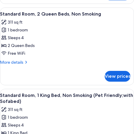
Room,
Microwave
1
View
A hotel room with two beds, a desk wi
8
Queen
Standard Room, 2 Queen Beds, Non Smoking
all
Bed,
311 sq ft
Accessible,
photos
Refrigerator
1 bedroom
for
&
Standard
Sleeps 4
Microwave
Room,
2 Queen Beds
2
Free WiFi
Queen
More
More details
Beds,
details
Non
for
View prices
Standard
Smoking
Room,
2
View
A hotel room with a large bed, two bed
4
Queen
Standard Room, 1 King Bed, Non Smoking (Pet Friendly;with
all
Beds,
Sofabed)
Non
photos
311 sq ft
Smoking
for
1 bedroom
Standard
Sleeps 4
Room,
1
1 King Bed