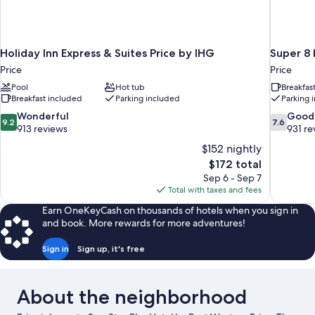
Holiday Inn Express & Suites Price by IHG
Super 8
Price
Price
Pool
Hot tub
Breakfas
Breakfast included
Parking included
Parking 
9.2
7.6
Wonderful
Good
9.2
7.6
out
out
913 reviews
931 re
of
of
$152 nightly
10,
10,
The
$172 total
Wonderful,
Good,
price
Sep 6 - Sep 7
913
931
is
Total with taxes and fees
reviews
reviews
$172
Earn OneKeyCash on thousands of hotels when you sign in
and book. More rewards for more adventures!
Sign in
Sign up, it's free
About the neighborhood