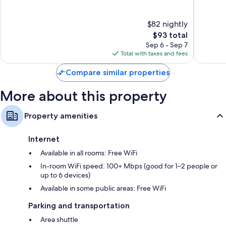
45-inch flat-screen TVs with premium channels
IHG
of
of
Price
10,
10,
Wardrobes/closets, video-game consoles, and coffee/tea makers
$82 nightly
Good,
Wonderf
931
The
913
$93 total
reviews
price
reviews
Sep 6 - Sep 7
is
Total with taxes and fees
$93
Compare similar properties
More about this property
Property amenities
Internet
Available in all rooms: Free WiFi
In-room WiFi speed: 100+ Mbps (good for 1–2 people or
up to 6 devices)
Available in some public areas: Free WiFi
Parking and transportation
Area shuttle