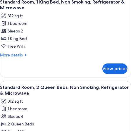
4
Non
Standard Room, 1 King Bed, Non Smoking, Refrigerator &
all
Smoking,
Microwave
Kitchenette
photos
312 sq ft
(with
for
Sofabed)
1 bedroom
Standard
Sleeps 2
Room,
1
1 King Bed
King
Free WiFi
Bed,
More
More details
Non
details
Smoking,
for
View prices
Standard
Refrigerator
Room,
&
1
View
A hotel room with a bed, a desk with a 
Microwave
8
King
Standard Room, 2 Queen Beds, Non Smoking, Refrigerator
all
Bed,
& Microwave
Non
photos
312 sq ft
Smoking,
for
Refrigerator
1 bedroom
Standard
&
Sleeps 4
Room,
Microwave
2
2 Queen Beds