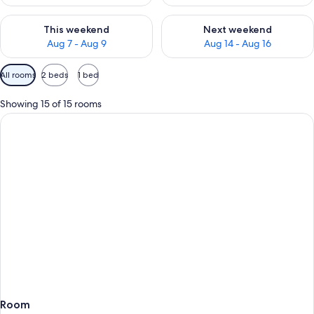
Check availability for this weekend Aug 7 - Aug 9
Check availability for next we
This weekend
Next weekend
Aug 7 - Aug 9
Aug 14 - Aug 16
Available
All rooms
2 beds
1 bed
filters
for
Showing 15 of 15 rooms
rooms
Room