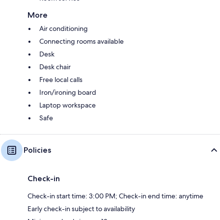
More
Air conditioning
Connecting rooms available
Desk
Desk chair
Free local calls
Iron/ironing board
Laptop workspace
Safe
Policies
Check-in
Check-in start time: 3:00 PM; Check-in end time: anytime
Early check-in subject to availability