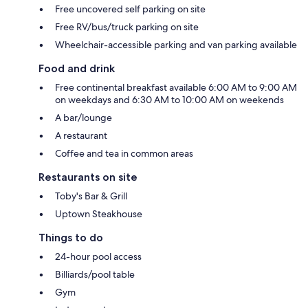
Free uncovered self parking on site
Free RV/bus/truck parking on site
Wheelchair-accessible parking and van parking available
Food and drink
Free continental breakfast available 6:00 AM to 9:00 AM
on weekdays and 6:30 AM to 10:00 AM on weekends
A bar/lounge
A restaurant
Coffee and tea in common areas
Restaurants on site
Toby's Bar & Grill
Uptown Steakhouse
Things to do
24-hour pool access
Billiards/pool table
Gym