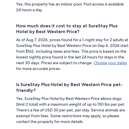
Yes, this property has an indoor pool. Pool access is available
24 hours a day.
How much does it cost to stay at SureStay Plus
Hotel by Best Western Price?
As of Aug 7, 2026, prices found for a 1-night stay for 2 adults at
SureStay Plus Hotel by Best Western Price on Sep 6, 2026 start
from $162, including taxes and fees. This price is based on the
lowest nightly price found in the last 24 hours for stays in the
next 30 days. Prices are subject to change.
Choose your dates
for more accurate prices.
Is SureStay Plus Hotel by Best Western Price pet-
friendly?
Yes, SureStay Plus Hotel by Best Western Price allows dogs
(limit 2 total) with a maximum weight of up to 150 lbs per pet.
There's a fee of USD 30 per pet, per stay. Service animals are
exempt from fees. Some restrictions may apply, so please
contact the property for more details.