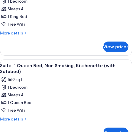
1 bedroom
for
Suite,
Sleeps 4
1
1 King Bed
King
Free WiFi
Bed,
More
More details
Non
details
Smoking,
for
View prices
Suite,
Kitchenette
1
(with
King
View
A compact kitchen with a refrigerator
Sofabed)
4
Bed,
Suite, 1 Queen Bed, Non Smoking, Kitchenette (with
all
Non
Sofabed)
Smoking,
photos
569 sq ft
Kitchenette
for
(with
1 bedroom
Suite,
Sofabed)
Sleeps 4
1
Queen
1 Queen Bed
Bed,
Free WiFi
Non
More
More details
Smoking,
details
Kitchenette
for