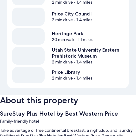
2 min drive
- 1.4 miles
Price City Council
2 min drive
- 1.4 miles
Heritage Park
20 min walk
- 1.1 miles
Utah State University Eastern
Prehistoric Museum
2 min drive
- 1.4 miles
Price Library
2 min drive
- 1.4 miles
About this property
SureStay Plus Hotel by Best Western Price
Family-friendly hotel
Take advantage of free continental breakfast, a nightclub, and laundry
facilities at SureStay Plus Hotel by Best Western Price. The on-site