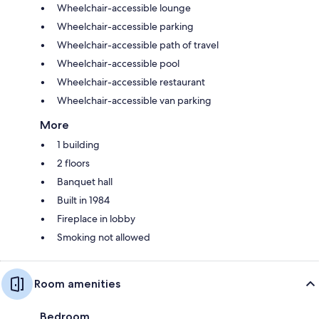
Wheelchair-accessible lounge
Wheelchair-accessible parking
Wheelchair-accessible path of travel
Wheelchair-accessible pool
Wheelchair-accessible restaurant
Wheelchair-accessible van parking
More
1 building
2 floors
Banquet hall
Built in 1984
Fireplace in lobby
Smoking not allowed
Room amenities
Bedroom