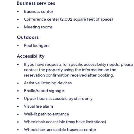
Business services
Business center
Conference center (2,002 square feet of space)
Meeting rooms
Outdoors
Pool loungers
Accessibility
If you have requests for specific accessibility needs, please
contact the property using the information on the
reservation confirmation received after booking.
Assistive listening devices
Braille/raised signage
Upper floors accessible by stairs only
Visual fire alarm
Well-lit path to entrance
Wheelchair accessible (may have limitations)
Wheelchair-accessible business center