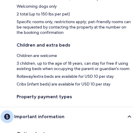
Welcoming dogs only
2 total (up to 150 lbs per pet)
Specific rooms only, restrictions apply; pet-friendly rooms can
be requested by contacting the property at the number on
the booking confirmation
Children and extra beds
Children are welcome
3 children, up to the age of 18 years, can stay for free if using
existing beds when occupying the parent or guardian's room
Rollaway/extra beds are available for USD 10 per stay
Cribs (infant beds) are available for USD 10 per stay
Property payment types
Important information