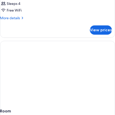
Sleeps 4
Free WiFi
More
More details
details
for
View prices
Room
Room