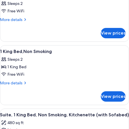
Sleeps 2
Free WiFi
More
More details
details
for
View prices
Room
View
A hotel room with a bed, a desk, a chai
4
1 King Bed,Non Smoking
all
Sleeps 2
photos
1 King Bed
for
1
Free WiFi
King
More
More details
Bed,Non
details
for
Smoking
View prices
1
King
Bed,Non
View
A hotel room with a bed, a desk, a chair
4
Smoking
Suite, 1 King Bed, Non Smoking, Kitchenette (with Sofabed)
all
480 sq ft
photos