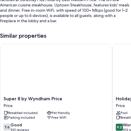
American cuisine steakhouse, Uptown Steakhouse, features kids' meals
and dinner. Free in-room WiFi, with speed of 100+ Mbps (good for 1–2
people or up to 6 devices), is available to all guests, along with a
fireplace in the lobby and a bar.
You'll also enjoy the following perks during your stay:
Similar properties
An indoor pool along with sun loungers
Super 8 by Wyndham Price
Holiday 
Free self parking
An area shuttle, express check-out, and a front-desk safe
ATM/banking services, a billiards/pool table, and a banquet hall
Guest reviews give top marks for the helpful staff
Room features
All 151 rooms offer comforts such as laptop-friendly workspaces and air
conditioning, as well as thoughtful touches like free WiFi and desk
Super
Holiday
Super 8 by Wyndham Price
Holida
chairs.
8
Inn
Price
Price
by
Express
Extra conveniences in all rooms include:
Breakfast included
Pet friendly
Pool
Wyndham
&
Parking included
Free WiFi
Breakf
Rollaway/extra beds (surcharge) and cribs/infant beds (surcharge)
Price
Suites
Price
Price
7.6
9.2
Good
Won
Bathrooms with shower/tub combinations and hair dryers
7.6
9.2
by
out
out
931 reviews
913 