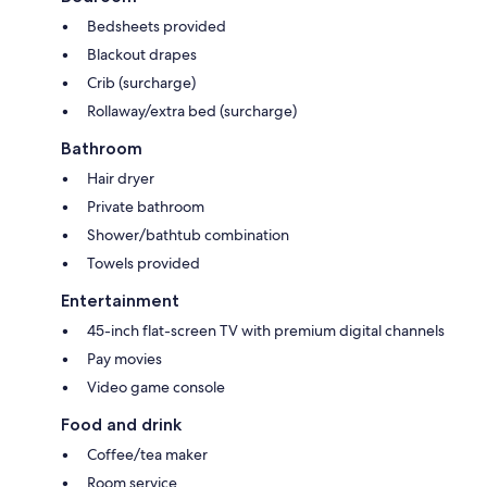
Bedsheets provided
Blackout drapes
Crib (surcharge)
Rollaway/extra bed (surcharge)
Bathroom
Hair dryer
Private bathroom
Shower/bathtub combination
Towels provided
Entertainment
45-inch flat-screen TV with premium digital channels
Pay movies
Video game console
Food and drink
Coffee/tea maker
Room service