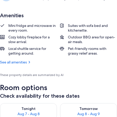
Amenities
Mini fridge and microwave in
Suites with sofa bed and
every room.
kitchenette.
Cozy lobby fireplace for a
Outdoor BBQ area for open-
slow arrival.
air meals.
Local shuttle service for
Pet-friendly rooms with
getting around.
grassy relief areas.
See all amenities
These property details are summarized by AI
Room options
Check availability for these dates
Check availability for tonight Aug 7 - Aug 8
Check availability for tomorr
Tonight
Tomorrow
Aug 7 - Aug 8
Aug 8 - Aug 9