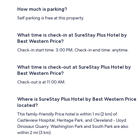
How much is parking?
Self parking is free at this property.
What time is check-in at SureStay Plus Hotel by
Best Western Price?
Check-in start time: 3:00 PM; Check-in end time: anytime.
What time is check-out at SureStay Plus Hotel by
Best Western Price?
Check-out is at 11:00 AM.
Where is SureStay Plus Hotel by Best Western Price
located?
This family-friendly Price hotel is within 1 mi (2 km) of
Castleview Hospital, Heritage Park, and Cleveland - Lloyd
Dinosaur Quarry. Washington Park and South Park are also
within 2 mi (3 km).