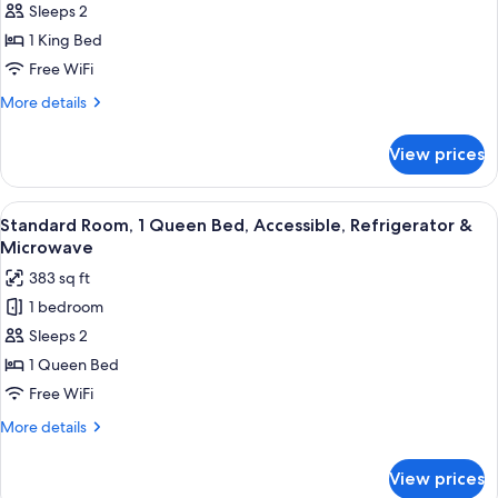
Sleeps 2
Room,
Microwave
(Pet
1
1 King Bed
Friendly)
King
Free WiFi
Bed,
More
More details
Accessible,
details
Refrigerator
for
View prices
Standard
&
Room,
Microwave
1
View
A hotel room with a bed, a desk, a ch
4
King
Standard Room, 1 Queen Bed, Accessible, Refrigerator &
all
Bed,
Microwave
Accessible,
photos
383 sq ft
Refrigerator
for
&
1 bedroom
Standard
Microwave
Sleeps 2
Room,
1
1 Queen Bed
Queen
Free WiFi
Bed,
More
More details
Accessible,
details
Refrigerator
for
View prices
Standard
&