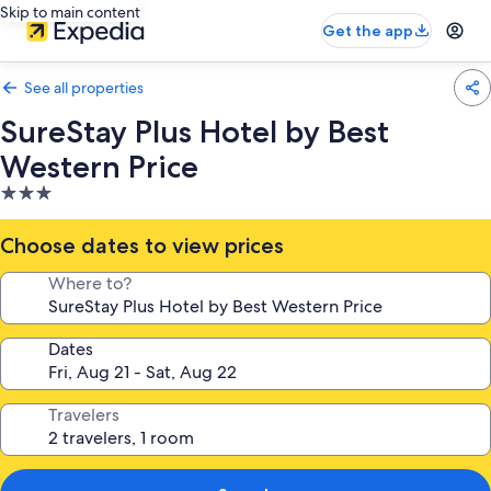
Skip to main content
Get the app
See all properties
SureStay Plus Hotel by Best
Western Price
3.0
star
property
Choose dates to view prices
Where to?
Dates
Travelers