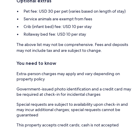
Optional extras
Pet fee: USD 30 per pet (varies based on length of stay)
Service animals are exempt from fees
Crib (infant bed) fee: USD 10 per stay
Rollaway bed fee: USD 10 per stay
The above list may not be comprehensive. Fees and deposits
may not include tax and are subject to change.
You need to know
Extra-person charges may apply and vary depending on
property policy
Government-issued photo identification and a credit card may
be required at check-in for incidental charges
Special requests are subject to availability upon check-in and
may incur additional charges; special requests cannot be
guaranteed
This property accepts credit cards; cash is not accepted