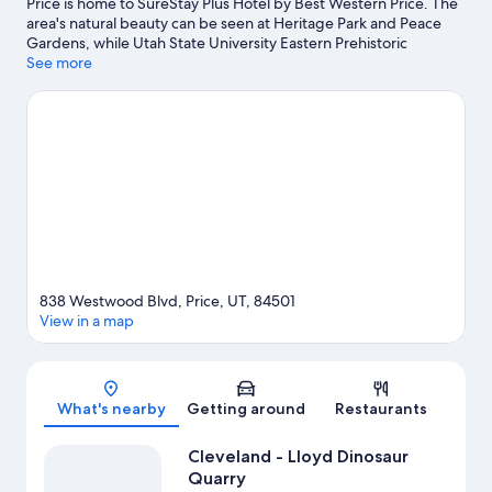
Price is home to SureStay Plus Hotel by Best Western Price. The
area's natural beauty can be seen at Heritage Park and Peace
Gardens, while Utah State University Eastern Prehistoric
Museum and Bryner Pioneer Museum are cultural highlights.
See more
Traveling with kids? Consider Washington Park and South Park.
Visit our Price travel guide
838 Westwood Blvd, Price, UT, 84501
View in a map
Map
What's nearby
Getting around
Restaurants
Cleveland - Lloyd Dinosaur
Quarry