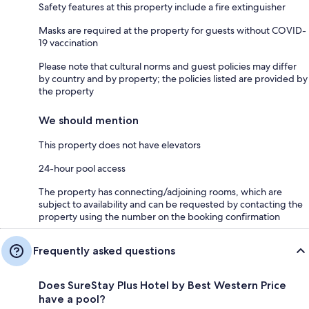
Safety features at this property include a fire extinguisher
Masks are required at the property for guests without COVID-
19 vaccination
Please note that cultural norms and guest policies may differ
by country and by property; the policies listed are provided by
the property
We should mention
This property does not have elevators
24-hour pool access
The property has connecting/adjoining rooms, which are
subject to availability and can be requested by contacting the
property using the number on the booking confirmation
Frequently asked questions
Does SureStay Plus Hotel by Best Western Price
have a pool?