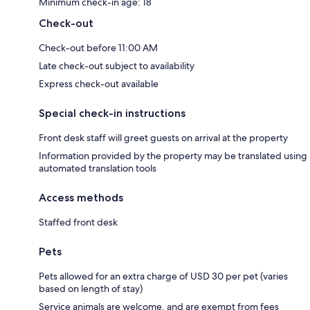
Minimum check-in age: 18
Check-out
Check-out before 11:00 AM
Late check-out subject to availability
Express check-out available
Special check-in instructions
Front desk staff will greet guests on arrival at the property
Information provided by the property may be translated using
automated translation tools
Access methods
Staffed front desk
Pets
Pets allowed for an extra charge of USD 30 per pet (varies
based on length of stay)
Service animals are welcome, and are exempt from fees