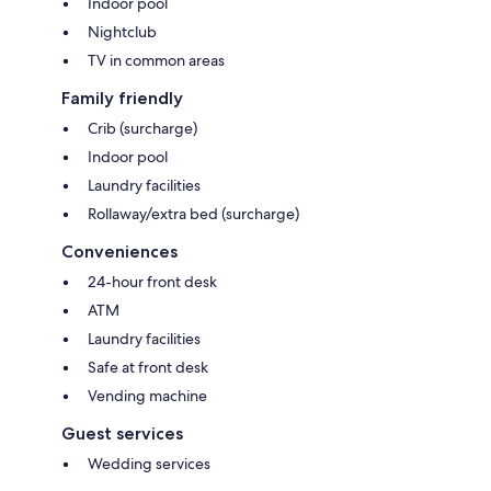
Indoor pool
Nightclub
TV in common areas
Family friendly
Crib (surcharge)
Indoor pool
Laundry facilities
Rollaway/extra bed (surcharge)
Conveniences
24-hour front desk
ATM
Laundry facilities
Safe at front desk
Vending machine
Guest services
Wedding services