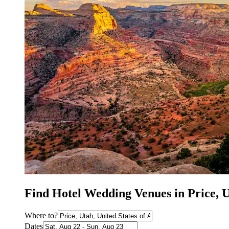
Find Hotel Wedding Venues in Price, 
Where to?
Dates