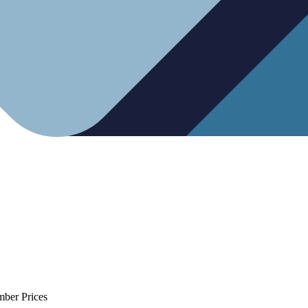
mber Prices