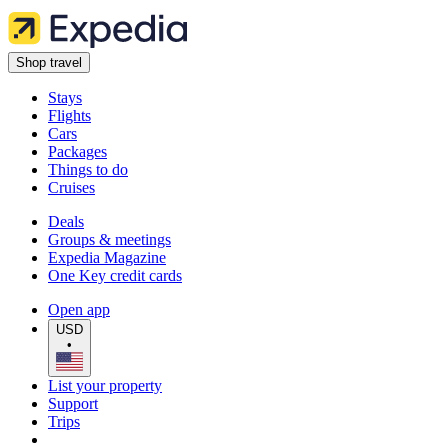
Shop travel
Stays
Flights
Cars
Packages
Things to do
Cruises
Deals
Groups & meetings
Expedia Magazine
One Key credit cards
Open app
USD
•
List your property
Support
Trips