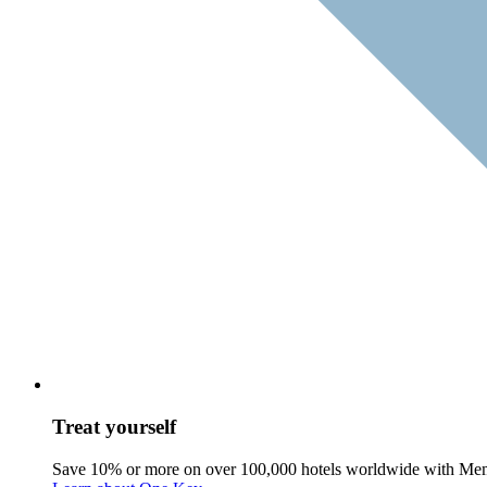
Treat yourself
Save 10% or more on over 100,000 hotels worldwide with Me