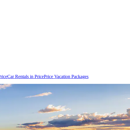
Price
Car Rentals in Price
Price Vacation Packages