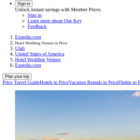
Sign in
Unlock instant savings with Member Prices
Sign in
Learn more about One Key
Feedback
Expedia.com
Hotel Wedding Venues in Price
Utah
United States of America
Hotel Wedding Venues
Expedia.com
Plan your trip
Price Travel Guide
Hotels in Price
Vacation Rentals in Price
Flights to 