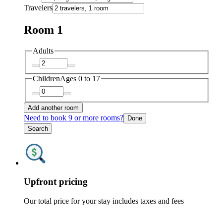
Travelers
Room 1
Adults
Children
Ages 0 to 17
Add another room
Need to book 9 or more rooms?
Done
Search
Upfront pricing
Our total price for your stay includes taxes and fees