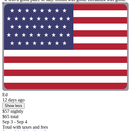
Ed
12 days ago
Show less
$57 nightly
$65 total
Sep 3 - Sep 4
Total with taxes and fees