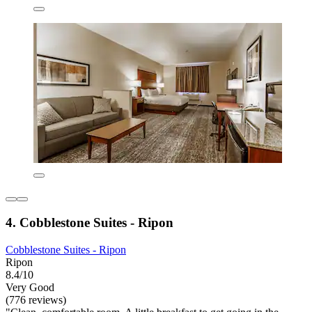
4. Cobblestone Suites - Ripon
Cobblestone Suites - Ripon
Ripon
8.4/10
Very Good
(776 reviews)