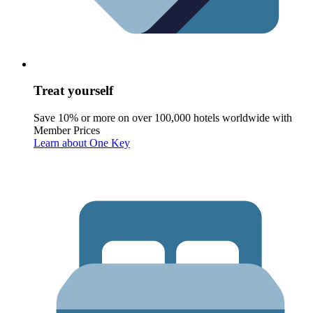
Treat yourself
Save 10% or more on over 100,000 hotels worldwide with
Member Prices
Learn about One Key