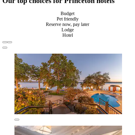
Our top choices for Princeton hotels
Budget
Pet friendly
Reserve now, pay later
Lodge
Hotel