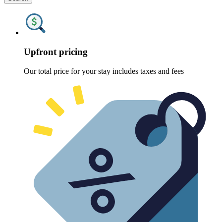
Upfront pricing
Our total price for your stay includes taxes and fees