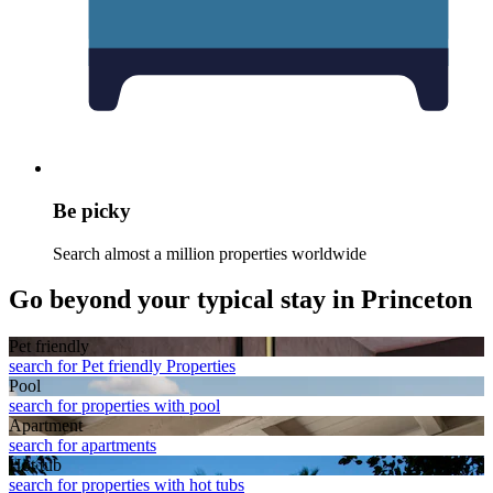
Be picky
Search almost a million properties worldwide
Go beyond your typical stay in Princeton
Pet friendly
search for Pet friendly Properties
Pool
search for properties with pool
Apart­ment
search for apartments
Hot tub
search for properties with hot tubs