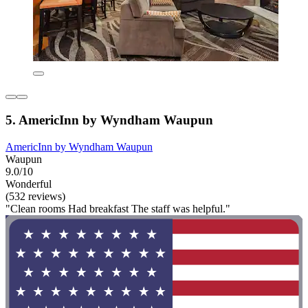
5. AmericInn by Wyndham Waupun
AmericInn by Wyndham Waupun
Waupun
9.0/10
Wonderful
(532 reviews)
"Clean rooms Had breakfast The staff was helpful."