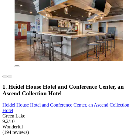
1. Heidel House Hotel and Conference Center, an
Ascend Collection Hotel
Heidel House Hotel and Conference Center, an Ascend Collection
Hotel
Green Lake
9.2/10
Wonderful
(194 reviews)