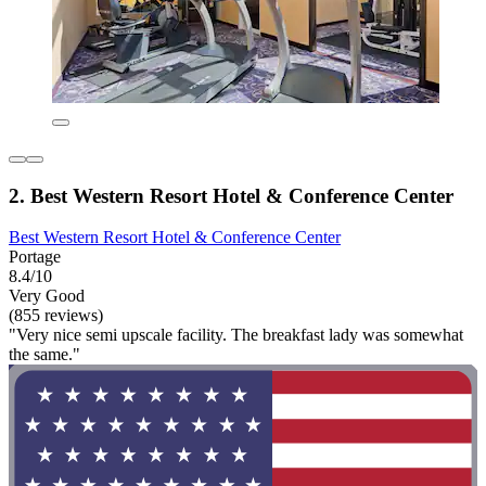
2. Best Western Resort Hotel & Conference Center
Best Western Resort Hotel & Conference Center
Portage
8.4/10
Very Good
(855 reviews)
"Very nice semi upscale facility. The breakfast lady was somewhat
the same."