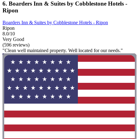
6. Boarders Inn & Suites by Cobblestone Hotels -
Ripon
Boarders Inn & Suites by Cobblestone Hotels - Ripon
Ripon
8.0/10
Very Good
(596 reviews)
"Clean well maintained property. Well located for our needs."