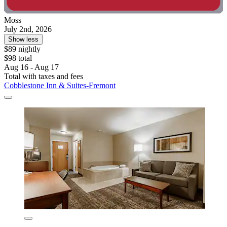
Moss
July 2nd, 2026
Show less
$89 nightly
$98 total
Aug 16 - Aug 17
Total with taxes and fees
Cobblestone Inn & Suites-Fremont