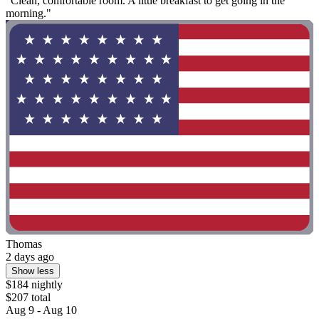
"Clean, comfortable room. A little breakfast to get going in the
morning."
Thomas
2 days ago
Show less
$184 nightly
$207 total
Aug 9 - Aug 10