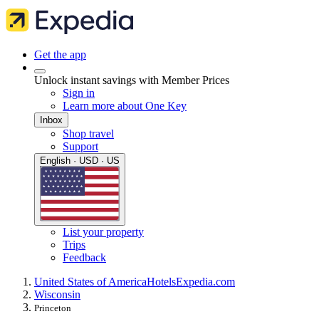
Get the app
Unlock instant savings with Member Prices
Sign in
Learn more about One Key
Inbox
Shop travel
Support
English · USD · US
List your property
Trips
Feedback
United States of America
Hotels
Expedia.com
Wisconsin
Princeton