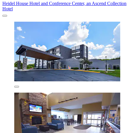
Heidel House Hotel and Conference Center, an Ascend Collection
Hotel