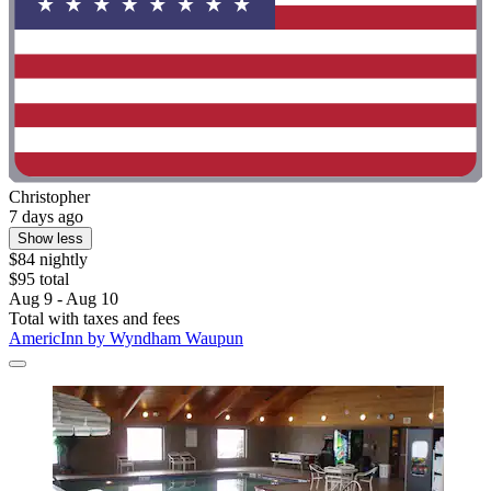
Christopher
7 days ago
Show less
$84 nightly
$95 total
Aug 9 - Aug 10
Total with taxes and fees
AmericInn by Wyndham Waupun