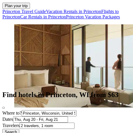
Plan your trip
Princeton Travel Guide
Vacation Rentals in Princeton
Flights to
Princeton
Car Rentals in Princeton
Princeton Vacation Packages
Find hotels in Princeton, WI from $63
Where to?
Dates
Travelers
Search