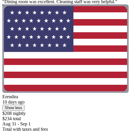
"Dining room was excellent. Cleaning staff was very helpful."
Erendira
10 days ago
Show less
$208 nightly
$234 total
Aug 31 - Sep 1
Total with taxes and fees