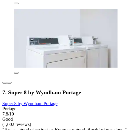
7. Super 8 by Wyndham Portage
Super 8 by Wyndham Portage
Portage
7.8/10
Good
(1,002 reviews)
"It was a good place to stay. Room was good. Breakfast was good."