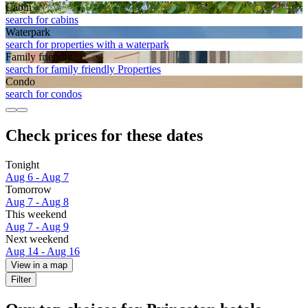
Cabin
search for cabins
Waterpark
search for properties with a waterpark
Family friendly
search for family friendly Properties
Condo
search for condos
Check prices for these dates
Tonight
Aug 6 - Aug 7
Tomorrow
Aug 7 - Aug 8
This weekend
Aug 7 - Aug 9
Next weekend
Aug 14 - Aug 16
View in a map
Filter