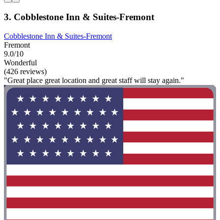
3. Cobblestone Inn & Suites-Fremont
Cobblestone Inn & Suites-Fremont
Fremont
9.0/10
Wonderful
(426 reviews)
"Great place great location and great staff will stay again."