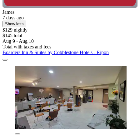
James
7 days ago
Show less
$129 nightly
$145 total
Aug 9 - Aug 10
Total with taxes and fees
Boarders Inn & Suites by Cobblestone Hotels - Ripon