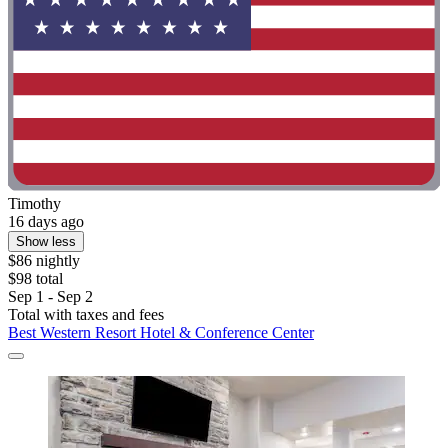
Timothy
16 days ago
Show less
$86 nightly
$98 total
Sep 1 - Sep 2
Total with taxes and fees
Best Western Resort Hotel & Conference Center