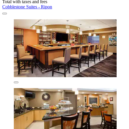
Total with taxes and fees
Cobblestone Suites - Ripon