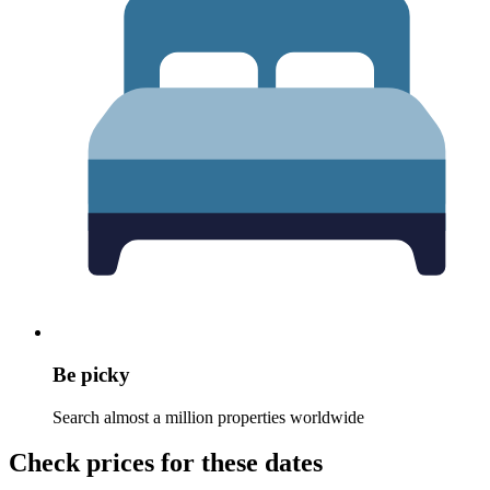
Be picky
Search almost a million properties worldwide
Check prices for these dates