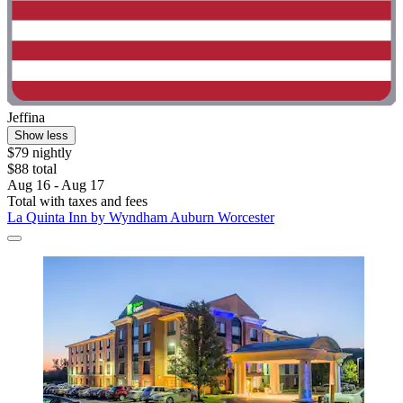
Jeffina
Show less
$79 nightly
$88 total
Aug 16 - Aug 17
Total with taxes and fees
La Quinta Inn by Wyndham Auburn Worcester