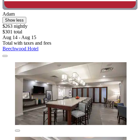
Adam
Show less
$263 nightly
$301 total
Aug 14 - Aug 15
Total with taxes and fees
Beechwood Hotel