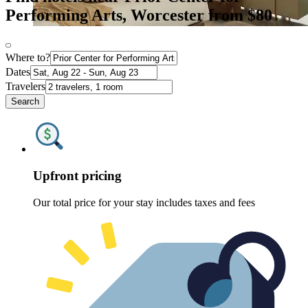
Performing Arts, Worcester from $80
Where to?
Dates
Travelers
Search
Upfront pricing
Our total price for your stay includes taxes and fees