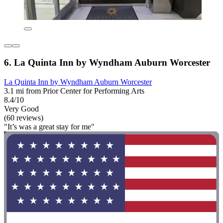
6. La Quinta Inn by Wyndham Auburn Worcester
La Quinta Inn by Wyndham Auburn Worcester
3.1 mi from Prior Center for Performing Arts
8.4/10
Very Good
(60 reviews)
"It’s was a great stay for me"