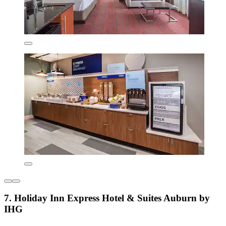
7. Holiday Inn Express Hotel & Suites Auburn by
IHG