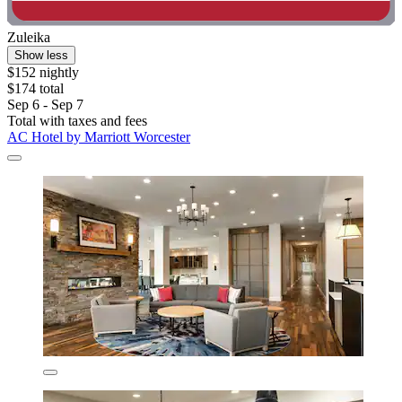
Zuleika
Show less
$152 nightly
$174 total
Sep 6 - Sep 7
Total with taxes and fees
AC Hotel by Marriott Worcester