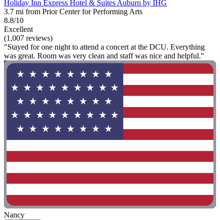
Holiday Inn Express Hotel & Suites Auburn by IHG
3.7 mi from Prior Center for Performing Arts
8.8/10
Excellent
(1,007 reviews)
"Stayed for one night to attend a concert at the DCU. Everything
was great. Room was very clean and staff was nice and helpful."
Nancy