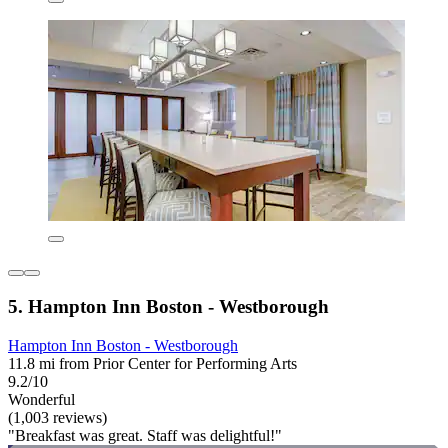
5. Hampton Inn Boston - Westborough
Hampton Inn Boston - Westborough
11.8 mi from Prior Center for Performing Arts
9.2/10
Wonderful
(1,003 reviews)
"Breakfast was great. Staff was delightful!"