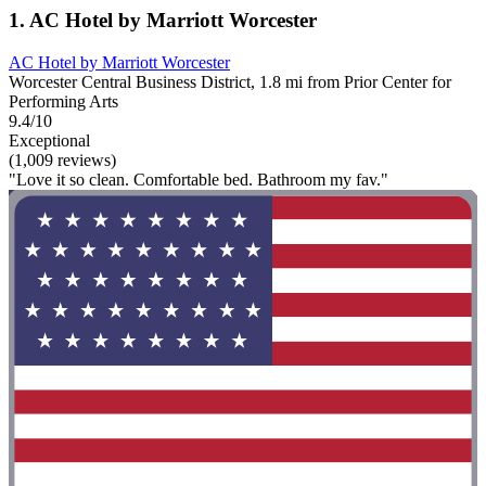
1. AC Hotel by Marriott Worcester
AC Hotel by Marriott Worcester
Worcester Central Business District, 1.8 mi from Prior Center for
Performing Arts
9.4/10
Exceptional
(1,009 reviews)
"Love it so clean. Comfortable bed. Bathroom my fav."