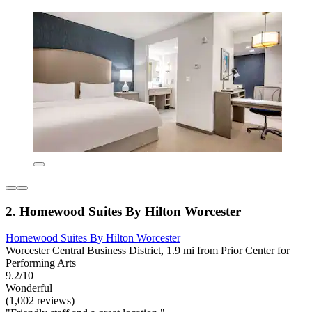
2. Homewood Suites By Hilton Worcester
Homewood Suites By Hilton Worcester
Worcester Central Business District, 1.9 mi from Prior Center for
Performing Arts
9.2/10
Wonderful
(1,002 reviews)