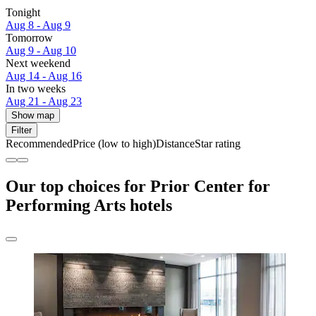
Tonight
Aug 8 - Aug 9
Tomorrow
Aug 9 - Aug 10
Next weekend
Aug 14 - Aug 16
In two weeks
Aug 21 - Aug 23
Show map
Filter
Recommended
Price (low to high)
Distance
Star rating
Our top choices for Prior Center for
Performing Arts hotels