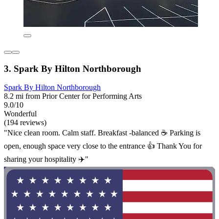
3. Spark By Hilton Northborough
Spark By Hilton Northborough
8.2 mi from Prior Center for Performing Arts
9.0/10
Wonderful
(194 reviews)
"Nice clean room. Calm staff. Breakfast -balanced ☕ Parking is
open, enough space very close to the entrance 👍 Thank You for
sharing your hospitality ✈️"