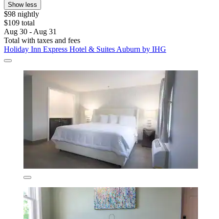
Show less
$98 nightly
$109 total
Aug 30 - Aug 31
Total with taxes and fees
Holiday Inn Express Hotel & Suites Auburn by IHG