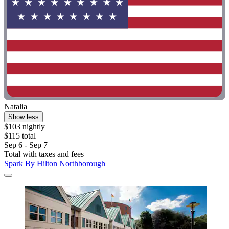
Natalia
Show less
$103 nightly
$115 total
Sep 6 - Sep 7
Total with taxes and fees
Spark By Hilton Northborough