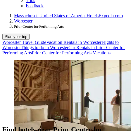
Trips
Feedback
Massachusetts
United States of America
Hotels
Expedia.com
Worcester
Prior Center for Performing Arts
Plan your trip
Worcester Travel Guide
Vacation Rentals in Worcester
Flights to
Worcester
Things to do in Worcester
Car Rentals in Prior Center for
Performing Arts
Prior Center for Performing Arts Vacations
Find hotels near Prior Center for