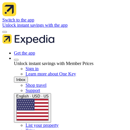
Switch to the app
Unlock instant savings with the app
Get the app
Unlock instant savings with Member Prices
Sign in
Learn more about One Key
Inbox
Shop travel
Support
English · USD · US
List your property