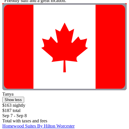
"Friendly staff and a great location."
Tanya
Show less
$163 nightly
$187 total
Sep 7 - Sep 8
Total with taxes and fees
Homewood Suites By Hilton Worcester