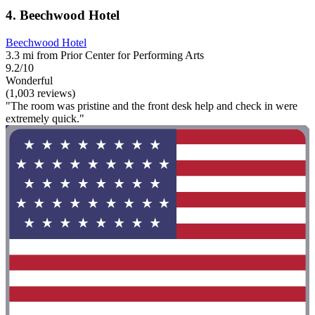
4. Beechwood Hotel
Beechwood Hotel
3.3 mi from Prior Center for Performing Arts
9.2/10
Wonderful
(1,003 reviews)
"The room was pristine and the front desk help and check in were
extremely quick."