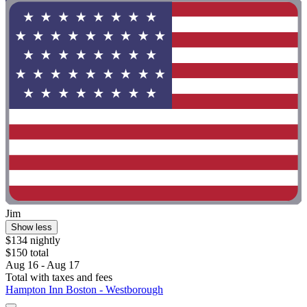
Jim
Show less
$134 nightly
$150 total
Aug 16 - Aug 17
Total with taxes and fees
Hampton Inn Boston - Westborough