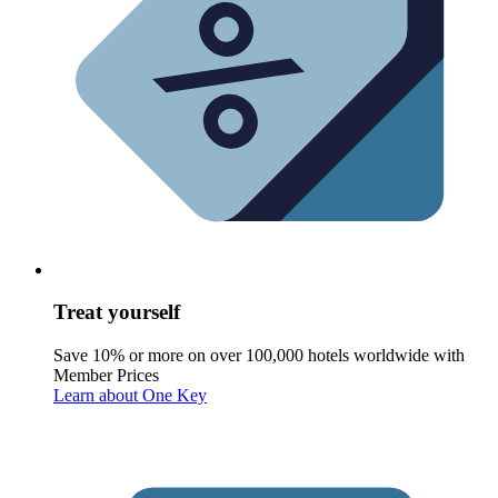
Treat yourself
Save 10% or more on over 100,000 hotels worldwide with
Member Prices
Learn about One Key