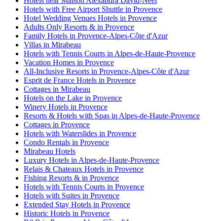
Hotels near Maison Alexandra David-Neel
Hotels with Free Airport Shuttle in Provence
Hotel Wedding Venues Hotels in Provence
Adults Only Resorts & in Provence
Family Hotels in Provence-Alpes-Côte d'Azur
Villas in Mirabeau
Hotels with Tennis Courts in Alpes-de-Haute-Provence
Vacation Homes in Provence
All-Inclusive Resorts in Provence-Alpes-Côte d'Azur
Esprit de France Hotels in Provence
Cottages in Mirabeau
Hotels on the Lake in Provence
Winery Hotels in Provence
Resorts & Hotels with Spas in Alpes-de-Haute-Provence
Cottages in Provence
Hotels with Waterslides in Provence
Condo Rentals in Provence
Mirabeau Hotels
Luxury Hotels in Alpes-de-Haute-Provence
Relais & Chateaux Hotels in Provence
Fishing Resorts & in Provence
Hotels with Tennis Courts in Provence
Hotels with Suites in Provence
Extended Stay Hotels in Provence
Historic Hotels in Provence