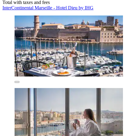
Total with taxes and fees
InterContinental Marseille - Hotel Dieu by IHG