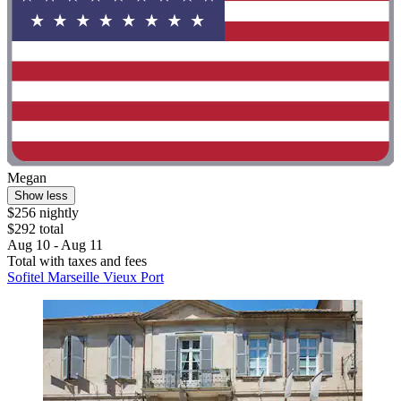
Megan
Show less
$256 nightly
$292 total
Aug 10 - Aug 11
Total with taxes and fees
Sofitel Marseille Vieux Port