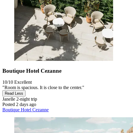
Boutique Hotel Cezanne
10/10
Excellent
"Room is spacious. It is close to the center."
Read Less
Janelle
2-night trip
Posted 2 days ago
Boutique Hotel Cezanne