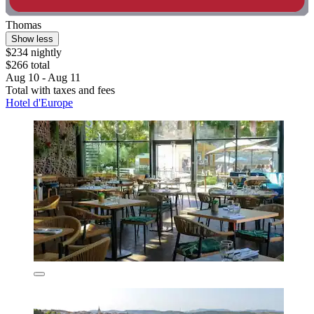
Thomas
Show less
$234 nightly
$266 total
Aug 10 - Aug 11
Total with taxes and fees
Hotel d'Europe