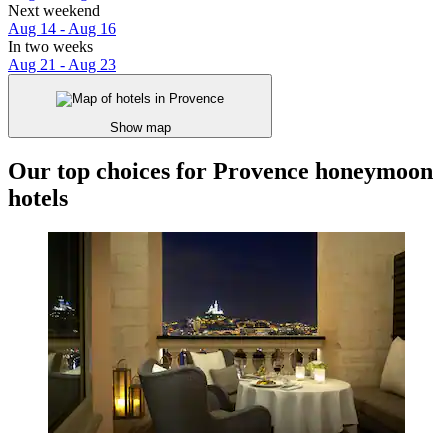
Next weekend
Aug 14 - Aug 16
In two weeks
Aug 21 - Aug 23
Show map
Our top choices for Provence honeymoon
hotels