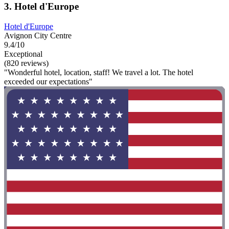
3. Hotel d'Europe
Hotel d'Europe
Avignon City Centre
9.4/10
Exceptional
(820 reviews)
"Wonderful hotel, location, staff! We travel a lot. The hotel
exceeded our expectations"