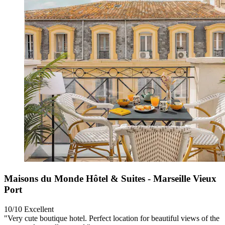
Maisons du Monde Hôtel & Suites - Marseille Vieux
Port
10/10
Excellent
"Very cute boutique hotel. Perfect location for beautiful views of the