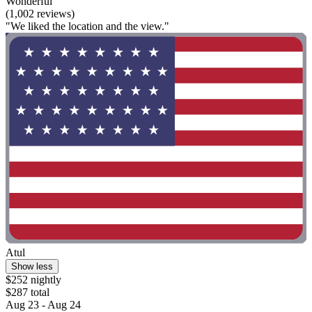
Wonderful
(1,002 reviews)
"We liked the location and the view."
Atul
Show less
$252 nightly
$287 total
Aug 23 - Aug 24