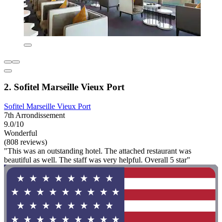
2. Sofitel Marseille Vieux Port
Sofitel Marseille Vieux Port
7th Arrondissement
9.0/10
Wonderful
(808 reviews)
"This was an outstanding hotel. The attached restaurant was
beautiful as well. The staff was very helpful. Overall 5 star"