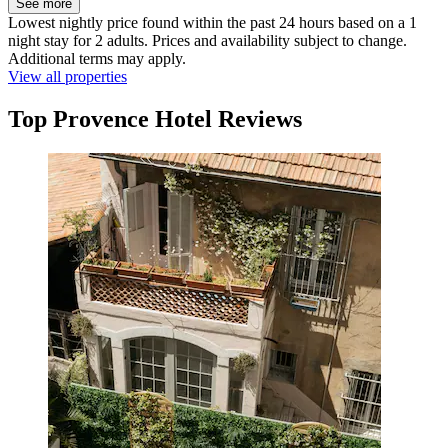
See more
Lowest nightly price found within the past 24 hours based on a 1
night stay for 2 adults. Prices and availability subject to change.
Additional terms may apply.
View all properties
Top Provence Hotel Reviews