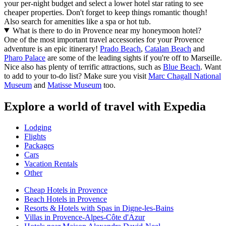
your per-night budget and select a lower hotel star rating to see
cheaper properties. Don't forget to keep things romantic though!
Also search for amenities like a spa or hot tub.
What is there to do in Provence near my honeymoon hotel?
One of the most important travel accessories for your Provence
adventure is an epic itinerary!
Prado Beach
,
Catalan Beach
and
Pharo Palace
are some of the leading sights if you're off to Marseille.
Nice also has plenty of terrific attractions, such as
Blue Beach
. Want
to add to your to-do list? Make sure you visit
Marc Chagall National
Museum
and
Matisse Museum
too.
Explore a world of travel with Expedia
Lodging
Flights
Packages
Cars
Vacation Rentals
Other
Cheap Hotels in Provence
Beach Hotels in Provence
Resorts & Hotels with Spas in Digne-les-Bains
Villas in Provence-Alpes-Côte d'Azur