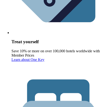
Treat yourself
Save 10% or more on over 100,000 hotels worldwide with
Member Prices
Learn about One Key