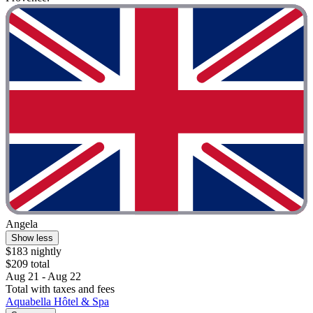
Angela
Show less
$183 nightly
$209 total
Aug 21 - Aug 22
Total with taxes and fees
Aquabella Hôtel & Spa