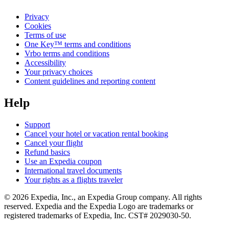
Privacy
Cookies
Terms of use
One Key™ terms and conditions
Vrbo terms and conditions
Accessibility
Your privacy choices
Content guidelines and reporting content
Help
Support
Cancel your hotel or vacation rental booking
Cancel your flight
Refund basics
Use an Expedia coupon
International travel documents
Your rights as a flights traveler
© 2026 Expedia, Inc., an Expedia Group company. All rights
reserved. Expedia and the Expedia Logo are trademarks or
registered trademarks of Expedia, Inc. CST# 2029030-50.