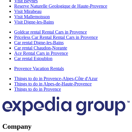
Visit Beynes
Reserve Naturelle Geologique de Haute-Provence
Visit Mirabeau
Visit Mallemoisson
Visit Digne-les-Bains
Goldcar rental Rental Cars in Provence
Priceless Car Rental Rental Cars in Provence
Car rental Digne-les-Bains
Car rental Chaudon-Norante
Ace Rental Cars in Provence
Car rental Estoublon
Provence Vacation Rentals
Things to do in Provence-Alpes-Côte d'Azur
Things to do in Alpes-de-Haute-Provence
Things to do in Provence
Company