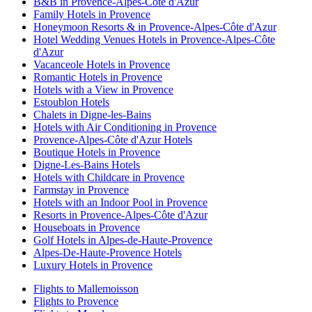
B&B in Provence-Alpes-Côte d'Azur
Family Hotels in Provence
Honeymoon Resorts & in Provence-Alpes-Côte d'Azur
Hotel Wedding Venues Hotels in Provence-Alpes-Côte
d'Azur
Vacanceole Hotels in Provence
Romantic Hotels in Provence
Hotels with a View in Provence
Estoublon Hotels
Chalets in Digne-les-Bains
Hotels with Air Conditioning in Provence
Provence-Alpes-Côte d'Azur Hotels
Boutique Hotels in Provence
Digne-Les-Bains Hotels
Hotels with Childcare in Provence
Farmstay in Provence
Hotels with an Indoor Pool in Provence
Resorts in Provence-Alpes-Côte d'Azur
Houseboats in Provence
Golf Hotels in Alpes-de-Haute-Provence
Alpes-De-Haute-Provence Hotels
Luxury Hotels in Provence
Flights to Mallemoisson
Flights to Provence