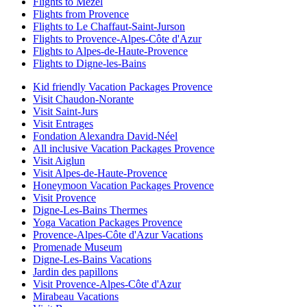
Flights to Mezel
Flights from Provence
Flights to Le Chaffaut-Saint-Jurson
Flights to Provence-Alpes-Côte d'Azur
Flights to Alpes-de-Haute-Provence
Flights to Digne-les-Bains
Kid friendly Vacation Packages Provence
Visit Chaudon-Norante
Visit Saint-Jurs
Visit Entrages
Fondation Alexandra David-Néel
All inclusive Vacation Packages Provence
Visit Aiglun
Visit Alpes-de-Haute-Provence
Honeymoon Vacation Packages Provence
Visit Provence
Digne-Les-Bains Thermes
Yoga Vacation Packages Provence
Provence-Alpes-Côte d'Azur Vacations
Promenade Museum
Digne-Les-Bains Vacations
Jardin des papillons
Visit Provence-Alpes-Côte d'Azur
Mirabeau Vacations