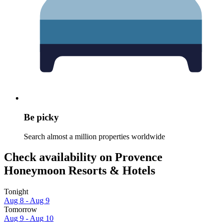
Be picky
Search almost a million properties worldwide
Check availability on Provence
Honeymoon Resorts & Hotels
Tonight
Aug 8 - Aug 9
Tomorrow
Aug 9 - Aug 10