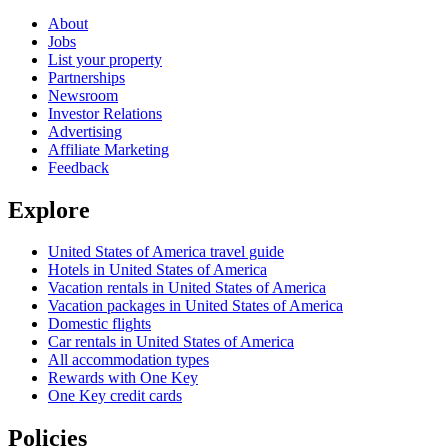
About
Jobs
List your property
Partnerships
Newsroom
Investor Relations
Advertising
Affiliate Marketing
Feedback
Explore
United States of America travel guide
Hotels in United States of America
Vacation rentals in United States of America
Vacation packages in United States of America
Domestic flights
Car rentals in United States of America
All accommodation types
Rewards with One Key
One Key credit cards
Policies