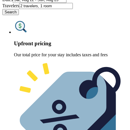
Travelers
Search
Upfront pricing
Our total price for your stay includes taxes and fees