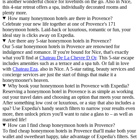
is another wonderful choice for lovebirds on the go. Also in Nice,
this 4-star retreat offers a spa, individually decorated rooms and
plenty more.
How many honeymoon hotels are there in Provence?
Celebrate your new life together at one of Provence's 171
honeymoon hotels. Laid-back or luxurious, romantic or fun, your
ideal stay is clicks away on Expedia.
Are there any 5-star honeymoon hotels in Provence?
Our 5-star honeymoon hotels in Provence are renowned for
indulgence and romance. If you're bound for Nice, that's exactly
what you'll find at
Chateau De La Chevre D Or
. This 5-star escape
includes amenities such as a terrace and a spa tub. Or fall in love
with
Chateau Eza
, also in Nice. A 5-star rating, beauty services and
concierge services are just the start of things that make it a
honeymooner's heaven.
Why book your honeymoon hotel in Provence with Expedia?
Reserving a honeymoon hotel in Provence is as simple as working
out your travel dates and choosing an option that meets your needs.
After something low cost or luxurious, or a stay that also includes a
spa? Use Expedia's handy search filters to narrow your results even
more, then unlock prices you'll want to raise a glass to – as well as
married life!
How can I find cheap honeymoon hotels in Provence?
To find cheap honeymoon hotels in Provence that'll make both your
wallet and sweetheart happy, take advantage of Expedia's filters. Set