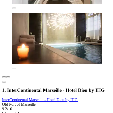
1. InterContinental Marseille - Hotel Dieu by IHG
InterContinental Marseille - Hotel Dieu by IHG
Old Port of Marseille
9.2/10