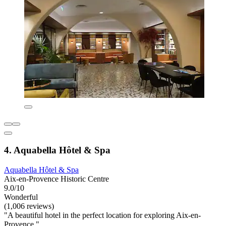
4. Aquabella Hôtel & Spa
Aquabella Hôtel & Spa
Aix-en-Provence Historic Centre
9.0/10
Wonderful
(1,006 reviews)
"A beautiful hotel in the perfect location for exploring Aix-en-
Provence."