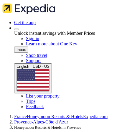
Get the app
Unlock instant savings with Member Prices
Sign in
Learn more about One Key
Inbox
Shop travel
Support
English · USD · US
List your property
Trips
Feedback
France
Honeymoon Resorts & Hotels
Expedia.com
Provence-Alpes-Côte d'Azur
Honeymoon Resorts & Hotels in Provence