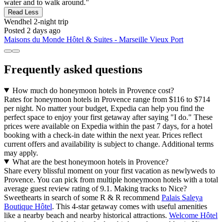
water and to walk around."
Read Less
Wendhel
2-night trip
Posted 2 days ago
Maisons du Monde Hôtel & Suites - Marseille Vieux Port
Frequently asked questions
How much do honeymoon hotels in Provence cost?
Rates for honeymoon hotels in Provence range from $116 to $714
per night. No matter your budget, Expedia can help you find the
perfect space to enjoy your first getaway after saying "I do." These
prices were available on Expedia within the past 7 days, for a hotel
booking with a check-in date within the next year. Prices reflect
current offers and availability is subject to change. Additional terms
may apply.
What are the best honeymoon hotels in Provence?
Share every blissful moment on your first vacation as newlyweds to
Provence. You can pick from multiple honeymoon hotels with a total
average guest review rating of 9.1. Making tracks to Nice?
Sweethearts in search of some R & R recommend
Palais Saleya
Boutique Hôtel
. This 4-star getaway comes with useful amenities
like a nearby beach and nearby historical attractions.
Welcome Hôtel