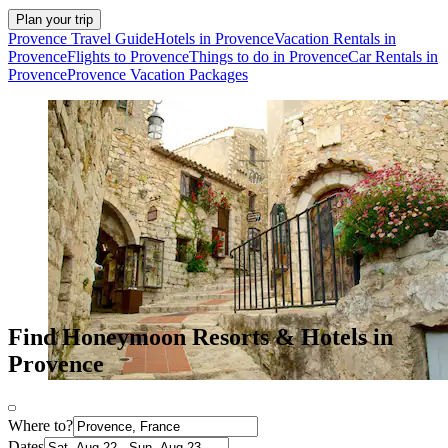
Plan your trip
Provence Travel Guide
Hotels in Provence
Vacation Rentals in
Provence
Flights to Provence
Things to do in Provence
Car Rentals in
Provence
Provence Vacation Packages
Find Honeymoon Resorts & Hotels in
Provence
Where to?
Dates