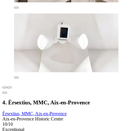
4. Èrsextius, MMC, Aix-en-Provence
Èrsextius, MMC, Aix-en-Provence
Aix-en-Provence Historic Centre
10/10
Exceptional