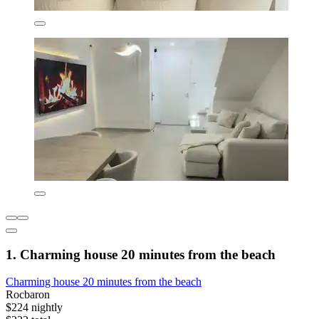
1. Charming house 20 minutes from the beach
Charming house 20 minutes from the beach
Rocbaron
$224 nightly