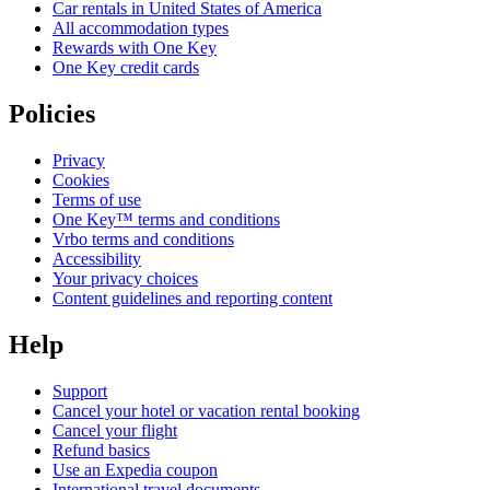
Car rentals in United States of America
All accommodation types
Rewards with One Key
One Key credit cards
Policies
Privacy
Cookies
Terms of use
One Key™ terms and conditions
Vrbo terms and conditions
Accessibility
Your privacy choices
Content guidelines and reporting content
Help
Support
Cancel your hotel or vacation rental booking
Cancel your flight
Refund basics
Use an Expedia coupon
International travel documents