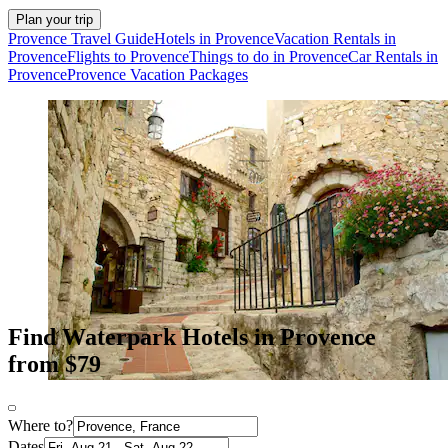
Plan your trip
Provence Travel Guide
Hotels in Provence
Vacation Rentals in
Provence
Flights to Provence
Things to do in Provence
Car Rentals in
Provence
Provence Vacation Packages
Find Waterpark Hotels in Provence
from $79
Where to?
Dates