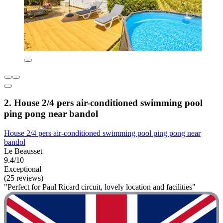
2. House 2/4 pers air-conditioned swimming pool
ping pong near bandol
House 2/4 pers air-conditioned swimming pool ping pong near
bandol
Le Beausset
9.4/10
Exceptional
(25 reviews)
"Perfect for Paul Ricard circuit, lovely location and facilities"