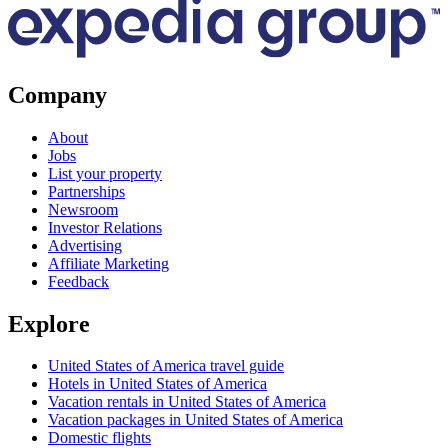
Company
About
Jobs
List your property
Partnerships
Newsroom
Investor Relations
Advertising
Affiliate Marketing
Feedback
Explore
United States of America travel guide
Hotels in United States of America
Vacation rentals in United States of America
Vacation packages in United States of America
Domestic flights