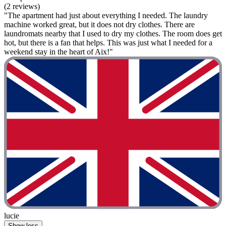
(2 reviews)
"The apartment had just about everything I needed. The laundry
machine worked great, but it does not dry clothes. There are
laundromats nearby that I used to dry my clothes. The room does get
hot, but there is a fan that helps. This was just what I needed for a
weekend stay in the heart of Aix!"
lucie
Show less