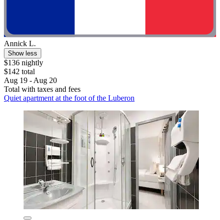
Annick L.
Show less
$136 nightly
$142 total
Aug 19 - Aug 20
Total with taxes and fees
Quiet apartment at the foot of the Luberon