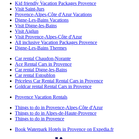
Kid friendly Vacation Packages Provence
Visit Saint-Jurs
Provence-Alpes-Côte d'Azur Vacations
Digne-Les-Bains Vacations
Visit Digne-les-Bains
Visit Aiglun
Visit Provence-Alpes-Côte d'Azur
All inclusive Vacation Packages Provence
Digne-Les-Bains Thermes
Car rental Chaudon-Norante
Ace Rental Cars in Provence
Car rental Digne-les-Bains
Car rental Estoublon
Priceless Car Rental Rental Cars in Provence
Goldcar rental Rental Cars in Provence
Provence Vacation Rentals
Things to do in Provence-Alpes-Côte d'Azur
Things to do in Alpes-de-Haute-Provence
Things to do in Provence
Book Waterpark Hotels in Provence on Expedia.fr