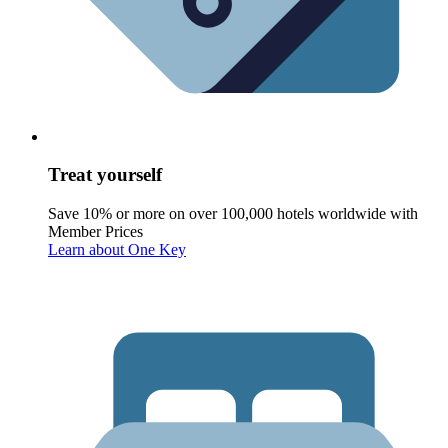
Treat yourself
Save 10% or more on over 100,000 hotels worldwide with
Member Prices
Learn about One Key