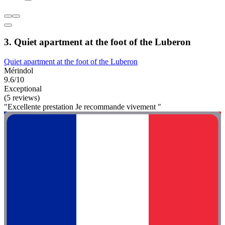
3. Quiet apartment at the foot of the Luberon
Quiet apartment at the foot of the Luberon
Mérindol
9.6/10
Exceptional
(5 reviews)
"Excellente prestation Je recommande vivement "