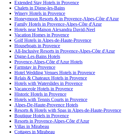
Extended Stay Hotels in Provence
Chalets in Digne-les-Bains
Winery Hotels in Provence
Honeymoon Resorts & in Provence-Alpes-Côte d'Azur
Family Hotels in Provence-Alpes-Côte d'Azur
Hotels near Maison Alexandra David-Neel
Vacation Homes in Provence
Golf Hotels in Alpes-de-Haute-Provence
Houseboats in Provence
All-Inclusive Resorts in Provence-Alpes-Côte d'Azur
Digne-Les-Bains Hotels
Provence-Alpes-Côte d'Azur Hotels
Farmstay in Provence
Hotel Wedding Venues Hotels in Provence
Relais & Chateaux Hotels in Provence
Hotels with Waterslides in Provence
Vacanceole Hotels in Provence
Historic Hotels in Provence
Hotels with Tennis Courts in Provence
Alpes-De-Haute-Provence Hotels
Resorts & Hotels with Spas in Alpes-de-Haute-Provence
Boutique Hotels in Provence
Resorts in Provence-Alpes-Côte d'Azur
Villas in Mirabeau
Cottages in Mirabeau