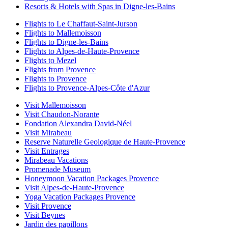
Resorts & Hotels with Spas in Digne-les-Bains
Flights to Le Chaffaut-Saint-Jurson
Flights to Mallemoisson
Flights to Digne-les-Bains
Flights to Alpes-de-Haute-Provence
Flights to Mezel
Flights from Provence
Flights to Provence
Flights to Provence-Alpes-Côte d'Azur
Visit Mallemoisson
Visit Chaudon-Norante
Fondation Alexandra David-Néel
Visit Mirabeau
Reserve Naturelle Geologique de Haute-Provence
Visit Entrages
Mirabeau Vacations
Promenade Museum
Honeymoon Vacation Packages Provence
Visit Alpes-de-Haute-Provence
Yoga Vacation Packages Provence
Visit Provence
Visit Beynes
Jardin des papillons