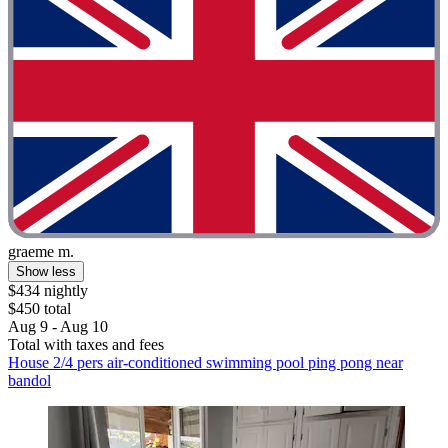
graeme m.
Show less
$434 nightly
$450 total
Aug 9 - Aug 10
Total with taxes and fees
House 2/4 pers air-conditioned swimming pool ping pong near
bandol