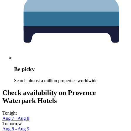
Be picky
Search almost a million properties worldwide
Check availability on Provence
Waterpark Hotels
Tonight
Aug 7 - Aug 8
Tomorrow
Aug 8 - Aug 9