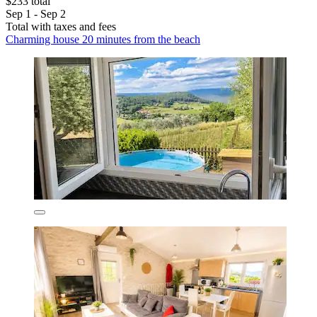
$233 total
Sep 1 - Sep 2
Total with taxes and fees
Charming house 20 minutes from the beach