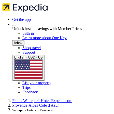
Get the app
Unlock instant savings with Member Prices
Sign in
Learn more about One Key
Inbox
Shop travel
Support
English · USD · US
List your property
Trips
Feedback
France
Waterpark Hotels
Expedia.com
Provence-Alpes-Côte d'Azur
Waterpark Hotels in Provence