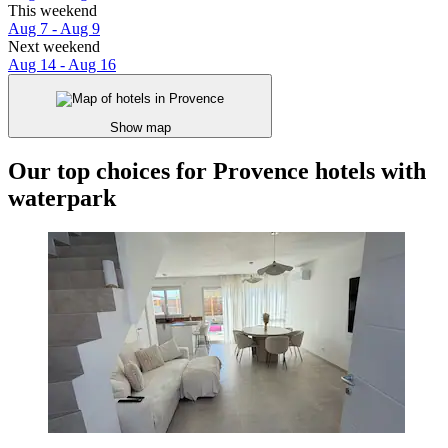
This weekend
Aug 7 - Aug 9
Next weekend
Aug 14 - Aug 16
Show map
Our top choices for Provence hotels with
waterpark