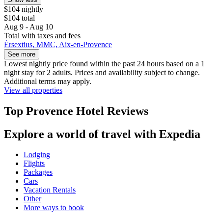
$104 nightly
$104 total
Aug 9 - Aug 10
Total with taxes and fees
Èrsextius, MMC, Aix-en-Provence
See more
Lowest nightly price found within the past 24 hours based on a 1
night stay for 2 adults. Prices and availability subject to change.
Additional terms may apply.
View all properties
Top Provence Hotel Reviews
Explore a world of travel with Expedia
Lodging
Flights
Packages
Cars
Vacation Rentals
Other
More ways to book