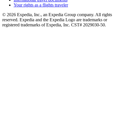
Your rights as a flights traveler
© 2026 Expedia, Inc., an Expedia Group company. All rights
reserved. Expedia and the Expedia Logo are trademarks or
registered trademarks of Expedia, Inc. CST# 2029030-50.