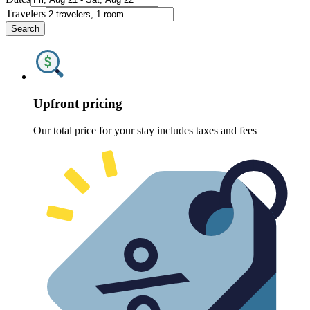
Travelers
Search
Upfront pricing
Our total price for your stay includes taxes and fees