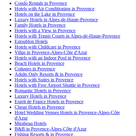
Condo Rentals in Provence
Hotels with Air Conditioning in Provence
Hotels on the Lake in Provence
Luxury Hotels in Alpes-de-Haute-Provence
Family Hotels in Provence
Hotels with a View in Provence
Hotels with Tennis Courts in Alpes-de-Haute-Provence
Estoublon Hotels
Hotels with Childcare in Provence
Villas in Provence-Alpes-Côte d'Azur
Hotels with an Indoor Pool in Provence
Beach Hotels in Provence
Cottages in Provence
Adults Only Resorts & in Provence
Hotels with Suites in Provence
Hotels with Free Airport Shuttle in Provence
Romantic Hotels in Provence
Luxury Hotels in Provence
Esprit de France Hotels in Provence
Cheap Hotels in Provence
Hotel Wedding Venues Hotels in Provence-Alpes-Côte
d'Azur
Mirabeau Hotels
B&B in Provence-Alpes-Côte d'Azur
Fishing Resorts & in Provence