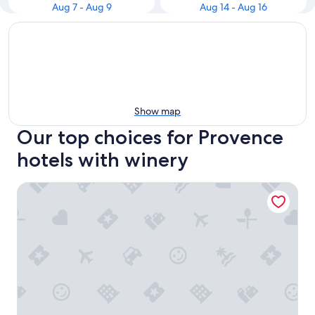
Aug 7 - Aug 9
Aug 14 - Aug 16
Show map
Our top choices for Provence
hotels with winery
Hôtel Saint Christophe Aix en Provence Centre Ville