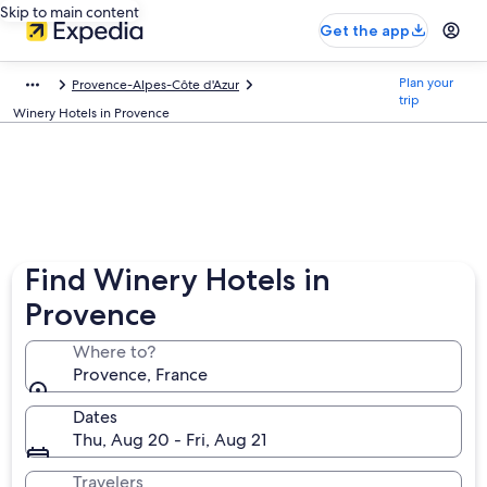
Skip to main content
Get the app
Plan your
Provence-Alpes-Côte d'Azur
trip
Winery Hotels in Provence
Find Winery Hotels in
Provence
Where to?
Provence, France
Dates
Thu, Aug 20 - Fri, Aug 21
Travelers