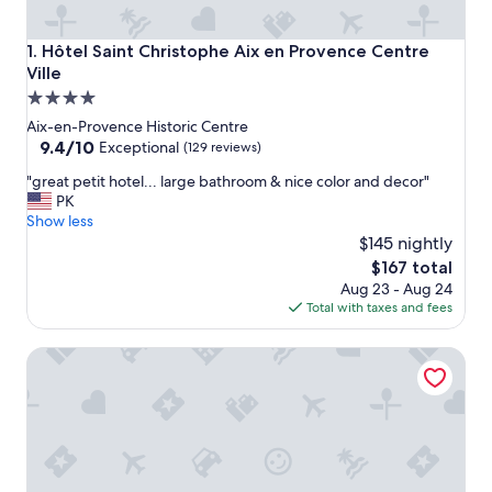
Hôtel Saint Christophe Aix en Provence Centre Ville
1. Hôtel Saint Christophe Aix en Provence Centre
Ville
4.0
star
Aix-en-Provence Historic Centre
property
9.4
9.4/10
Exceptional
(129 reviews)
out
"
"great petit hotel... large bathroom & nice color and decor"
of
g
PK
10,
r
Show less
Exceptional,
e
$145 nightly
(129
a
reviews)
The
$167 total
t
price
Aug 23 - Aug 24
p
is
Total with taxes and fees
e
$167
t
Bastide Cedrea
i
t
h
o
t
e
l