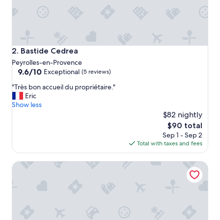
.
.
.
l
a
r
Bastide Cedrea
2. Bastide Cedrea
g
Peyrolles-en-Provence
e
9.6
9.6/10
Exceptional
(5 reviews)
b
out
a
"
"Très bon accueil du propriétaire."
of
t
T
Eric
10,
h
r
Show less
Exceptional,
r
è
$82 nightly
(5
o
s
reviews)
The
$90 total
o
b
price
m
Sep 1 - Sep 2
o
is
&
Total with taxes and fees
n
$90
n
a
i
Mercure Pont d'Avignon Centre
c
c
c
e
u
c
e
o
i
l
l
o
d