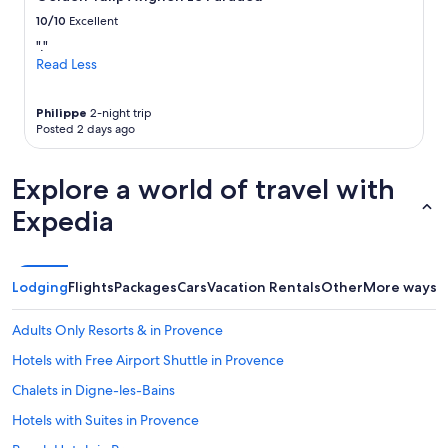
s
a
change.
t
n
10/10
Excellent
Additional
a
d
terms
"."
y
i
may
Read Less
h
t
apply.
e
’
r
s
Philippe
2-night trip
e
a
Posted 2 days ago
a
b
g
i
Explore a world of travel with
a
t
i
t
Expedia
n
o
!
u
!
g
"
h
Lodging
Flights
Packages
Cars
Vacation Rentals
Other
More ways t
i
f
y
Adults Only Resorts & in Provence
o
Hotels with Free Airport Shuttle in Provence
u
h
Chalets in Digne-les-Bains
a
v
Hotels with Suites in Provence
e