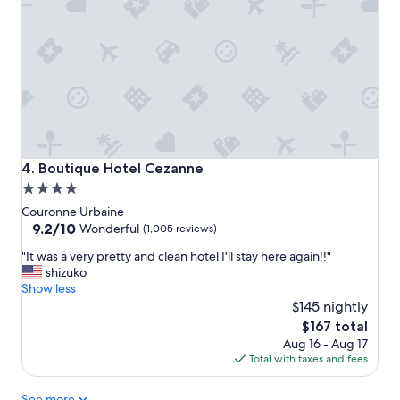
t
i
o
n
a
n
d
s
t
a
Boutique Hotel Cezanne
4. Boutique Hotel Cezanne
f
4.0
f
star
.
Couronne Urbaine
J
property
9.2
9.2/10
Wonderful
(1,005 reviews)
u
out
"
s
"It was a very pretty and clean hotel I'll stay here again!!"
of
I
t
shizuko
10,
t
a
Show less
Wonderful,
w
h
$145 nightly
(1,005
a
e
reviews)
The
$167 total
s
a
price
Aug 16 - Aug 17
a
d
is
Total with taxes and fees
v
s
$167
e
-
See more