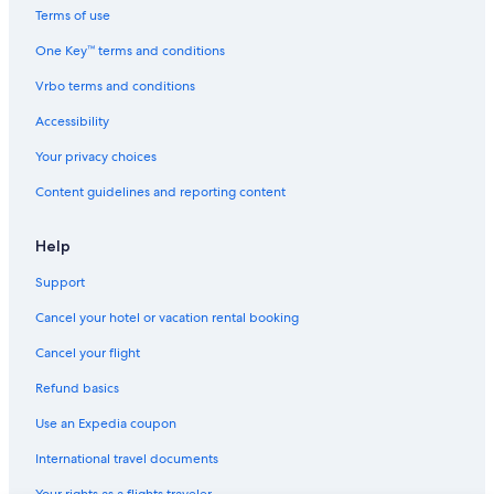
Villas in Mirabeau
Terms of use
Hotels near Maison Alexandra David-Neel
One Key™ terms and conditions
Hotels with Air Conditioning in Provence
Vrbo terms and conditions
Condo Rentals in Provence
Accessibility
Farmstay in Provence
Your privacy choices
Luxury Hotels in Alpes-de-Haute-Provence
Content guidelines and reporting content
Hotels with a View in Provence
Family Hotels in Provence-Alpes-Côte d'Azur
Help
B&B in Provence-Alpes-Côte d'Azur
Support
Vacanceole Hotels in Provence
Cancel your hotel or vacation rental booking
Mirabeau Hotels
Cancel your flight
Estoublon Hotels
Refund basics
Fishing Resorts & in Provence
Use an Expedia coupon
Resorts & Hotels with Spas in Digne-les-Bains
International travel documents
Resorts in Provence-Alpes-Côte d'Azur
Your rights as a flights traveler