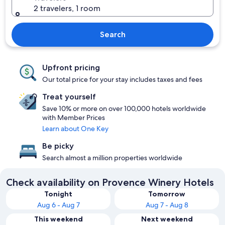
2 travelers, 1 room
Search
Upfront pricing
Our total price for your stay includes taxes and fees
Treat yourself
Save 10% or more on over 100,000 hotels worldwide
with Member Prices
Learn about One Key
Be picky
Search almost a million properties worldwide
Check availability on Provence Winery Hotels
Tonight
Tomorrow
Aug 6 - Aug 7
Aug 7 - Aug 8
This weekend
Next weekend