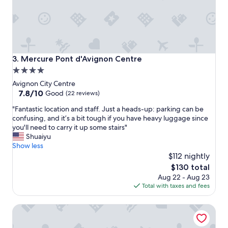
r
u
a
p
n
r
d
o
d
p
e
r
c
Mercure Pont d'Avignon Centre
3. Mercure Pont d'Avignon Centre
i
o
4.0
é
r
star
t
Avignon City Centre
"
a
property
7.8
7.8/10
Good
(22 reviews)
i
out
"
r
"Fantastic location and staff. Just a heads-up: parking can be
of
F
e
confusing, and it’s a bit tough if you have heavy luggage since
10,
a
.
you'll need to carry it up some stairs"
Good,
n
"
Shuaiyu
(22
t
Show less
reviews)
a
$112 nightly
s
The
$130 total
t
price
Aug 22 - Aug 23
i
is
Total with taxes and fees
c
$130
l
Boutique Hotel Cezanne
o
c
a