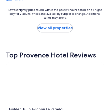
r
u
y
p
p
:
Lowest
Lowest nightly price found within the past 24 hours based on a 1 night
r
p
stay for 2 adults. Prices and availability subject to change. Additional
nightly
e
a
terms may apply.
price
t
r
found
t
k
within
View all properties
y
i
the
a
n
past
n
g
24
d
c
hours
c
a
based
l
Top Provence Hotel Reviews
n
on
e
b
a
a
e
1
Golden Tulip Avignon Le Paradou
n
c
night
h
o
stay
o
n
for
t
f
2
e
u
adults.
l
s
Prices
I
i
and
'
n
availability
l
g
subject
l
,
to
Golden Tulip Avignon Le Paradou