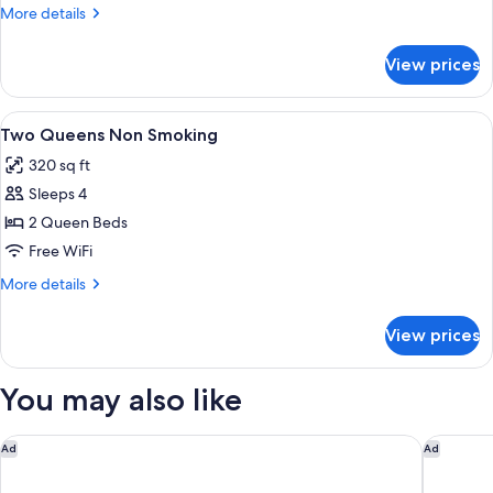
with
More
More details
Sofabed
details
Non
for
View prices
King
Smoking
Study
with
View
A hotel room with two beds, each with
5
Sofabed
Two Queens Non Smoking
all
Non
320 sq ft
Smoking
photos
Sleeps 4
for
Two
2 Queen Beds
Queens
Free WiFi
Non
More
More details
Smoking
details
for
View prices
Two
Queens
Non
You may also like
Smoking
Aloft by Marriott Providence Downtown
Fairfiel
Ad
Ad