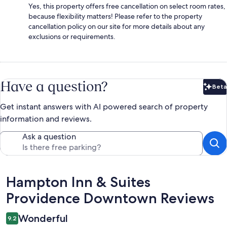
Yes, this property offers free cancellation on select room rates,
because flexibility matters! Please refer to the property
cancellation policy on our site for more details about any
exclusions or requirements.
Have a question?
Beta
Bet
Get instant answers with AI powered search of property
information and reviews.
Ask a question
Reviews
Hampton Inn & Suites
Providence Downtown Reviews
Wonderful
9.2