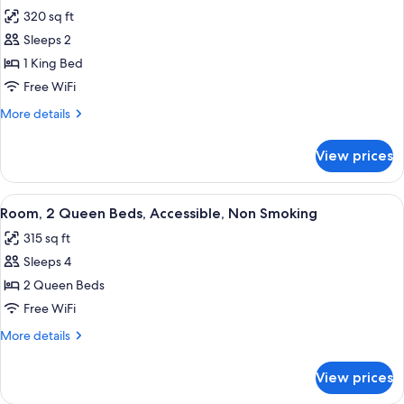
all
Non
320 sq ft
Smoking
photos
Sleeps 2
for
Room,
1 King Bed
1
Free WiFi
King
More
More details
Bed,
details
Accessible,
for
View prices
Room,
Non
1
Smoking
King
View
A hotel room with two beds, each with
5
Bed,
Room, 2 Queen Beds, Accessible, Non Smoking
all
Accessible,
315 sq ft
Non
photos
Smoking
Sleeps 4
for
Room,
2 Queen Beds
2
Free WiFi
Queen
More
More details
Beds,
details
Accessible,
for
View prices
Room,
Non
2