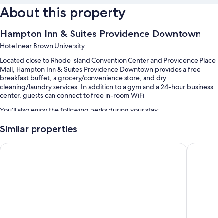
About this property
Hampton Inn & Suites Providence Downtown
Hotel near Brown University
Located close to Rhode Island Convention Center and Providence Place
Mall, Hampton Inn & Suites Providence Downtown provides a free
breakfast buffet, a grocery/convenience store, and dry
cleaning/laundry services. In addition to a gym and a 24-hour business
center, guests can connect to free in-room WiFi.
You'll also enjoy the following perks during your stay:
A free area shuttle, valet parking (surcharge), and express check-
Similar properties
out
Extended Stay America Premier Suites Providence E Providen
Provide
Express check-in, a TV in the lobby, and a front-desk safe
3 meeting rooms, an elevator, and a banquet hall
Guest reviews speak highly of the helpful staff and location
Room features
All 110 rooms feature comforts such as first-run movies and laptop-
friendly workspaces, in addition to thoughtful touches like free WiFi and