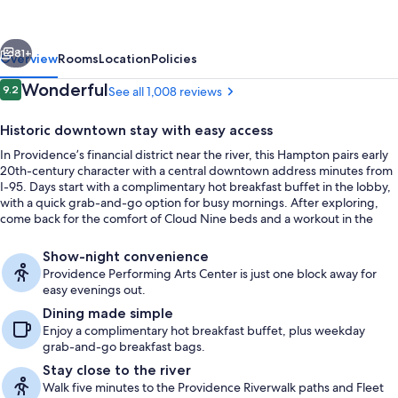
Suites
Providence
vious
Next
Downtown
81+
Overview
Rooms
Location
Policies
Reviews
Wonderful
9.2
See all 1,008 reviews
9.2 out of 10
Historic downtown stay with easy access
In Providence’s financial district near the river, this Hampton pairs early
20th-century character with a central downtown address minutes from
I-95. Days start with a complimentary hot breakfast buffet in the lobby,
with a quick grab-and-go option for busy mornings. After exploring,
come back for the comfort of Cloud Nine beds and a workout in the
fitness center.
Meeting facility
Show-night convenience
Providence Performing Arts Center is just one block away for
easy evenings out.
Dining made simple
Enjoy a complimentary hot breakfast buffet, plus weekday
grab-and-go breakfast bags.
Stay close to the river
Walk five minutes to the Providence Riverwalk paths and Fleet