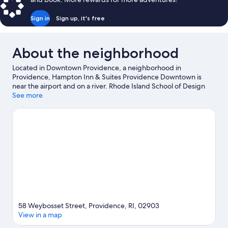
Sign in
Sign up, it's free
About the neighborhood
Located in Downtown Providence, a neighborhood in
Providence, Hampton Inn & Suites Providence Downtown is
near the airport and on a river. Rhode Island School of Design
Museum of Art and Lupo's Heartbreak Hotel are cultural
See more
highlights, and some of the area's activities can be experienced
at India Point Park and East Providence Yacht Club. Looking to
enjoy an event or a game while in town? See what's going on at
Amica Mutual Pavilion, or consider a night out at Centreville
Bank Stadium.
Visit our Providence travel guide
58 Weybosset Street, Providence, RI, 02903
View in a map