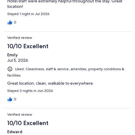
Hotel staff were extremely helpful throughout the stay. Great
location!
Stayed 1 night in Jul 2026
0
Verified review
10/10 Excellent
Emily
Jul 5, 2026
Liked: Cleanliness, staff & service, amenities, property conditions &
facilities
Great location, clean, walkable to everywhere.
Stayed 3 nights in Jun 2026
0
Verified review
10/10 Excellent
Edward