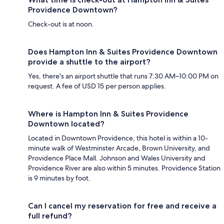
Providence Downtown?
Check-out is at noon.
Does Hampton Inn & Suites Providence Downtown
provide a shuttle to the airport?
Yes, there's an airport shuttle that runs 7:30 AM–10:00 PM on
request. A fee of USD 15 per person applies.
Where is Hampton Inn & Suites Providence
Downtown located?
Located in Downtown Providence, this hotel is within a 10-
minute walk of Westminster Arcade, Brown University, and
Providence Place Mall. Johnson and Wales University and
Providence River are also within 5 minutes. Providence Station
is 9 minutes by foot.
Can I cancel my reservation for free and receive a
full refund?