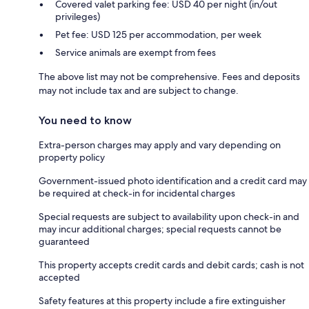
Covered valet parking fee: USD 40 per night (in/out
privileges)
Pet fee: USD 125 per accommodation, per week
Service animals are exempt from fees
The above list may not be comprehensive. Fees and deposits
may not include tax and are subject to change.
You need to know
Extra-person charges may apply and vary depending on
property policy
Government-issued photo identification and a credit card may
be required at check-in for incidental charges
Special requests are subject to availability upon check-in and
may incur additional charges; special requests cannot be
guaranteed
This property accepts credit cards and debit cards; cash is not
accepted
Safety features at this property include a fire extinguisher