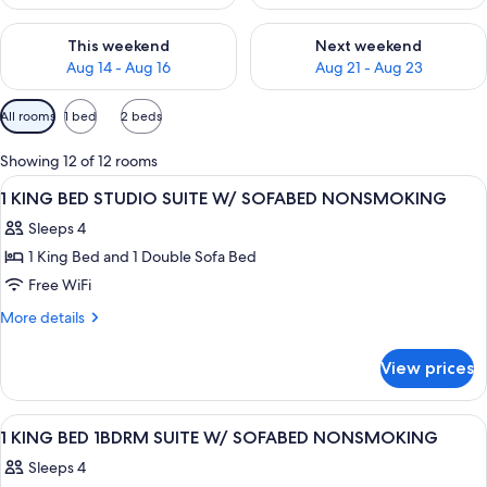
Check availability for this weekend Aug 14 - Aug 16
Check availability for next w
This weekend
Next weekend
Aug 14 - Aug 16
Aug 21 - Aug 23
Available
All rooms
1 bed
2 beds
filters
for
Showing 12 of 12 rooms
rooms
View
A hotel room with a bed, a TV, a desk, 
5
1 KING BED STUDIO SUITE W/ SOFABED NONSMOKING
all
Sleeps 4
photos
1 King Bed and 1 Double Sofa Bed
for
1
Free WiFi
KING
More
More details
BED
details
for
STUDIO
View prices
1
SUITE
KING
W/
BED
View
A hotel room with a bed, a sofa, a chai
5
SOFABED
STUDIO
1 KING BED 1BDRM SUITE W/ SOFABED NONSMOKING
all
SUITE
NONSMOKING
Sleeps 4
W/
photos