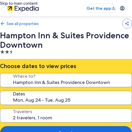
Skip to main content
Get the app
See all properties
Hampton Inn & Suites Providence
Downtown
2.5
star
property
Choose dates to view prices
Where to?
Dates
Travelers