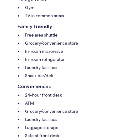
Gym
TV in common areas
Family friendly
Free area shuttle
Grocery/convenience store
In-room microwave
In-room refrigerator
Laundry facilities
Snack bar/deli
Conveniences
24-hour front desk
ATM
Grocery/convenience store
Laundry facilities
Luggage storage
Safe at front desk