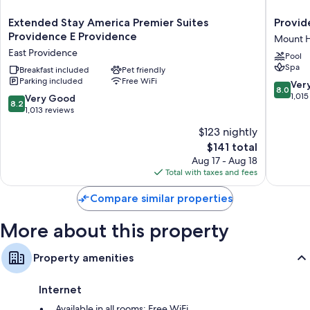
air conditioning.
Extended
Provide
Extended Stay America Premier Suites
Provid
More conveniences in all rooms include:
Stay
Marriott
Providence E Providence
Mount 
America
Downto
Bathrooms with tubs or showers and free toiletries
East Providence
Pool
Premier
Mount
Spa
32-inch HDTVs with premium channels and first-run movies
Suites
Breakfast included
Pet friendly
Hope
Parking included
Free WiFi
Providence
8.0
Ver
Wardrobes/closets, refrigerators, and microwaves
8.0
E
out
1,015
8.2
Very Good
8.2
Providence
of
out
1,013 reviews
East
10,
of
$123 nightly
Providence
Very
10,
The
Good,
$141 total
Very
price
1,015
Good,
Aug 17 - Aug 18
is
reviews
1,013
Total with taxes and fees
$141
reviews
Compare similar properties
More about this property
Property amenities
Internet
Available in all rooms: Free WiFi