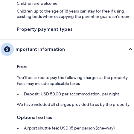
Children are welcome
Children up to the age of 18 years can stay for free if using
existing beds when occupying the parent or guardian's room
Property payment types
Important information
Fees
You'll be asked to pay the following charges at the property.
Fees may include applicable taxes:
Deposit: USD 50.00 per accommodation, per night
We have included all charges provided to us by the property.
Optional extras
Airport shuttle fee: USD 15 per person (one-way)