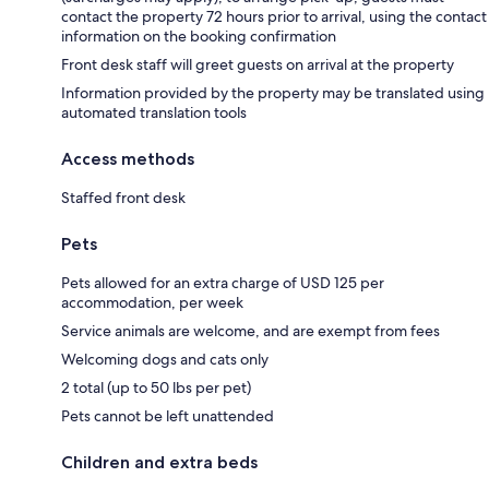
contact the property 72 hours prior to arrival, using the contact
information on the booking confirmation
Front desk staff will greet guests on arrival at the property
Information provided by the property may be translated using
automated translation tools
Access methods
Staffed front desk
Pets
Pets allowed for an extra charge of USD 125 per
accommodation, per week
Service animals are welcome, and are exempt from fees
Welcoming dogs and cats only
2 total (up to 50 lbs per pet)
Pets cannot be left unattended
Children and extra beds