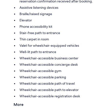
reservation confirmation received after booking.
Assistive listening devices
Braille/raised signage
Elevator
Phone accessibility kit
Stair-free path to entrance
Thin carpet in room
Valet for wheelchair-equipped vehicles
Well-lit path to entrance
Wheelchair-accessible business center
Wheelchair-accessible concierge desk
Wheelchair-accessible gym
Wheelchair-accessible parking
Wheelchair-accessible path of travel
Wheelchair-accessible path to elevator
Wheelchair-accessible registration desk
More