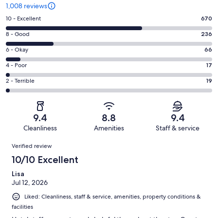
1,008 reviews
Rating
10 - Excellent
670
10
Rating
8 - Good
236
-
8
Excellent.
Rating
6 - Okay
66
-
670
6
Good.
Rating
4 - Poor
17
out
-
236
4
of
Okay.
Rating
2 - Terrible
19
out
-
1008
66
2
of
Poor.
reviews
out
-
1008
17
of
Terrible.
reviews
out
9.4
8.8
9.4
1008
19
of
Cleanliness
Amenities
Staff & service
reviews
out
1008
Reviews
of
Verified review
reviews
1008
10/10 Excellent
reviews
Lisa
Jul 12, 2026
Liked: Cleanliness, staff & service, amenities, property conditions &
facilities