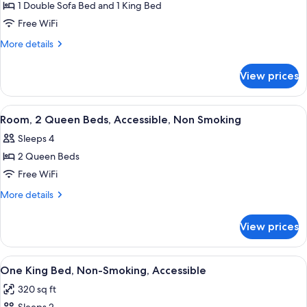
SOFABED
1 Double Sofa Bed and 1 King Bed
for
NONSMOKING
1
Free WiFi
KING
More
More details
BED
details
for
1BDRM
View prices
1
SUITE
KING
W/
BED
View
A bathroom with a toilet, sink, mirror,
1
SOFABED
1BDRM
Room, 2 Queen Beds, Accessible, Non Smoking
all
SUITE
NONSMOKING
Sleeps 4
W/
photos
SOFABED
2 Queen Beds
for
NONSMOKING
Room,
Free WiFi
2
More
More details
Queen
details
for
Beds,
View prices
Room,
Accessible,
2
Non
Queen
View
A hotel room with a large bed, two bed
6
Smoking
Beds,
One King Bed, Non-Smoking, Accessible
all
Accessible,
320 sq ft
Non
photos
Smoking