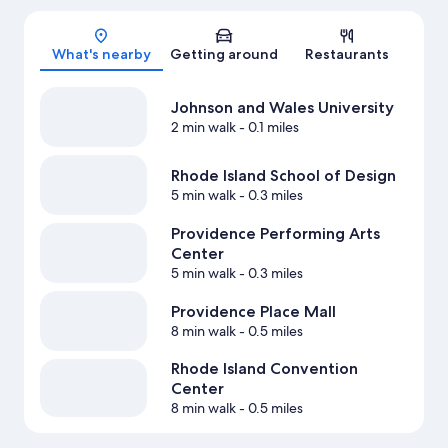
Map
What's nearby
Getting around
Restaurants
Johnson and Wales University
2 min walk
- 0.1 miles
Rhode Island School of Design
5 min walk
- 0.3 miles
Providence Performing Arts
Center
5 min walk
- 0.3 miles
Providence Place Mall
8 min walk
- 0.5 miles
Rhode Island Convention
Center
8 min walk
- 0.5 miles