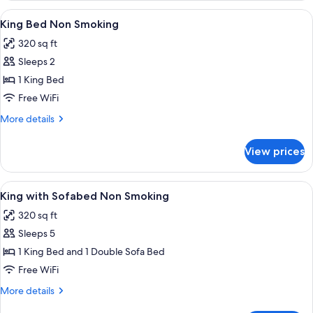
Smoking
Queen
View
A hotel room with a large bed, two bed
10
Beds,
King Bed Non Smoking
all
Accessible,
320 sq ft
Non
photos
Smoking
Sleeps 2
for
King
1 King Bed
Bed
Free WiFi
Non
More
More details
Smoking
details
for
View prices
King
Bed
Non
View
A hotel room with a desk, chair, lamp,
9
Smoking
King with Sofabed Non Smoking
all
320 sq ft
photos
Sleeps 5
for
King
1 King Bed and 1 Double Sofa Bed
with
Free WiFi
Sofabed
More
More details
Non
details