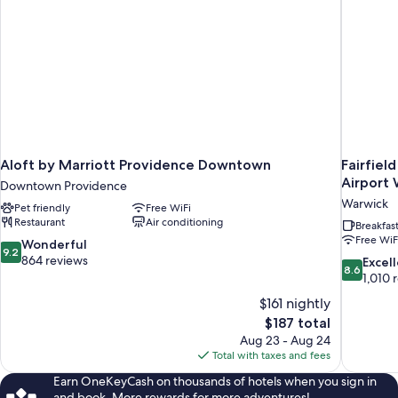
Aloft by Marriott Providence Downtown
Fairfiel
Airport
Downtown Providence
Warwick
Pet friendly
Free WiFi
Restaurant
Air conditioning
Breakfas
Free WiF
9.2
Wonderful
9.2
out
864 reviews
8.6
Excel
8.6
of
out
1,010 
10,
of
$161 nightly
Wonderful,
10,
The
$187 total
864
Excellent,
price
reviews
Aug 23 - Aug 24
1,010
is
Total with taxes and fees
reviews
$187
Earn OneKeyCash on thousands of hotels when you sign in
and book. More rewards for more adventures!