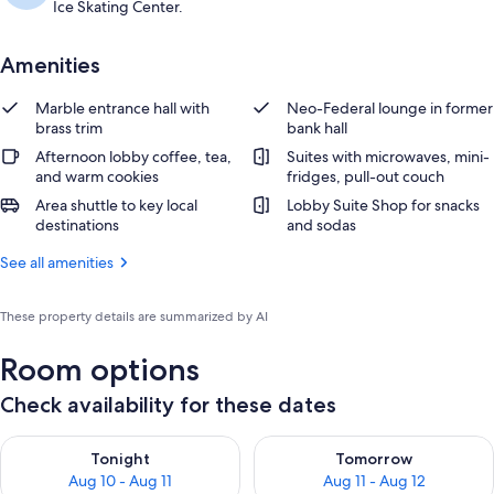
Ice Skating Center.
Amenities
Marble entrance hall with
Neo-Federal lounge in former
brass trim
bank hall
Afternoon lobby coffee, tea,
Suites with microwaves, mini-
and warm cookies
fridges, pull-out couch
Area shuttle to key local
Lobby Suite Shop for snacks
destinations
and sodas
See all amenities
These property details are summarized by AI
Room options
Check availability for these dates
Check availability for tonight Aug 10 - Aug 11
Check availability for tomorro
Tonight
Tomorrow
Aug 10 - Aug 11
Aug 11 - Aug 12