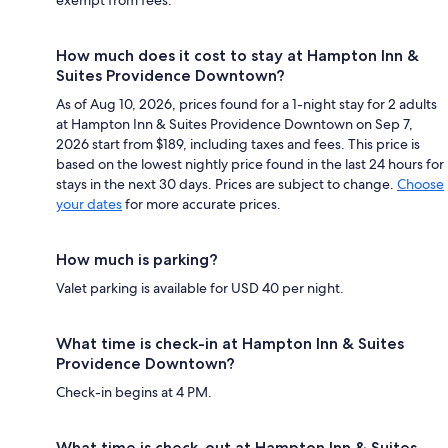
How much does it cost to stay at Hampton Inn &
Suites Providence Downtown?
As of Aug 10, 2026, prices found for a 1-night stay for 2 adults
at Hampton Inn & Suites Providence Downtown on Sep 7,
2026 start from $189, including taxes and fees. This price is
based on the lowest nightly price found in the last 24 hours for
stays in the next 30 days. Prices are subject to change.
Choose
your dates
for more accurate prices.
How much is parking?
Valet parking is available for USD 40 per night.
What time is check-in at Hampton Inn & Suites
Providence Downtown?
Check-in begins at 4 PM.
What time is check-out at Hampton Inn & Suites