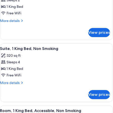
Sleeps 2
for
One
1 King Bed
King
Free WiFi
Bed,
More
More details
Non-
details
Smoking,
for
View prices
One
Accessible
King
Bed,
View
A hotel room with a bed, a sofa, a chair
9
Non-
Suite, 1 King Bed, Non Smoking
all
Smoking,
320 sq ft
Accessible
photos
Sleeps 4
for
Suite,
1 King Bed
1
Free WiFi
King
More
More details
Bed,
details
Non
for
View prices
Suite,
Smoking
1
King
View
A hotel room with a large bed, two bed
7
Bed,
Room, 1 King Bed, Accessible, Non Smoking