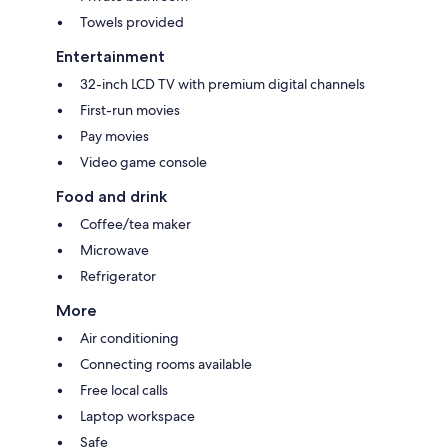
Towels provided
Entertainment
32-inch LCD TV with premium digital channels
First-run movies
Pay movies
Video game console
Food and drink
Coffee/tea maker
Microwave
Refrigerator
More
Air conditioning
Connecting rooms available
Free local calls
Laptop workspace
Safe