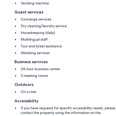
Vending machine
Guest services
Concierge services
Dry cleaning/laundry service
Housekeeping (daily)
Multilingual staff
Tour and ticket assistance
Wedding services
Business services
24-hour business center
3 meeting rooms
Outdoors
On a river
Accessibility
If you have requests for specific accessibility needs, please
contact the property using the information on the