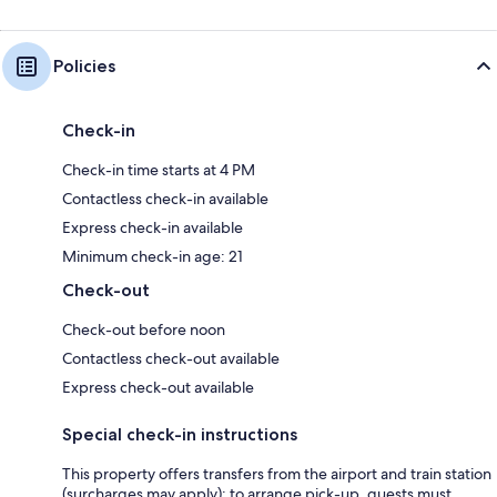
Policies
Check-in
Check-in time starts at 4 PM
Contactless check-in available
Express check-in available
Minimum check-in age: 21
Check-out
Check-out before noon
Contactless check-out available
Express check-out available
Special check-in instructions
This property offers transfers from the airport and train station
(surcharges may apply); to arrange pick-up, guests must