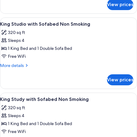
Smoking
for
View prices
King
with
Sofabed
View
A compact bathroom with a built-in m
9
Non
King Studio with Sofabed Non Smoking
all
Smoking
320 sq ft
photos
Sleeps 4
for
King
1 King Bed and 1 Double Sofa Bed
Studio
Free WiFi
with
More
More details
Sofabed
details
Non
for
View prices
King
Smoking
Studio
with
View
A hotel room with a large bed, two beds
9
Sofabed
King Study with Sofabed Non Smoking
all
Non
320 sq ft
Smoking
photos
Sleeps 4
for
King
1 King Bed and 1 Double Sofa Bed
Study
Free WiFi