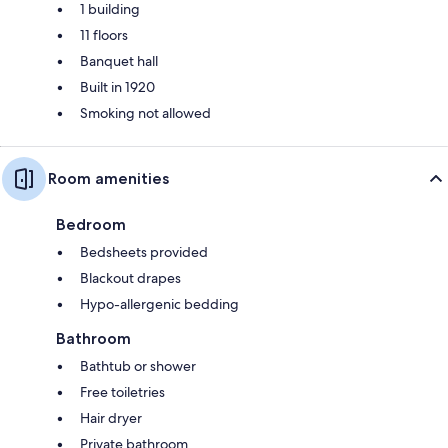
1 building
11 floors
Banquet hall
Built in 1920
Smoking not allowed
Room amenities
Bedroom
Bedsheets provided
Blackout drapes
Hypo-allergenic bedding
Bathroom
Bathtub or shower
Free toiletries
Hair dryer
Private bathroom