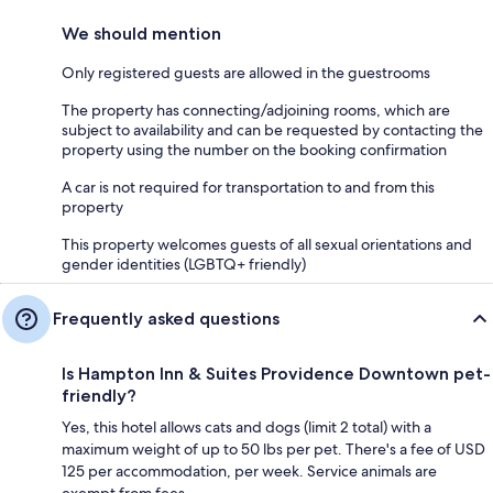
We should mention
Only registered guests are allowed in the guestrooms
The property has connecting/adjoining rooms, which are
subject to availability and can be requested by contacting the
property using the number on the booking confirmation
A car is not required for transportation to and from this
property
This property welcomes guests of all sexual orientations and
gender identities (LGBTQ+ friendly)
Frequently asked questions
Is Hampton Inn & Suites Providence Downtown pet-
friendly?
Yes, this hotel allows cats and dogs (limit 2 total) with a
maximum weight of up to 50 lbs per pet. There's a fee of USD
125 per accommodation, per week. Service animals are
exempt from fees.