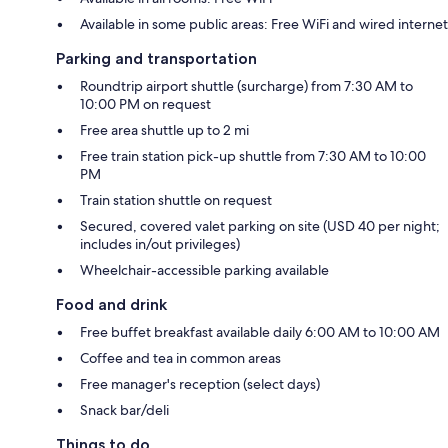
Available in some public areas: Free WiFi and wired internet
Parking and transportation
Roundtrip airport shuttle (surcharge) from 7:30 AM to
10:00 PM on request
Free area shuttle up to 2 mi
Free train station pick-up shuttle from 7:30 AM to 10:00
PM
Train station shuttle on request
Secured, covered valet parking on site (USD 40 per night;
includes in/out privileges)
Wheelchair-accessible parking available
Food and drink
Free buffet breakfast available daily 6:00 AM to 10:00 AM
Coffee and tea in common areas
Free manager's reception (select days)
Snack bar/deli
Things to do