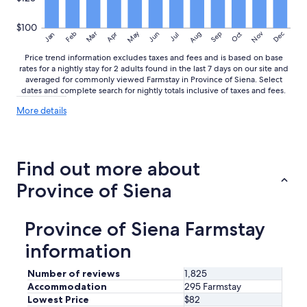
u
n
$100
d
May
Aug
Nov
Mar
Dec
Feb
Apr
Jun
Sep
Oct
Jan
Jul
i
n
Price trend information excludes taxes and fees and is based on base
g
rates for a nightly stay for 2 adults found in the last 7 days on our site and
averaged for commonly viewed Farmstay in Province of Siena. Select
s
dates and complete search for nightly totals inclusive of taxes and fees.
w
i
More
More details
t
details
h
about
f
price
a
trends
Find out more about
n
t
Province of Siena
a
s
t
Province of Siena Farmstay
i
c
information
a
m
Number of reviews
1,825
e
Accommodation
295 Farmstay
n
Lowest Price
$82
i