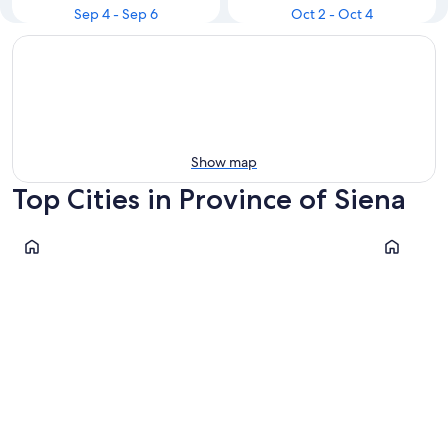
Sep 4 - Sep 6
Oct 2 - Oct 4
Show map
Top Cities in Province of Siena
Siena
San Gimig
Siena
San Gim