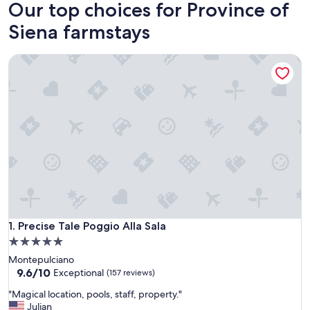
Our top choices for Province of
Siena farmstays
Precise Tale Poggio Alla Sala
Precise Tale Poggio Alla Sala
1. Precise Tale Poggio Alla Sala
5.0
star
Montepulciano
property
9.6
9.6/10
Exceptional
(157 reviews)
out
"
"Magical location, pools, staff, property."
of
M
Julian
10,