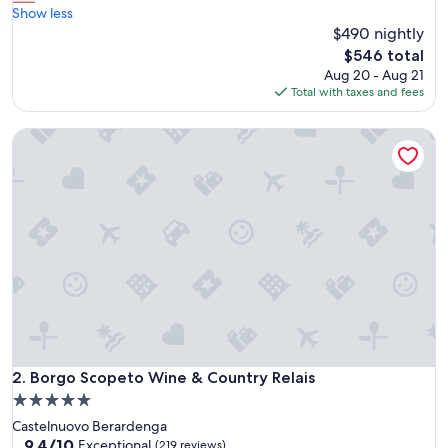
a
Show less
Exceptional,
g
$490 nightly
(157
i
reviews)
The
$546 total
c
price
Aug 20 - Aug 21
a
is
Total with taxes and fees
l
$546
l
Borgo Scopeto Wine & Country Relais
o
c
a
t
i
o
n
,
p
o
o
l
s
,
Borgo Scopeto Wine & Country Relais
2. Borgo Scopeto Wine & Country Relais
s
5.0
t
star
Castelnuovo Berardenga
a
property
9.4
9.4/10
f
Exceptional
(219 reviews)