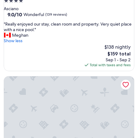
4.0
a
star
Asciano
t
property
9.0
9.0/10
i
Wonderful
(139 reviews)
out
o
"
"Really enjoyed our stay, clean room and property. Very quiet place
of
n
R
with a nice pool."
10,
.
e
Meghan
Wonderful,
"
a
Show less
(139
l
$138 nightly
reviews)
l
The
$159 total
y
price
Sep 1 - Sep 2
e
is
Total with taxes and fees
n
$159
j
Castello di Velona Resort Thermal SPA & Winery
o
y
e
d
o
u
r
s
t
a
y