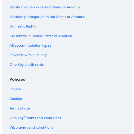
Villas in Montecchio
Vacation rentals in United States of America
Villas in Lecchi in Chianti
Vacation packages in United States of America
Adults Only Resorts & in Siena
Domestic flights
Cottages in Castellina in Chianti
Car rentals in United States of America
Castles in Province of Siena
All accommodation types
Luxury Hotels in Province of Siena
Rewards with One Key
Hotels near Piazza del Campo
One Key credit cards
Aparthotels in Siena
Boutique Hotels in Siena
Policies
Castles in Siena
Privacy
Winery Hotels in Siena
Cookies
Cottages in Brenna
Terms of use
Hotels with Free Parking in Siena City Centre
One Key™ terms and conditions
Province of Siena Hotels
Vrbo terms and conditions
Apartments in Province of Siena