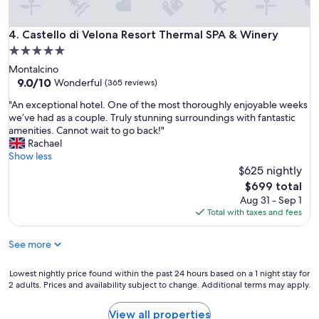
,
c
l
Castello di Velona Resort Thermal SPA & Winery
4. Castello di Velona Resort Thermal SPA & Winery
e
5.0
a
star
Montalcino
n
property
9.0
9.0/10
r
Wonderful
(365 reviews)
out
o
"
"An exceptional hotel. One of the most thoroughly enjoyable weeks
of
o
A
we’ve had as a couple. Truly stunning surroundings with fantastic
10,
m
n
amenities. Cannot wait to go back!"
Wonderful,
a
e
Rachael
(365
n
x
Show less
reviews)
d
c
$625 nightly
p
e
r
The
$699 total
p
o
price
Aug 31 - Sep 1
t
p
is
Total with taxes and fees
i
e
$699
o
r
See more
n
t
a
y
l
Lowest
Lowest nightly price found within the past 24 hours based on a 1 night stay for
.
h
2 adults. Prices and availability subject to change. Additional terms may apply.
nightly
V
o
price
e
t
found
r
View all properties