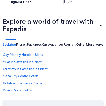
Highest Price
$1,182
t
i
e
s
Explore a world of travel with
.
C
Expedia
a
n
n
o
Lodging
Flights
Packages
Cars
Vacation Rentals
Other
More ways t
t
w
a
Gay friendly Hotels in Siena
i
Villas in Castellina in Chianti
t
t
Farmstay in Castellina in Chianti
o
g
Siena City Centre Hotels
o
Hotels with a View in Siena
b
a
Villas in Vico D'arbia
c
k
Winery Hotels in Province of Siena
!
Guest Houses in Orgia
"