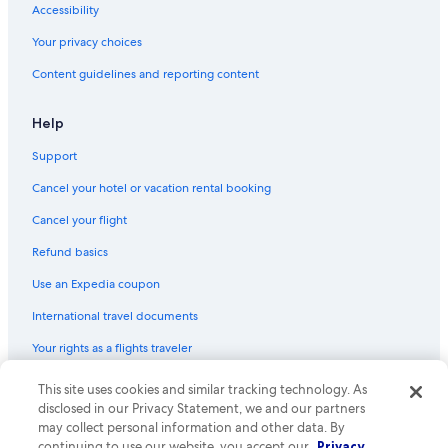
Accessibility
Villas in Siena
Your privacy choices
B&B in Castellina in Chianti
Content guidelines and reporting content
5 Star Hotels in Siena
Farmstay in Siena
Help
Villas in San Gusme
Support
Villas in Monteroni d'Arbia
Cancel your hotel or vacation rental booking
Hotels with Room Service in Province of Siena
Cancel your flight
Hotels with a Pool in Siena
Refund basics
Hostels in Siena
Use an Expedia coupon
Golf Hotels in Siena
International travel documents
Cottages in Siena
Your rights as a flights traveler
Resorts & Hotels with Spas in Siena
Apartments in Monteriggioni
© 2026 Expedia, Inc., an Expedia Group company. All rights reserved.
This site uses cookies and similar tracking technology. As
Expedia and the Expedia Logo are trademarks or registered trademarks
disclosed in our Privacy Statement, we and our partners
Resorts in Orgia
of Expedia, Inc. CST# 2029030-50.
may collect personal information and other data. By
Hostels in Orgia
continuing to use our website, you accept our
Privacy