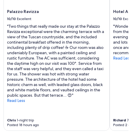
e
"
n
Palazzo Ravizza
Hotel At
j
o
10/10
Excellent
10/10
Excel
y
"Two things that really made our stay at the Palazzo
"Wonderful
a
Ravizza exceptional were the charming terrace with a
from the c
b
view of the Tuscan countryside, and the included
evening. F
l
continental breakfast offered in the morning,
and lots o
e
including plenty of drip coffee! ☕️ Our room was also
once and i
w
undeniably European, with a painted ceiling and
recommend
e
rustic furniture. The AC was sufficient, considering
Read Less
e
the daytime high on our visit was 100°. Service from
k
the staff was very helpful, and they even called a taxi
s
for us. The shower was hot with strong water
w
pressure. The architecture of the hotel had some
e
historic charm as well, with leaded glass doors, black
’
and white marble floors, and vaulted ceilings in the
v
public spaces. But that terrace... 😍"
e
Read Less
h
a
d
a
Chris
1-night trip
Richard
7-n
s
Posted 18 hours ago
Posted 2 d
a