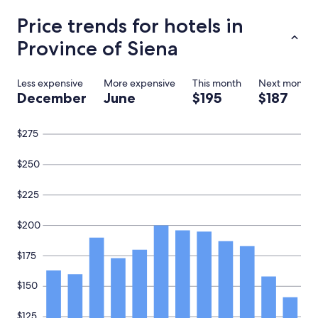
c
o
Price trends for hotels in
u
Province of Siena
p
l
e
.
Less expensive
More expensive
This month
Next month
T
December
June
$195
$187
r
u
l
$275
y
s
$250
t
u
$225
n
n
i
$200
n
g
$175
s
u
$150
r
r
o
$125