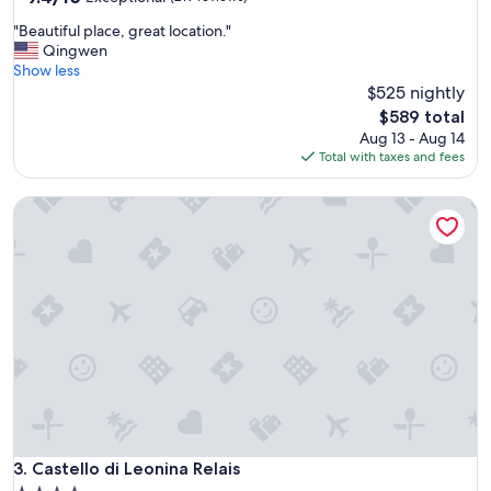
out
f
"
"Beautiful place, great location."
of
,
B
Qingwen
10,
p
e
Show less
Exceptional,
r
a
$525 nightly
(219
o
u
reviews)
p
The
$589 total
t
e
price
Aug 13 - Aug 14
i
r
is
Total with taxes and fees
f
t
$589
u
y
Castello di Leonina Relais
l
.
p
"
l
a
c
e
,
g
r
e
a
t
l
o
Castello di Leonina Relais
3. Castello di Leonina Relais
c