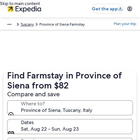
Skip to main content
Get the app
Plan your trip
Tuscany
Province of Siena Farmstay
Find Farmstay in Province of
Siena from $82
Compare and save
Where to?
Province of Siena, Tuscany, Italy
Dates
Sat, Aug 22 - Sun, Aug 23