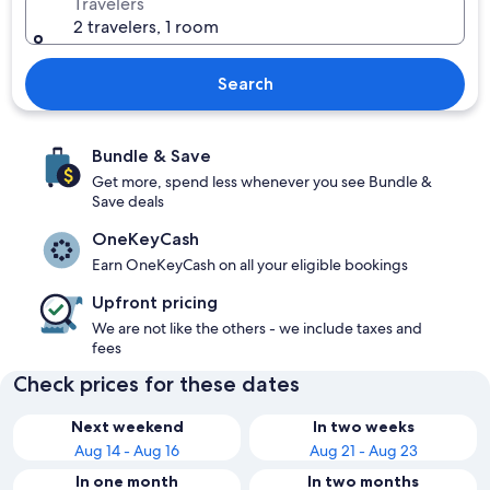
Travelers
2 travelers, 1 room
Search
Bundle & Save
Get more, spend less whenever you see Bundle &
Save deals
OneKeyCash
Earn OneKeyCash on all your eligible bookings
Upfront pricing
We are not like the others - we include taxes and
fees
Check prices for these dates
Next weekend
In two weeks
Aug 14 - Aug 16
Aug 21 - Aug 23
In one month
In two months