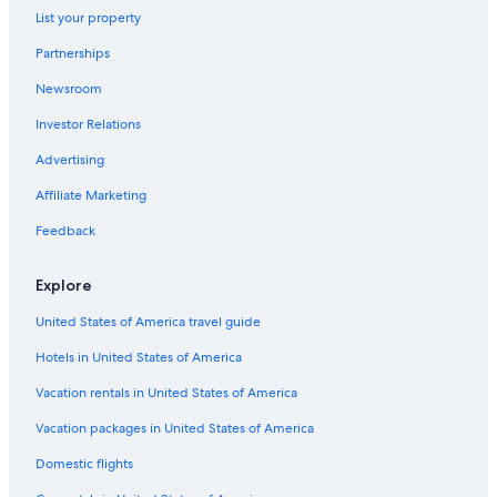
List your property
Aparthotels in Siena
Partnerships
Villas in Montecchio
Newsroom
Villas in San Gusme
Investor Relations
Hotels with a View in Siena
Villas in Vico D'arbia
Advertising
Apartments in Monteriggioni
Affiliate Marketing
Villas in Monteroni d'Arbia
Feedback
Condo Rentals in Orgia
Explore
Hotels with Room Service in Province of Siena
United States of America travel guide
Cottages in Siena
Hotels in United States of America
Province of Siena Hotels
Cottages in Brenna
Vacation rentals in United States of America
Apartments in Siena
Vacation packages in United States of America
Castles in Siena
Domestic flights
Hotel Wedding Venues Hotels in Siena