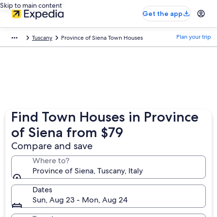
Skip to main content
Get the app
Plan your trip
Tuscany
Province of Siena Town Houses
Find Town Houses in Province
of Siena from $79
Compare and save
Where to?
Province of Siena, Tuscany, Italy
Dates
Sun, Aug 23 - Mon, Aug 24