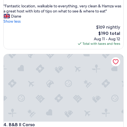
out
k
"
"Fantastic location, walkable to everything, very clean & Hamza was
of
e
F
a great host with lots of tips on what to see & where to eat"
10,
y
a
Diane
Exceptional,
o
n
Show less
(110
u
t
$169 nightly
reviews)
a
a
The
r
$190 total
s
price
e
Aug 11 - Aug 12
t
is
s
Total with taxes and fees
i
$190
e
c
p
B&B Il Corso
l
a
o
r
c
a
a
t
t
e
i
f
o
r
n
o
,
m
w
i
a
t
l
.
k
I
a
B&B Il Corso
4. B&B Il Corso
l