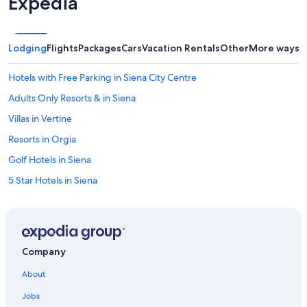
Expedia
Lodging
Flights
Packages
Cars
Vacation Rentals
Other
More ways t
Hotels with Free Parking in Siena City Centre
Adults Only Resorts & in Siena
Villas in Vertine
Resorts in Orgia
Golf Hotels in Siena
5 Star Hotels in Siena
B&B in Castellina in Chianti
Cottages in Castellina in Chianti
Siena City Centre Hotels
Company
Town Houses in Castellina in Chianti
About
Guest Houses in Monti
Jobs
Hotels with a Pool in Siena