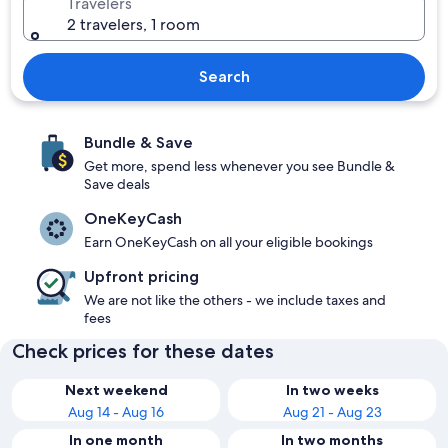
Travelers
2 travelers, 1 room
Search
Bundle & Save
Get more, spend less whenever you see Bundle &
Save deals
OneKeyCash
Earn OneKeyCash on all your eligible bookings
Upfront pricing
We are not like the others - we include taxes and
fees
Check prices for these dates
Next weekend
In two weeks
Aug 14 - Aug 16
Aug 21 - Aug 23
In one month
In two months