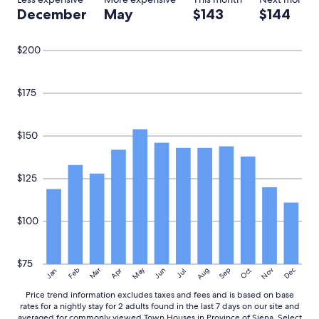
t
December
May
$143
$144
o
e
a
$200
t
"
$175
$150
$125
$100
$75
May
Aug
Nov
Mar
Dec
Feb
Apr
Jun
Sep
Oct
Jan
Jul
Price trend information excludes taxes and fees and is based on base
rates for a nightly stay for 2 adults found in the last 7 days on our site and
averaged for commonly viewed Town Houses in Province of Siena. Select