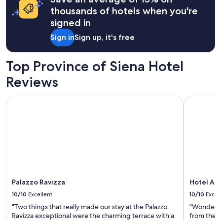
&
m
a
thousands of hotels when you're
H
s
1
a
signed in
,
night
m
s
stay
Sign in
Sign up, it's free
z
t
for
a
a
2
w
f
adults.
Top Province of Siena Hotel
a
f
Prices
s
.
Reviews
and
a
"
availability
g
subject
Palazzo Ravizza
Hotel Ath
r
to
e
change.
a
Additional
t
terms
h
may
o
apply.
s
t
w
i
Palazzo Ravizza
Hotel At
t
10/10
Excellent
10/10
Excel
h
"Two things that really made our stay at the Palazzo
"Wonderful
l
Ravizza exceptional were the charming terrace with a
from the c
o