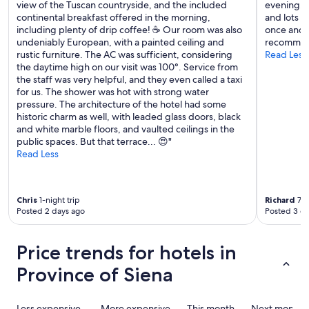
view of the Tuscan countryside, and the included
evening. F
t
continental breakfast offered in the morning,
and lots o
s
including plenty of drip coffee! ☕️ Our room was also
once and i
o
undeniably European, with a painted ceiling and
recommend
f
rustic furniture. The AC was sufficient, considering
Read Less
t
the daytime high on our visit was 100°. Service from
i
the staff was very helpful, and they even called a taxi
p
for us. The shower was hot with strong water
s
pressure. The architecture of the hotel had some
o
historic charm as well, with leaded glass doors, black
n
and white marble floors, and vaulted ceilings in the
w
public spaces. But that terrace... 😍"
h
Read Less
a
t
t
o
Chris
1-night trip
Richard
7-n
s
Posted 2 days ago
Posted 3 d
e
e
&
Price trends for hotels in
w
h
Province of Siena
e
r
e
Less expensive
More expensive
This month
Next month