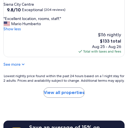
b
o
Siena City Centre
l
v
9.8
9.8/10
Exceptional
(204 reviews)
e
e
out
t
"
"Excellent location, rooms, staff."
d
of
o
E
Mario Humberto
o
10,
e
x
Show less
u
Exceptional,
v
c
r
$116 nightly
(204
e
e
s
reviews)
The
$133 total
r
l
t
price
Aug 25 - Aug 26
y
l
a
is
Total with taxes and fees
t
e
y
$133
h
n
"
i
See more
t
n
l
g
o
Lowest
Lowest nightly price found within the past 24 hours based on a 1 night stay for
,
c
2 adults. Prices and availability subject to change. Additional terms may apply.
nightly
v
a
price
e
t
found
View all properties
r
i
within
y
o
the
c
n
past
l
,
24
e
r
hours
a
o
based
n
o
Save an average of 15% on
on