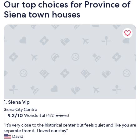
Our top choices for Province of
Siena town houses
Siena Vip
Siena Vip
1. Siena Vip
Siena City Centre
9.2
9.2/10
Wonderful
(472 reviews)
out
"
"It’s very close to the historical center but feels quiet and like you are
of
I
separate from it. I loved our stay"
10,
t
David
Wonderful,