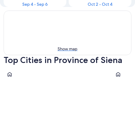
Sep 4 - Sep 6
Oct 2 - Oct 4
Show map
Top Cities in Province of Siena
Siena
Montepulc
Siena
Montepu