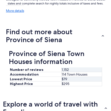
dates and complete search for nightly totals inclusive of taxes and fees.
More
More details
details
about
price
trends
Find out more about
Province of Siena
Province of Siena Town
Houses information
Number of reviews
1,152
Accommodation
114 Town Houses
Lowest Price
$79
Highest Price
$295
Explore a world of travel with