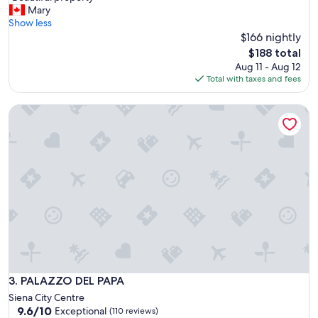
l
B
Mary
10,
c
e
Show less
Exceptional,
e
a
$166 nightly
(73
n
u
reviews)
The
$188 total
t
t
price
Aug 11 - Aug 12
e
i
is
Total with taxes and fees
r
f
$188
b
u
u
PALAZZO DEL PAPA
l
t
p
f
r
e
o
e
p
l
e
s
r
q
t
u
y
i
"
e
t
a
n
PALAZZO DEL PAPA
3. PALAZZO DEL PAPA
d
Siena City Centre
l
9.6
9.6/10
Exceptional
i
(110 reviews)