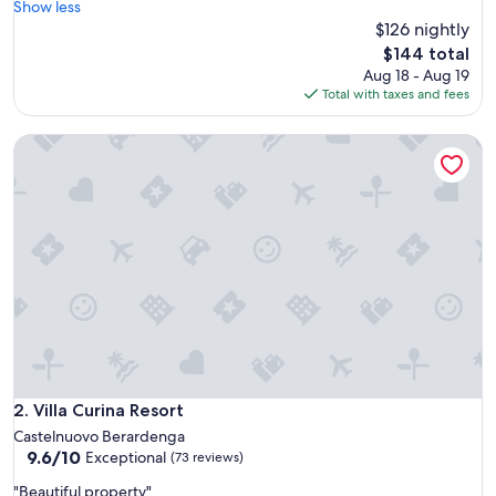
’
Show less
(472
s
$126 nightly
reviews)
v
The
$144 total
e
price
Aug 18 - Aug 19
r
is
Total with taxes and fees
y
$144
c
Villa Curina Resort
l
o
s
e
t
o
t
h
e
h
i
s
t
o
Villa Curina Resort
2. Villa Curina Resort
r
Castelnuovo Berardenga
i
9.6
9.6/10
Exceptional
(73 reviews)
c
out
a
"
"Beautiful property"
of