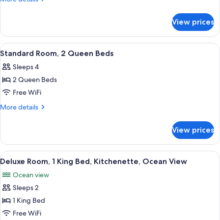
1
details
for
King
View prices
Standard
Bed
Room,
1
View
A hotel room with two beds, a painting
2
King
Standard Room, 2 Queen Beds
all
Bed
Sleeps 4
photos
2 Queen Beds
for
Standard
Free WiFi
Room,
More
More details
2
details
for
Queen
View prices
Standard
Beds
Room,
2
View
A room with a view of the sea, a table w
5
Queen
Deluxe Room, 1 King Bed, Kitchenette, Ocean View
all
Beds
Ocean view
photos
Sleeps 2
for
Deluxe
1 King Bed
Room,
Free WiFi