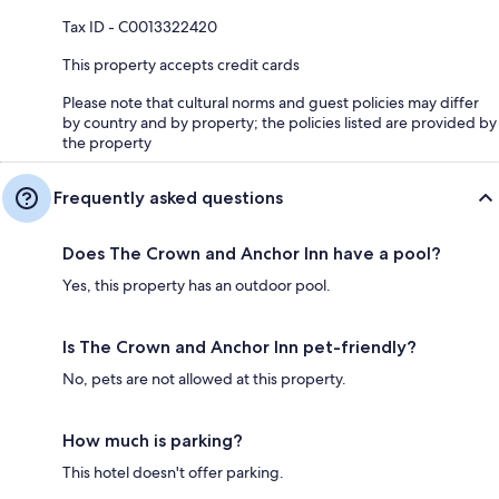
Tax ID - C0013322420
This property accepts credit cards
Please note that cultural norms and guest policies may differ
by country and by property; the policies listed are provided by
the property
Frequently asked questions
Does The Crown and Anchor Inn have a pool?
Yes, this property has an outdoor pool.
Is The Crown and Anchor Inn pet-friendly?
No, pets are not allowed at this property.
How much is parking?
This hotel doesn't offer parking.