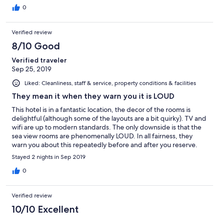
0
Verified review
8/10 Good
Verified traveler
Sep 25, 2019
Liked: Cleanliness, staff & service, property conditions & facilities
They mean it when they warn you it is LOUD
This hotel is in a fantastic location, the decor of the rooms is
delightful (although some of the layouts are a bit quirky). TV and
wifi are up to modern standards. The only downside is that the
sea view rooms are phenomenally LOUD. In all fairness, they
warn you about this repeatedly before and after you reserve.
Take this warning seriously. This is not just normal loud, this is
Stayed 2 nights in Sep 2019
trying to sleep in a booth at a dance club loud.
0
Verified review
10/10 Excellent