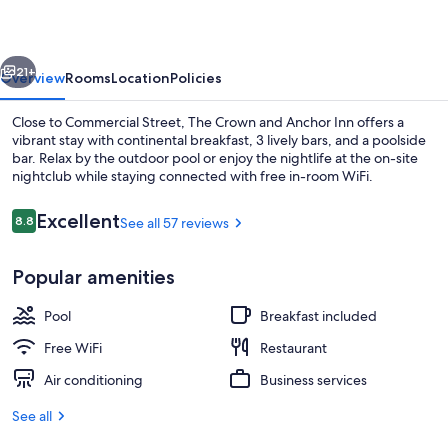
Anchor
Inn
vious
Next
21+
Overview
Rooms
Location
Policies
Close to Commercial Street, The Crown and Anchor Inn offers a
vibrant stay with continental breakfast, 3 lively bars, and a poolside
bar. Relax by the outdoor pool or enjoy the nightlife at the on-site
nightclub while staying connected with free in-room WiFi.
Reviews
Excellent
8.8
See all 57 reviews
8.8 out of 10
Popular amenities
Porch
Pool
Breakfast included
Free WiFi
Restaurant
Air conditioning
Business services
See all