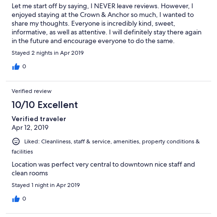
Let me start off by saying, I NEVER leave reviews. However, I
enjoyed staying at the Crown & Anchor so much, I wanted to
share my thoughts. Everyone is incredibly kind, sweet,
informative, as well as attentive. I will definitely stay there again
in the future and encourage everyone to do the same.
Stayed 2 nights in Apr 2019
0
Verified review
10/10 Excellent
Verified traveler
Apr 12, 2019
Liked: Cleanliness, staff & service, amenities, property conditions &
facilities
Location was perfect very central to downtown nice staff and
clean rooms
Stayed 1 night in Apr 2019
0