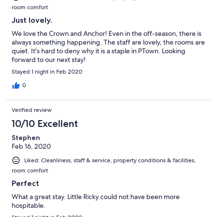
room comfort
Just lovely.
We love the Crown and Anchor! Even in the off-season, there is
always something happening. The staff are lovely, the rooms are
quiet. It's hard to deny why it is a staple in PTown. Looking
forward to our next stay!
Stayed 1 night in Feb 2020
0
Verified review
10/10 Excellent
Stephen
Feb 16, 2020
Liked: Cleanliness, staff & service, property conditions & facilities,
room comfort
Perfect
What a great stay. Little Ricky could not have been more
hospitable.