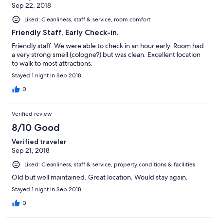
Sep 22, 2018
Liked: Cleanliness, staff & service, room comfort
Friendly Staff, Early Check-in.
Friendly staff. We were able to check in an hour early. Room had
a very strong smell (cologne?) but was clean. Excellent location
to walk to most attractions.
Stayed 1 night in Sep 2018
0
Verified review
8/10 Good
Verified traveler
Sep 21, 2018
Liked: Cleanliness, staff & service, property conditions & facilities
Old but well maintained. Great location. Would stay again.
Stayed 1 night in Sep 2018
0