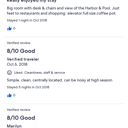
Really enjoyed my stay
Big room with desk & chairs and view of the Harbor & Pool. Just
feet to restaurants and shopping. elevator.full size coffee pot.
Stayed 1 night in Oct 2018
0
Verified review
8/10 Good
Verified traveler
Oct 6, 2018
Liked: Cleanliness, staff & service
Simple, clean, centrally located, can be noisy at high season
Stayed 5 nights in Oct 2018
0
Verified review
8/10 Good
Marilyn