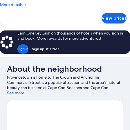
1
More
More details
King
details
Bed,
for
View prices
Deluxe
Kitchenette,
Room,
Ocean
1
Earn OneKeyCash on thousands of hotels when you sign in
View
King
and book. More rewards for more adventures!
Bed,
Kitchenette,
Sign in
Sign up, it's free
Ocean
View
About the neighborhood
Provincetown is home to The Crown and Anchor Inn.
Commercial Street is a popular attraction and the area's natural
beauty can be seen at Cape Cod Beaches and Cape Cod
National Seashore. Art House Theater and Center for Coastal
See more
Studies are also worth visiting.
Visit our Provincetown travel
guide