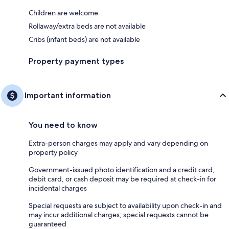
Children are welcome
Rollaway/extra beds are not available
Cribs (infant beds) are not available
Property payment types
Important information
You need to know
Extra-person charges may apply and vary depending on
property policy
Government-issued photo identification and a credit card,
debit card, or cash deposit may be required at check-in for
incidental charges
Special requests are subject to availability upon check-in and
may incur additional charges; special requests cannot be
guaranteed