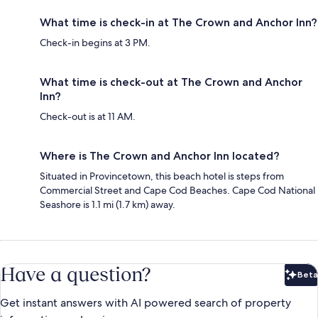
What time is check-in at The Crown and Anchor Inn?
Check-in begins at 3 PM.
What time is check-out at The Crown and Anchor
Inn?
Check-out is at 11 AM.
Where is The Crown and Anchor Inn located?
Situated in Provincetown, this beach hotel is steps from
Commercial Street and Cape Cod Beaches. Cape Cod National
Seashore is 1.1 mi (1.7 km) away.
Have a question?
Beta
Bet
Get instant answers with AI powered search of property