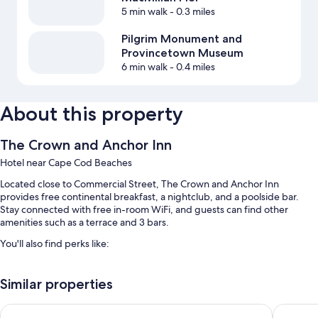
5 min walk
- 0.3 miles
Pilgrim Monument and
Provincetown Museum
6 min walk
- 0.4 miles
About this property
The Crown and Anchor Inn
Hotel near Cape Cod Beaches
Located close to Commercial Street, The Crown and Anchor Inn
provides free continental breakfast, a nightclub, and a poolside bar.
Stay connected with free in-room WiFi, and guests can find other
amenities such as a terrace and 3 bars.
You'll also find perks like:
An outdoor pool
Similar properties
Concierge services, meeting rooms, and luggage storage
Crowne Pointe Historic Inn & Spa - Adults Only
Harbor H
Room features