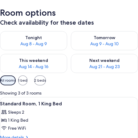
Room options
Check availability for these dates
Check availability for tonight Aug 8 - Aug 9
Check availability for tomorr
Tonight
Tomorrow
Aug 8 - Aug 9
Aug 9 - Aug 10
Check availability for this weekend Aug 14 - Aug 16
Check availability for next w
This weekend
Next weekend
Aug 14 - Aug 16
Aug 21 - Aug 23
Available
All rooms
1 bed
2 beds
filters
for
Showing 3 of 3 rooms
rooms
View
A neatly made bed with white linens, 
1
Standard Room, 1 King Bed
all
Sleeps 2
photos
1 King Bed
for
Standard
Free WiFi
Room,
More
More details