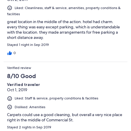
Liked: Cleanliness, staff & service, amenities, property conditions &
facilities
great location in the middle of the action. hotel had charm.
every thing was easy except parking, which is understandable
with the location. they made arrangements for free parking a
short distance away.
Stayed 1 night in Sep 2019
0
Verified review
8/10 Good
Verified traveler
Oct 1, 2019
Liked: Staff & service, property conditions & facilities
Disliked: Amenities
Carpets could use a good cleaning, but overall a very nice place
right in the middle of Commercial St.
Stayed 2 nights in Sep 2019