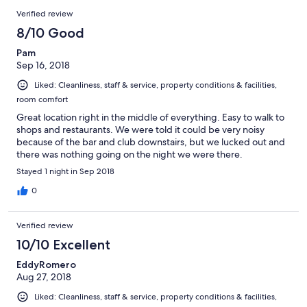
Verified review
8/10 Good
Pam
Sep 16, 2018
Liked: Cleanliness, staff & service, property conditions & facilities,
room comfort
Great location right in the middle of everything. Easy to walk to
shops and restaurants. We were told it could be very noisy
because of the bar and club downstairs, but we lucked out and
there was nothing going on the night we were there.
Stayed 1 night in Sep 2018
0
Verified review
10/10 Excellent
EddyRomero
Aug 27, 2018
Liked: Cleanliness, staff & service, property conditions & facilities,