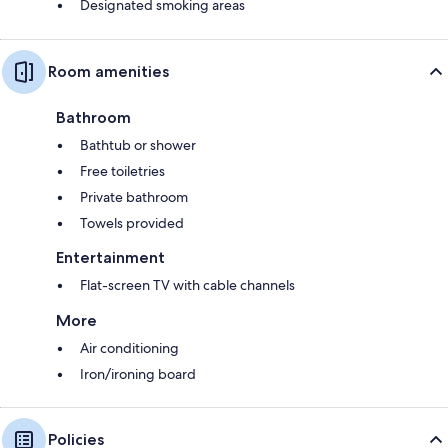
Designated smoking areas
Room amenities
Bathroom
Bathtub or shower
Free toiletries
Private bathroom
Towels provided
Entertainment
Flat-screen TV with cable channels
More
Air conditioning
Iron/ironing board
Policies