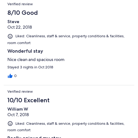
Verified review
8/10 Good
Steve
Oct 22, 2018
Liked: Cleanliness, staff & service, property conditions & facilities,
room comfort
Wonderful stay
Nice clean and spacious room
Stayed 3 nights in Oct 2018
0
Verified review
10/10 Excellent
William W
Oct 7, 2018
Liked: Cleanliness, staff & service, property conditions & facilities,
room comfort