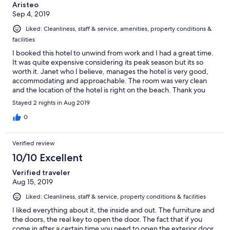
Aristeo
Sep 4, 2019
Liked: Cleanliness, staff & service, amenities, property conditions &
facilities
I booked this hotel to unwind from work and I had a great time.
It was quite expensive considering its peak season but its so
worth it. Janet who I believe, manages the hotel is very good,
accommodating and approachable. The room was very clean
and the location of the hotel is right on the beach. Thank you
again to the staff of the Crown and Anchor Inn. I highly
Stayed 2 nights in Aug 2019
recommend this hotel for relaxation and sightseeing.
0
Verified review
10/10 Excellent
Verified traveler
Aug 15, 2019
Liked: Cleanliness, staff & service, property conditions & facilities
I liked everything about it, the inside and out. The furniture and
the doors, the real key to open the door. The fact that if you
come in after a certain time you need to open the exterior door