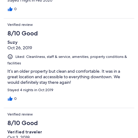
Stayed 1 night in Feb 2020
0
Verified review
8/10 Good
Suzy
Oct 26, 2019
Liked: Cleanliness, staff & service, amenities, property conditions &
facilities
It’s an older property but clean and comfortable. It was in a
great location and accessible to everything downtown. We
would definitely stay there again!
Stayed 4 nights in Oct 2019
0
Verified review
8/10 Good
Verified traveler
Oct 2, 2019