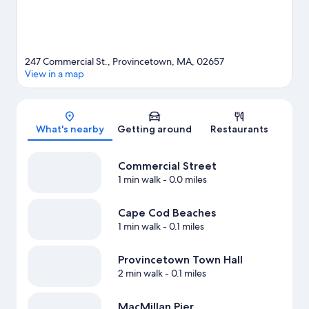
247 Commercial St., Provincetown, MA, 02657
View in a map
Map
What's nearby
Getting around
Restaurants
Commercial Street
1 min walk
- 0.0 miles
Cape Cod Beaches
1 min walk
- 0.1 miles
Provincetown Town Hall
2 min walk
- 0.1 miles
MacMillan Pier