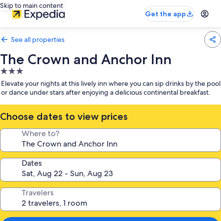
Skip to main content
Get the app
See all properties
The Crown and Anchor Inn
3.0
star
Elevate your nights at this lively inn where you can sip drinks by the pool
property
or dance under stars after enjoying a delicious continental breakfast.
Choose dates to view prices
Where to?
Dates
Travelers