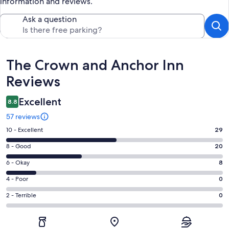
information and reviews.
Ask a question
Reviews
The Crown and Anchor Inn
Reviews
Excellent
8.8
57 reviews
Rating
10 - Excellent
29
10
Rating
8 - Good
20
-
8
Excellent.
Rating
6 - Okay
8
-
29
6
Good.
Rating
4 - Poor
0
out
-
20
4
of
Okay.
Rating
2 - Terrible
0
out
-
57
8
2
of
Poor.
reviews
out
-
57
0
of
Terrible.