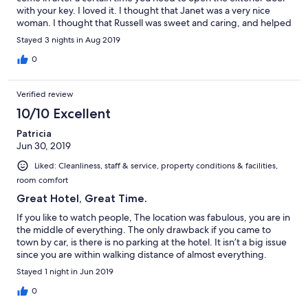
with your key. I loved it. I thought that Janet was a very nice
woman. I thought that Russell was sweet and caring, and helped
me with things for me to do in P’town, times and etc. I was there
Stayed 3 nights in Aug 2019
to see John Lloyd Young who was awesome. I try to see him as
much as I can, thank you so much. I also like the fact that when I
0
leave my room and come back it’s already cleaned. Thank you
for a perfect stay. xo Love, Laraine
Verified review
10/10 Excellent
Patricia
Jun 30, 2019
Liked: Cleanliness, staff & service, property conditions & facilities,
room comfort
Great Hotel, Great Time.
If you like to watch people, The location was fabulous, you are in
the middle of everything. The only drawback if you came to
town by car, is there is no parking at the hotel. It isn’t a big issue
since you are within walking distance of almost everything.
Stayed 1 night in Jun 2019
0