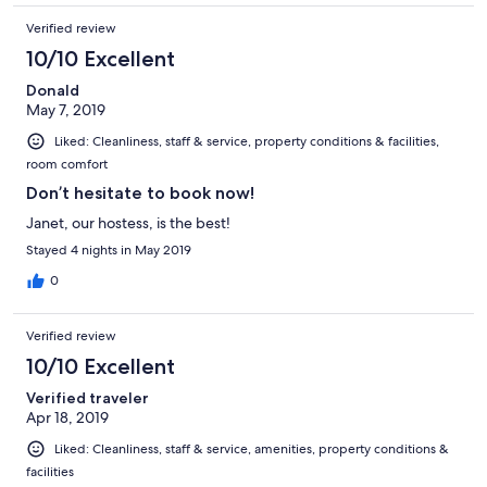
Verified review
10/10 Excellent
Donald
May 7, 2019
Liked: Cleanliness, staff & service, property conditions & facilities,
room comfort
Don’t hesitate to book now!
Janet, our hostess, is the best!
Stayed 4 nights in May 2019
0
Verified review
10/10 Excellent
Verified traveler
Apr 18, 2019
Liked: Cleanliness, staff & service, amenities, property conditions &
facilities