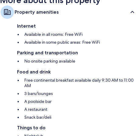
Property amenities
Internet
Available in all rooms: Free WiFi
Available in some public areas: Free WiFi
Parking and transportation
No onsite parking available
Food and drink
Free continental breakfast available daily 9:30 AM to 11:00
AM
3 bars/lounges
A poolside bar
A restaurant
Snack bar/deli
Things to do
Nightclub