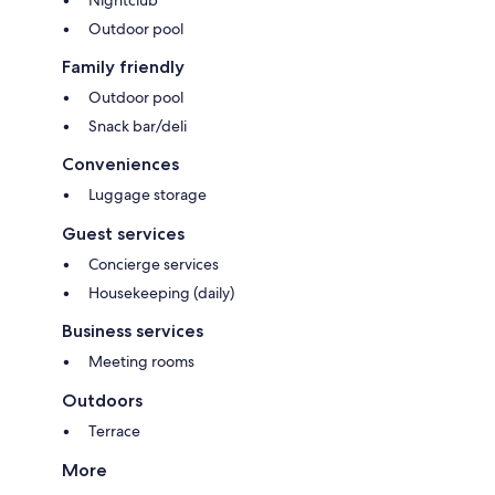
Outdoor pool
Family friendly
Outdoor pool
Snack bar/deli
Conveniences
Luggage storage
Guest services
Concierge services
Housekeeping (daily)
Business services
Meeting rooms
Outdoors
Terrace
More