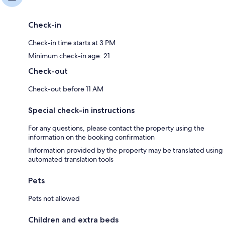
Check-in
Check-in time starts at 3 PM
Minimum check-in age: 21
Check-out
Check-out before 11 AM
Special check-in instructions
For any questions, please contact the property using the
information on the booking confirmation
Information provided by the property may be translated using
automated translation tools
Pets
Pets not allowed
Children and extra beds