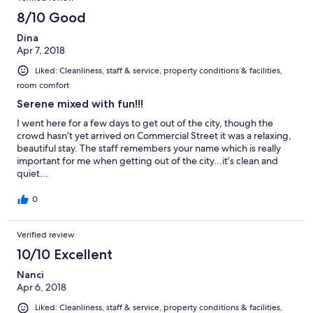
8/10 Good
Dina
Apr 7, 2018
Liked: Cleanliness, staff & service, property conditions & facilities,
room comfort
Serene mixed with fun!!!
I went here for a few days to get out of the city, though the
crowd hasn’t yet arrived on Commercial Street it was a relaxing,
beautiful stay. The staff remembers your name which is really
important for me when getting out of the city...it’s clean and
quiet...
0
Verified review
10/10 Excellent
Nanci
Apr 6, 2018
Liked: Cleanliness, staff & service, property conditions & facilities,