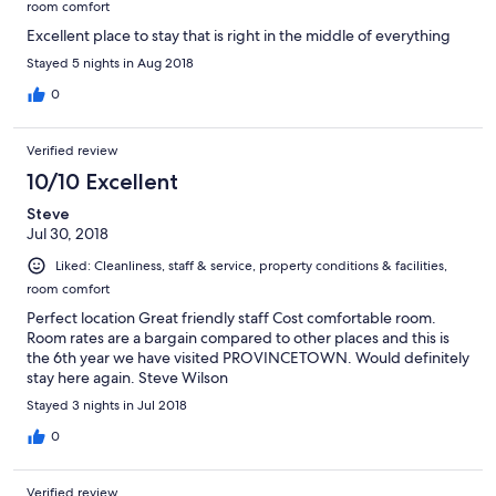
room comfort
Excellent place to stay that is right in the middle of everything
Stayed 5 nights in Aug 2018
0
Verified review
10/10 Excellent
Steve
Jul 30, 2018
Liked: Cleanliness, staff & service, property conditions & facilities,
room comfort
Perfect location Great friendly staff Cost comfortable room.
Room rates are a bargain compared to other places and this is
the 6th year we have visited PROVINCETOWN. Would definitely
stay here again. Steve Wilson
Stayed 3 nights in Jul 2018
0
Verified review