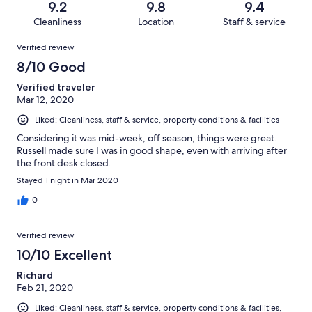
reviews
out
9.2
9.8
9.4
57
0
of
Cleanliness
Location
Staff & service
reviews
out
57
Reviews
of
Verified review
reviews
57
8/10 Good
reviews
Verified traveler
Mar 12, 2020
Liked: Cleanliness, staff & service, property conditions & facilities
Considering it was mid-week, off season, things were great.
Russell made sure I was in good shape, even with arriving after
the front desk closed.
Stayed 1 night in Mar 2020
0
Verified review
10/10 Excellent
Richard
Feb 21, 2020
Liked: Cleanliness, staff & service, property conditions & facilities,