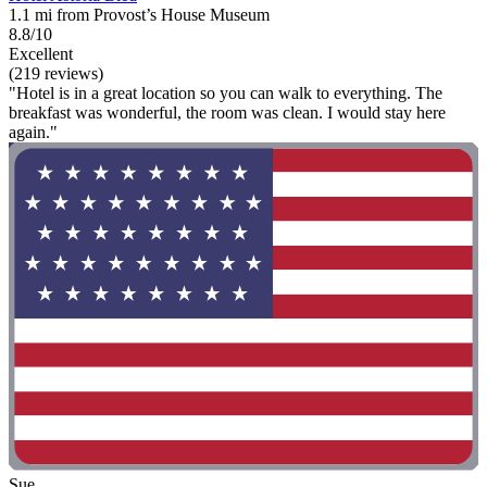
1.1 mi from Provost’s House Museum
8.8/10
Excellent
(219 reviews)
"Hotel is in a great location so you can walk to everything. The
breakfast was wonderful, the room was clean. I would stay here
again."
Sue