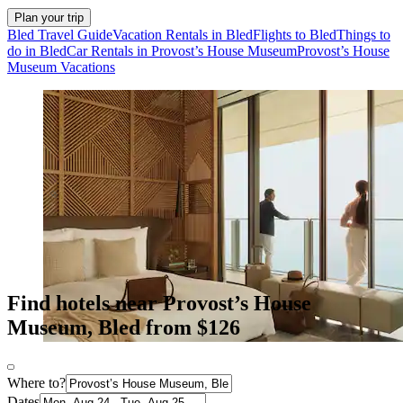
Plan your trip
Bled Travel Guide
Vacation Rentals in Bled
Flights to Bled
Things to
do in Bled
Car Rentals in Provost’s House Museum
Provost’s House
Museum Vacations
Find hotels near Provost’s House
Museum, Bled from $126
Where to?
Dates