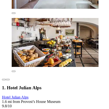
1. Hotel Julian Alps
Hotel Julian Alps
1.6 mi from Provost’s House Museum
9.8/10