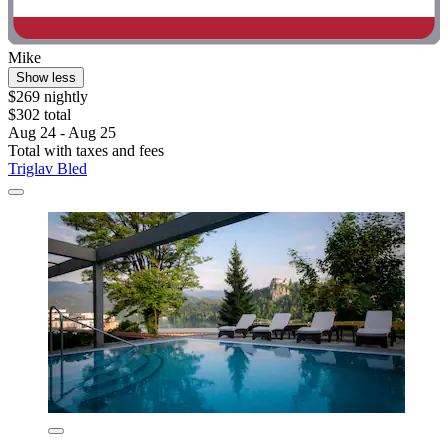
Mike
Show less
$269 nightly
$302 total
Aug 24 - Aug 25
Total with taxes and fees
Triglav Bled