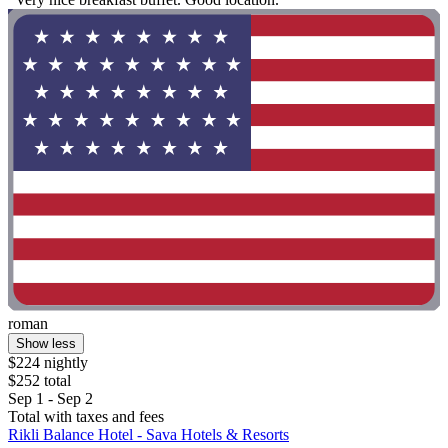
roman
Show less
$224 nightly
$252 total
Sep 1 - Sep 2
Total with taxes and fees
Rikli Balance Hotel - Sava Hotels & Resorts