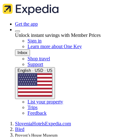
Get the app
Unlock instant savings with Member Prices
Sign in
Learn more about One Key
Inbox
Shop travel
Support
English · USD · US
List your property
Trips
Feedback
Slovenia
Hotels
Expedia.com
Bled
Provost’s House Museum