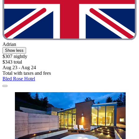
Adrian
Show less
$307 nightly
$343 total
Aug 23 - Aug 24
Total with taxes and fees
Bled Rose Hotel