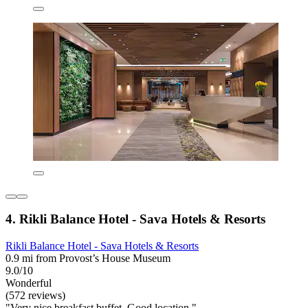
4. Rikli Balance Hotel - Sava Hotels & Resorts
Rikli Balance Hotel - Sava Hotels & Resorts
0.9 mi from Provost’s House Museum
9.0/10
Wonderful
(572 reviews)
"Very nice breakfast buffet. Good location."