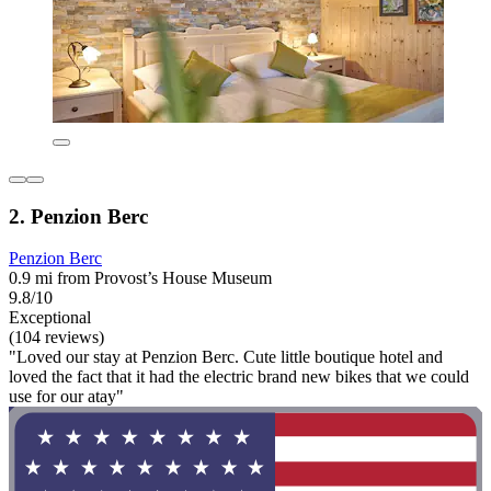
2. Penzion Berc
Penzion Berc
0.9 mi from Provost’s House Museum
9.8/10
Exceptional
(104 reviews)
"Loved our stay at Penzion Berc. Cute little boutique hotel and
loved the fact that it had the electric brand new bikes that we could
use for our atay"