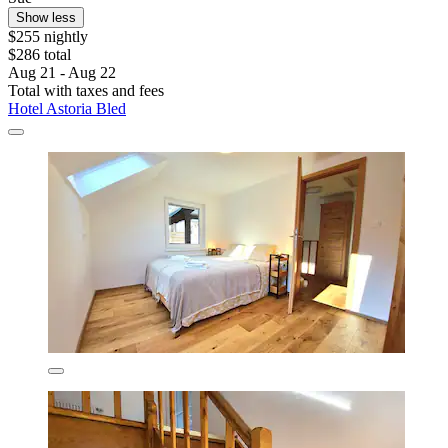
Show less
$255 nightly
$286 total
Aug 21 - Aug 22
Total with taxes and fees
Hotel Astoria Bled