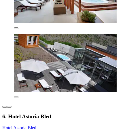
6. Hotel Astoria Bled
Hotel Astoria Bled