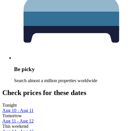
Be picky
Search almost a million properties worldwide
Check prices for these dates
Tonight
Aug 10 - Aug 11
Tomorrow
Aug 11 - Aug 12
This weekend