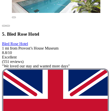
5. Bled Rose Hotel
Bled Rose Hotel
1 mi from Provost’s House Museum
8.8/10
Excellent
(551 reviews)
"We loved our stay and wanted more days"