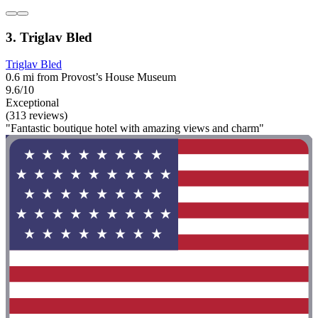
3. Triglav Bled
Triglav Bled
0.6 mi from Provost’s House Museum
9.6/10
Exceptional
(313 reviews)
"Fantastic boutique hotel with amazing views and charm"