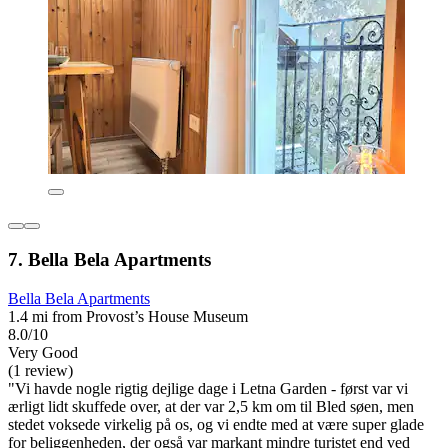
7. Bella Bela Apartments
Bella Bela Apartments
1.4 mi from Provost’s House Museum
8.0/10
Very Good
(1 review)
"Vi havde nogle rigtig dejlige dage i Letna Garden - først var vi
ærligt lidt skuffede over, at der var 2,5 km om til Bled søen, men
stedet voksede virkelig på os, og vi endte med at være super glade
for beliggenheden, der også var markant mindre turistet end ved