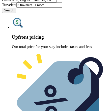
Travelers
Search
Upfront pricing
Our total price for your stay includes taxes and fees