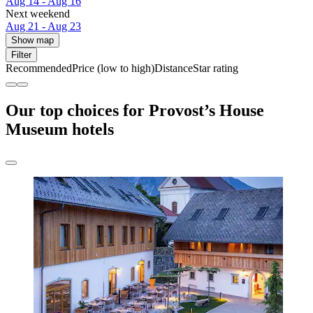
Aug 14 - Aug 16
Next weekend
Aug 21 - Aug 23
Show map
Filter
Recommended
Price (low to high)
Distance
Star rating
Our top choices for Provost’s House
Museum hotels