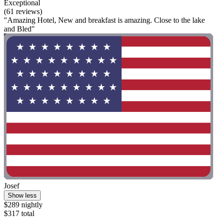
Exceptional
(61 reviews)
"Amazing Hotel, New and breakfast is amazing. Close to the lake
and Bled"
Josef
Show less
$289 nightly
$317 total