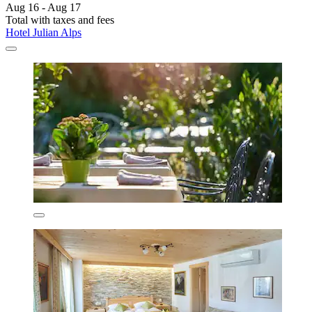
Aug 16 - Aug 17
Total with taxes and fees
Hotel Julian Alps