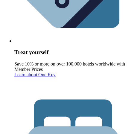
Treat yourself
Save 10% or more on over 100,000 hotels worldwide with
Member Prices
Learn about One Key