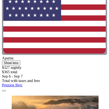
Aparna
Show less
$327 nightly
$365 total
Sep 6 - Sep 7
Total with taxes and fees
Penzion Berc