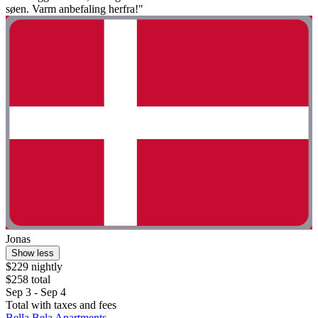
søen. Varm anbefaling herfra!"
Jonas
Show less
$229 nightly
$258 total
Sep 3 - Sep 4
Total with taxes and fees
Bella Bela Apartments