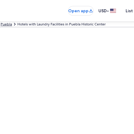
•
Open app
USD
List
Puebla
Hotels with Laundry Facilities in Puebla Historic Center