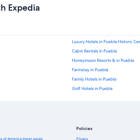
th Expedia
Luxury Hotels in Puebla Historic Ce
Cabin Rentals in Puebla
Honeymoon Resorts & in Puebla
Farmstay in Puebla
Family Hotels in Puebla
Golf Hotels in Puebla
Hotels with Laundry Facilities in Pu
Historic Hotels in Puebla Historic C
Hotels near Alfenique House
Puebla Hotels
Policies
Hotels with Connecting Rooms in P
s of America travel guide
Privacy