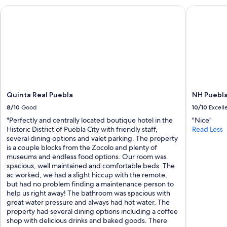
r
a
Quinta Real Puebla
NH Puebla 
e
h
e
a
x
l
c
f
e
:
l
(
l
"
e
n
t
Quinta Real Puebla
NH Puebla
.
8/10
Good
10/10
Excell
T
"Perfectly and centrally located boutique hotel in the
"Nice"
h
Historic District of Puebla City with friendly staff,
Read Less
e
several dining options and valet parking. The property
r
is a couple blocks from the Zocolo and plenty of
e
museums and endless food options. Our room was
i
spacious, well maintained and comfortable beds. The
s
ac worked, we had a slight hiccup with the remote,
n
but had no problem finding a maintenance person to
o
help us right away! The bathroom was spacious with
b
great water pressure and always had hot water. The
e
property had several dining options including a coffee
t
shop with delicious drinks and baked goods. There
t