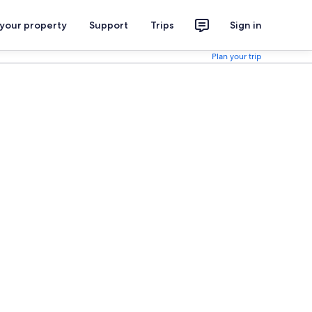
 your property
Support
Trips
Sign in
Plan your trip