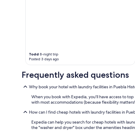
o
n
a
l
a
n
d
p
o
l
Todd
8-night trip
i
Posted 3 days ago
t
e
s
Frequently asked questions
t
a
Why book your hotel with laundry facilities in Puebla His
f
f
When you book with Expedia, you'll have access to top h
.
with most accommodations (because flexibility matters!)
"
How can I find cheap hotels with laundry facilities in Pue
Expedia can help you search for cheap hotels with laundr
the "washer and dryer" box under the amenities heading. 