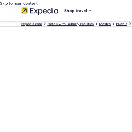
Skip to main content
Shop travel
Expedia.com
Hotels with Laundry Facilities
Mexico
Puebla