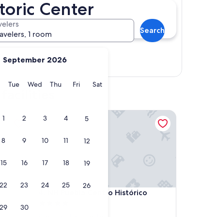
storic Center
velers
Search
ravelers, 1 room
September 2026
Show map
y
Monday
Tuesday
Wednesday
Thursday
Friday
Saturday
Tue
Wed
Thu
Fri
Sat
acilities
NH Puebla Centro Histórico
1
2
3
4
5
8
9
10
11
12
15
16
17
18
19
22
23
24
25
26
NH Puebla Centro Histórico
4. NH Puebla Centro Histórico
4.0
29
30
star
Puebla Historic Center