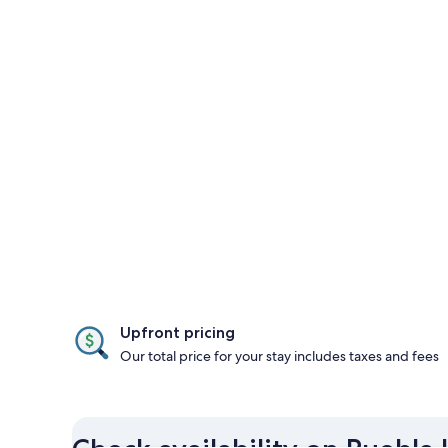
Upfront pricing
Our total price for your stay includes taxes and fees