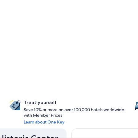
Treat yourself
Save 10% or more on over 100,000 hotels worldwide
with Member Prices
Learn about One Key