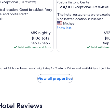
star
Exceptional
(315 reviews)
Puebla Historic Center
o
property
9.4
9.4/10
Exceptional
(376 reviews)
t
tral location. Good breakfast. Very
out
e
l and polite staff."
"
"The hotel restaurants were excell
of
l
ir
T
is no better location in Puebla."
nal,
10,
,
h
Michael
Exceptional,
c
e
Show less
(376
h
h
$89 nightly
$92
reviews)
e
o
The
Th
$106 total
$1
c
t
price
pri
Sep 1 - Sep 2
Sep 
k
e
is
is
Total with taxes and fees
Total with tax
i
l
$106
$10
n
r
l
e
a
s
t
t
 past 24 hours based on a 1 night stay for 2 adults. Prices and availability subject 
e
a
b
u
View all properties
y
r
h
a
o
n
u
t
r
s
a
w
Hotel Reviews
n
e
d