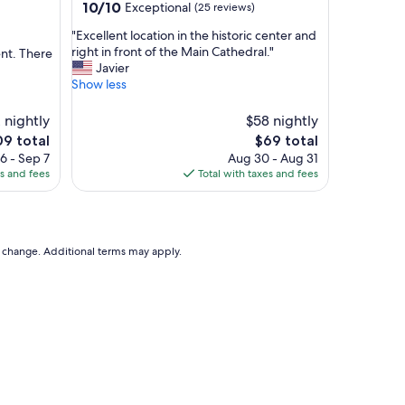
property
10.0
10/10
Exceptional
(25 reviews)
.
out
"
"
"Excellent location in the historic center and
of
E
right in front of the Main Cathedral."
ent. There
10,
x
Javier
Exceptional,
c
Show less
(25
e
reviews)
l
 nightly
$58 nightly
l
e
The
09 total
$69 total
e
ce
price
6 - Sep 7
Aug 30 - Aug 31
n
is
es and fees
Total with taxes and fees
t
9
$69
l
o
c
a
to change. Additional terms may apply.
t
i
o
n
i
n
t
h
e