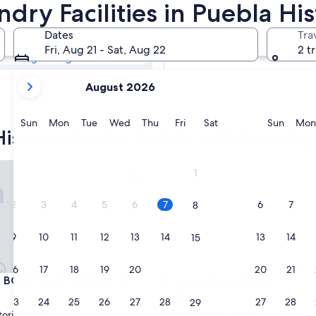
Historic Center
dry Facilities in Puebla Hi
s
Dates
Tra
Tomorrow
Fri, Aug 21 - Sat, Aug 22
2 t
Aug 8 - Aug 9
your
Next weekend
August 2026
current
Aug 14 - Aug 16
months
are
Sunday
Monday
Tuesday
Wednesday
Thursday
Friday
Saturday
Sunda
Sun
Mon
Tue
Wed
Thu
Fri
Sat
Sun
Mon
istoric Center hotels with laundry f
August,
2026
and
OUTIQUE CASONA 65
Ikonik Hotel Puebla
1
September,
2026.
2
3
4
5
6
7
6
7
8
9
10
11
12
13
14
13
14
15
16
17
18
19
20
21
20
21
22
OUTIQUE CASONA 65
Ikonik Hotel Puebla
L BOUTIQUE CASONA 65
3. Ikonik Hotel Puebla
4.0
23
24
25
26
27
28
27
28
29
star
toric Center
Puebla Historic Center