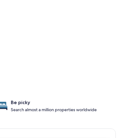
Be picky
Search almost a million properties worldwide