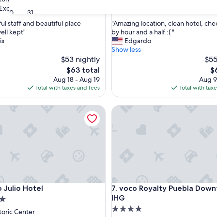
property
8.6
8.6/10
Exceptional
Excellent
(382 reviews)
(770 reviews)
30
31
out
"
ul staff and beautiful place
"Amazing location, clean hotel, chec
of
A
ell kept"
by hour and a half :( "
10,
m
is
Edgardo
nal,
Excellent,
a
Show less
(770
z
$53 nightly
$55
reviews)
i
The
T
$63 total
$
n
price
pr
Aug 18 - Aug 19
Aug 9
g
is
is
Total with taxes and fees
Total with tax
l
$63
$
o
ulio Hotel
voco Royalty Puebla Downto
c
a
t
i
o
n
,
c
l
ulio Hotel
voco Royalty Puebla Downto
o Julio Hotel
7. voco Royalty Puebla Dow
e
a
IHG
n
4.0
toric Center
h