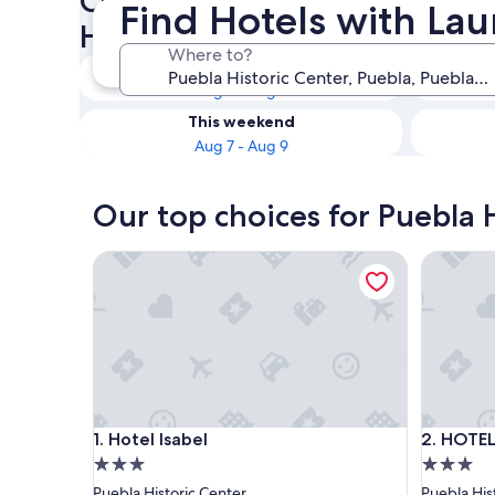
Check availability on Puebla 
Find Hotels with Laun
Hotels with Laundry Facilitie
Where to?
Tonight
Aug 7 - Aug 8
This weekend
Aug 7 - Aug 9
Our top choices for Puebla H
Hotel Isabel
HOTEL B
Hotel Isabel
HOTEL B
1. Hotel Isabel
2. HOTE
3.0
3.0
star
star
Puebla Historic Center
Puebla His