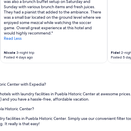
was also a brunch buffet setup on Saturday and
e
Sunday with various brunch items and fresh juices.
r
They had a pianist that added to the ambiance. There
l
was a small bar located on the ground level where we
o
enjoyed some mezcal while watching the soccer
c
game. Overall great experience at this hotel and
a
would highly recommend."
t
Read Less
i
o
n
Nicole
3-night trip
Fidel
2-nigh
i
Posted 4 days ago
Posted 5 da
n
P
u
e
b
toric Center with Expedia?
l
a
otels with laundry facilities in Puebla Historic Center at awesome price
.
 and you have a hassle-free, affordable vacation.
"
bla Historic Center?
y facilities in Puebla Historic Center. Simply use our convenient filter t
It really is that easy!