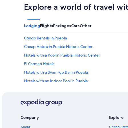
Explore a world of travel wi
Lodging
Flights
Packages
Cars
Other
Condo Rentals in Puebla
Cheap Hotels in Puebla Historic Center
Hotels with a Pool in Puebla Historic Center
El Carmen Hotels
Hotels with a Swim-up Bar in Puebla
Hotels with an Indoor Pool in Puebla
Hotels near Poblano Museum of Popular Art
Hotels with Free Airport Shuttle in Puebla
Hotels near Puebla Cathedral
Hotels with Kitchenettes in Puebla
Company
Explore
Hotels with an Outdoor Pool in Puebla Historic Center
About
United State