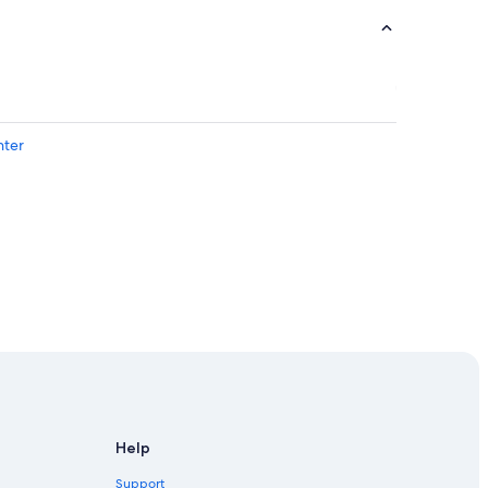
nter
ebla
enter
Help
uebla
Support