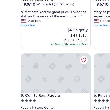
property
property
9.0
9.6
9.0/10
9.6/10
Wonderful
(1,009 reviews)
out
out
"
"
"Great hotel and for great price ! Loved the
"Very helpf
of
of
G
V
staff and cleansing of the environment !"
superbly w
10,
10,
r
e
Madison
franco
Wonderful,
Exceptio
e
r
Show less
Show less
(1,009
(382
a
y
$40 nightly
reviews)
reviews)
t
h
The
$47 total
h
e
price
Aug 12 - Aug 13
o
l
is
Total with taxes and fees
t
p
$47
e
f
Quinta Real Puebla
Palacio J
l
u
a
l
n
s
d
t
f
a
o
f
r
f
g
a
r
n
Quinta Real Puebla
Palacio J
5. Quinta Real Puebla
6. Palaci
e
d
a
b
4.0
5.0
t
e
star
star
Puebla Historic Center
Puebla His
p
a