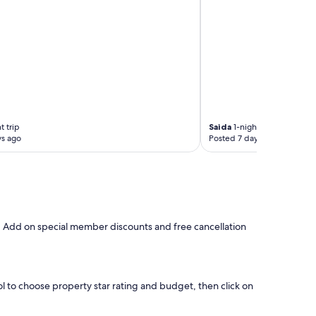
r
o
n
t
o
f
t
h
e
M
t trip
Saida
1-night trip
a
ys ago
Posted 7 days ago
i
n
C
a
t
h
e
s. Add on special member discounts and free cancellation
d
r
a
l
.
ool to choose property star rating and budget, then click on
"