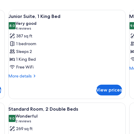
d, a bed with white bedding, a nightstand with a lamp, and a window with 
View
A four-poster bed with a wooden frame
V
13
Junior Suite, 1 King Bed
M
all
al
Very good
photos
8.0
p
9.
8.0 out of 10
(4
4 reviews
for
f
reviews)
387 sq ft
Junior
M
1 bedroom
Suite,
S
Sleeps 2
1
1 King Bed
King
Free WiFi
Bed
Mo
Mo
de
More
More details
fo
details
Ma
for
Su
s
View prices
Junior
Suite,
1
 chandelier, a large floral painting, and a wooden cabinet.
View
A hotel room with two beds, a red accen
15
King
Standard Room, 2 Double Beds
all
Bed
Wonderful
photos
9.0
9.0 out of 10
(2
2 reviews
for
reviews)
269 sq ft
Standard