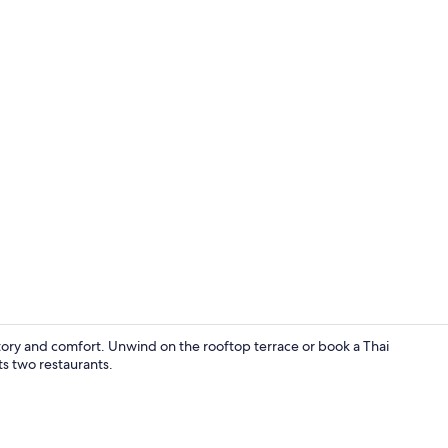
2 restaurant
story and comfort. Unwind on the rooftop terrace or book a Thai
ts two restaurants.
Reception