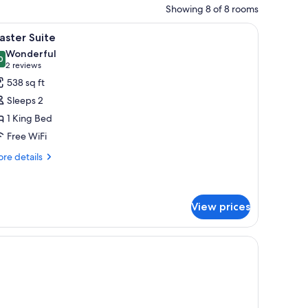
Showing 8 of 8 rooms
curtains.
 and white bedding, a ceiling fan, and a red accent wall.
iew
A modern hotel room with a bed, a small desk,
17
aster Suite
l
Wonderful
hotos
0
9.0 out of 10
(2
2 reviews
or
reviews)
538 sq ft
aster
Sleeps 2
uite
1 King Bed
Free WiFi
re
re details
tails
r
ster
ite
View prices
t wall, a ceiling fan, and a television.