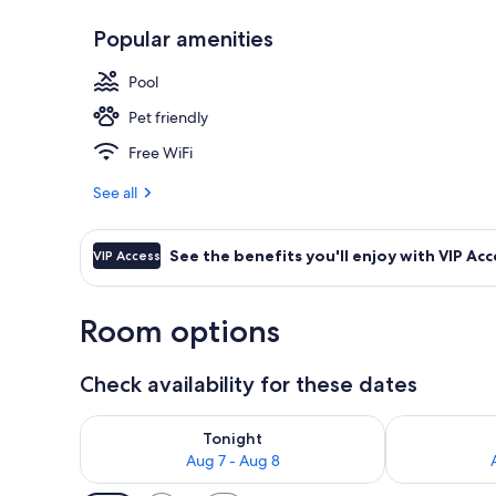
Popular amenities
Indoor pool
Pool
Pet friendly
Free WiFi
See all
See the benefits you'll enjoy with VIP Acc
VIP Access
Room options
Check availability for these dates
Check availability for tonight Aug 7 - Aug 8
Check availab
Tonight
Aug 7 - Aug 8