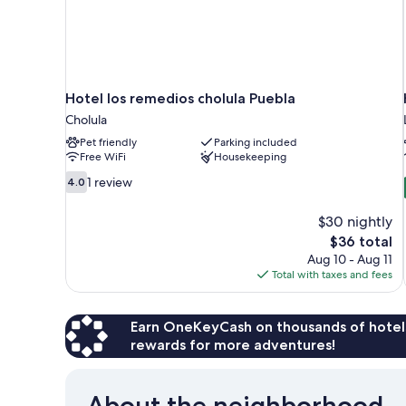
Hotel los remedios cholula Puebla
Cholula
Pet friendly
Parking included
Free WiFi
Housekeeping
4.0
1 review
4.0
out
of
$30 nightly
10,
The
$36 total
1
price
Aug 10 - Aug 11
review
is
Total with taxes and fees
$36
Earn OneKeyCash on thousands of hotel
rewards for more adventures!
About the neighborhood