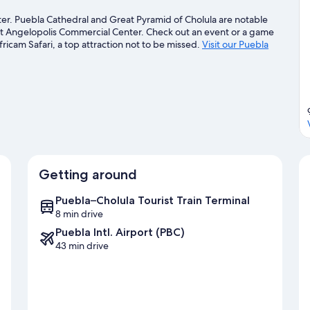
nter. Puebla Cathedral and Great Pyramid of Cholula are notable
sit Angelopolis Commercial Center. Check out an event or a game
icam Safari, a top attraction not to be missed.
Visit our Puebla
Getting around
Puebla–Cholula Tourist Train Terminal
8 min drive
Puebla Intl. Airport (PBC)
43 min drive