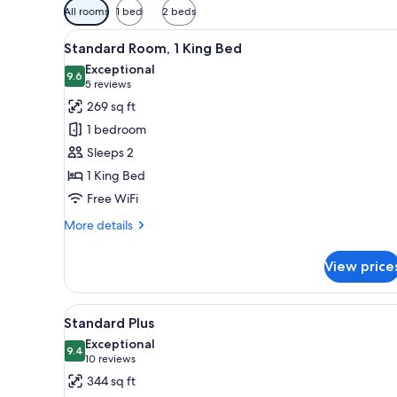
Available
All rooms
1 bed
2 beds
filters
View
A bedroom with a red headboar
for
13
Standard Room, 1 King Bed
all
rooms
Exceptional
photos
9.6
9.6 out of 10
(5
5 reviews
for
reviews)
269 sq ft
Standard
1 bedroom
Room,
Sleeps 2
1
1 King Bed
King
Free WiFi
Bed
More
More details
details
for
View price
Standard
Room,
1
View
A bedroom with a canopy bed, a
12
King
Standard Plus
all
Bed
Exceptional
photos
9.4
9.4 out of 10
(10
10 reviews
for
reviews)
344 sq ft
Standard