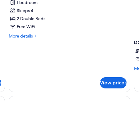
1 bedroom
Room,
Sleeps 4
2
2 Double Beds
Double
Free WiFi
Beds
More
More details
details
D
for
Standard
Room,
2
Mo
Mo
Double
de
Beds
fo
s
View prices
D
T
D
B