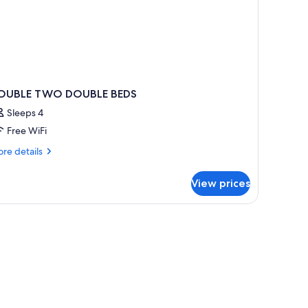
OUBLE TWO DOUBLE BEDS
Sleeps 4
Free WiFi
re
re details
tails
r
View prices
OUBLE
WO
OUBLE
EDS