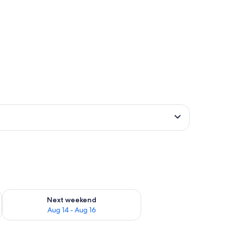
ug 7 - Aug 9
Check availability for next weekend Aug 14 - Aug 16
Next weekend
Aug 14 - Aug 16