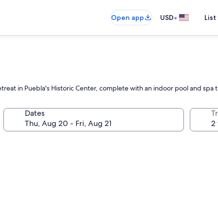
•
Open app
USD
List
etreat in Puebla's Historic Center, complete with an indoor pool and spa 
Dates
T