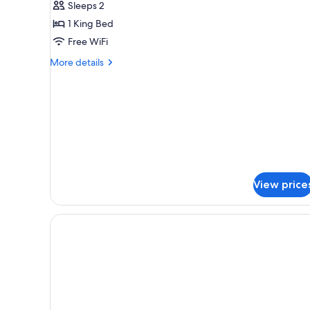
Sleeps 2
Plus
1 King Bed
Free WiFi
More
More details
details
for
Standard
Plus
View price