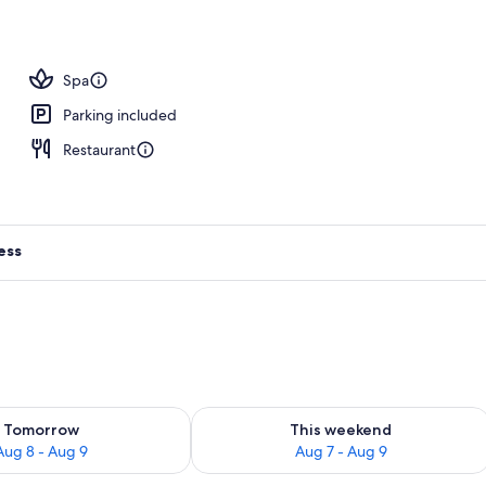
Spa
Parking included
Restaurant
ess
ility for tomorrow Aug 8 - Aug 9
Check availability for this weekend A
Tomorrow
This weekend
Aug 8 - Aug 9
Aug 7 - Aug 9