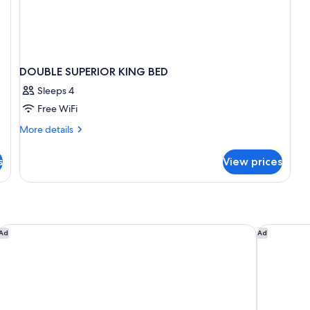
DOUBLE SUPERIOR KING BED
Sleeps 4
Free WiFi
More
More details
details
for
s
View prices
DOUBLE
SUPERIOR
KING
BED
Holiday Inn Puebla La Noria by IHG
Grand Fies
Ad
Ad