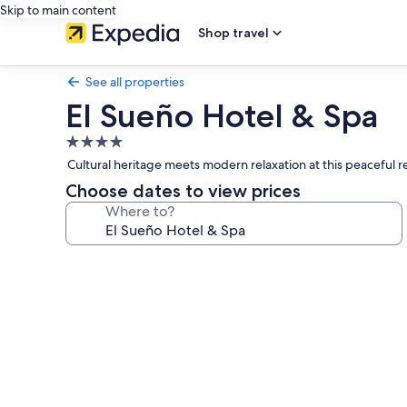
Skip to main content
Shop travel
See all properties
El Sueño Hotel & Spa
4.0
star
Cultural heritage meets modern relaxation at this peaceful r
property
Choose dates to view prices
Where to?
Photo
gallery
for
El
Sueño
Hotel