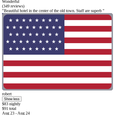
Wonderful
(349 reviews)
"Beautiful hotel in the center of the old town. Staff are superb "
robert
Show less
$83 nightly
$91 total
Aug 23 - Aug 24