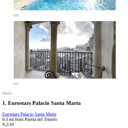
1. Eurostars Palacio Santa Marta
Eurostars Palacio Santa Marta
0.3 mi from Puerta del Triunfo
9.2/10