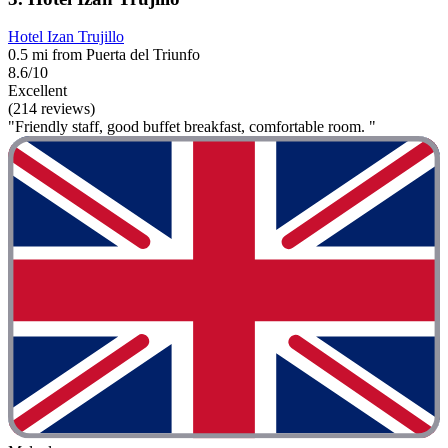
Hotel Izan Trujillo
0.5 mi from Puerta del Triunfo
8.6/10
Excellent
(214 reviews)
"Friendly staff, good buffet breakfast, comfortable room. "