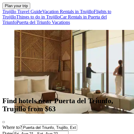
Plan your trip
Trujillo Travel Guide
Vacation Rentals in Trujillo
Flights to
Trujillo
Things to do in Trujillo
Car Rentals in Puerta del
Triunfo
Puerta del Triunfo Vacations
Find hotels near Puerta del Triunfo,
Trujillo from $63
Where to?
Dates