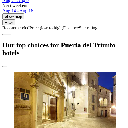
Aug 7 - Aug 9
Next weekend
Aug 14 - Aug 16
Show map
Filter
Recommended
Price (low to high)
Distance
Star rating
Our top choices for Puerta del Triunfo
hotels