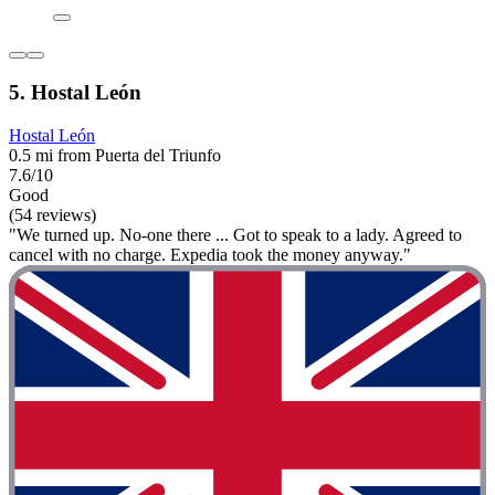
5. Hostal León
Hostal León
0.5 mi from Puerta del Triunfo
7.6/10
Good
(54 reviews)
"We turned up. No-one there ... Got to speak to a lady. Agreed to
cancel with no charge. Expedia took the money anyway."