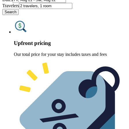
Travelers
Search
Upfront pricing
Our total price for your stay includes taxes and fees