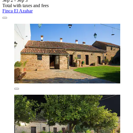
Sep 2 - Sep 3
Total with taxes and fees
Finca El Azahar