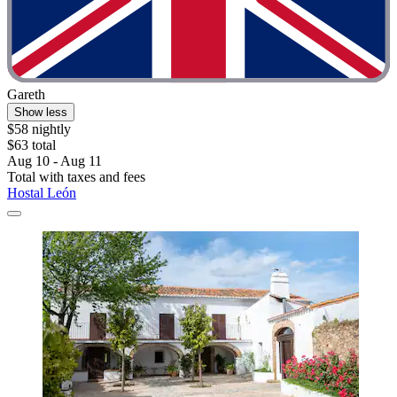
Gareth
Show less
$58 nightly
$63 total
Aug 10 - Aug 11
Total with taxes and fees
Hostal León