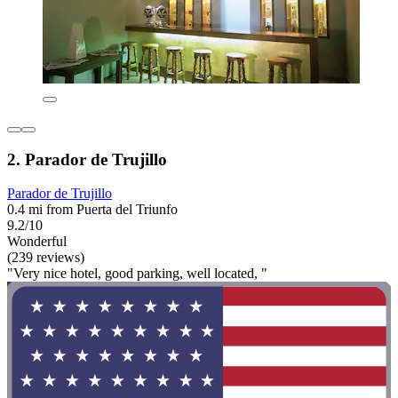
2. Parador de Trujillo
Parador de Trujillo
0.4 mi from Puerta del Triunfo
9.2/10
Wonderful
(239 reviews)
"Very nice hotel, good parking, well located, "