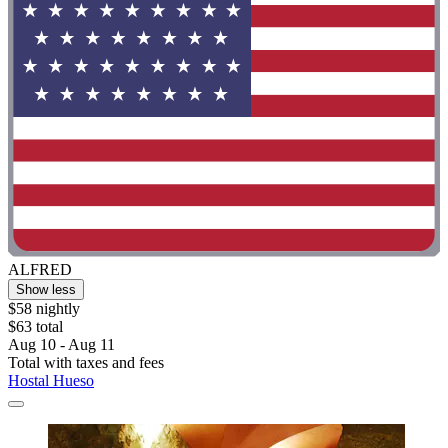
ALFRED
Show less
$58 nightly
$63 total
Aug 10 - Aug 11
Total with taxes and fees
Hostal Hueso