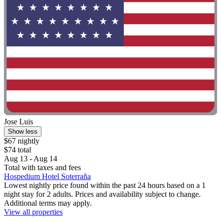
Jose Luis
Show less
$67 nightly
$74 total
Aug 13 - Aug 14
Total with taxes and fees
Hospedium Hotel Soterraña
Lowest nightly price found within the past 24 hours based on a 1
night stay for 2 adults. Prices and availability subject to change.
Additional terms may apply.
View all properties