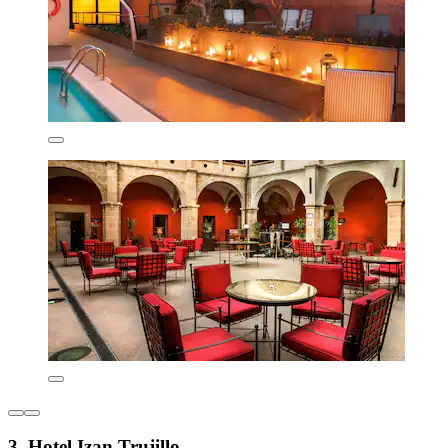
3. Hotel Izan Trujillo