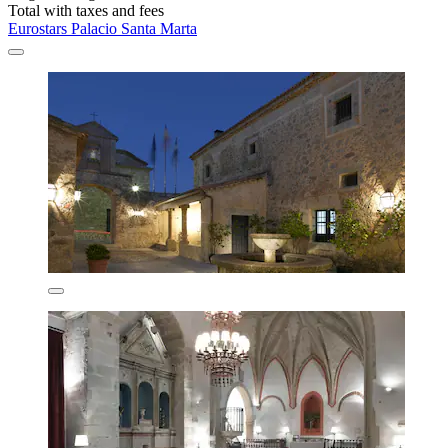
Total with taxes and fees
Eurostars Palacio Santa Marta