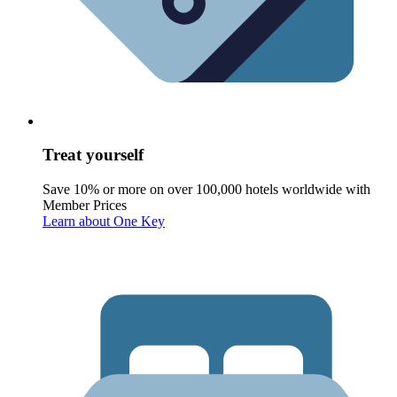
Treat yourself
Save 10% or more on over 100,000 hotels worldwide with
Member Prices
Learn about One Key