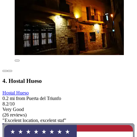
4. Hostal Hueso
Hostal Hueso
0.2 mi from Puerta del Triunfo
8.2/10
Very Good
(26 reviews)
"Excelent location, excelent staf"