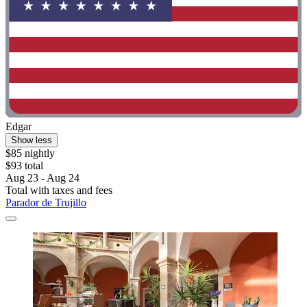
Edgar
Show less
$85 nightly
$93 total
Aug 23 - Aug 24
Total with taxes and fees
Parador de Trujillo