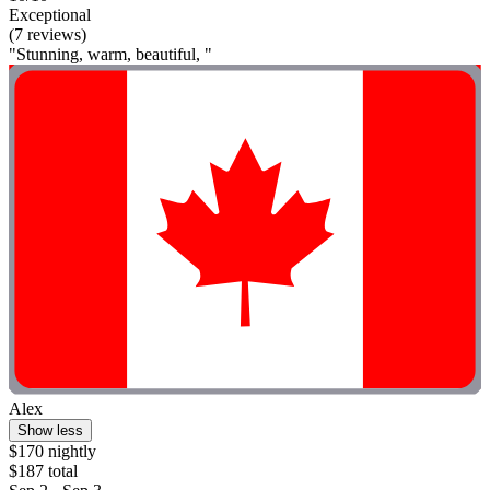
Exceptional
(7 reviews)
"Stunning, warm, beautiful, "
Alex
Show less
$170 nightly
$187 total