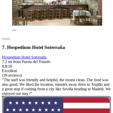
7. Hospedium Hotel Soterraña
Hospedium Hotel Soterraña
7.2 mi from Puerta del Triunfo
8.8/10
Excellent
(39 reviews)
"The staff was friendly and helpful, the rooms clean. The food was
also good. We liked the location, minutes away drive to Trujillo and
a great stop if coming from a city like Sevilla heading to Madrid. We
enjoyed our stay !"