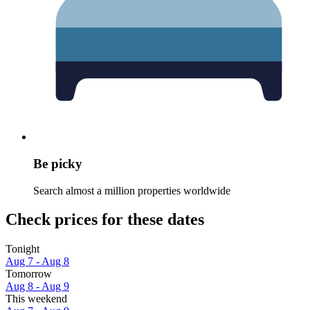
Be picky
Search almost a million properties worldwide
Check prices for these dates
Tonight
Aug 7 - Aug 8
Tomorrow
Aug 8 - Aug 9
This weekend