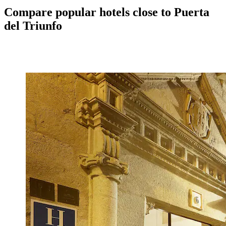
Compare popular hotels close to Puerta
del Triunfo