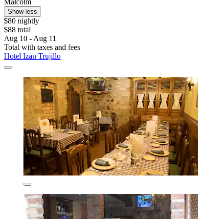
Malcolm
Show less
$80 nightly
$88 total
Aug 10 - Aug 11
Total with taxes and fees
Hotel Izan Trujillo