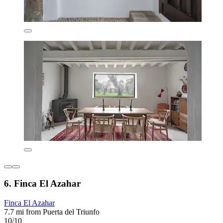
6. Finca El Azahar
Finca El Azahar
7.7 mi from Puerta del Triunfo
10/10