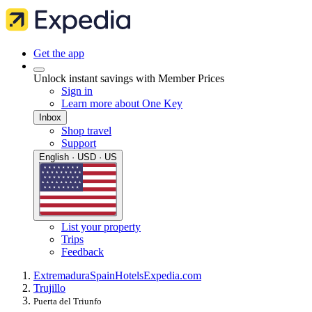
Get the app
Unlock instant savings with Member Prices
Sign in
Learn more about One Key
Inbox
Shop travel
Support
English · USD · US
List your property
Trips
Feedback
Extremadura
Spain
Hotels
Expedia.com
Trujillo
Puerta del Triunfo