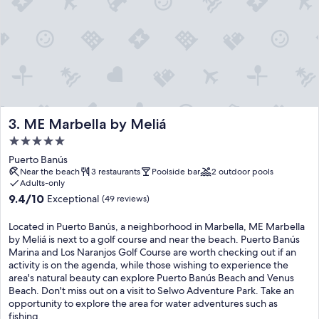
ME Marbella by Meliá
3. ME Marbella by Meliá
5.0
star
Puerto Banús
property
Near the beach
3 restaurants
Poolside bar
2 outdoor pools
Adults-only
9.4
9.4/10
Exceptional
(49 reviews)
out
of
Located in Puerto Banús, a neighborhood in Marbella, ME Marbella
10,
by Meliá is next to a golf course and near the beach. Puerto Banús
Exceptional,
Marina and Los Naranjos Golf Course are worth checking out if an
(49
activity is on the agenda, while those wishing to experience the
reviews)
area's natural beauty can explore Puerto Banús Beach and Venus
Beach. Don't miss out on a visit to Selwo Adventure Park. Take an
opportunity to explore the area for water adventures such as
fishing.