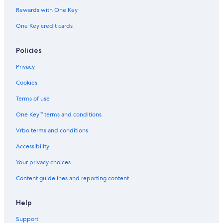
Rewards with One Key
One Key credit cards
Policies
Privacy
Cookies
Terms of use
One Key™ terms and conditions
Vrbo terms and conditions
Accessibility
Your privacy choices
Content guidelines and reporting content
Help
Support