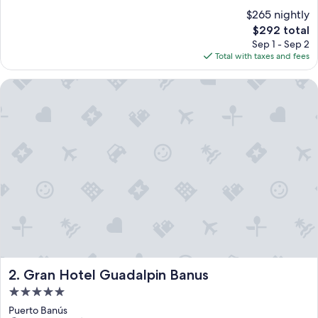
$265 nightly
The
$292 total
price
Sep 1 - Sep 2
is
Total with taxes and fees
$292
Gran Hotel Guadalpin Banus
Gran Hotel Guadalpin Banus
2. Gran Hotel Guadalpin Banus
5.0
star
Puerto Banús