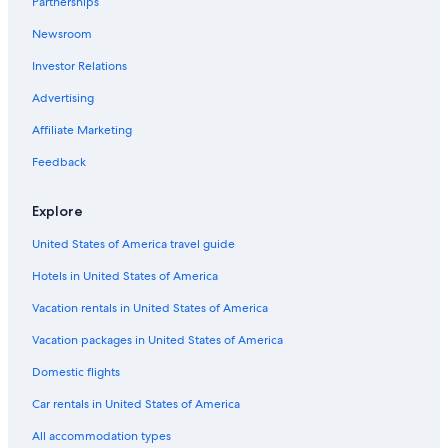
Partnerships
adults.
Prices
Newsroom
and
availability
Investor Relations
subject
Advertising
to
change.
Affiliate Marketing
Additional
terms
Feedback
may
apply.
Explore
United States of America travel guide
Hotels in United States of America
Vacation rentals in United States of America
Vacation packages in United States of America
Domestic flights
Car rentals in United States of America
All accommodation types