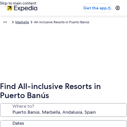
Skip to main content
Get the app
Marbella
All-inclusive Resorts in Puerto Banús
Find All-inclusive Resorts in
Puerto Banús
Where to?
Dates