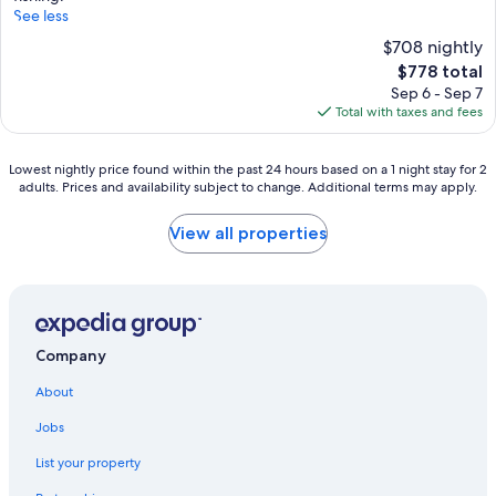
See less
$708 nightly
The
$778 total
price
Sep 6 - Sep 7
is
Total with taxes and fees
$778
Lowest
Lowest nightly price found within the past 24 hours based on a 1 night stay for 2
adults. Prices and availability subject to change. Additional terms may apply.
nightly
price
found
View all properties
within
the
past
24
hours
based
Company
on
a
About
1
night
Jobs
stay
List your property
for
2