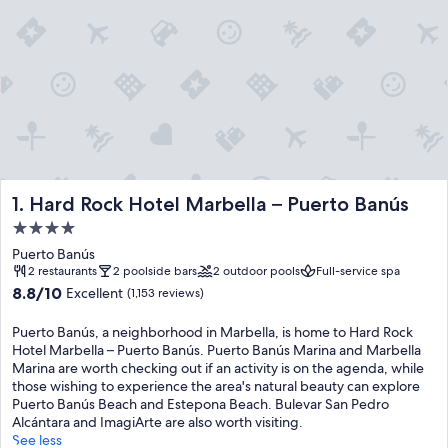
Hard Rock Hotel Marbella – Puerto Banús
1. Hard Rock Hotel Marbella – Puerto Banús
4.0
star
Puerto Banús
property
2 restaurants
2 poolside bars
2 outdoor pools
Full-service spa
8.8
8.8/10
Excellent
(1,153 reviews)
out
of
Puerto Banús, a neighborhood in Marbella, is home to Hard Rock
10,
Hotel Marbella – Puerto Banús. Puerto Banús Marina and Marbella
Excellent,
Marina are worth checking out if an activity is on the agenda, while
(1,153
those wishing to experience the area's natural beauty can explore
reviews)
Puerto Banús Beach and Estepona Beach. Bulevar San Pedro
Alcántara and ImagiArte are also worth visiting.
See less