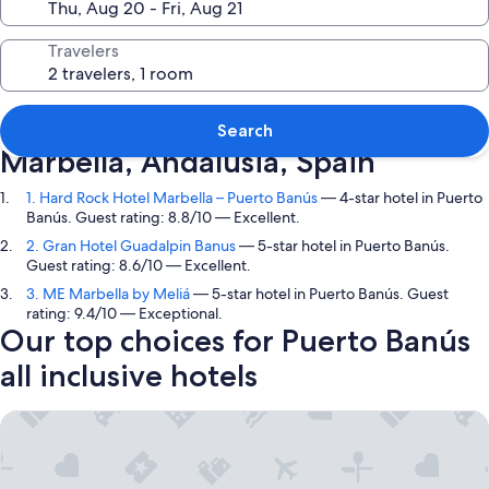
Travelers
Top picks in Puerto Banús,
Search
Marbella, Andalusia, Spain
1. Hard Rock Hotel Marbella – Puerto Banús
— 4-star hotel in Puerto
Banús. Guest rating: 8.8/10 — Excellent.
2. Gran Hotel Guadalpin Banus
— 5-star hotel in Puerto Banús.
Guest rating: 8.6/10 — Excellent.
3. ME Marbella by Meliá
— 5-star hotel in Puerto Banús. Guest
rating: 9.4/10 — Exceptional.
Our top choices for Puerto Banús
all inclusive hotels
Hard Rock Hotel Marbella – Puerto Banús