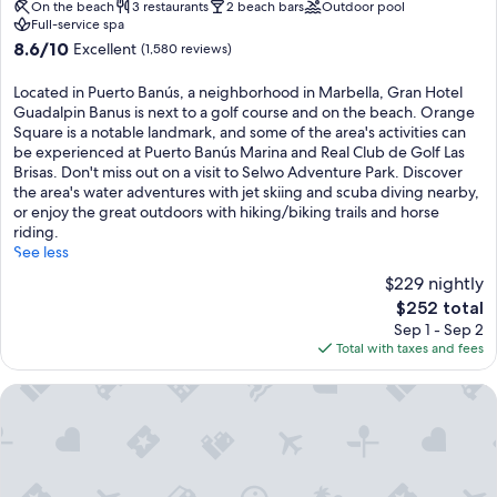
property
On the beach
3 restaurants
2 beach bars
Outdoor pool
Full-service spa
8.6
8.6/10
Excellent
(1,580 reviews)
out
of
Located in Puerto Banús, a neighborhood in Marbella, Gran Hotel
10,
Guadalpin Banus is next to a golf course and on the beach. Orange
Excellent,
Square is a notable landmark, and some of the area's activities can
(1,580
be experienced at Puerto Banús Marina and Real Club de Golf Las
reviews)
Brisas. Don't miss out on a visit to Selwo Adventure Park. Discover
the area's water adventures with jet skiing and scuba diving nearby,
or enjoy the great outdoors with hiking/biking trails and horse
riding.
See less
$229 nightly
The
$252 total
price
Sep 1 - Sep 2
is
Total with taxes and fees
$252
ME Marbella by Meliá