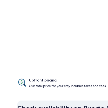
Upfront pricing
Our total price for your stay includes taxes and fees