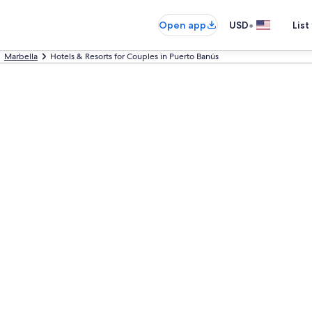
•
Open app
USD
List
Marbella
Hotels & Resorts for Couples in Puerto Banús