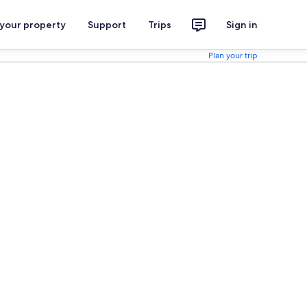
 your property
Support
Trips
Sign in
Plan your trip