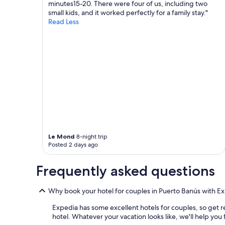
minutes15-20. There were four of us, including two
h
l
may
small kids, and it worked perfectly for a family stay."
o
d
apply.
Read Less
t
t
e
i
l
m
i
e
s
s
e
.
x
E
c
v
e
e
l
r
l
y
e
o
n
n
Le Mond
8-night trip
t
e
Posted 2 days ago
.
i
S
s
o
Frequently asked questions
f
m
r
a
i
Why book your hotel for couples in Puerto Banús with E
n
e
y
n
Expedia has some excellent hotels for couples, so get r
b
d
hotel. Whatever your vacation looks like, we'll help you
e
l