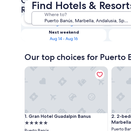
Check availability on Puerto
Find Hotels & Resort
Resorts for Couples
Where to?
Tonight
Aug 8 - Aug 9
Next weekend
Aug 14 - Aug 16
Our top choices for Puerto 
Gran Hotel Guadalpin Banus
2-bedroo
Gran Hotel Guadalpin Banus
2-bedroo
1. Gran Hotel Guadalpin Banus
2. 2-be
Marbella
5.0
star
Puerto Ba
Puerto Banús