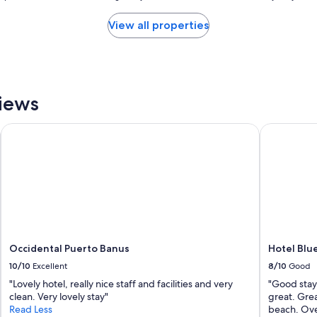
h
l
a
View all properties
a
l
c
o
h
t
i
o
c
f
B
p
iews
e
o
a
t
u
Occidental Puerto Banus
Hotel Blue
e
t
n
i
t
f
i
u
a
l
l
d
b
e
u
c
t
o
v
Occidental Puerto Banus
Hotel Blu
r
e
10/10
Excellent
8/10
Good
t
r
h
"Lovely hotel, really nice staff and facilities and very
"Good stay 
y
r
clean. Very lovely stay"
great. Grea
d
o
Read Less
beach. Over
a