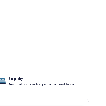
Be picky
Search almost a million properties worldwide