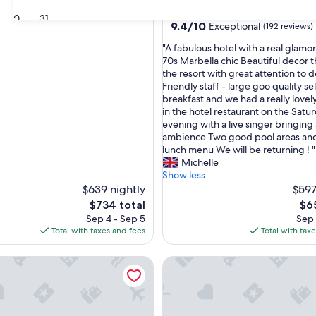
star
Golden Mile
30
31
property
9.4
9.4/10
Exceptional
(192 reviews)
out
"
"A fabulous hotel with a real glamo
of
A
70s Marbella chic Beautiful decor 
10,
f
the resort with great attention to d
Exceptional,
a
Friendly staff - large goo quality se
(192
b
breakfast and we had a really lovel
reviews)
u
in the hotel restaurant on the Satu
l
evening with a live singer bringing
o
ambience Two good pool areas and
u
lunch menu We will be returning ! "
s
Michelle
h
Show less
o
$639 nightly
$597
t
The
The
$734 total
$6
e
price
pri
Sep 4 - Sep 5
Sep 
l
is
is
Total with taxes and fees
Total with tax
w
$734
$65
i
 Club Hotel Golf Resort & Spa
Sol Marbella Estepona - Atala
t
h
a
r
e