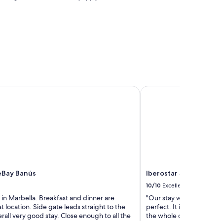
p
a
r
t
m
e
n
t
s
"
Bay Banús
Iberostar Selection Ma
eBay Banús
Iberostar Selection M
10/10
Excellent
in Marbella. Breakfast and dinner are
"Our stay was incredibl
t location. Side gate leads straight to the
perfect. It is not that 
all very good stay. Close enough to all the
the whole difference in 