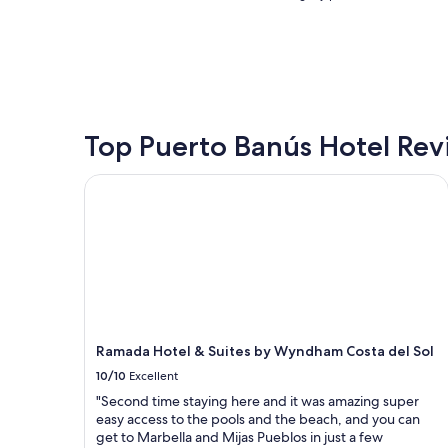
l
l
nightly
s
w
price
t
i
found
a
t
within
y
h
the
.
t
past
E
h
24
v
e
hours
Top Puerto Banús Hotel Rev
e
f
based
r
l
on
Ramada Hotel & Suites by Wyndham Costa del Sol
y
a
a
t
i
1
h
r
night
i
f
stay
n
r
for
g
o
2
a
m
adults.
b
t
Prices
o
h
and
u
e
Ramada Hotel & Suites by Wyndham Costa del Sol
availability
t
g
subject
10/10
Excellent
t
o
to
"Second time staying here and it was amazing super
h
o
change.
easy access to the pools and the beach, and you can
i
d
Additional
get to Marbella and Mijas Pueblos in just a few
s
o
terms