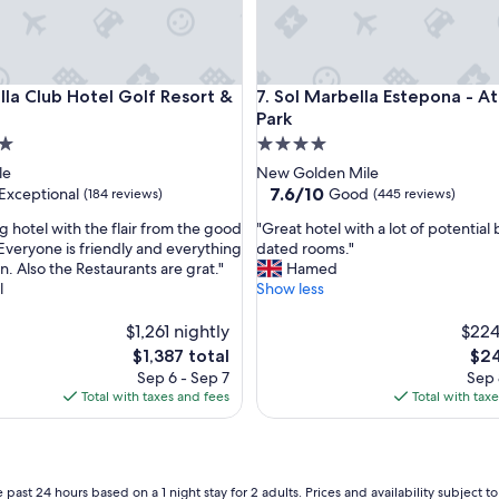
a
l
g
l
 Club Hotel Golf Resort & Spa
Sol Marbella Estepona - Atala
lla Club Hotel Golf Resort &
7. Sol Marbella Estepona - A
a
m
Park
o
4.0
r
star
le
New Golden Mile
o
property
7.6
7.6/10
Exceptional
Good
(184 reviews)
(445 reviews)
u
out
s
"
g hotel with the flair from the good
"Great hotel with a lot of potential 
of
n
G
 Everyone is friendly and everything
dated rooms."
10,
o
r
an. Also the Restaurants are grat."
Hamed
nal,
Good,
d
e
l
Show less
(445
t
a
reviews)
o
t
$1,261 nightly
$224
7
h
The
The
$1,387 total
$24
0
o
price
pric
Sep 6 - Sep 7
Sep 
s
t
is
is
Total with taxes and fees
Total with tax
M
e
$1,387
$24
a
l
r
w
b
i
e
t
 past 24 hours based on a 1 night stay for 2 adults. Prices and availability subject 
l