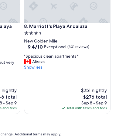
ya Park
Marriott's Playa Andaluza
talaya
8. Marriott's Playa Andaluza
3.5
star
New Golden Mile
property
9.4
9.4/10
Exceptional
(301 reviews)
out
"
"Spacious clean apartments "
of
S
Alireza
but very
10,
p
Show less
Exceptional,
a
(301
c
reviews)
i
o
 nightly
$251 nightly
u
The
6 total
$276 total
s
e
price
8 - Sep 9
Sep 8 - Sep 9
c
is
es and fees
Total with taxes and fees
l
6
$276
e
a
n
a
to change. Additional terms may apply.