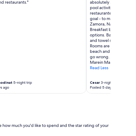
and restaurants."
absolutely amazing, from
pool activities, towel s
restaurante staff, EVER
goal - to make your stay t
Zamora, Natalie and Alb
Breakfast buffet is phen
options. Bar is fun and c
and towel service is fun,
Rooms are spacious, grea
beach and sea. Great re
go wrong. One in particu
Marein Marbella restaura
Read Less
modinat
5-night trip
Cesar
3-night trip
ys ago
Posted 5 days ago
e how much you'd like to spend and the star rating of your