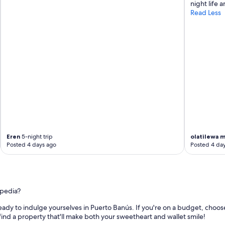
u
night life 
t
g
Read Less
e
h
d
o
r
u
o
t
o
t
m
h
s
e
.
r
"
e
s
o
r
t
w
Eren
5-night trip
olatilewa 
Posted 4 days ago
Posted 4 da
i
t
h
g
r
e
xpedia?
a
eady to indulge yourselves in Puerto Banús. If you're on a budget, choos
t
 find a property that'll make both your sweetheart and wallet smile!
a