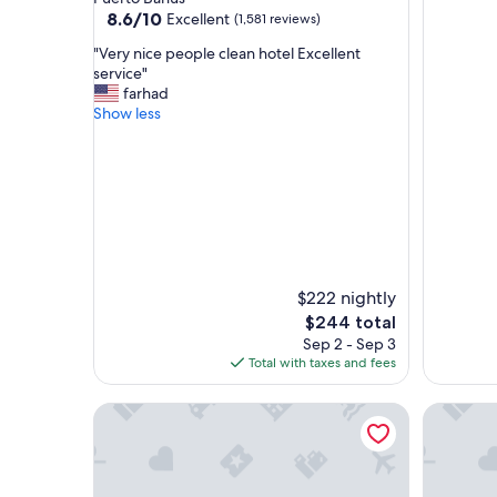
property
8.6
8.6/10
Excellent
(1,581 reviews)
out
"
"Very nice people clean hotel Excellent
of
V
service"
10,
e
farhad
Excellent,
r
Show less
(1,581
y
reviews)
n
i
c
e
p
e
o
p
$222 nightly
l
The
$244 total
e
price
Sep 2 - Sep 3
c
is
Total with taxes and fees
l
$244
e
a
Puente Romano Marbella
Marbella
n
h
o
t