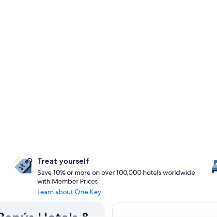
Treat yourself
Save 10% or more on over 100,000 hotels worldwide
with Member Prices
Learn about One Key