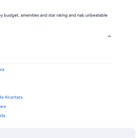
h by budget, amenities and star rating and nab unbeatable
ara
de Alcantara
ara
lla