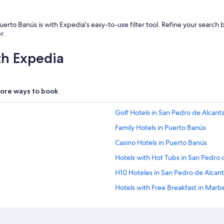
t
t
e
Puerto Banús is with Expedia's easy-to-use filter tool. Refine your searc
n
r.
t
i
th Expedia
o
n
t
o
ore ways to book
d
e
t
Golf Hotels in San Pedro de Alcant
a
Family Hotels in Puerto Banús
i
l
Casino Hotels in Puerto Banús
F
r
Hotels with Hot Tubs in San Pedro 
i
H10 Hoteles in San Pedro de Alcant
e
n
Hotels with Free Breakfast in Marbe
d
l
Golf Hotels in Puerto Banús
y
Hotels with a Gym in Puerto Banús
s