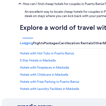
a
y
How can I find cheap hotels for couples in Puerto Banús?
u
a
t
n
An excellent way to locate cheap hotels for couples in 
i
d
deals on stays where you can kick back with your partne
f
e
u
v
Explore a world of travel wi
l
e
,
r
l
y
u
t
Lodging
Flights
Packages
Cars
Vacation Rentals
Other
M
x
h
u
i
Hotels with Hot Tubs in Puerto Banús
r
n
y
g
5 Star Hotels in Marbella
r
i
e
s
Hotels with Fireplaces in Marbella
s
v
Hotels with Childcare in Marbella
t
e
a
r
Hotels with Free Parking in Puerto Banús
u
y
r
c
Hotels with Laundry Facilities in Marbella
a
l
Luxury Hotels in Marbella Old Town
n
e
t
a
Hotels with Connecting Rooms in Marbella
s
n