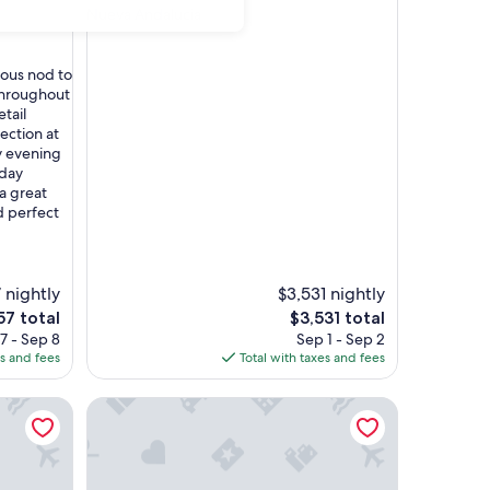
Nueva Andalucia
rous nod to
throughout
etail
lection at
y evening
rday
 a great
 perfect
 nightly
$3,531 nightly
The
57 total
$3,531 total
ce
price
7 - Sep 8
Sep 1 - Sep 2
is
es and fees
Total with taxes and fees
7
$3,531
ya Park
Marriott's Playa Andaluza