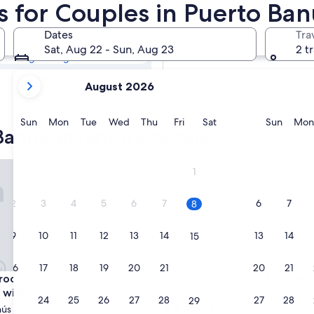
 Banús Hotels &
s for Couples in Puerto Ban
Dates
Tra
Tomorrow
Sat, Aug 22 - Sun, Aug 23
2 t
Aug 9 - Aug 10
your
In two weeks
August 2026
current
Aug 21 - Aug 23
months
are
Sunday
Monday
Tuesday
Wednesday
Thursday
Friday
Saturday
Sunda
Sun
Mon
Tue
Wed
Thu
Fri
Sat
Sun
Mon
Banús adventure hotels
August,
2026
and
m apartment in awesome Marbella with AC, fitness room
Boho Club Marbella - a Prefe
1
September,
2026.
2
3
4
5
6
7
6
7
8
9
10
11
12
13
14
13
14
15
16
17
18
19
20
21
20
21
22
m apartment in awesome Marbella with AC, fitness room
Boho Club Marbella - a Prefe
droom apartment in awesome
3. Boho Club Marbella - a Pr
 with AC, fitness room
Hotel
23
24
25
26
27
28
27
28
29
5.0
nús