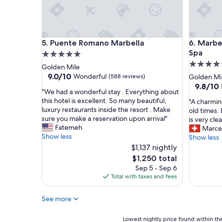
e
l
E
x
Puente Romano Marbella
Marbella
c
5. Puente Romano Marbella
6. Marbe
e
Spa
5.0
l
5.0
star
Golden Mile
l
star
property
9.0
9.0/10
Wonderful
(588 reviews)
Golden Mi
e
out
property
9.8
9.8/10
n
"
"We had a wonderful stay . Everything about
of
out
t
W
this hotel is excellent. So many beautiful,
"
"A charmin
10,
of
s
e
luxury restaurants inside the resort . Make
A
old times.
Wonderful,
10,
e
h
sure you make a reservation upon arrival"
c
is very cle
(588
Exceptio
r
a
Fatemeh
h
Marce
reviews)
(184
v
d
Show less
a
Show less
reviews)
i
a
r
$1,137 nightly
c
w
m
The
$1,250 total
e
o
i
price
"
Sep 5 - Sep 6
n
n
is
Total with taxes and fees
d
g
$1,250
e
h
r
See more
o
f
t
u
e
Lowest
Lowest nightly price found within the