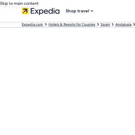
Skip to main content
Shop travel
Expedia.com
Hotels & Resorts for Couples
Spain
Andalusia