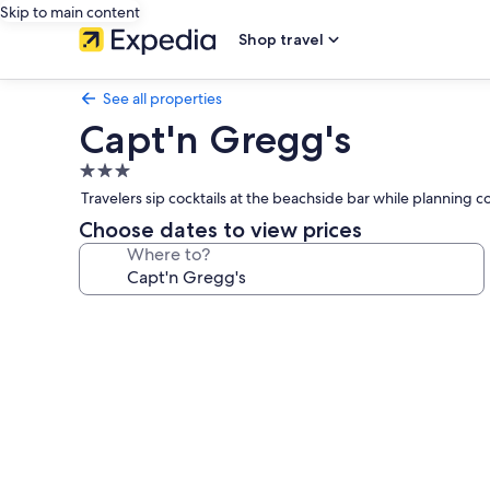
Skip to main content
Shop travel
See all properties
Capt'n Gregg's
3.0
star
Travelers sip cocktails at the beachside bar while planning 
property
Choose dates to view prices
Where to?
Photo
gallery
for
Capt'n
Gregg's