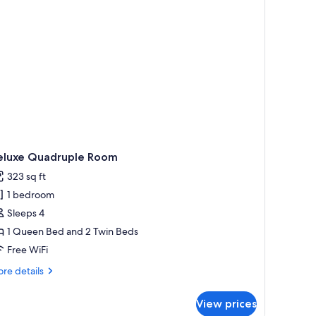
eluxe Quadruple Room
323 sq ft
1 bedroom
Sleeps 4
1 Queen Bed and 2 Twin Beds
Free WiFi
re
re details
tails
r
View prices
luxe