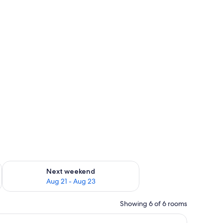
g 14 - Aug 16
Check availability for next weekend Aug 21 - Aug 23
Next weekend
Aug 21 - Aug 23
Showing 6 of 6 rooms
pread, two rolled towels, and a remote control.