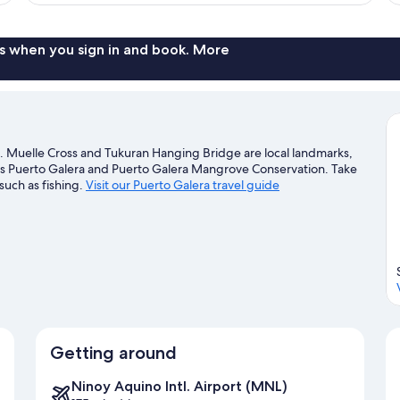
Room
s when you sign in and book. More
h. Muelle Cross and Tukuran Hanging Bridge are local landmarks,
rts Puerto Galera and Puerto Galera Mangrove Conservation. Take
such as fishing.
Visit our Puerto Galera travel guide
Getting around
Ninoy Aquino Intl. Airport (MNL)