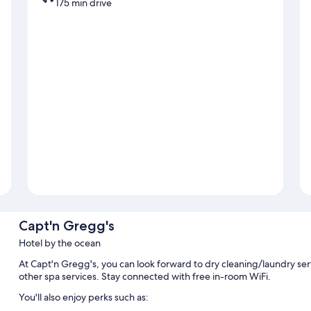
175 min drive
Capt'n Gregg's
Hotel by the ocean
At Capt'n Gregg's, you can look forward to dry cleaning/laundry serv
other spa services. Stay connected with free in-room WiFi.
You'll also enjoy perks such as: