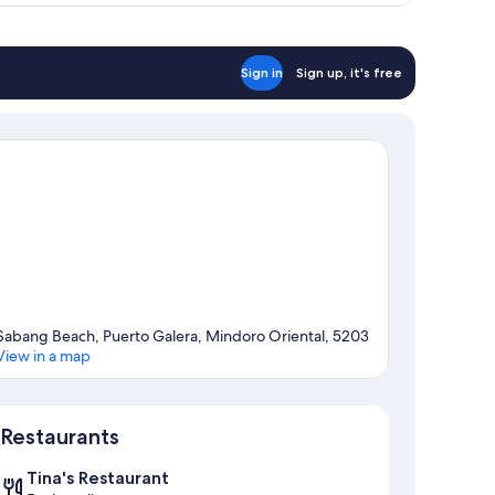
Sign in
Sign up, it's free
Sabang Beach, Puerto Galera, Mindoro Oriental, 5203
View in a map
Map
Restaurants
Tina's Restaurant