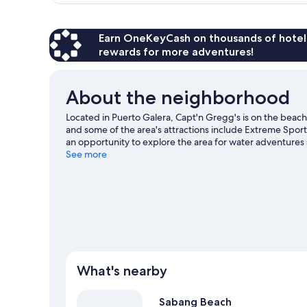
Earn OneKeyCash on thousands of hotel
rewards for more adventures!
About the neighborhood
Located in Puerto Galera, Capt'n Gregg's is on the beac
and some of the area's attractions include Extreme Spo
an opportunity to explore the area for water adventures 
See more
What's nearby
Sabang Beach