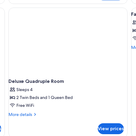
Qu
R
V
F
al
p
f
F
R
Mo
Mo
1
de
fo
Fa
R
1
Deluxe Quadruple Room
Sleeps 4
2 Twin Beds and 1 Queen Bed
Free WiFi
More
More details
details
for
s
View prices
Deluxe
Quadruple