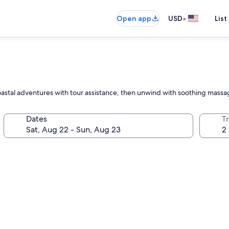
•
Open app
USD
List
coastal adventures with tour assistance, then unwind with soothing massa
Dates
T