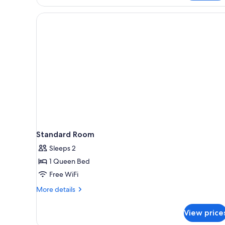
Standard Room
Sleeps 2
1 Queen Bed
Free WiFi
More
More details
details
for
View price
Standard
Room