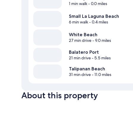
1 min walk
- 0.0 miles
Small La Laguna Beach
6 min walk
- 0.4 miles
White Beach
27 min drive
- 9.0 miles
Balatero Port
21 min drive
- 5.5 miles
Talipanan Beach
31 min drive
- 11.0 miles
About this property