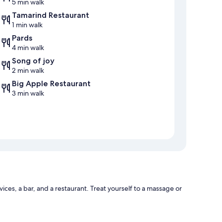
5 min walk
Tamarind Restaurant
1 min walk
Pards
4 min walk
Song of joy
2 min walk
Big Apple Restaurant
3 min walk
ices, a bar, and a restaurant. Treat yourself to a massage or