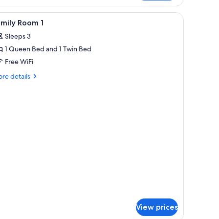
adruple
oom
iew
Minibar, in-room safe, WiFi (free)
1
amily Room 1
l
Sleeps 3
hotos
1 Queen Bed and 1 Twin Bed
or
amily
Free WiFi
oom
re
re details
tails
r
mily
oom
View prices