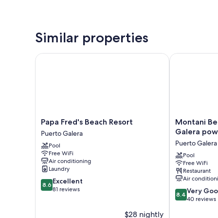
Similar properties
Papa Fred's Beach Resort
Montani Beac
Papa
Montani
Papa Fred's Beach Resort
Montani Be
Fred's
Beach
Galera pow
Puerto Galera
Beach
Resort
Puerto Galera
Pool
Resort
Puerto
Free WiFi
Puerto
Galera
Pool
Air conditioning
Free WiFi
Galera
powered
Laundry
Restaurant
by
Air condition
8.6
Excellent
Cocotel
8.6
out
81 reviews
8.4
Puerto
Very Go
8.4
of
out
Galera
40 reviews
10,
of
$28 nightly
Excellent,
10,