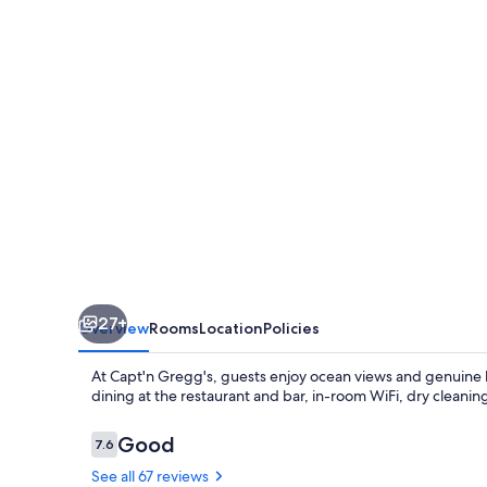
27+
Overview
Rooms
Location
Policies
At Capt'n Gregg's, guests enjoy ocean views and genuine ho
dining at the restaurant and bar, in-room WiFi, dry cleanin
Reviews
Good
7.6
7.6 out of 10
See all 67 reviews