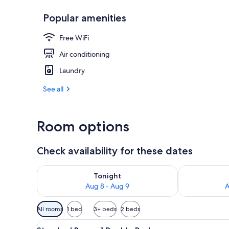
Popular amenities
On the beach
Free WiFi
Air conditioning
Laundry
See all
Room options
Check availability for these dates
Check availability for tonight Aug 8 - Aug 9
Check availab
Tonight
Aug 8 - Aug 9
A
Available
All rooms
1 bed
3+ beds
2 beds
filters
View
A neatly made bed with a strip
for
6