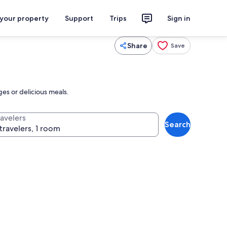
 your property
Support
Trips
Sign in
Share
Save
ges or delicious meals.
ravelers
Search