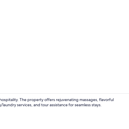
Minibar, in-r
spitality. The property offers rejuvenating massages, flavorful
g/laundry services, and tour assistance for seamless stays.
Standard Roo