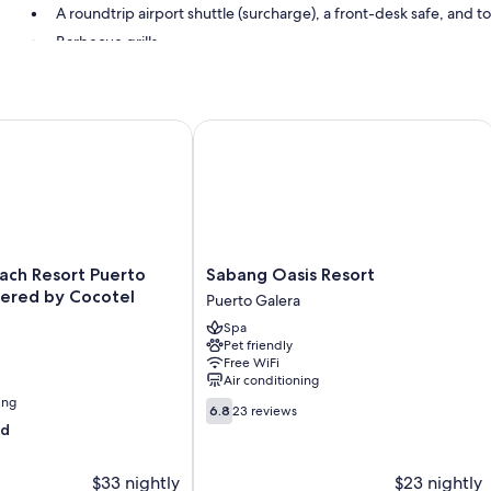
A roundtrip airport shuttle (surcharge), a front-desk safe, and to
Barbecue grills
Room features
All guestrooms at Capt'n Gregg's include perks such as air conditioni
h Resort Puerto Galera powered by Cocotel
Sabang Oasis Resort
More conveniences in all rooms include:
Bathrooms with showers
Balconies and cable channels
Sabang
ach Resort Puerto
Sabang Oasis Resort
Oasis
ered by Cocotel
Puerto Galera
Resort
Spa
Puerto
Pet friendly
Galera
Free WiFi
Air conditioning
ing
6.8
6.8
23 reviews
out
od
of
10,
$33 nightly
$23 nightly
23