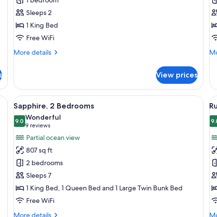
Sleeps 2
1 King Bed
Free WiFi
More
Mo
More details
Mo
details
de
for
fo
s
View prices
Amber
Ag
Room
Q
a large bed, and a nightstand with a lamp.
View
A hotel room with a bunk bed, a singl
V
6
Sapphire, 2 Bedrooms
Ru
all
al
Wonderful
photos
9.0
p
9.
9.0 out of 10
(9
9 reviews
for
f
reviews)
Partial ocean view
Sapphire,
R
807 sq ft
2
S
2 bedrooms
Bedrooms
Sleeps 7
1 King Bed, 1 Queen Bed and 1 Large Twin Bunk Bed
Free WiFi
More
Mo
More details
Mo