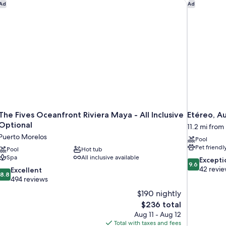
G
The Fives Oceanfront Riviera Maya - All Inclusive Optional
Etéreo, Au
Ad
Ad
The Fives Oceanfront Riviera Maya - All Inclusive
Etéreo, A
Optional
11.2 mi from
Puerto Morelos
Pool
Pet friendl
Pool
Hot tub
Spa
All inclusive available
9.6
Excepti
9.6
out
42 revi
8.8
Excellent
8.8
of
out
494 reviews
10,
of
$190 nightly
Exceptional,
10,
The
$236 total
42
Excellent,
price
reviews
Aug 11 - Aug 12
494
is
Total with taxes and fees
reviews