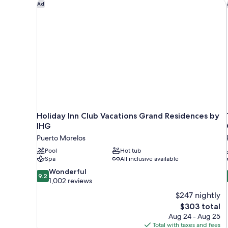
Holiday Inn Club Vacations Grand Residences by IH
Ad
Holiday Inn Club Vacations Grand Residences by
IHG
Puerto Morelos
Pool
Hot tub
Spa
All inclusive available
9.2
Wonderful
9.2
out
1,002 reviews
of
$247 nightly
10,
The
$303 total
Wonderful,
price
Aug 24 - Aug 25
1,002
is
Total with taxes and fees
reviews