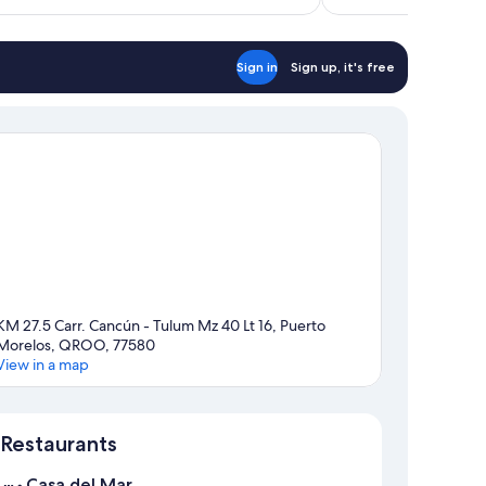
$412
Sign in
Sign up, it's free
KM 27.5 Carr. Cancún - Tulum Mz 40 Lt 16, Puerto
Morelos, QROO, 77580
View in a map
Map
Restaurants
Casa del Mar