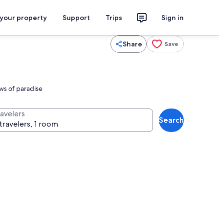
 your property
Support
Trips
Sign in
Share
Save
ews of paradise
ravelers
Search