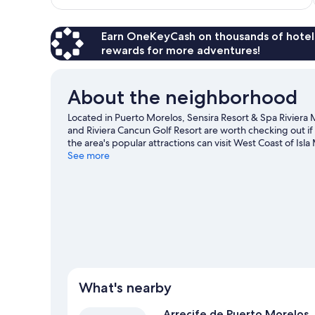
$303
Earn OneKeyCash on thousands of hotel
rewards for more adventures!
About the neighborhood
Located in Puerto Morelos, Sensira Resort & Spa Riviera M
and Riviera Cancun Golf Resort are worth checking out if 
the area's popular attractions can visit West Coast of Is
Xoximilco. Traveling with kids? Consider Arrecife de Puer
See more
Rey Polo Country Club.
Visit our Puerto Morelos travel g
What's nearby
Arrecife de Puerto Morelos