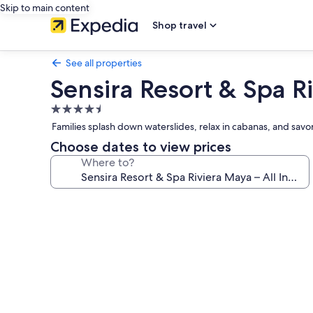
Skip to main content
Shop travel
See all properties
Sensira Resort & Spa Ri
4.5
star
Families splash down waterslides, relax in cabanas, and savor
property
Choose dates to view prices
Where to?
Photo
gallery
for
Sensira
Resort
&