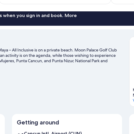
$236
s when you sign in and book. More
aya – All Inclusive is on a private beach. Moon Palace Golf Club
an activity is on the agenda, while those wishing to experience
la Mujeres, Punta Cancun, and Punta Nizuc National Park and
to Morelos National Park, or check out an event or a game at El
uide
Getting around
Cancun Intl. Airport (CUN)