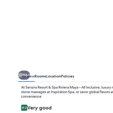
Spa
Riviera
Maya
–
All
Inclusive
96+
Overview
Rooms
Location
Policies
At Sensira Resort & Spa Riviera Maya – All Inclusive, luxury
stone massages at Inspiration Spa, or savor global flavors a
convenience.
Reviews
Very good
8.0
8.0 out of 10