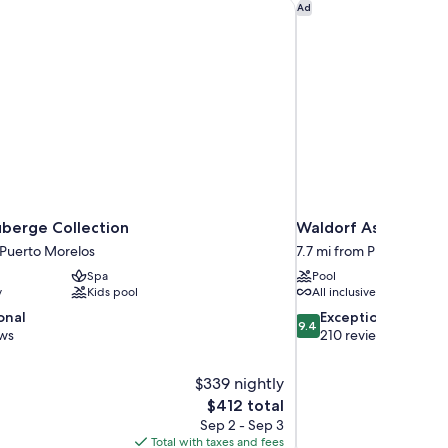
berge Collection
Waldorf Astoria Rivi
Ad
uberge Collection
Waldorf Astoria Riv
 Puerto Morelos
7.7 mi from Puerto More
Spa
Pool
y
Kids pool
All inclusive available
9.4
onal
Exceptional
9.4
out
ews
210 reviews
of
10,
$339 nightly
Exceptional,
The
$412 total
210
price
reviews
Sep 2 - Sep 3
is
Total with taxes and fees