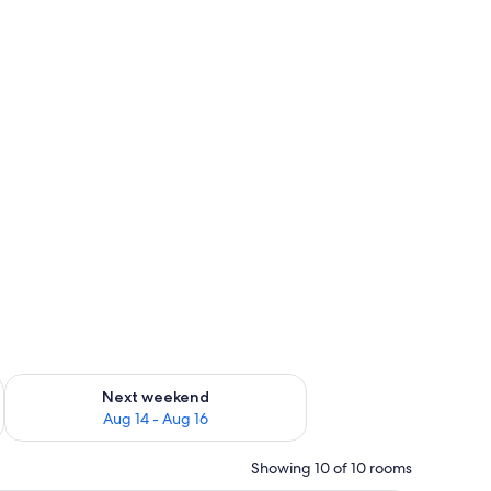
ug 7 - Aug 9
Check availability for next weekend Aug 14 - Aug 16
Next weekend
Aug 14 - Aug 16
Showing 10 of 10 rooms