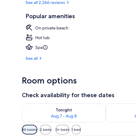
See all 2,266 reviews
Popular amenities
4 outdoor po
On private beach
Hot tub
Spa
See all
Room options
Check availability for these dates
Check availability for tonight Aug 7 - Aug 8
Check availab
Tonight
Aug 7 - Aug 8
Available
All rooms
2 beds
3+ beds
1 bed
filters