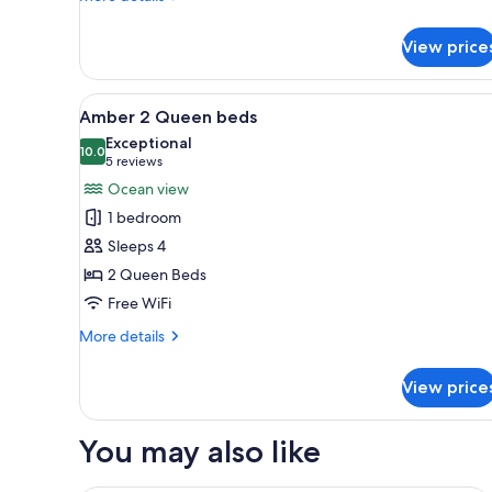
details
for
View price
Sapphire
Room
View
A balcony with a large bathtub
2
Amber 2 Queen beds
all
Exceptional
photos
10.0
10.0 out of 10
(5
5 reviews
for
reviews)
Ocean view
Amber
1 bedroom
2
Sleeps 4
Queen
2 Queen Beds
beds
Free WiFi
More
More details
details
for
View price
Amber
2
Queen
You may also like
beds