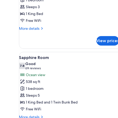
Sleeps 3
1 King Bed
Free WiFi
More
More details
details
for
View price
Agatha
King
View
A hotel room with a bunk bed, 
5
Sapphire Room
all
Good
photos
7.8
7.8 out of 10
(69
69 reviews
for
reviews)
Ocean view
Sapphire
538 sq ft
Room
1 bedroom
Sleeps 5
1 King Bed and 1 Twin Bunk Bed
Free WiFi
More
More details