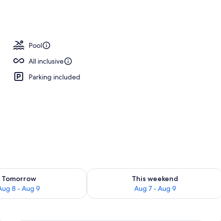
ols, free cabanas, sun loungers
Pool
All inclusive
Parking included
ility for tomorrow Aug 8 - Aug 9
Check availability for this weekend A
Tomorrow
This weekend
Aug 8 - Aug 9
Aug 7 - Aug 9