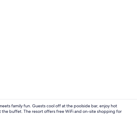
Aerial view
 meets family fun. Guests cool off at the poolside bar, enjoy hot
t the buffet. The resort offers free WiFi and on-site shopping for
Amber Room |