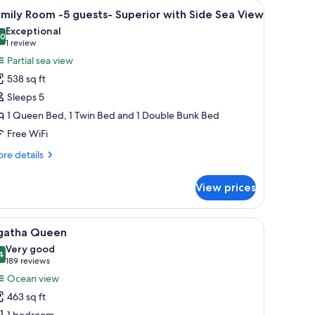
bar (free items), in-room safe
iew
Premium bedding, pillowtop beds, minibar (fre
4
mily Room -5 guests- Superior with Side Sea View
l
Exceptional
hotos
.0
10.0 out of 10
(1
1 review
or
review)
Partial sea view
amily
538 sq ft
oom
Sleeps 5
5
1 Queen Bed, 1 Twin Bed and 1 Double Bunk Bed
uests-
Free WiFi
uperior
ith
re
re details
ide
tails
r
ea
View prices
mily
iew
oom
with a lamp.
ker basket, and a view of the beach and ocean.
iew
A modern hotel room with a large bed, a desk,
5
ests-
gatha Queen
l
perior
Very good
th
hotos
4
8.4 out of 10
(189
189 reviews
de
or
reviews)
Ocean view
a
gatha
ew
463 sq ft
ueen
1 bedroom