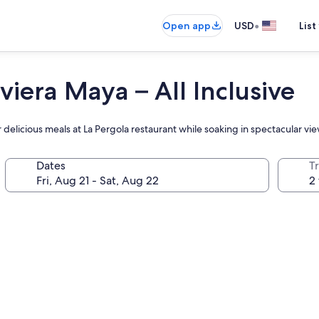
•
Open app
USD
List
viera Maya – All Inclusive
 delicious meals at La Pergola restaurant while soaking in spectacular vi
Dates
T