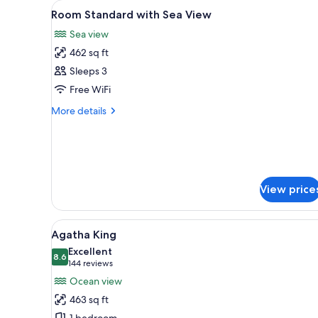
View
Premium bedding, pillowtop bed
for
4
Room Standard with Sea View
all
rooms
Sea view
photos
462 sq ft
for
Room
Sleeps 3
Standard
Free WiFi
with
More
More details
Sea
details
View
for
Room
Standard
with
Sea
View price
View
View
A hotel room with a large bed,
6
Agatha King
all
Excellent
photos
8.6
8.6 out of 10
(144
144 reviews
for
reviews)
Ocean view
Agatha
463 sq ft
King
1 bedroom