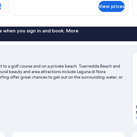
for
s
View prices
BUNGALOW
DELUXE
TWO
BEDS
s when you sign in and book. More
next to a golf course and on a private beach. Tuerredda Beach and
atural beauty and area attractions include Laguna di Nora
fing offer great chances to get out on the surrounding water, or
 and mountain biking nearby.
Visit our Pula travel guide