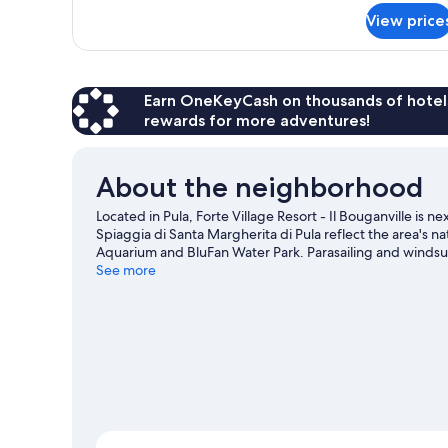
for
View price
BUNGALOW
DELUXE
ONE
BED
Earn OneKeyCash on thousands of hotel
rewards for more adventures!
About the neighborhood
Located in Pula, Forte Village Resort - Il Bouganville is 
Spiaggia di Santa Margherita di Pula reflect the area's n
Aquarium and BluFan Water Park. Parasailing and windsur
you can seek out an adventure with hiking/biking trails
See more
View more Resorts in Pula