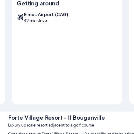
Getting around
Elmas Airport (CAG)
49 min drive
Forte Village Resort - Il Bouganville
Luxury upscale resort adjacent to a golf course
Consider a stay at Forte Village Resort - Il Bouganville and take adv