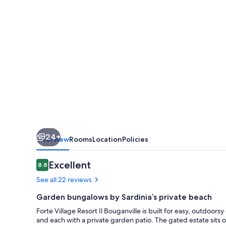
Il
Bouganville
24+
Overview
Rooms
Location
Policies
Reviews
Excellent
8.8
8.8 out of 10
See all 22 reviews
Garden bungalows by Sardinia’s private beach
Forte Village Resort Il Bouganville is built for easy, outdoor
and each with a private garden patio. The gated estate sits 