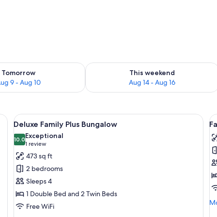
ility for tomorrow Aug 9 - Aug 10
Check availability for this weekend Au
Tomorrow
This weekend
ug 9 - Aug 10
Aug 14 - Aug 16
a desk with a lamp, and a view of the garden through the sliding glass door.
View
A bedroom with a bed, bedside table, c
V
4
Deluxe Family Plus Bungalow
F
all
al
Exceptional
photos
10.0
p
10.0 out of 10
(1
1 review
for
f
review)
473 sq ft
Deluxe
F
2 bedrooms
Family
B
Sleeps 4
Plus
(
1 Double Bed and 2 Twin Beds
Bungalow
Mo
Mo
Free WiFi
de