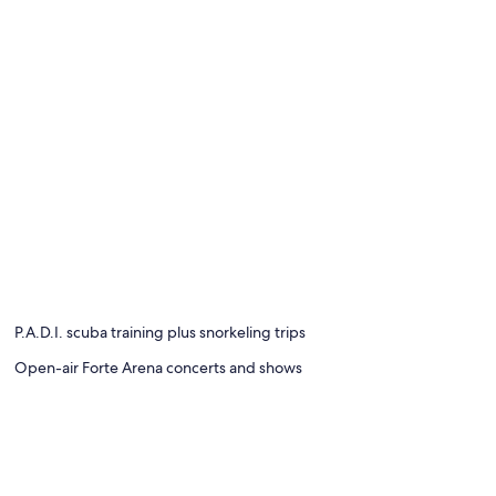
P.A.D.I. scuba training plus snorkeling trips
Open-air Forte Arena concerts and shows