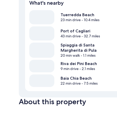
What's nearby
Tuerredda Beach
23 min drive
- 10.4 miles
Port of Cagliari
43 min drive
- 32.7 miles
Spiaggia di Santa
Margherita di Pula
20 min walk
- 1.1 miles
Riva dei Pini Beach
9 min drive
- 2.1 miles
Baia Chia Beach
22 min drive
- 7.5 miles
About this property