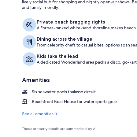
lively social hub for shopping and nightly open-air shows. B
and family-friendly.
Boating
Private beach bragging rights
A Forbes-ranked white-sand shoreline makes beach da
Dining across the village
From celebrity chefs to casual bites, options span se
Kids take the lead
A dedicated Wonderland area packs a disco, go-karts,
Amenities
Six seawater pools thalasso circuit
Beachfront Boat House for water sports gear
See all amenities
These property details are summarized by AI