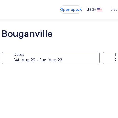
•
Open app
USD
List
l Bouganville
Dates
T