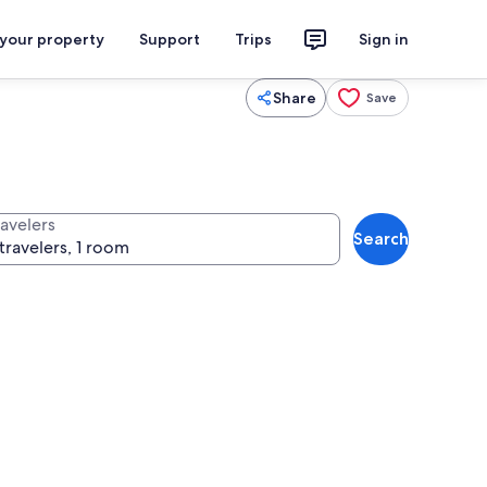
 your property
Support
Trips
Sign in
Share
Save
ravelers
Search