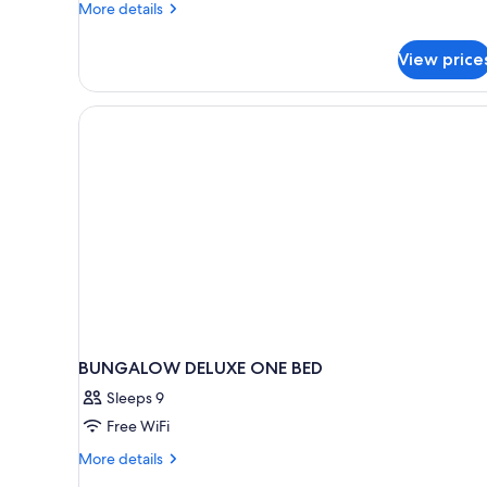
More
More details
details
for
View price
Deluxe
Bungalow
BUNGALOW DELUXE ONE BED
Sleeps 9
Free WiFi
More
More details
details