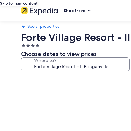
Skip to main content
Shop travel
See all properties
Forte Village Resort - I
4.0
star
Choose dates to view prices
property
Where to?
Photo
gallery
for
Forte
Village
Resort
-