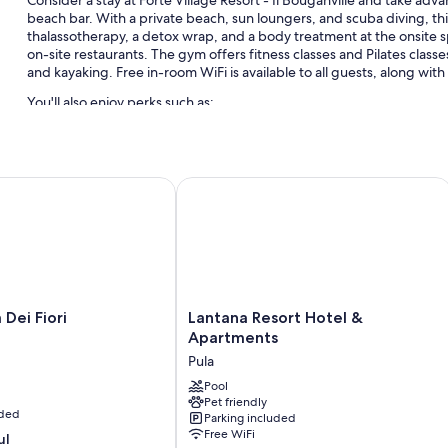
beach bar. With a private beach, sun loungers, and scuba diving, thi
thalassotherapy, a detox wrap, and a body treatment at the onsite sp
on-site restaurants. The gym offers fitness classes and Pilates class
and kayaking. Free in-room WiFi is available to all guests, along with 
You'll also enjoy perks such as:
6 outdoor pools and a children's pool, along with a waterslide, 
Free self parking
i Fiori
Lantana Resort Hotel & Apartments
Limo/town car service, bike rentals, and 12 outdoor tennis court
Supervised childcare (surcharge), luggage storage, and concier
Room features
All 133 rooms include comforts such as 24-hour room service and pre
bathrobes.
Lantana
 Dei Fiori
Lantana Resort Hotel &
Extra conveniences in all rooms include:
Resort
Apartments
Hotel
Childcare services and free infant beds
Pula
&
Bidets, free toiletries, and hair dryers
Apartments
Pool
Pet friendly
Pula
Daily housekeeping and desks
uded
Parking included
Free WiFi
ul