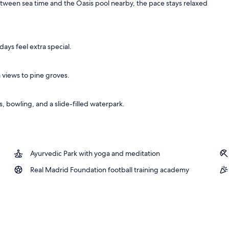
etween sea time and the Oasis pool nearby, the pace stays relaxed
ys feel extra special.
a views to pine groves.
 bowling, and a slide-filled waterpark.
Ayurvedic Park with yoga and meditation
Real Madrid Foundation football training academy