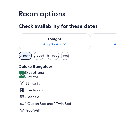
Room options
Check availability for these dates
Check availability for tonight Aug 8 - Aug 9
Check availab
Tonight
Aug 8 - Aug 9
A
Available
All rooms
2 beds
3+ beds
1 bed
filters
View
A hotel room with a bed, a TV, 
for
4
Deluxe Bungalow
all
rooms
Exceptional
photos
10.0
10.0 out of 10
(2
2 reviews
for
reviews)
334 sq ft
Deluxe
1 bedroom
Bungalow
Sleeps 3
1 Queen Bed and 1 Twin Bed
Free WiFi