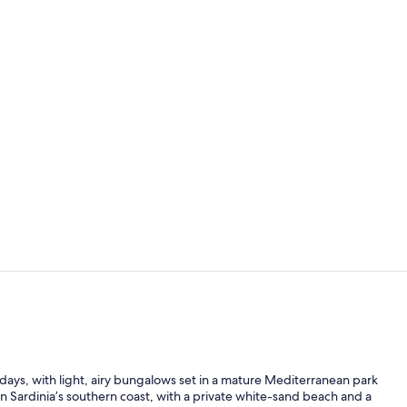
Reception
Exterior
sy days, with light, airy bungalows set in a mature Mediterranean park
on Sardinia’s southern coast, with a private white-sand beach and a