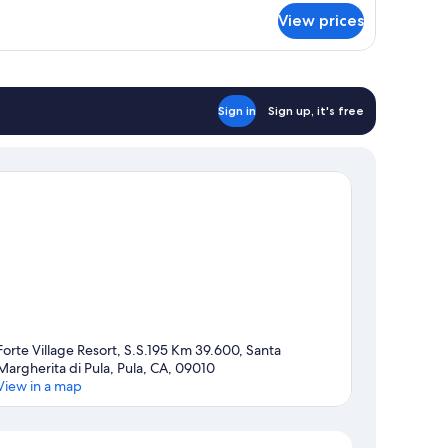
View prices
Sign in
Sign up, it's free
Forte Village Resort, S.S.195 Km 39.600, Santa
Margherita di Pula, Pula, CA, 09010
View in a map
Map