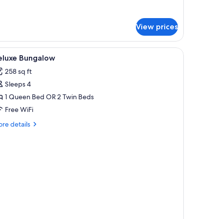
r
mily
ngalow
View prices
eluxe)
iew
Premium bedding, minibar, in-room safe, des
3
eluxe Bungalow
l
258 sq ft
hotos
Sleeps 4
or
eluxe
1 Queen Bed OR 2 Twin Beds
ungalow
Free WiFi
re
re details
tails
r
luxe
ngalow