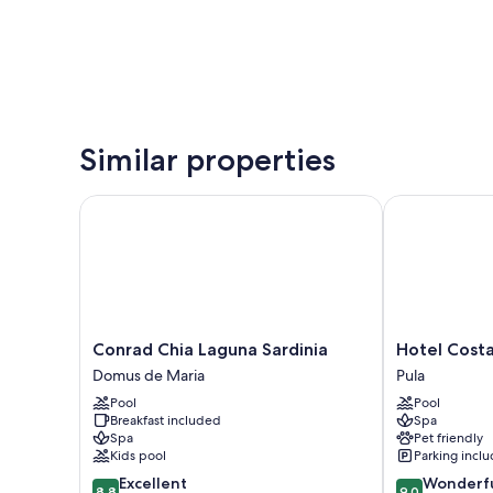
Similar properties
Conrad Chia Laguna Sardinia
Hotel Costa De
Conrad
Hotel
Conrad Chia Laguna Sardinia
Hotel Costa
Chia
Costa
Domus de Maria
Pula
Laguna
Dei
Pool
Pool
Sardinia
Fiori
Breakfast included
Spa
Domus
Pula
Spa
Pet friendly
de
Kids pool
Parking incl
Maria
8.8
9.0
Excellent
Wonderf
8.8
9.0