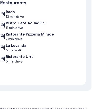
Restaurants
Rada
13 min drive
Bistrò Cafè Aquadulci
11 min drive
Ristorante Pizzeria Mirage
7 min drive
La Locanda
6 min walk
Ristorante Urru
6 min drive
antage of free continental breakfast, 3 poolside bars, and a