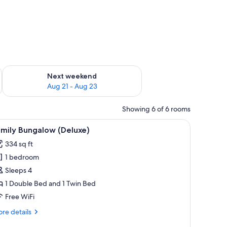
g 14 - Aug 16
Check availability for next weekend Aug 21 - Aug 23
Next weekend
Aug 21 - Aug 23
Showing 6 of 6 rooms
hair, and a mirror.
iew
A bedroom with a large bed, a chair, and a v
4
amily Bungalow (Deluxe)
l
334 sq ft
hotos
1 bedroom
or
amily
Sleeps 4
ungalow
1 Double Bed and 1 Twin Bed
Deluxe)
Free WiFi
re
re details
tails