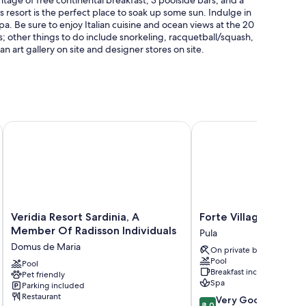
s resort is the perfect place to soak up some sun. Indulge in
a. Be sure to enjoy Italian cuisine and ocean views at the 20
es; other things to do include snorkeling, racquetball/squash,
an art gallery on site and designer stores on site.
sun loungers, and pool umbrellas
Veridia Resort Sardinia, A Member Of Radisson Individuals
Forte Village Resort - Il
s
ge services
mium bedding, in addition to perks like air conditioning and
Veridia
Forte
Veridia Resort Sardinia, A
Forte Village Resort -
Resort
Village
Member Of Radisson Individuals
Pula
Sardinia,
Resort
Domus de Maria
On private beach
A
-
Pool
Member
Pool
Il
Breakfast included
Pet friendly
Of
Castello
Spa
Parking included
Radisson
Pula
Restaurant
8.0
Very Good
Individuals
8.0