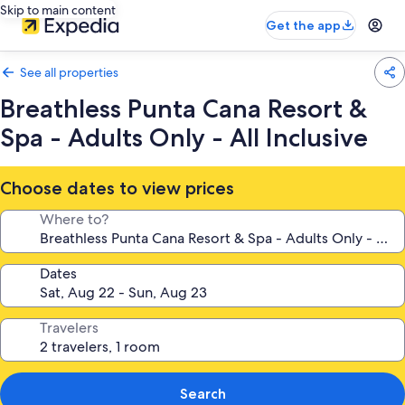
Skip to main content
Get the app
See all properties
Breathless Punta Cana Resort &
Spa - Adults Only - All Inclusive
Choose dates to view prices
Where to?
Dates
Travelers
Search