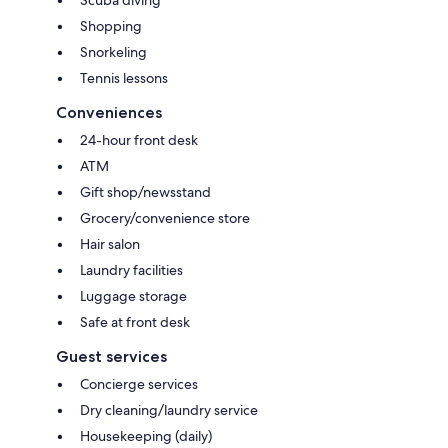
Shopping
Snorkeling
Tennis lessons
Conveniences
24-hour front desk
ATM
Gift shop/newsstand
Grocery/convenience store
Hair salon
Laundry facilities
Luggage storage
Safe at front desk
Guest services
Concierge services
Dry cleaning/laundry service
Housekeeping (daily)