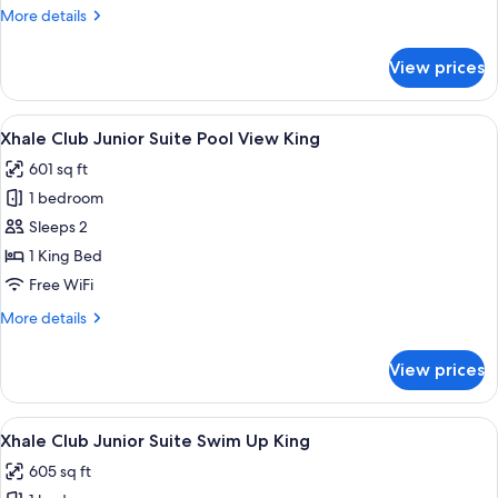
More
More details
Ocean
details
View
for
View prices
King
Xhale
Club
Junior
View
A modern hotel room with a large bed,
4
Suite
Xhale Club Junior Suite Pool View King
all
Partial
601 sq ft
Ocean
photos
View
1 bedroom
for
King
Xhale
Sleeps 2
Club
1 King Bed
Junior
Free WiFi
Suite
More
More details
Pool
details
View
for
View prices
Xhale
King
Club
Junior
View
A modern hotel room with a large bed,
5
Suite
Xhale Club Junior Suite Swim Up King
all
Pool
605 sq ft
View
photos
King