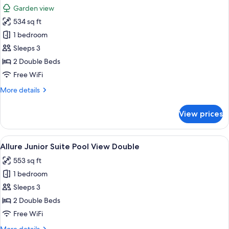
all
Garden view
photos
534 sq ft
for
Allure
1 bedroom
Junior
Sleeps 3
Suite
2 Double Beds
Tropical
Free WiFi
View
More
More details
Double
details
for
View prices
Allure
Junior
Suite
View
A modern hotel room with a large bed,
5
Tropical
Allure Junior Suite Pool View Double
all
View
553 sq ft
Double
photos
1 bedroom
for
Allure
Sleeps 3
Junior
2 Double Beds
Suite
Free WiFi
Pool
More