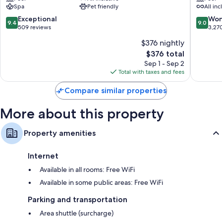
Spa
Pet friendly
All inc
Inclusive
Adults
-
Only
9.4
9.0
Exceptional
Won
9.4
9.0
Adults
All
out
out
509 reviews
3,27
Only
Inclusiv
of
of
$376 nightly
Uvero
Uvero
10,
10,
Alto
Alto
The
$376 total
Exceptional,
Wonderf
price
509
3,270
Sep 1 - Sep 2
is
reviews
reviews
Total with taxes and fees
$376
Compare similar properties
More about this property
Property amenities
Internet
Available in all rooms: Free WiFi
Available in some public areas: Free WiFi
Parking and transportation
Area shuttle (surcharge)