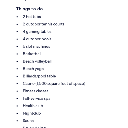
Things to do
2 hot tubs
2 outdoor tennis courts
4 gaming tables
4 outdoor pools
6 slot machines
Basketball
Beach volleyball
Beach yoga
Billiards/pool table
Casino (1,500 square feet of space)
Fitness classes
Full-service spa
Health club
Nightclub
Sauna
Scuba diving