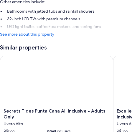
Other amenities include:
Bathrooms with jetted tubs and rainfall showers
32-inch LCD TVs with premium channels
LED light bulbs, coffee/tea makers, and ceiling fans
See more about this property
Similar properties
Secrets Tides Punta Cana All Inclusive - Adults Only
Excellen
Secrets
Excelle
Secrets Tides Punta Cana All Inclusive - Adults
Excell
Tides
Carmen
Only
Inclusi
Punta
Punta
Uvero Alto
Uvero A
Cana
Cana
All
Pool
All inclusive
-
Pool