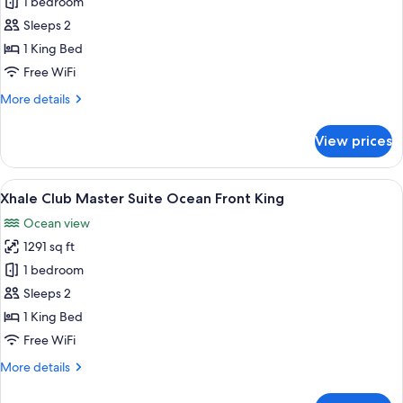
1 bedroom
for
Xhale
Sleeps 2
Club
1 King Bed
Junior
Free WiFi
Suite
More
More details
Swim
details
Up
for
View prices
Xhale
King
Club
Junior
View
A modern living room with a sofa, a co
4
Suite
Xhale Club Master Suite Ocean Front King
all
Swim
Ocean view
Up
photos
King
1291 sq ft
for
Xhale
1 bedroom
Club
Sleeps 2
Master
1 King Bed
Suite
Free WiFi
Ocean
More
More details
Front
details
King
for