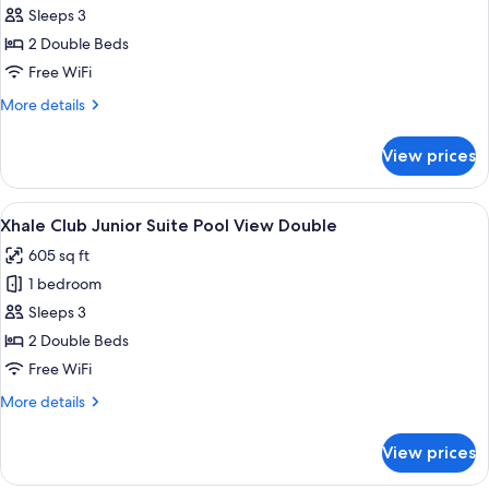
Xhale
Sleeps 3
Club
2 Double Beds
Junior
Free WiFi
Suite
More
More details
Swim
details
Up
for
View prices
Xhale
Double
Club
Junior
View
A hotel room with two beds, a desk, a 
5
Suite
Xhale Club Junior Suite Pool View Double
all
Swim
605 sq ft
Up
photos
Double
1 bedroom
for
Xhale
Sleeps 3
Club
2 Double Beds
Junior
Free WiFi
Suite
More
More details
Pool
details
View
for
View prices
Xhale
Double
Club