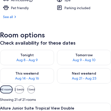
All inclusive
Spa
Pet friendly
Parking included
See all
Room options
Check availability for these dates
Check availability for tonight Aug 8 - Aug 9
Check availability for tomorr
Tonight
Tomorrow
Aug 8 - Aug 9
Aug 9 - Aug 10
Check availability for this weekend Aug 14 - Aug 16
Check availability for next w
This weekend
Next weekend
Aug 14 - Aug 16
Aug 21 - Aug 23
Available
All rooms
2 beds
1 bed
filters
for
Showing 21 of 21 rooms
rooms
View
A modern hotel room with a large bed,
5
Allure Junior Suite Tropical View Double