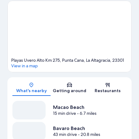
Macao Beach and Arena Gorda Beach. Looking to enjoy an
event or a game while in town? See what's going on at Rafa
Nadal Tennis Center Punta Cana, or consider a night out at Coco
Bongo Punta Cana. Windsurfing and boat tours offer great
chances to get out on the surrounding water, or you can seek
out an adventure with ecotours and horse riding nearby.
Visit
our Punta Cana travel guide
View more Resorts in Punta Cana
Playas Uvero Alto Km 275, Punta Cana, La Altagracia, 23301
View in a map
Map
What's nearby
Getting around
Restaurants
Macao Beach
15 min drive
- 6.7 miles
Bavaro Beach
43 min drive
- 20.8 miles