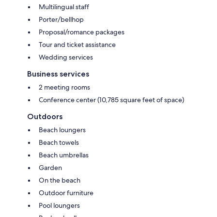
Multilingual staff
Porter/bellhop
Proposal/romance packages
Tour and ticket assistance
Wedding services
Business services
2 meeting rooms
Conference center (10,785 square feet of space)
Outdoors
Beach loungers
Beach towels
Beach umbrellas
Garden
On the beach
Outdoor furniture
Pool loungers