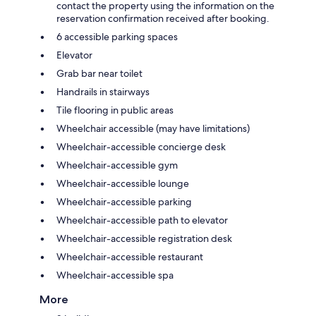
contact the property using the information on the
reservation confirmation received after booking.
6 accessible parking spaces
Elevator
Grab bar near toilet
Handrails in stairways
Tile flooring in public areas
Wheelchair accessible (may have limitations)
Wheelchair-accessible concierge desk
Wheelchair-accessible gym
Wheelchair-accessible lounge
Wheelchair-accessible parking
Wheelchair-accessible path to elevator
Wheelchair-accessible registration desk
Wheelchair-accessible restaurant
Wheelchair-accessible spa
More