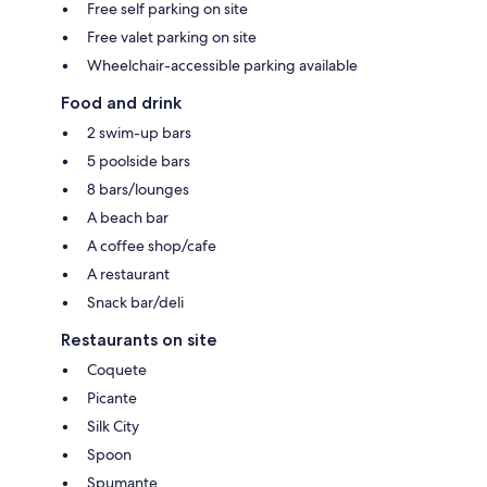
Free self parking on site
Free valet parking on site
Wheelchair-accessible parking available
Food and drink
2 swim-up bars
5 poolside bars
8 bars/lounges
A beach bar
A coffee shop/cafe
A restaurant
Snack bar/deli
Restaurants on site
Coquete
Picante
Silk City
Spoon
Spumante