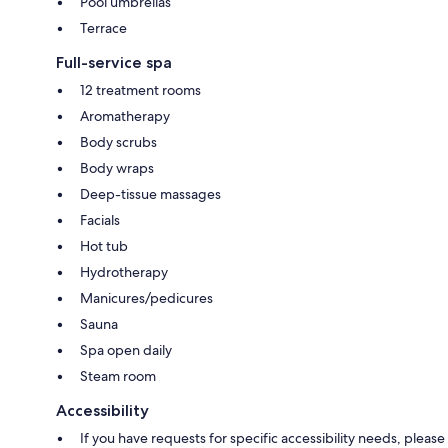
Pool umbrellas
Terrace
Full-service spa
12 treatment rooms
Aromatherapy
Body scrubs
Body wraps
Deep-tissue massages
Facials
Hot tub
Hydrotherapy
Manicures/pedicures
Sauna
Spa open daily
Steam room
Accessibility
If you have requests for specific accessibility needs, please