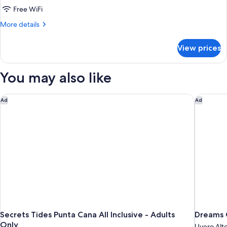
(Allure)
Free WiFi
More
More details
details
for
View prices
Junior
Room
(Allure)
You may also like
Secrets Tides Punta Cana All Inclusive - Adults Only
Dreams O
Ad
Ad
Secrets Tides Punta Cana All Inclusive - Adults
Dreams O
Only
Uvero Alt