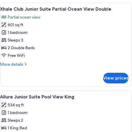
Junior
View
A hotel room with two beds, a desk, a 
4
Suite
Xhale Club Junior Suite Partial Ocean View Double
all
Pool
Partial ocean view
View
photos
Double
601 sq ft
for
Xhale
1 bedroom
Club
Sleeps 3
Junior
2 Double Beds
Suite
Free WiFi
Partial
More
More details
Ocean
details
View
for
View prices
Double
Xhale
Club
Junior
View
A modern hotel room with a large bed,
5
Suite
Allure Junior Suite Pool View King
all
Partial
534 sq ft
Ocean
photos
View
1 bedroom
for
Double
Allure
Sleeps 2
Junior
1 King Bed