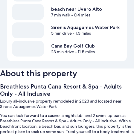
beach near Uvero Alto
7 min walk
- 0.4 miles
Sirenis Aquagames Water Park
5 min drive
- 1.3 miles
Cana Bay Golf Club
23 min drive
- 11.5 miles
About this property
Breathless Punta Cana Resort & Spa - Adults
Only - All Inclusive
Luxury all-inclusive property remodeled in 2023 and located near
Sirenis Aquagames Water Park
You can look forward to a casino, a nightclub, and 2 swim-up bars at
Breathless Punta Cana Resort & Spa - Adults Only - All Inclusive. With a
beachfront location, a beach bar, and sun loungers, this property is the
perfect place to soak up some sun. Treat yourself to a body treatment, a