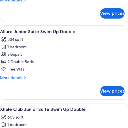
More details
View
details
Double
for
View prices
Allure
Junior
Suite
View
A modern hotel room with a large bed
5
Pool
Allure Junior Suite Swim Up Double
all
View
534 sq ft
Double
photos
1 bedroom
for
Allure
Sleeps 3
Junior
2 Double Beds
Suite
Free WiFi
Swim
More
More details
Up
details
Double
for
View prices
Allure
Junior
Suite
View
A modern hotel room with a large bed
5
Swim
Xhale Club Junior Suite Swim Up Double
all
Up
605 sq ft
Double
photos
1 bedroom
for