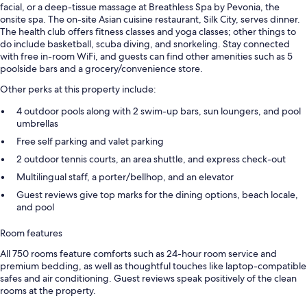
facial, or a deep-tissue massage at Breathless Spa by Pevonia, the
onsite spa. The on-site Asian cuisine restaurant, Silk City, serves dinner.
The health club offers fitness classes and yoga classes; other things to
do include basketball, scuba diving, and snorkeling. Stay connected
with free in-room WiFi, and guests can find other amenities such as 5
poolside bars and a grocery/convenience store.
Other perks at this property include:
4 outdoor pools along with 2 swim-up bars, sun loungers, and pool
umbrellas
Free self parking and valet parking
2 outdoor tennis courts, an area shuttle, and express check-out
Multilingual staff, a porter/bellhop, and an elevator
Guest reviews give top marks for the dining options, beach locale,
and pool
Room features
All 750 rooms feature comforts such as 24-hour room service and
premium bedding, as well as thoughtful touches like laptop-compatible
safes and air conditioning. Guest reviews speak positively of the clean
rooms at the property.