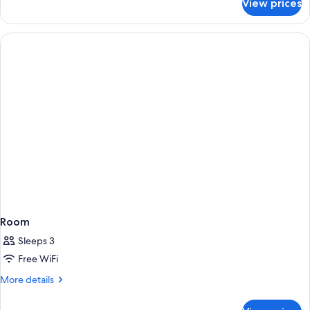
View prices
Xhale
Club
Junior
Suite
Tropical
View
King
Room
Sleeps 3
Free WiFi
More
More details
details
for