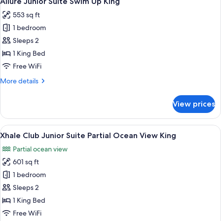
Allure Junior Suite Swim Up King
all
View
553 sq ft
King
photos
1 bedroom
for
Allure
Sleeps 2
Junior
1 King Bed
Suite
Free WiFi
Swim
More
More details
Up
details
King
for
View prices
Allure
Junior
Suite
View
A modern hotel room with a large bed,
5
Swim
Xhale Club Junior Suite Partial Ocean View King
all
Up
Partial ocean view
King
photos
601 sq ft
for
Xhale
1 bedroom
Club
Sleeps 2
Junior
1 King Bed
Suite
Free WiFi
Partial