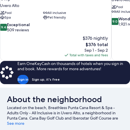
Uvero Alto
Pool
All inclu
Pool
All inclusive
Spa
Pet friendly
9.0
Wond
9.0
out
1,921 
9.4
Exceptional
9.4
of
out
509 reviews
10,
of
$376 nightly
Wonderful
10,
The
$376 total
1,921
Exceptional,
price
reviews
Sep 1 - Sep 2
509
is
Total with taxes and fees
reviews
$376
Earn OneKeyCash on thousands of hotels when you sign in
and book. More rewards for more adventures!
Sign in
Sign up, it's free
About the neighborhood
Located on the beach, Breathless Punta Cana Resort & Spa -
Adults Only - All Inclusive is in Uvero Alto, a neighborhood in
Punta Cana. Cana Bay Golf Club and Iberostar Golf Course are
worth checking out if an activity is on the agenda, while those
See more
wishing to experience the area's natural beauty can explore