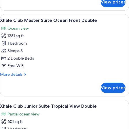
View prices
Xhale
Club
Master
View
A modern living room with a sofa, a co
4
Suite
Xhale Club Master Suite Ocean Front Double
all
Ocean
Ocean view
Front
photos
King
1281 sq ft
for
Xhale
1 bedroom
Club
Sleeps 3
Master
2 Double Beds
Suite
Free WiFi
Ocean
More
More details
Front
details
Double
for
View prices
Xhale
Club
Master
View
A hotel room with two beds, a desk, a 
5
Suite
Xhale Club Junior Suite Tropical View Double
all
Ocean
Partial ocean view
Front
photos
Double
601 sq ft
for