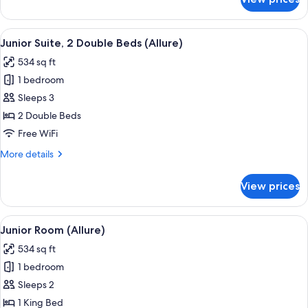
Room
View
A modern hotel room with a large bed,
4
Junior Suite, 2 Double Beds (Allure)
all
534 sq ft
photos
1 bedroom
for
Junior
Sleeps 3
Suite,
2 Double Beds
2
Free WiFi
Double
More
More details
Beds
details
(Allure)
for
View prices
Junior
Suite,
2
View
A modern hotel room with a large bed,
4
Double
Junior Room (Allure)
all
Beds
534 sq ft
(Allure)
photos
1 bedroom
for
Junior
Sleeps 2
Room
1 King Bed