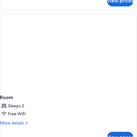
View prices
Room
Room
Sleeps 2
Free WiFi
More
More details
details
for