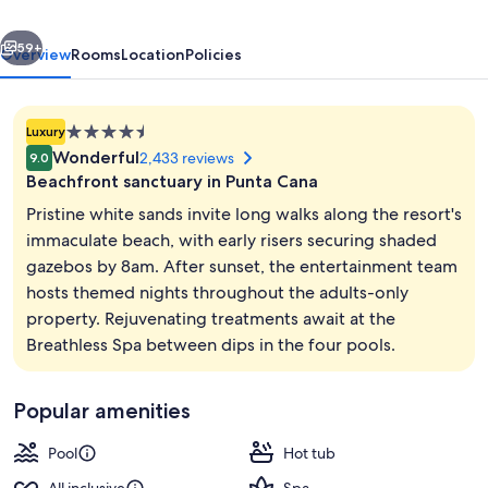
&
vious
Next
Spa
59+
Overview
Rooms
Location
Policies
-
Adults
4.5
Luxury
Only
star
Wonderful
2,433 reviews
9.0
-
property
Beachfront sanctuary in Punta Cana
All
Pristine white sands invite long walks along the resort's
Inclusive
immaculate beach, with early risers securing shaded
gazebos by 8am. After sunset, the entertainment team
View from room
hosts themed nights throughout the adults-only
property. Rejuvenating treatments await at the
Breathless Spa between dips in the four pools.
Popular amenities
Pool
Hot tub