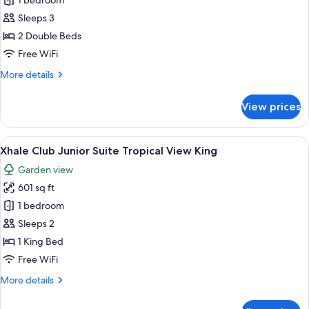
Xhale
1 bedroom
Club
Sleeps 3
Junior
2 Double Beds
Suite
Free WiFi
Tropical
More
More details
View
details
Double
for
View prices
Xhale
Club
Junior
View
A modern hotel room with a large bed,
4
Suite
Xhale Club Junior Suite Tropical View King
all
Tropical
Garden view
View
photos
Double
601 sq ft
for
Xhale
1 bedroom
Club
Sleeps 2
Junior
1 King Bed
Suite
Free WiFi
Tropical
More
More details
View
details
King
for