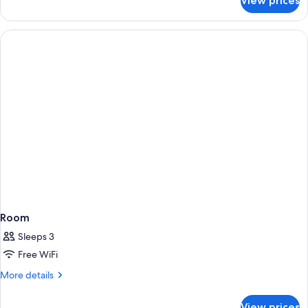
View prices
Room
Room
Sleeps 3
Free WiFi
More
More details
details
for
View prices