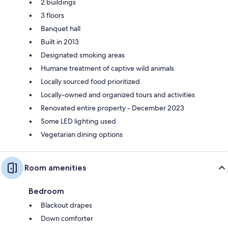
2 buildings
3 floors
Banquet hall
Built in 2013
Designated smoking areas
Humane treatment of captive wild animals
Locally sourced food prioritized
Locally-owned and organized tours and activities
Renovated entire property - December 2023
Some LED lighting used
Vegetarian dining options
Room amenities
Bedroom
Blackout drapes
Down comforter