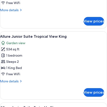
Suite
Free WiFi
Pool
More
More details
View
details
King
for
View prices
Allure
Junior
Suite
View
A modern hotel room with a large bed,
5
Pool
Allure Junior Suite Tropical View King
all
View
Garden view
King
photos
534 sq ft
for
Allure
1 bedroom
Junior
Sleeps 2
Suite
1 King Bed
Tropical
Free WiFi
View
More
More details
King
details
for
View prices
Allure
Junior
Suite
View
A modern hotel room with a large bed,
5
Tropical