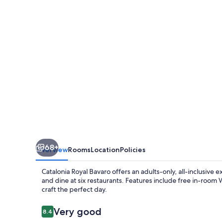
-
Adults
Only
68+
Overview
Rooms
Location
Policies
Catalonia Royal Bavaro offers an adults-only, all-inclusive 
and dine at six restaurants. Features include free in-room 
craft the perfect day.
Reviews
Very good
8.4
8.4 out of 10