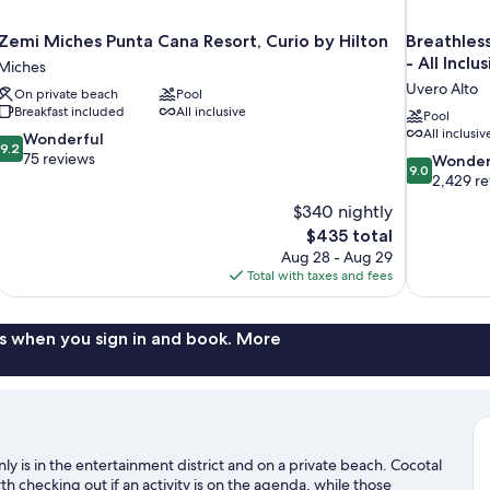
Zemi Miches Punta Cana Resort, Curio by Hilton
Breathles
- All Inclu
Miches
Uvero Alto
On private beach
Pool
Breakfast included
All inclusive
Pool
All inclusiv
9.2
Wonderful
9.2
out
75 reviews
9.0
Wonder
9.0
of
out
2,429 r
10,
of
$340 nightly
Wonderful,
10,
The
$435 total
75
Wonderful,
price
reviews
Aug 28 - Aug 29
2,429
is
Total with taxes and fees
reviews
$435
s when you sign in and book. More
ly is in the entertainment district and on a private beach. Cocotal
 checking out if an activity is on the agenda, while those