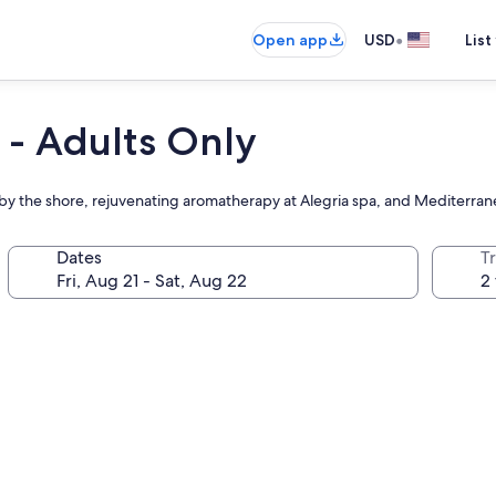
•
Open app
USD
List
 - Adults Only
 by the shore, rejuvenating aromatherapy at Alegria spa, and Mediterran
Dates
T