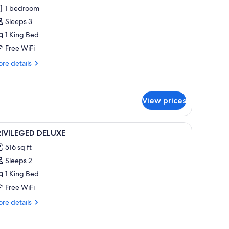
rivileged
1 bedroom
uplex
Sleeps 3
uite
1 King Bed
Free WiFi
wimming
ool
re
re details
tails
r
ivileged
plex
View prices
ite
iew
A hotel room with a large bed, a separate bat
imming
1
RIVILEGED DELUXE
ol
l
516 sq ft
hotos
Sleeps 2
or
RIVILEGED
1 King Bed
ELUXE
Free WiFi
re
re details
tails
r