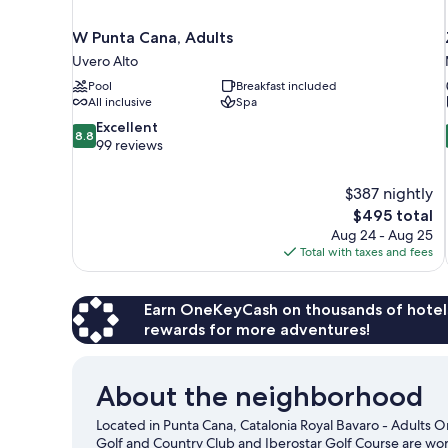
W Punta Cana, Adults
Uvero Alto
Pool
Breakfast included
All inclusive
Spa
8.8
Excellent
8.8
out
99 reviews
of
10,
$387 nightly
Excellent,
The
$495 total
99
price
reviews
Aug 24 - Aug 25
is
Total with taxes and fees
$495
Earn OneKeyCash on thousands of hotel
rewards for more adventures!
About the neighborhood
Located in Punta Cana, Catalonia Royal Bavaro - Adults On
Golf and Country Club and Iberostar Golf Course are worth