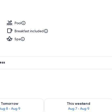
Pool
Breakfast included
Spa
ess
ility for tomorrow Aug 8 - Aug 9
Check availability for this weekend A
Tomorrow
This weekend
Aug 8 - Aug 9
Aug 7 - Aug 9