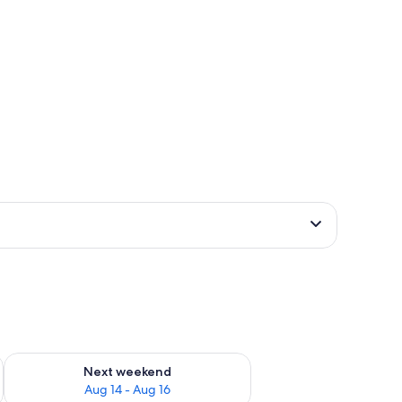
ug 7 - Aug 9
Check availability for next weekend Aug 14 - Aug 16
Next weekend
Aug 14 - Aug 16