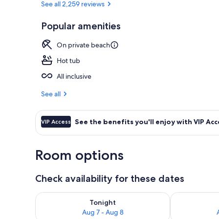
See all 2,259 reviews
Popular amenities
Aerial view
On private beach
Hot tub
All inclusive
See all
See the benefits you'll enjoy with VIP Acc
VIP Access
Room options
Check availability for these dates
Check availability for tonight Aug 7 - Aug 8
Check availab
Tonight
Aug 7 - Aug 8