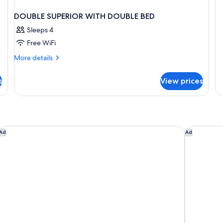
PR
DE
DOUBLE SUPERIOR WITH DOUBLE BED
Sleeps 4
Free WiFi
More
More details
details
for
s
View prices
DOUBLE
SUPERIOR
WITH
DOUBLE
BED
Zemi Miches Punta Cana Resort, Curio by Hilton
Breathless
Ad
Ad