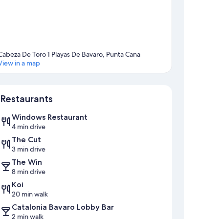
Cabeza De Toro 1 Playas De Bavaro, Punta Cana
View in a map
Map
Restaurants
Windows Restaurant
4 min drive
The Cut
3 min drive
The Win
8 min drive
Koi
20 min walk
Catalonia Bavaro Lobby Bar
2 min walk