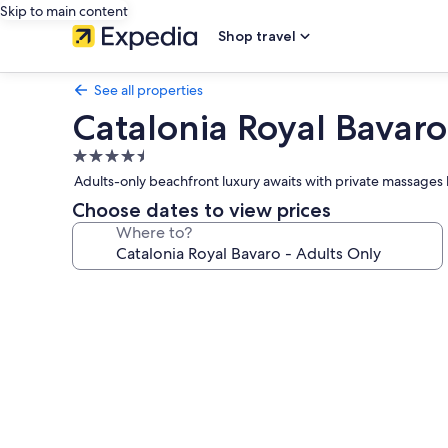
Skip to main content
Shop travel
See all properties
Catalonia Royal Bavaro
4.5
star
Adults-only beachfront luxury awaits with private massages
property
Choose dates to view prices
Where to?
Photo
gallery
for
Catalonia
Royal
Bavaro