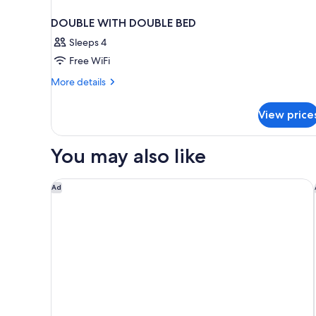
DOUBLE WITH DOUBLE BED
Sleeps 4
Free WiFi
More
More details
details
for
View price
DOUBLE
WITH
DOUBLE
You may also like
BED
W Punta Cana, Adults
Ad