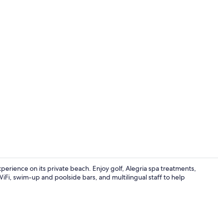
Hiking
experience on its private beach. Enjoy golf, Alegria spa treatments,
WiFi, swim-up and poolside bars, and multilingual staff to help
3 restaurant