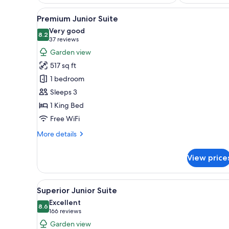
View
A spacious hotel room with a f
5
Premium Junior Suite
all
Very good
photos
8.2
8.2 out of 10
(37
37 reviews
for
reviews)
Garden view
Premium
517 sq ft
Junior
1 bedroom
Suite
Sleeps 3
1 King Bed
Free WiFi
More
More details
details
for
View price
Premium
Junior
Suite
View
A four-poster bed with a flora
8
Superior Junior Suite
all
Excellent
photos
8.6
8.6 out of 10
(166
166 reviews
for
reviews)
Garden view