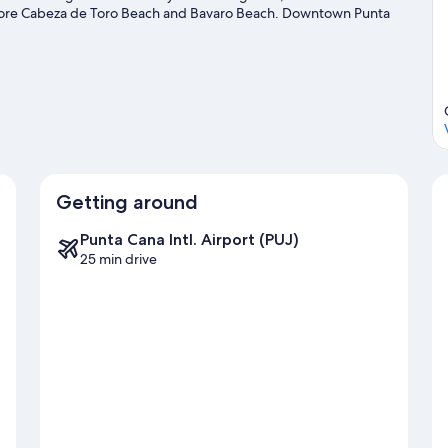
xplore Cabeza de Toro Beach and Bavaro Beach. Downtown Punta
it that come recommended. Discover the area's water adventures
 enjoy the great outdoors with hiking/biking trails.
Visit our Punta
Getting around
Punta Cana Intl. Airport (PUJ)
25 min drive