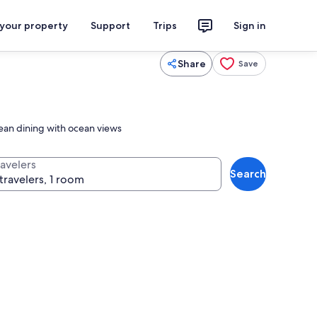
 your property
Support
Trips
Sign in
Share
Save
ean dining with ocean views
ravelers
Search