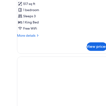
Superior
517 sq ft
Junior
1 bedroom
Suite
Sleeps 3
1 King Bed
Free WiFi
More
More details
details
for
View price
Superior
Junior
Suite