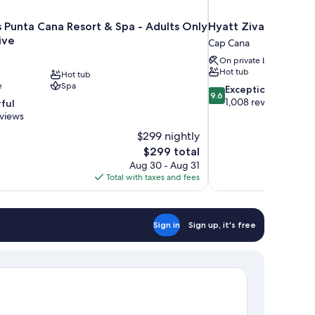
s Punta Cana Resort & Spa - Adults Only
Hyatt Ziva Cap Cana 
sive
Cap Cana
On private beach
Hot tub
Hot tub
e
Spa
9.6
Exceptional
9.6
out
1,008 reviews
ful
of
eviews
10,
$299 nightly
Exceptional,
The
$299 total
1,008
price
reviews
Aug 30 - Aug 31
is
Total with taxes and fees
$299
Sign in
Sign up, it's free