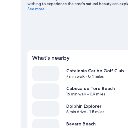
wishing to experience the area's natural beauty can e
Cana and Los Corales Beach are two other places to vis
See more
with scuba diving, snorkeling, and windsurfing nearby, or
Cana travel guide
View more Resorts in Punta Cana
What's nearby
Catalonia Caribe Golf Club
7 min walk
- 0.4 miles
Cabeza de Toro Beach
16 min walk
- 0.9 miles
Dolphin Explorer
6 min drive
- 1.5 miles
Bavaro Beach