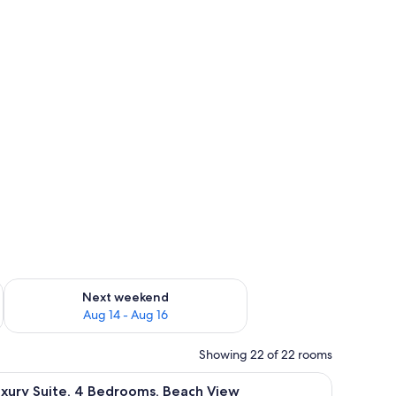
ug 7 - Aug 9
Check availability for next weekend Aug 14 - Aug 16
Next weekend
Aug 14 - Aug 16
Showing 22 of 22 rooms
 ocean, furnished with chairs and a table.
iew
A balcony with a view of a pool and palm trees
11
xury Suite, 4 Bedrooms, Beach View