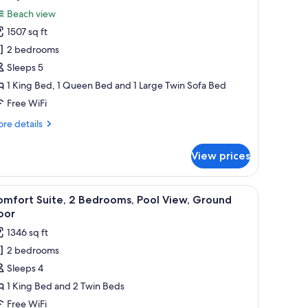
ol
l
ew,
Beach view
hotos
ound
1507 sq ft
or
oor
uxury
2 bedrooms
ite,
Sleeps 5
1 King Bed, 1 Queen Bed and 1 Large Twin Sofa Bed
edrooms,
Free WiFi
each
re
re details
iew
tails
r
View prices
xury
ite,
on mounted on the wall.
nightstand, a dresser, and a view of a swimming pool.
iew
A hotel room with a large bed, a desk with a ch
10
drooms,
omfort Suite, 2 Bedrooms, Pool View, Ground
l
ach
oor
ew
hotos
1346 sq ft
or
2 bedrooms
omfort
Sleeps 4
ite,
1 King Bed and 2 Twin Beds
edrooms,
Free WiFi