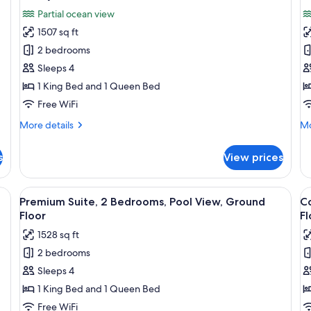
Po
all
al
Vi
Partial ocean view
photos
p
Gr
1507 sq ft
for
f
Fl
Luxury
L
2 bedrooms
Suite,
Su
Sleeps 4
2
2
1 King Bed and 1 Queen Bed
Bedrooms,
B
Free WiFi
Partial
B
More
Mo
More details
Mo
Ocean
V
details
de
View
for
fo
s
View prices
Luxury
Lu
Suite,
Su
2
2
a, a coffee table, and a lamp. There is a painting on the wall and a televisi
View
A modern bedroom with a large bed, a 
V
12
Bedrooms,
Be
Premium Suite, 2 Bedrooms, Pool View, Ground
C
all
al
Partial
Be
Floor
Fl
Ocean
photos
Vi
p
1528 sq ft
View
for
f
2 bedrooms
Premium
C
Sleeps 4
Suite,
Su
2
2
1 King Bed and 1 Queen Bed
Bedrooms,
B
Free WiFi