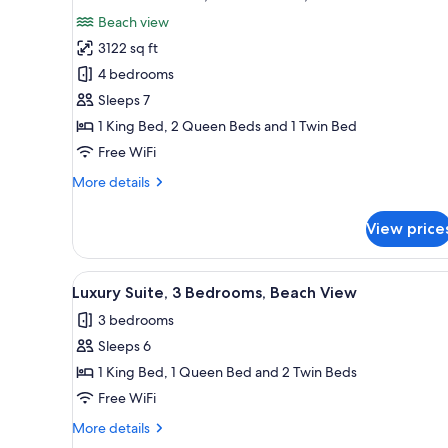
all
rooms
Beach view
photos
3122 sq ft
for
Presidential
4 bedrooms
Suite,
Sleeps 7
4
1 King Bed, 2 Queen Beds and 1 Twin Bed
Bedrooms,
Free WiFi
Beachfront
More
More details
details
for
View price
Presidential
Suite,
4
View
A neatly made bed with white 
13
Bedrooms,
Luxury Suite, 3 Bedrooms, Beach View
all
Beachfront
3 bedrooms
photos
Sleeps 6
for
Luxury
1 King Bed, 1 Queen Bed and 2 Twin Beds
Suite,
Free WiFi
3
More
More details
Bedrooms,
details