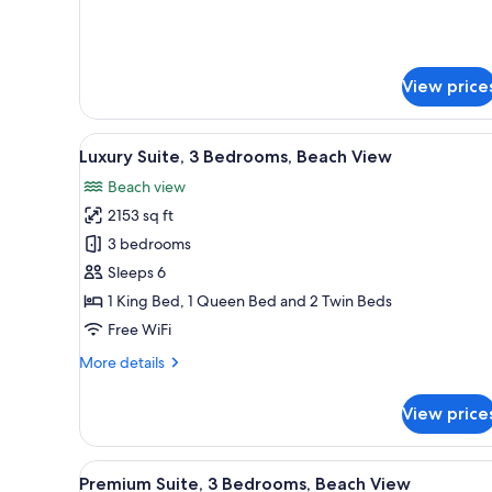
Beach
for
Luxury
View
Suite,
3
View price
Bedrooms,
Beach
View
View
A balcony with a pool view, whi
10
Luxury Suite, 3 Bedrooms, Beach View
all
Beach view
photos
2153 sq ft
for
Luxury
3 bedrooms
Suite,
Sleeps 6
3
1 King Bed, 1 Queen Bed and 2 Twin Beds
Bedrooms,
Free WiFi
Beach
More
More details
View
details
for
View price
Luxury
Suite,
3
View
A balcony with a pool view, whi
11
Bedrooms,
Premium Suite, 3 Bedrooms, Beach View