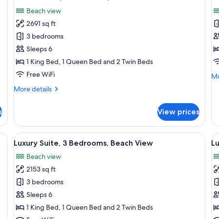
all
al
Beach view
photos
p
2691 sq ft
for
f
Deluxe
L
3 bedrooms
Suite,
Su
Sleeps 6
3
4
1 King Bed, 1 Queen Bed and 2 Twin Beds
Bedrooms,
B
Free WiFi
Mo
Mo
Beach
B
de
More
More details
View
V
fo
details
Lu
for
Su
s
View prices
Deluxe
4
Suite,
Be
3
bedding, two decorative pillows, a wooden headboard, and two bedside tabl
View
A bedroom with a bed, two bedside tab
V
Be
9
Bedrooms,
Luxury Suite, 3 Bedrooms, Beach View
Lu
Vi
all
al
Beach
Beach view
View
photos
p
2153 sq ft
for
f
Luxury
L
3 bedrooms
Suite,
Su
Sleeps 6
3
3
1 King Bed, 1 Queen Bed and 2 Twin Beds
Bedrooms,
B