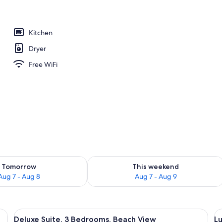
ols
Kitchen
Dryer
Free WiFi
ility for tomorrow Aug 7 - Aug 8
Check availability for this weekend A
Tomorrow
This weekend
Aug 7 - Aug 8
Aug 7 - Aug 9
, a chair, a TV, and a view of a beach.
View
A balcony with a view of the beach and
V
10
Deluxe Suite, 3 Bedrooms, Beach View
Lu