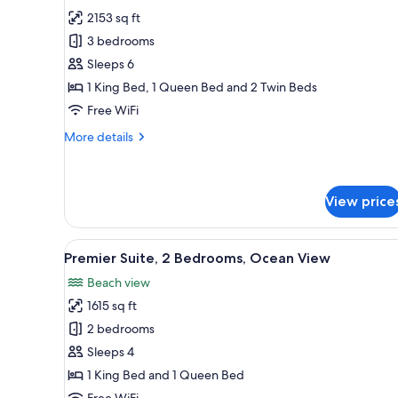
all
Beach
2153 sq ft
View
photos
3 bedrooms
for
Premium
Sleeps 6
Suite,
1 King Bed, 1 Queen Bed and 2 Twin Beds
3
Free WiFi
Bedrooms,
More
More details
Beach
details
View
for
Premium
Suite,
View price
3
Bedrooms,
View
A modern living room with a sof
Beach
9
Premier Suite, 2 Bedrooms, Ocean View
View
all
Beach view
photos
1615 sq ft
for
Premier
2 bedrooms
Suite,
Sleeps 4
2
1 King Bed and 1 Queen Bed
Bedrooms,
Free WiFi