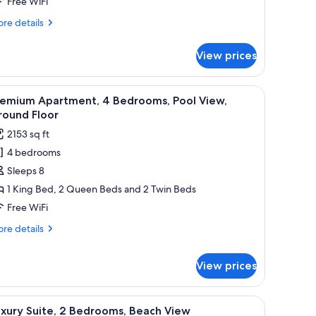
Free WiFi
each
re
re details
iew
tails
r
View prices
xury
ite,
nd coffee table, a side table, and a cabinet.
iew
A bedroom with a bed, a dresser, a television,
9
drooms,
remium Apartment, 4 Bedrooms, Pool View,
l
ach
round Floor
ew
hotos
2153 sq ft
or
4 bedrooms
remium
Sleeps 8
partment,
1 King Bed, 2 Queen Beds and 2 Twin Beds
edrooms,
Free WiFi
ool
re
re details
iew,
tails
round
r
View prices
emium
loor
artment,
d a blue pillow, a bedside lamp, and a framed picture on the wall.
iew
A resort balcony with a pool view, outdoor se
drooms,
8
xury Suite, 2 Bedrooms, Beach View