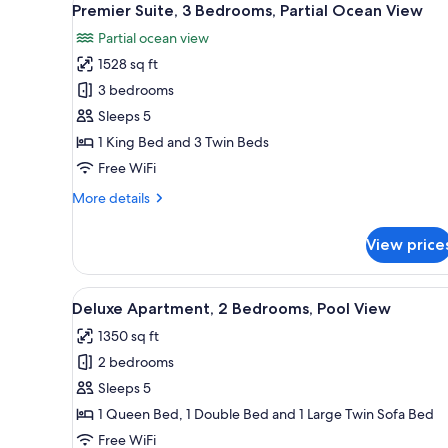
Resort
10
Premier Suite, 3 Bedrooms, Partial Ocean View
all
View
Partial ocean view
photos
1528 sq ft
for
Premier
3 bedrooms
Suite,
Sleeps 5
3
1 King Bed and 3 Twin Beds
Bedrooms,
Free WiFi
Partial
More
More details
Ocean
details
View
for
View price
Premier
Suite,
3
View
A modern hotel with a pool area
10
Bedrooms,
Deluxe Apartment, 2 Bedrooms, Pool View
all
Partial
1350 sq ft
Ocean
photos
View
2 bedrooms
for
Deluxe
Sleeps 5
Apartment,
1 Queen Bed, 1 Double Bed and 1 Large Twin Sofa Bed
2
Free WiFi