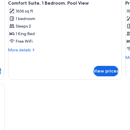
Par
6
Bedrooms,
Comfort Suite, 1 Bedroom, Pool View
P
all
al
Oc
Garden
1636 sq ft
Vi
View,
photos
p
Ground
1 bedroom
for
f
Floor
Comfort
P
Sleeps 2
Suite,
A
1 King Bed
1
2
Free WiFi
Bedroom,
B
More
More details
Pool
B
details
Mo
Mo
View
V
for
de
Comfort
fo
Suite,
s
View prices
Pr
1
Ap
Bedroom,
2
, glass railings, and multiple balconies.
Pool
Be
View
Be
Vi