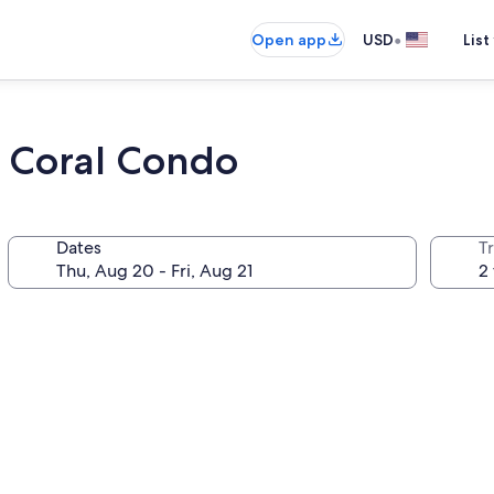
•
Open app
USD
List
a Coral Condo
Dates
T