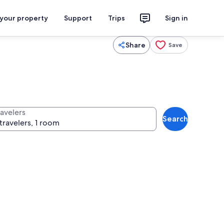
 your property
Support
Trips
Sign in
Share
Save
ravelers
Search