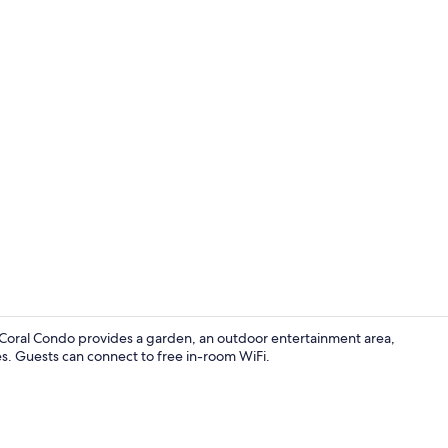
Deluxe Suite
a Coral Condo provides a garden, an outdoor entertainment area,
es. Guests can connect to free in-room WiFi.
Property gr