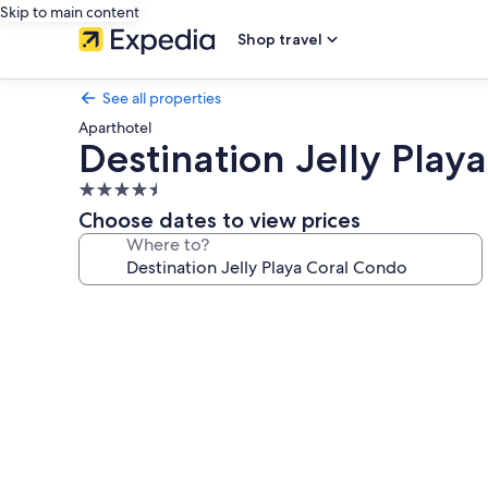
Skip to main content
Shop travel
See all properties
Aparthotel
Destination Jelly Play
4.5
star
Choose dates to view prices
property
Where to?
Photo
gallery
for
Destination
Jelly
Playa