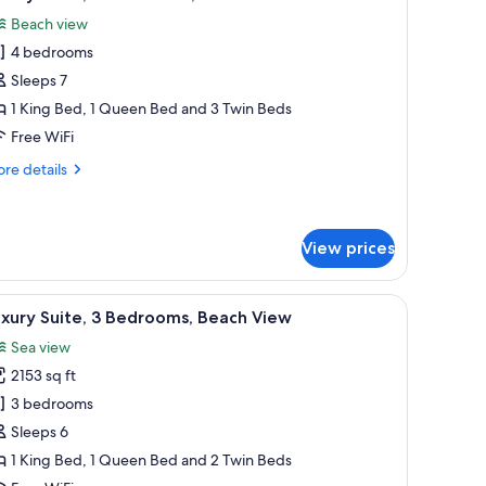
l
Beach view
hotos
4 bedrooms
or
uxury
Sleeps 7
ite,
1 King Bed, 1 Queen Bed and 3 Twin Beds
Free WiFi
edrooms,
re
re details
each
tails
iew
r
xury
ite,
View prices
drooms,
es with lamps.
les with lamps, a window with a view of palm trees, and a herringbone-patt
iew
A balcony with a view of a swimming pool, pal
ach
11
xury Suite, 3 Bedrooms, Beach View
ew
l
Sea view
hotos
2153 sq ft
or
uxury
3 bedrooms
ite,
Sleeps 6
1 King Bed, 1 Queen Bed and 2 Twin Beds
edrooms,