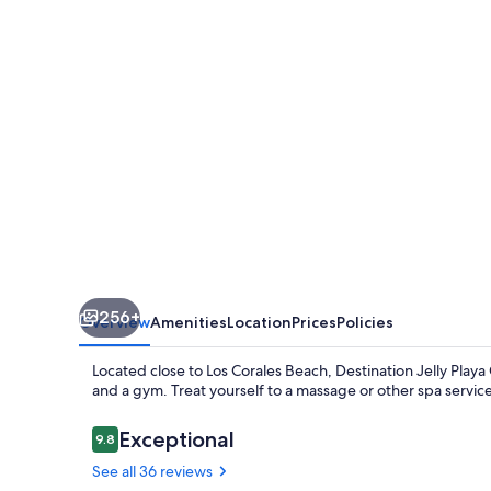
Coral
Condo
256+
Overview
Amenities
Location
Prices
Policies
Located close to Los Corales Beach, Destination Jelly Play
and a gym. Treat yourself to a massage or other spa servic
Reviews
Exceptional
9.8
9.8 out of 10
See all 36 reviews