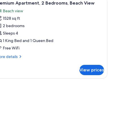
tial
12
remium Apartment, 2 Bedrooms, Beach View
l
ean
Beach view
ew
hotos
1528 sq ft
or
remium
2 bedrooms
partment,
Sleeps 4
1 King Bed and 1 Queen Bed
edrooms,
Free WiFi
each
re
re details
iew
tails
r
View prices
emium
artment,
drooms,
ach
ew