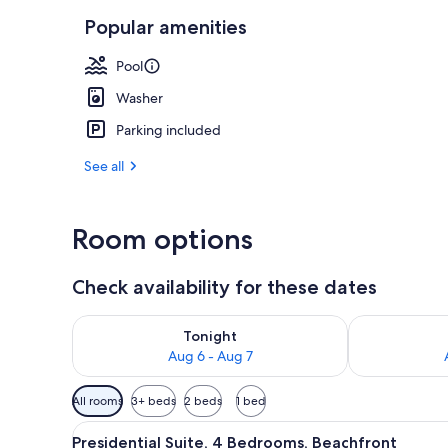
Popular amenities
3 outdoor po
Pool
Washer
Parking included
See all
Room options
Check availability for these dates
Check availability for tonight Aug 6 - Aug 7
Check availab
Tonight
Aug 6 - Aug 7
Available
All rooms
3+ beds
2 beds
1 bed
filters
View
A hotel room with a bed, a desk
for
14
Presidential Suite, 4 Bedrooms, Beachfront