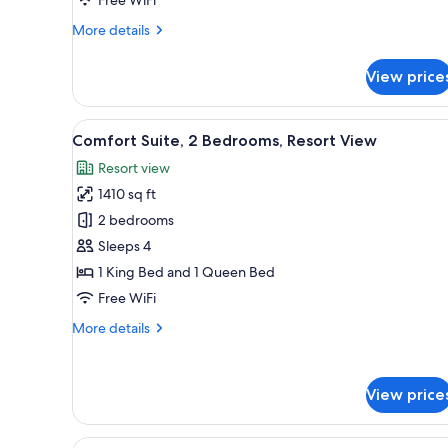
Ocean
More
More details
View
details
for
View price
Premier
Suite,
2
View
A modern dining area with a wh
9
Bedrooms,
Comfort Suite, 2 Bedrooms, Resort View
all
Ocean
Resort view
View
photos
1410 sq ft
for
Comfort
2 bedrooms
Suite,
Sleeps 4
2
1 King Bed and 1 Queen Bed
Bedrooms,
Free WiFi
Resort
More
More details
View
details
for
Comfort
View price
Suite,
2
Bedrooms,
View
A balcony with a sofa and chair