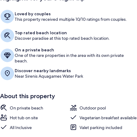
Loved by couples
This property received multiple 10/10 ratings from couples.
Top rated beach location
Discover paradise at this top rated beach location.
On a private beach
One of the rare properties in the area with its own private
beach.
Discover nearby landmarks
Near Sirenis Aquagames Water Park
About this property
On private beach
Outdoor pool
Hot tub on site
Vegetarian breakfast available
All Inclusive
Valet parking included