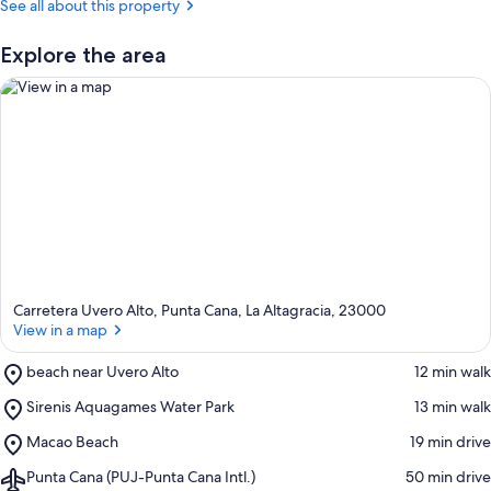
See all about this property
Explore the area
View in a map
Carretera Uvero Alto, Punta Cana, La Altagracia, 23000
View in a map
Place,
beach near Uvero Alto
‪12 min walk‬
beach
Place,
Sirenis Aquagames Water Park
‪13 min walk‬
near
Sirenis
Uvero
Place,
Macao Beach
‪19 min drive‬
Aquagames
Alto
Macao
Water
Airport,
Punta Cana (PUJ-Punta Cana Intl.)
‪50 min drive‬
Beach
Park