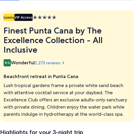
All
Inclusive
5.0
Luxury
VIP Access
star
Finest Punta Cana by The
property
Excellence Collection - All
Inclusive
Reviews
Wonderful
2,273 reviews
9.0
9.0 out of 10
Beachfront retreat in Punta Cana
Lush tropical gardens frame a private white sand beach
with attentive cocktail service at your daybed. The
Excellence Club offers an exclusive adults-only sanctuary
with private dining. Children enjoy the water park while
parents indulge in hydrotherapy at the world-class spa.
Highlights for your 3-night trip