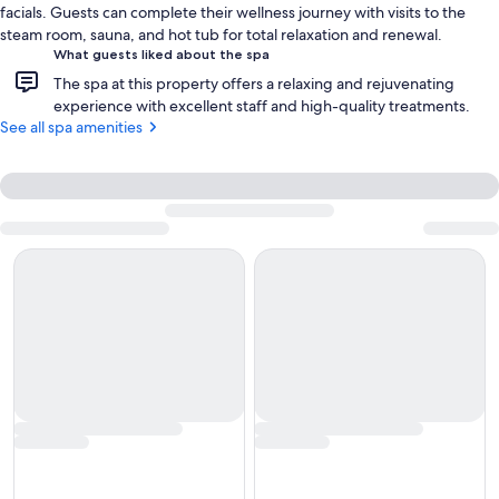
facials. Guests can complete their wellness journey with visits to the
steam room, sauna, and hot tub for total relaxation and renewal.
What guests liked about the spa
The spa at this property offers a relaxing and rejuvenating
experience with excellent staff and high-quality treatments.
See all spa amenities