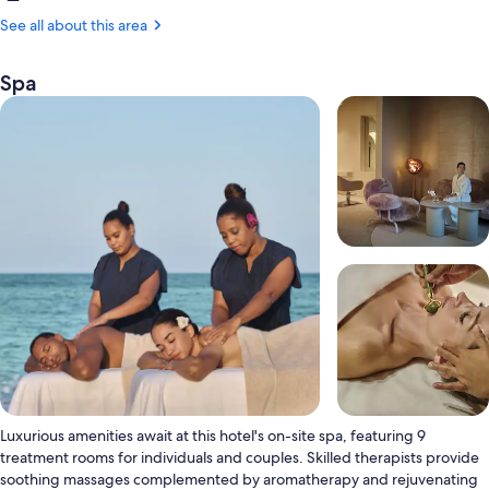
Punta
Cana
See all about this area
(PUJ-
Punta
Spa
Cana
Intl.)
Luxurious amenities await at this hotel's on-site spa, featuring 9
treatment rooms for individuals and couples. Skilled therapists provide
soothing massages complemented by aromatherapy and rejuvenating