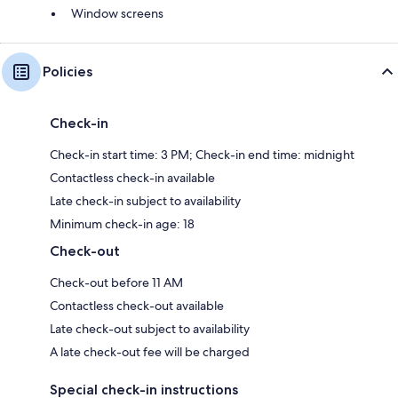
Window screens
Policies
Check-in
Check-in start time: 3 PM; Check-in end time: midnight
Contactless check-in available
Late check-in subject to availability
Minimum check-in age: 18
Check-out
Check-out before 11 AM
Contactless check-out available
Late check-out subject to availability
A late check-out fee will be charged
Special check-in instructions