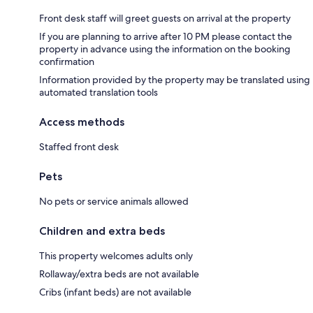
Front desk staff will greet guests on arrival at the property
If you are planning to arrive after 10 PM please contact the
property in advance using the information on the booking
confirmation
Information provided by the property may be translated using
automated translation tools
Access methods
Staffed front desk
Pets
No pets or service animals allowed
Children and extra beds
This property welcomes adults only
Rollaway/extra beds are not available
Cribs (infant beds) are not available