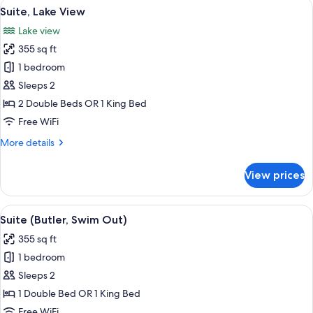
View
A hotel room with a bed, a bench, a tab
7
Suite, Lake View
all
Lake view
photos
355 sq ft
for
Suite,
1 bedroom
Lake
Sleeps 2
View
2 Double Beds OR 1 King Bed
Free WiFi
More
More details
details
for
View prices
Suite,
Lake
View
View
A swimming pool with clear water, sur
8
Suite (Butler, Swim Out)
all
355 sq ft
photos
1 bedroom
for
Suite
Sleeps 2
(Butler,
1 Double Bed OR 1 King Bed
Swim
Free WiFi