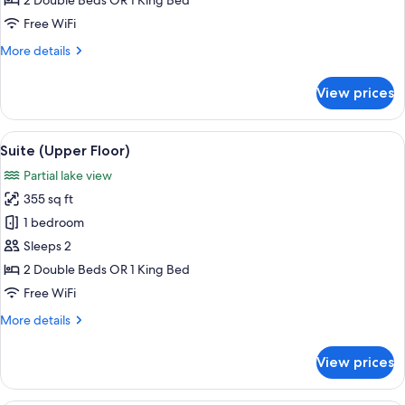
2 Double Beds OR 1 King Bed
Free WiFi
More
More details
details
for
View prices
Suite
View
A hotel room with a large bed, bedside 
5
Suite (Upper Floor)
all
Partial lake view
photos
355 sq ft
for
Suite
1 bedroom
(Upper
Sleeps 2
Floor)
2 Double Beds OR 1 King Bed
Free WiFi
More
More details
details
for
View prices
Suite
(Upper
Floor)