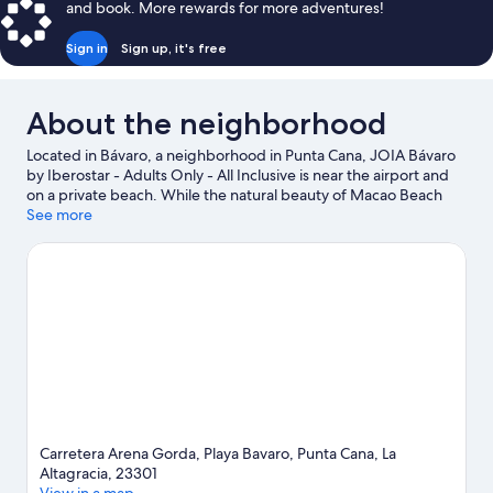
and book. More rewards for more adventures!
Sign in
Sign up, it's free
About the neighborhood
Located in Bávaro, a neighborhood in Punta Cana, JOIA Bávaro
by Iberostar - Adults Only - All Inclusive is near the airport and
on a private beach. While the natural beauty of Macao Beach
and Bavaro Beach can be enjoyed by anyone, those looking for
See more
an activity can check out Iberostar Golf Course. Cabeza de Toro
Beach is another place to visit that comes recommended. Scuba
diving offers a great chance to get out on the surrounding
water, or you can seek out an adventure with ecotours nearby.
Visit our Punta Cana travel guide
View more Resorts in Punta Cana
Carretera Arena Gorda, Playa Bavaro, Punta Cana, La
Altagracia, 23301