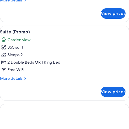
More details
details
for
View prices
Suite,
Beachside
(Butler)
View
A neatly made bed with a tufted headb
5
Suite (Promo)
all
Garden view
photos
355 sq ft
for
Suite
Sleeps 2
(Promo)
2 Double Beds OR 1 King Bed
Free WiFi
More
More details
details
for
View prices
Suite
(Promo)