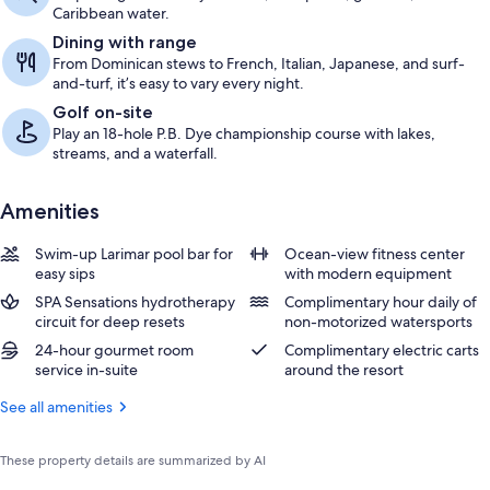
Caribbean water.
Dining with range
From Dominican stews to French, Italian, Japanese, and surf-
and-turf, it’s easy to vary every night.
Golf on-site
Play an 18-hole P.B. Dye championship course with lakes,
streams, and a waterfall.
Amenities
Swim-up Larimar pool bar for
Ocean-view fitness center
easy sips
with modern equipment
SPA Sensations hydrotherapy
Complimentary hour daily of
circuit for deep resets
non-motorized watersports
24-hour gourmet room
Complimentary electric carts
service in-suite
around the resort
See all amenities
These property details are summarized by AI