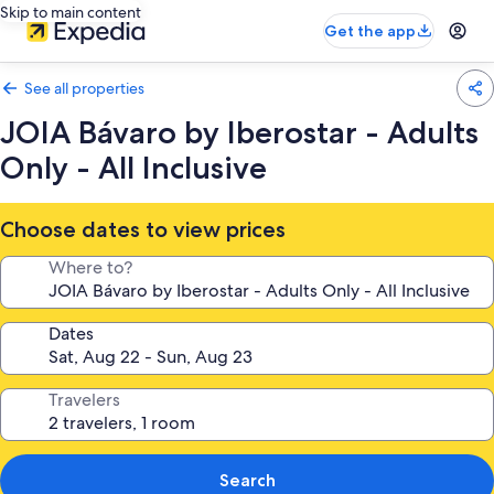
Skip to main content
Get the app
See all properties
JOIA Bávaro by Iberostar - Adults
Only - All Inclusive
Choose dates to view prices
Where to?
Dates
Travelers
Search