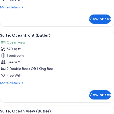
Out)
More
More details
details
for
View prices
Suite
(Butler,
Swim
View
A balcony with wicker furniture and re
8
Out)
Suite, Oceanfront (Butler)
all
Ocean view
photos
570 sq ft
for
Suite,
1 bedroom
Oceanfront
Sleeps 2
(Butler)
2 Double Beds OR 1 King Bed
Free WiFi
More
More details
details
for
View prices
Suite,
Oceanfront
(Butler)
View
A balcony with a view of a pool and pal
6
Suite, Ocean View (Butler)