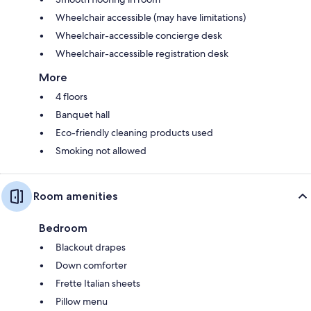
Wheelchair accessible (may have limitations)
Wheelchair-accessible concierge desk
Wheelchair-accessible registration desk
More
4 floors
Banquet hall
Eco-friendly cleaning products used
Smoking not allowed
Room amenities
Bedroom
Blackout drapes
Down comforter
Frette Italian sheets
Pillow menu