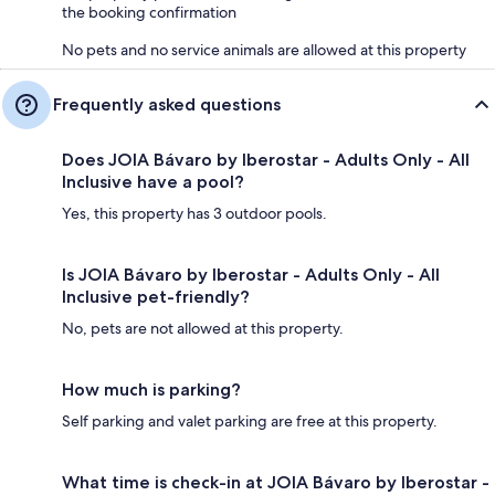
the booking confirmation
No pets and no service animals are allowed at this property
Frequently asked questions
Does JOIA Bávaro by Iberostar - Adults Only - All
Inclusive have a pool?
Yes, this property has 3 outdoor pools.
Is JOIA Bávaro by Iberostar - Adults Only - All
Inclusive pet-friendly?
No, pets are not allowed at this property.
How much is parking?
Self parking and valet parking are free at this property.
What time is check-in at JOIA Bávaro by Iberostar -