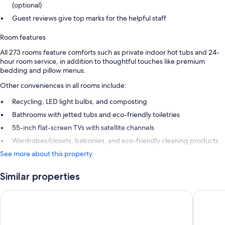
(optional)
Guest reviews give top marks for the helpful staff
Room features
All 273 rooms feature comforts such as private indoor hot tubs and 24-
hour room service, in addition to thoughtful touches like premium
bedding and pillow menus.
Other conveniences in all rooms include:
Recycling, LED light bulbs, and composting
Bathrooms with jetted tubs and eco-friendly toiletries
55-inch flat-screen TVs with satellite channels
Wardrobes/closets, balconies, and eco-friendly cleaning products
See more about this property
Similar properties
Excellence Carmen Punta Cana - Adults Only All Inclusive
Breathles