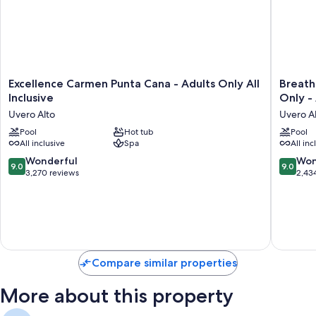
Excellence
Breathle
Excellence Carmen Punta Cana - Adults Only All
Breath
Carmen
Punta
Inclusive
Only - 
Punta
Cana
Uvero Alto
Uvero A
Cana
Resort
-
Pool
Hot tub
&
Pool
All inclusive
Spa
All inc
Adults
Spa
Only
-
9.0
9.0
Wonderful
Won
9.0
9.0
All
Adults
out
out
3,270 reviews
2,43
Inclusive
Only
of
of
Uvero
-
10,
10,
Alto
All
Wonderful,
Wonderf
Inclusiv
3,270
2,434
Uvero
reviews
reviews
Alto
Compare similar properties
More about this property