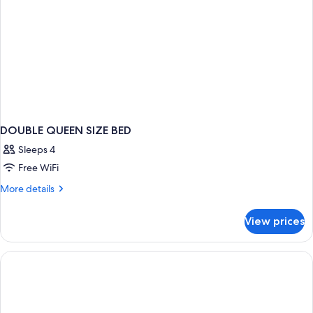
DOUBLE QUEEN SIZE BED
Sleeps 4
Free WiFi
More
More details
details
for
View prices
DOUBLE
QUEEN
SIZE
BED