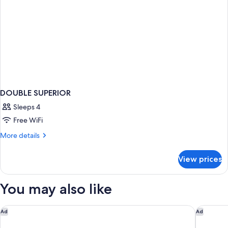
DOUBLE SUPERIOR
Sleeps 4
Free WiFi
More
More details
details
for
View prices
DOUBLE
SUPERIOR
You may also like
Dreams Onyx Resort & Spa All Inclusive
Hilton G
Ad
Ad