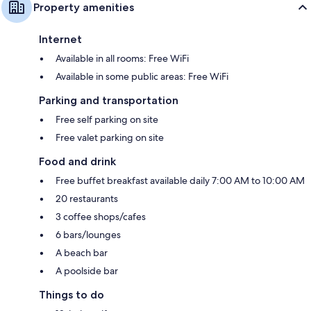
Property amenities
Internet
Available in all rooms: Free WiFi
Available in some public areas: Free WiFi
Parking and transportation
Free self parking on site
Free valet parking on site
Food and drink
Free buffet breakfast available daily 7:00 AM to 10:00 AM
20 restaurants
3 coffee shops/cafes
6 bars/lounges
A beach bar
A poolside bar
Things to do