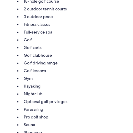
18-hole golf course
2 outdoor tennis courts
3 outdoor pools
Fitness classes
Full-service spa
Golf
Golf carts
Golf clubhouse
Golf driving range
Golf lessons
Gym
Kayaking
Nightclub
Optional golf privileges
Parasailing
Pro golf shop
Sauna
Shopping