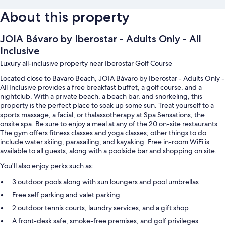
About this property
JOIA Bávaro by Iberostar - Adults Only - All
Inclusive
Luxury all-inclusive property near Iberostar Golf Course
Located close to Bavaro Beach, JOIA Bávaro by Iberostar - Adults Only -
All Inclusive provides a free breakfast buffet, a golf course, and a
nightclub. With a private beach, a beach bar, and snorkeling, this
property is the perfect place to soak up some sun. Treat yourself to a
sports massage, a facial, or thalassotherapy at Spa Sensations, the
onsite spa. Be sure to enjoy a meal at any of the 20 on-site restaurants.
The gym offers fitness classes and yoga classes; other things to do
include water skiing, parasailing, and kayaking. Free in-room WiFi is
available to all guests, along with a poolside bar and shopping on site.
You'll also enjoy perks such as:
3 outdoor pools along with sun loungers and pool umbrellas
Free self parking and valet parking
2 outdoor tennis courts, laundry services, and a gift shop
A front-desk safe, smoke-free premises, and golf privileges