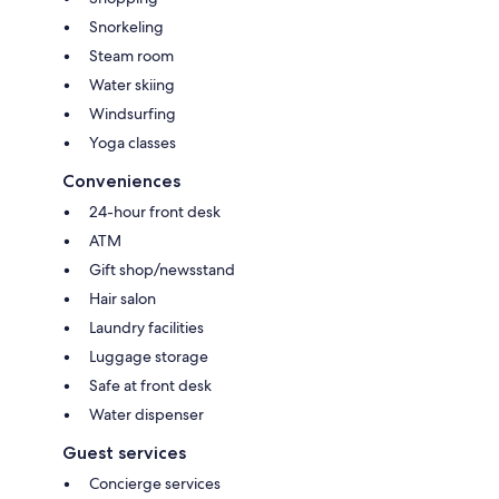
Snorkeling
Steam room
Water skiing
Windsurfing
Yoga classes
Conveniences
24-hour front desk
ATM
Gift shop/newsstand
Hair salon
Laundry facilities
Luggage storage
Safe at front desk
Water dispenser
Guest services
Concierge services