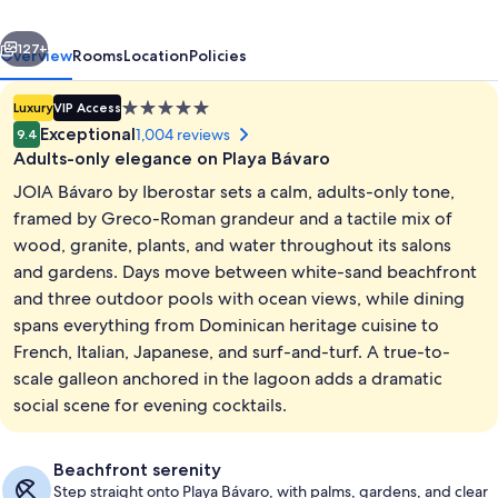
-
vious
Next
Adults
127+
Overview
Rooms
Location
Policies
Only
5.0
Luxury
VIP Access
-
star
Exceptional
1,004 reviews
9.4
All
property
Adults-only elegance on Playa Bávaro
Inclusive
JOIA Bávaro by Iberostar sets a calm, adults-only tone,
framed by Greco-Roman grandeur and a tactile mix of
wood, granite, plants, and water throughout its salons
and gardens. Days move between white-sand beachfront
Exterior
and three outdoor pools with ocean views, while dining
spans everything from Dominican heritage cuisine to
French, Italian, Japanese, and surf-and-turf. A true-to-
scale galleon anchored in the lagoon adds a dramatic
social scene for evening cocktails.
Beachfront serenity
Step straight onto Playa Bávaro, with palms, gardens, and clear