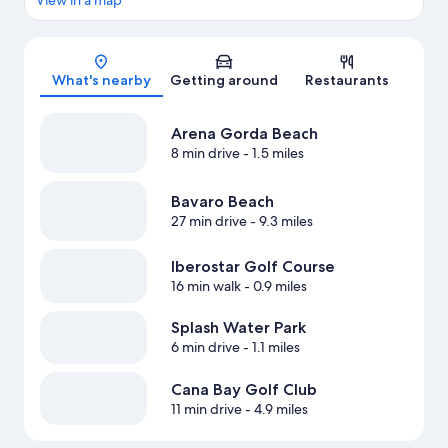
View in a map
Map
What's nearby
Getting around
Restaurants
Arena Gorda Beach
8 min drive
- 1.5 miles
Bavaro Beach
27 min drive
- 9.3 miles
Iberostar Golf Course
16 min walk
- 0.9 miles
Splash Water Park
6 min drive
- 1.1 miles
Cana Bay Golf Club
11 min drive
- 4.9 miles