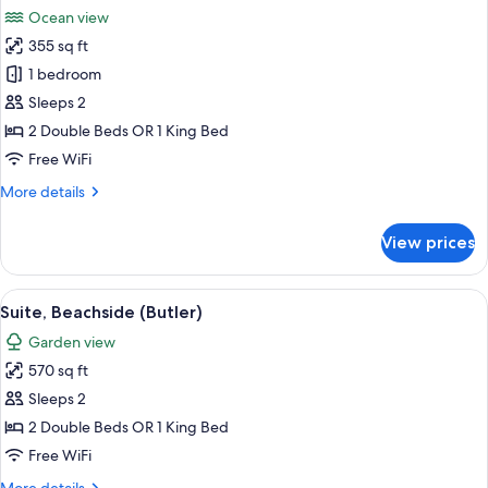
all
Ocean view
photos
355 sq ft
for
Suite,
1 bedroom
Ocean
Sleeps 2
View
2 Double Beds OR 1 King Bed
(Butler)
Free WiFi
More
More details
details
for
View prices
Suite,
Ocean
View
View
A hotel room with a large bed, bedside 
5
(Butler)
Suite, Beachside (Butler)
all
Garden view
photos
570 sq ft
for
Suite,
Sleeps 2
Beachside
2 Double Beds OR 1 King Bed
(Butler)
Free WiFi
More