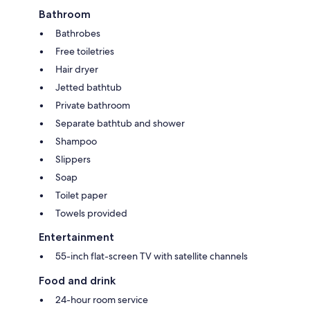
Bathroom
Bathrobes
Free toiletries
Hair dryer
Jetted bathtub
Private bathroom
Separate bathtub and shower
Shampoo
Slippers
Soap
Toilet paper
Towels provided
Entertainment
55-inch flat-screen TV with satellite channels
Food and drink
24-hour room service