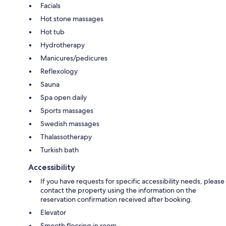
Facials
Hot stone massages
Hot tub
Hydrotherapy
Manicures/pedicures
Reflexology
Sauna
Spa open daily
Sports massages
Swedish massages
Thalassotherapy
Turkish bath
Accessibility
If you have requests for specific accessibility needs, please
contact the property using the information on the
reservation confirmation received after booking.
Elevator
Smooth flooring in room