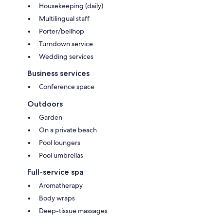
Housekeeping (daily)
Multilingual staff
Porter/bellhop
Turndown service
Wedding services
Business services
Conference space
Outdoors
Garden
On a private beach
Pool loungers
Pool umbrellas
Full-service spa
Aromatherapy
Body wraps
Deep-tissue massages