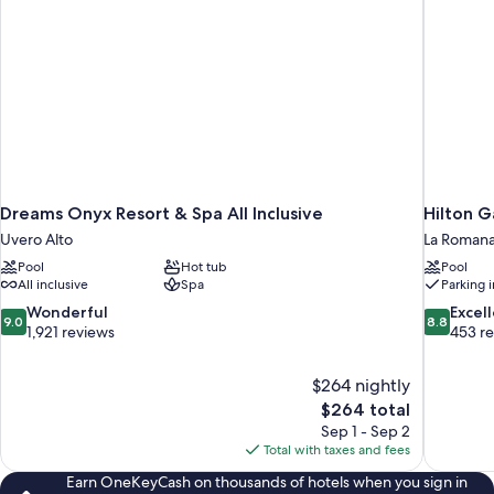
Dreams Onyx Resort & Spa All Inclusive
Hilton 
Uvero Alto
La Roman
Pool
Hot tub
Pool
All inclusive
Spa
Parking 
9.0
8.8
Wonderful
Excel
9.0
8.8
out
out
1,921 reviews
453 r
of
of
10,
10,
$264 nightly
Wonderful,
Excellent,
The
$264 total
1,921
453
price
reviews
reviews
Sep 1 - Sep 2
is
Total with taxes and fees
$264
Earn OneKeyCash on thousands of hotels when you sign in