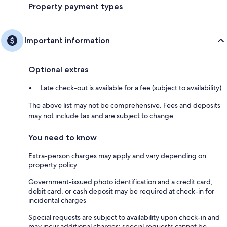
Property payment types
Important information
Optional extras
Late check-out is available for a fee (subject to availability)
The above list may not be comprehensive. Fees and deposits
may not include tax and are subject to change.
You need to know
Extra-person charges may apply and vary depending on
property policy
Government-issued photo identification and a credit card,
debit card, or cash deposit may be required at check-in for
incidental charges
Special requests are subject to availability upon check-in and
may incur additional charges; special requests cannot be