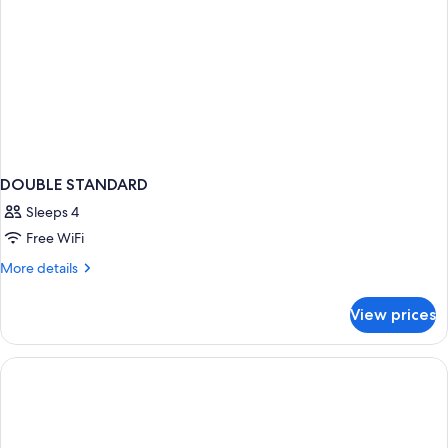
DOUBLE STANDARD
Sleeps 4
Free WiFi
More
More details
details
for
View prices
DOUBLE
STANDARD