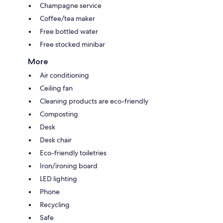
Champagne service
Coffee/tea maker
Free bottled water
Free stocked minibar
More
Air conditioning
Ceiling fan
Cleaning products are eco-friendly
Composting
Desk
Desk chair
Eco-friendly toiletries
Iron/ironing board
LED lighting
Phone
Recycling
Safe