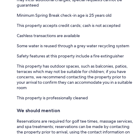
guaranteed
Minimum Spring Break check-in age is 25 years old
This property accepts credit cards; cash is not accepted
Cashless transactions are available
Some water is reused through a grey water recycling system
Safety features at this property include a fire extinguisher
This property has outdoor spaces, such as balconies, patios,
terraces which may not be suitable for children; if you have
concerns, we recommend contacting the property prior to
your arrival to confirm they can accommodate you in a suitable
room
This property is professionally cleaned
We should mention
Reservations are required for golf tee times, massage services,
and spa treatments; reservations can be made by contacting
the property prior to arrival, using the contact information on