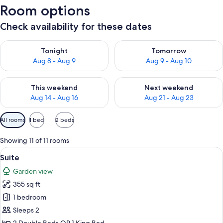
Room options
Check availability for these dates
Check availability for tonight Aug 8 - Aug 9
Check availability for tomorr
Tonight
Tomorrow
Aug 8 - Aug 9
Aug 9 - Aug 10
Check availability for this weekend Aug 14 - Aug 16
Check availability for next w
This weekend
Next weekend
Aug 14 - Aug 16
Aug 21 - Aug 23
Available
All rooms
1 bed
2 beds
filters
for
Showing 11 of 11 rooms
rooms
View
A hotel room with a bed, a bench, a tab
5
Suite
all
Garden view
photos
355 sq ft
for
Suite
1 bedroom
Sleeps 2