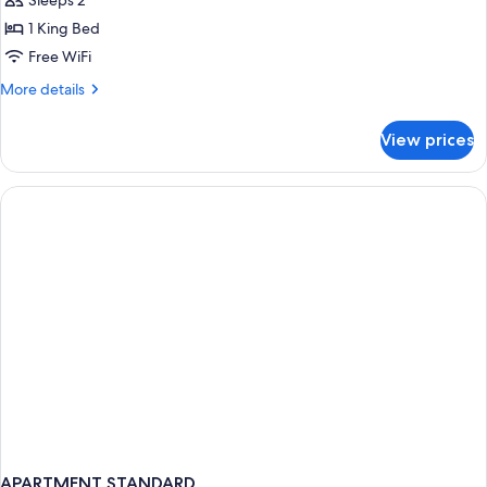
Sleeps 2
Ocean
1 King Bed
View
Free WiFi
More
More details
details
for
View prices
Fuego
Suite
Ocean
View
APARTMENT STANDARD