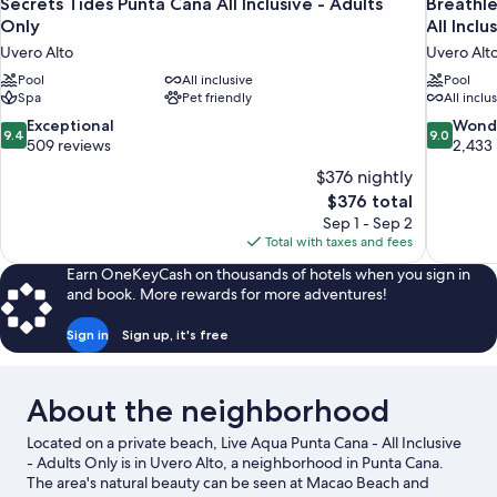
Secrets Tides Punta Cana All Inclusive - Adults
Breathle
Only
All Inclu
Uvero Alto
Uvero Alt
Pool
All inclusive
Pool
Spa
Pet friendly
All inclu
9.4
9.0
Exceptional
Wond
9.4
9.0
out
out
509 reviews
2,433
of
of
$376 nightly
10,
10,
The
$376 total
Exceptional,
Wonderful
price
Sep 1 - Sep 2
509
2,433
is
Total with taxes and fees
reviews
reviews
$376
Earn OneKeyCash on thousands of hotels when you sign in
and book. More rewards for more adventures!
Sign in
Sign up, it's free
About the neighborhood
Located on a private beach, Live Aqua Punta Cana - All Inclusive
- Adults Only is in Uvero Alto, a neighborhood in Punta Cana.
The area's natural beauty can be seen at Macao Beach and