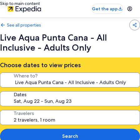
Skip to main content
Get the app
See all properties
Live Aqua Punta Cana - All
Inclusive - Adults Only
Choose dates to view prices
Where to?
Dates
Travelers
Search