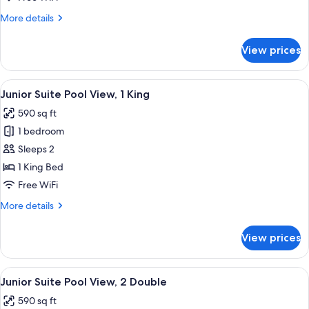
2
More
More details
Double
details
for
View prices
Junior
Suite
Garden
View
A modern hotel room with a bed, a sofa
8
View,
Junior Suite Pool View, 1 King
all
2
590 sq ft
Double
photos
1 bedroom
for
Junior
Sleeps 2
Suite
1 King Bed
Pool
Free WiFi
View,
More
More details
1
details
King
for
View prices
Junior
Suite
Pool
View
A balcony with a white sofa, a wicker ch
9
View,
Junior Suite Pool View, 2 Double
all
1
590 sq ft
King
photos