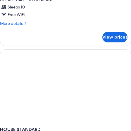
Sleeps 10
Free WiFi
More
More details
details
for
View prices
APARTMENT
STANDARD
HOUSE STANDARD