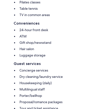
Pilates classes
Table tennis
TV in common areas
Conveniences
24-hour front desk
ATM
Gift shop/newsstand
Hair salon
Luggage storage
Guest services
Concierge services
Dry cleaning/laundry service
Housekeeping (daily)
Multilingual staff
Porter/bellhop
Proposal/romance packages
Tour and ticket assistance