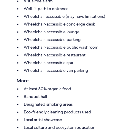
Visual fire alarm
Well-lit path to entrance
Wheelchair accessible (may have limitations)
Wheelchair-accessible concierge desk
Wheelchair-accessible lounge
Wheelchair-accessible parking
Wheelchair-accessible public washroom
Wheelchair-accessible restaurant
Wheelchair-accessible spa
Wheelchair-accessible van parking
More
At least 80% organic food
Banquet hall
Designated smoking areas
Eco-friendly cleaning products used
Local artist showcase
Local culture and ecosystem education