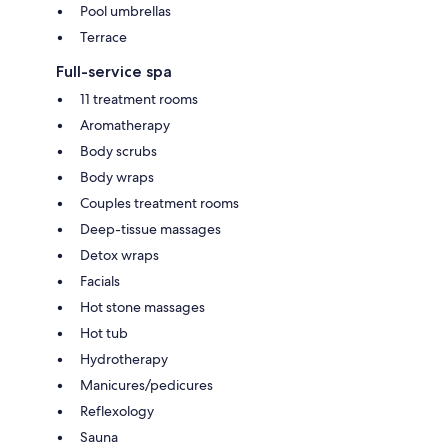
Pool umbrellas
Terrace
Full-service spa
11 treatment rooms
Aromatherapy
Body scrubs
Body wraps
Couples treatment rooms
Deep-tissue massages
Detox wraps
Facials
Hot stone massages
Hot tub
Hydrotherapy
Manicures/pedicures
Reflexology
Sauna