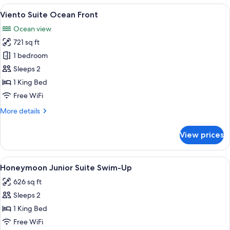
Ocean
View
A hotel room with a bed, a chair, a vi
18
Front
Viento Suite Ocean Front
all
Ocean view
photos
721 sq ft
for
Viento
1 bedroom
Suite
Sleeps 2
Ocean
1 King Bed
Front
Free WiFi
More
More details
details
for
View prices
Viento
Suite
Ocean
View
A couple relaxing by a poolside loung
17
Front
Honeymoon Junior Suite Swim-Up
all
626 sq ft
photos
Sleeps 2
for
Honeymoon
1 King Bed
Junior
Free WiFi