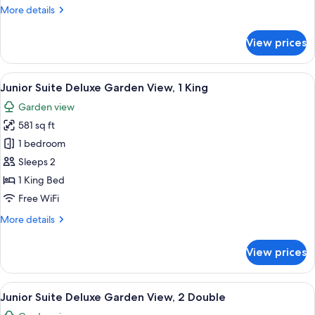
Suite
More
More details
Swim-
details
Up
for
View prices
Honeymoon
Junior
Suite
View
A modern living room with a sofa, a sma
8
Swim-
Junior Suite Deluxe Garden View, 1 King
all
Up
Garden view
photos
581 sq ft
for
Junior
1 bedroom
Suite
Sleeps 2
Deluxe
1 King Bed
Garden
Free WiFi
View,
More
More details
1
details
King
for
View prices
Junior
Suite
Deluxe
View
A modern living room with a sofa, a sma
7
Garden
Junior Suite Deluxe Garden View, 2 Double
all
View,