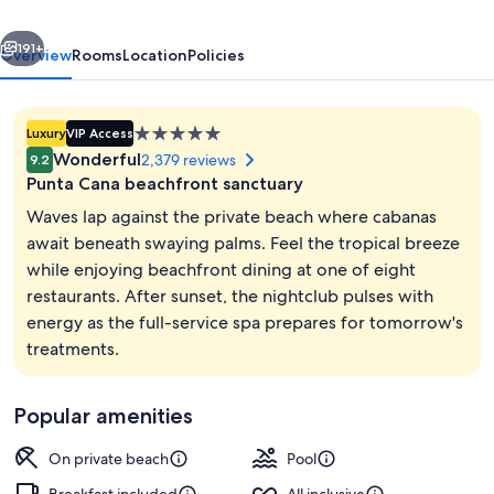
-
vious
Next
All
191+
Overview
Rooms
Location
Policies
Inclusive
-
5.0
Luxury
VIP Access
Adults
star
Wonderful
2,379 reviews
9.2
Only
property
Punta Cana beachfront sanctuary
Waves lap against the private beach where cabanas
await beneath swaying palms. Feel the tropical breeze
while enjoying beachfront dining at one of eight
8 restaurants; breakfast, lunch, and d
restaurants. After sunset, the nightclub pulses with
energy as the full-service spa prepares for tomorrow's
treatments.
Popular amenities
On private beach
Pool