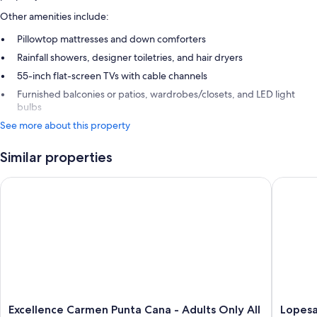
Other amenities include:
Pillowtop mattresses and down comforters
Rainfall showers, designer toiletries, and hair dryers
55-inch flat-screen TVs with cable channels
Furnished balconies or patios, wardrobes/closets, and LED light
bulbs
See more about this property
Similar properties
Excellence Carmen Punta Cana - Adults Only All Inclusive
Lopesan 
Excellence
Lopesan
Excellence Carmen Punta Cana - Adults Only All
Lopesa