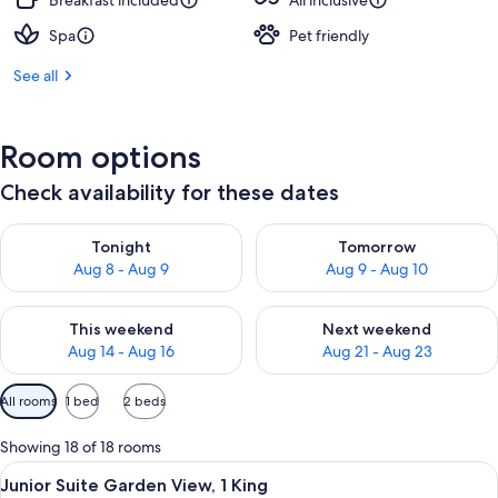
Breakfast included
All inclusive
Spa
Pet friendly
See all
Room options
Check availability for these dates
Check availability for tonight Aug 8 - Aug 9
Check availability for tomorr
Tonight
Tomorrow
Aug 8 - Aug 9
Aug 9 - Aug 10
Check availability for this weekend Aug 14 - Aug 16
Check availability for next w
This weekend
Next weekend
Aug 14 - Aug 16
Aug 21 - Aug 23
Available
All rooms
1 bed
2 beds
filters
for
Showing 18 of 18 rooms
rooms
View
A modern living room with a sofa, a sma
8
Junior Suite Garden View, 1 King