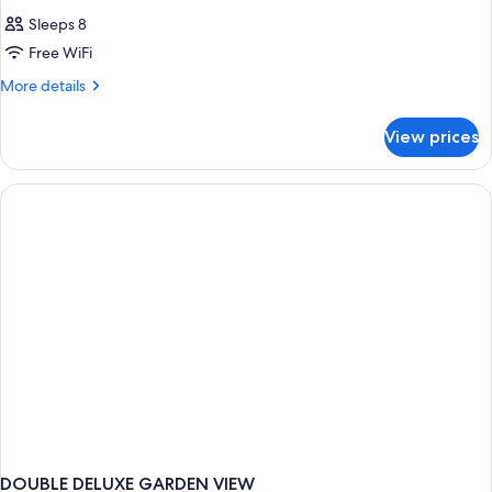
Sleeps 8
Free WiFi
More
More details
details
for
View prices
HOUSE
STANDARD
DOUBLE DELUXE GARDEN VIEW