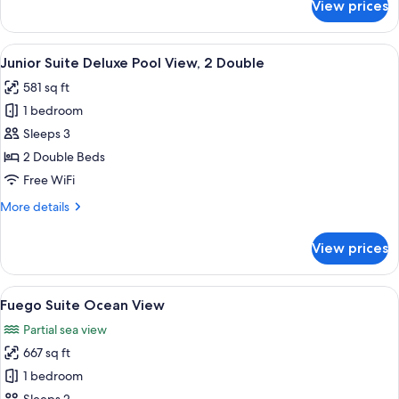
View prices
Junior
King
Suite
Deluxe
View
A hotel room with a large bed, a small
8
Pool
Junior Suite Deluxe Pool View, 2 Double
all
View,
581 sq ft
1
photos
King
1 bedroom
for
Junior
Sleeps 3
Suite
2 Double Beds
Deluxe
Free WiFi
Pool
More
More details
View,
details
2
for
View prices
Junior
Double
Suite
Deluxe
View
A woman in a white bikini sitting on 
17
Pool
Fuego Suite Ocean View
all
View,
Partial sea view
2
photos
Double
667 sq ft
for
Fuego
1 bedroom
Suite