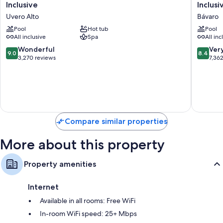
Carmen
Costa
Inclusive
Inclusi
Punta
Bávaro
Uvero Alto
Bávaro
Cana
Resort
-
Pool
Hot tub
Spa
Pool
All inclusive
Spa
All inc
Adults
&
Only
Casino
9.0
8.4
Wonderful
Ver
9.0
8.4
All
-
out
out
3,270 reviews
7,36
Inclusive
All
of
of
Uvero
Inclusiv
10,
10,
Alto
Bávaro
Wonderful,
Very
3,270
Good,
reviews
7,362
reviews
Compare similar properties
More about this property
Property amenities
Internet
Available in all rooms: Free WiFi
In-room WiFi speed: 25+ Mbps