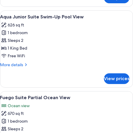
View
Junior
Suite
View
A balcony with a pool, wicker furnitur
13
Swim-
Aqua Junior Suite Swim-Up Pool View
all
Up
626 sq ft
Garden
photos
View
1 bedroom
for
Aqua
Sleeps 2
Junior
1 King Bed
Suite
Free WiFi
Swim-
More
More details
Up
details
Pool
for
View prices
Aqua
View
Junior
Suite
View
A wooden deck with a hot tub, white ch
14
Swim-
Fuego Suite Partial Ocean View
all
Up
Ocean view
Pool
photos
View
670 sq ft
for
Fuego
1 bedroom
Suite
Sleeps 2