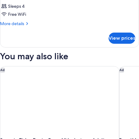
Sleeps 4
Free WiFi
More
More details
details
for
View prices
DOUBLE
DELUXE
GARDEN
You may also like
VIEW
Secrets Tides Punta Cana All Inclusive - Adults Only
Breathles
Ad
Ad