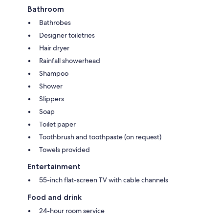
Bathroom
Bathrobes
Designer toiletries
Hair dryer
Rainfall showerhead
Shampoo
Shower
Slippers
Soap
Toilet paper
Toothbrush and toothpaste (on request)
Towels provided
Entertainment
55-inch flat-screen TV with cable channels
Food and drink
24-hour room service