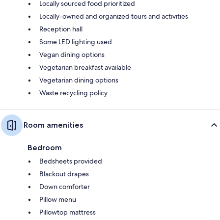
Locally sourced food prioritized
Locally-owned and organized tours and activities
Reception hall
Some LED lighting used
Vegan dining options
Vegetarian breakfast available
Vegetarian dining options
Waste recycling policy
Room amenities
Bedroom
Bedsheets provided
Blackout drapes
Down comforter
Pillow menu
Pillowtop mattress