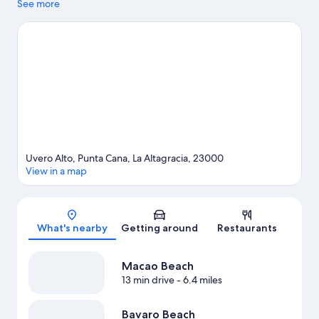
Bavaro Beach. Juanillo Beach is another place to visit that comes
See more
recommended. Take an opportunity to explore the area for
outdoor excitement like horse riding.
Visit our Punta Cana travel
guide
View more Resorts in Punta Cana
Uvero Alto, Punta Cana, La Altagracia, 23000
View in a map
Map
What's nearby
Getting around
Restaurants
Macao Beach
13 min drive
- 6.4 miles
Bavaro Beach