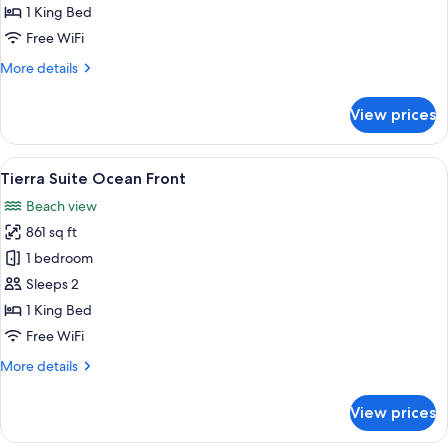
Partial
1 King Bed
Ocean
Free WiFi
View
More
More details
details
for
View prices
Fuego
Suite
Partial
View
A hotel room with a sofa, a small table
16
Ocean
Tierra Suite Ocean Front
all
View
Beach view
photos
861 sq ft
for
Tierra
1 bedroom
Suite
Sleeps 2
Ocean
1 King Bed
Front
Free WiFi
More
More details
details
for
View prices
Tierra
Suite