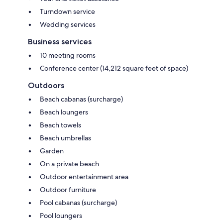
Turndown service
Wedding services
Business services
10 meeting rooms
Conference center (14,212 square feet of space)
Outdoors
Beach cabanas (surcharge)
Beach loungers
Beach towels
Beach umbrellas
Garden
On a private beach
Outdoor entertainment area
Outdoor furniture
Pool cabanas (surcharge)
Pool loungers