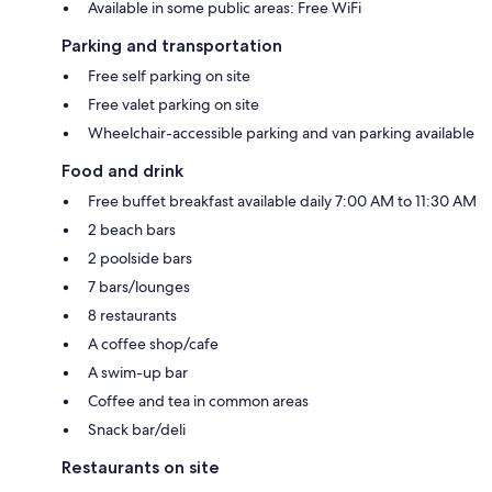
Available in some public areas: Free WiFi
Parking and transportation
Free self parking on site
Free valet parking on site
Wheelchair-accessible parking and van parking available
Food and drink
Free buffet breakfast available daily 7:00 AM to 11:30 AM
2 beach bars
2 poolside bars
7 bars/lounges
8 restaurants
A coffee shop/cafe
A swim-up bar
Coffee and tea in common areas
Snack bar/deli
Restaurants on site