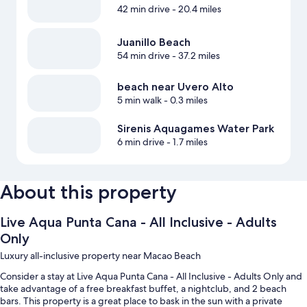
42 min drive
- 20.4 miles
Juanillo Beach
54 min drive
- 37.2 miles
beach near Uvero Alto
5 min walk
- 0.3 miles
Sirenis Aquagames Water Park
6 min drive
- 1.7 miles
About this property
Live Aqua Punta Cana - All Inclusive - Adults
Only
Luxury all-inclusive property near Macao Beach
Consider a stay at Live Aqua Punta Cana - All Inclusive - Adults Only and
take advantage of a free breakfast buffet, a nightclub, and 2 beach
bars. This property is a great place to bask in the sun with a private