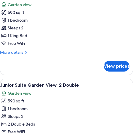
all
Garden view
photos
590 sq ft
for
Junior
1 bedroom
Suite
Sleeps 2
Garden
1 King Bed
View,
Free WiFi
1
More
More details
King
details
for
View prices
Junior
Suite
Garden
View
A modern bathroom with a bathtub, a 
8
View,
Junior Suite Garden View, 2 Double
all
1
Garden view
King
photos
590 sq ft
for
Junior
1 bedroom
Suite
Sleeps 3
Garden
2 Double Beds
View,
Free WiFi