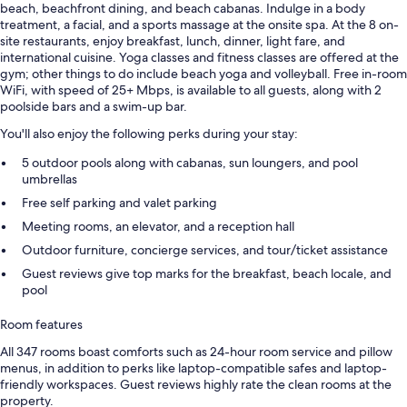
beach, beachfront dining, and beach cabanas. Indulge in a body
treatment, a facial, and a sports massage at the onsite spa. At the 8 on-
site restaurants, enjoy breakfast, lunch, dinner, light fare, and
international cuisine. Yoga classes and fitness classes are offered at the
gym; other things to do include beach yoga and volleyball. Free in-room
WiFi, with speed of 25+ Mbps, is available to all guests, along with 2
poolside bars and a swim-up bar.
You'll also enjoy the following perks during your stay:
5 outdoor pools along with cabanas, sun loungers, and pool
umbrellas
Free self parking and valet parking
Meeting rooms, an elevator, and a reception hall
Outdoor furniture, concierge services, and tour/ticket assistance
Guest reviews give top marks for the breakfast, beach locale, and
pool
Room features
All 347 rooms boast comforts such as 24-hour room service and pillow
menus, in addition to perks like laptop-compatible safes and laptop-
friendly workspaces. Guest reviews highly rate the clean rooms at the
property.