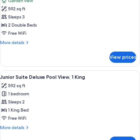
Garden view
1
photos
King
592 sq ft
for
Junior
Sleeps 3
Suite
2 Double Beds
Deluxe
Free WiFi
Garden
More
More details
View,
details
2
for
View prices
Junior
Double
Suite
Deluxe
View
A modern hotel room with a large bed, 
8
Garden
Junior Suite Deluxe Pool View, 1 King
all
View,
592 sq ft
2
photos
Double
1 bedroom
for
Junior
Sleeps 2
Suite
1 King Bed
Deluxe
Free WiFi
Pool
More
More details
View,
details
1
for