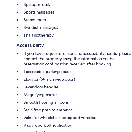
Spa open daily
Sports massages
Steam room
Swedish massages
Thalassotherapy
Accessibility
If you have requests for specific accessibility needs, please
contact the property using the information on the
reservation confirmation received after booking.
1 accessible parking space
Elevator (59 inch wide door)
Lever door handles
Magnifying mirror
Smooth flooring in room
Stair-free path to entrance
Valet for wheelchair-equipped vehicles
Visual doorbell notification