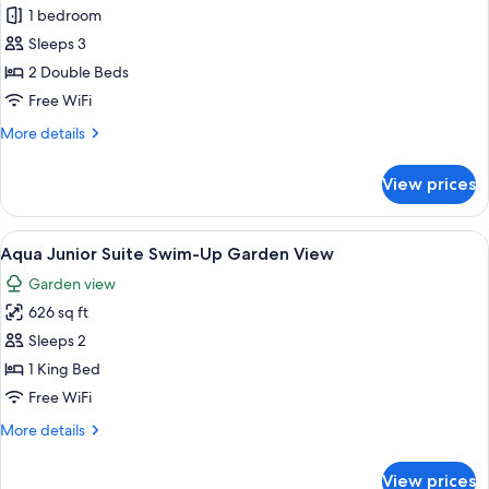
1 bedroom
for
Junior
Sleeps 3
Suite
2 Double Beds
Pool
Free WiFi
View,
More
More details
2
details
Double
for
View prices
Junior
Suite
Pool
View
A modern hotel room with a bed, a sofa
12
View,
Aqua Junior Suite Swim-Up Garden View
all
2
Garden view
Double
photos
626 sq ft
for
Aqua
Sleeps 2
Junior
1 King Bed
Suite
Free WiFi
Swim-
More
More details
Up
details
Garden
for
View prices
Aqua