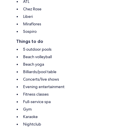
ATL
Chez Rose
Liberi
Miraflores
Sospiro
Things to do
5 outdoor pools
Beach volleyball
Beach yoga
Billiards/pool table
Concerts/live shows
Evening entertainment
Fitness classes
Full-service spa
Gym
Karaoke
Nightclub