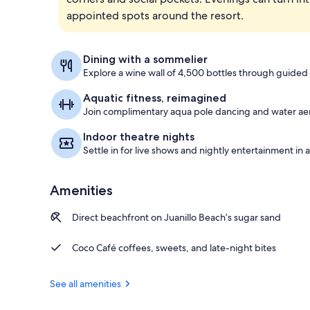
appointed spots around the resort.
Balcony view
Dining with a sommelier
Explore a wine wall of 4,500 bottles through guided 
Aquatic fitness, reimagined
Join complimentary aqua pole dancing and water aero
Indoor theatre nights
Settle in for live shows and nightly entertainment in
Amenities
Direct beachfront on Juanillo Beach’s sugar sand
Coco Café coffees, sweets, and late-night bites
See all amenities