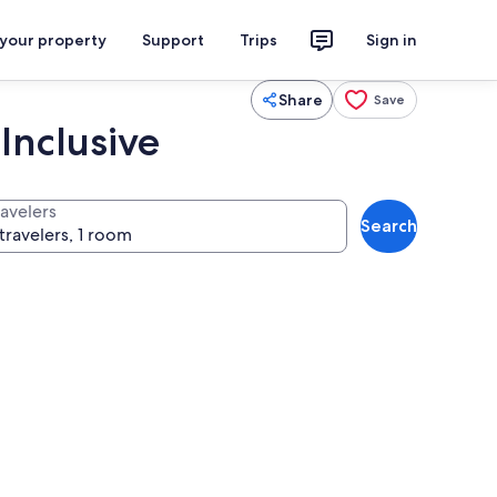
 your property
Support
Trips
Sign in
Share
Save
Inclusive
ravelers
Search