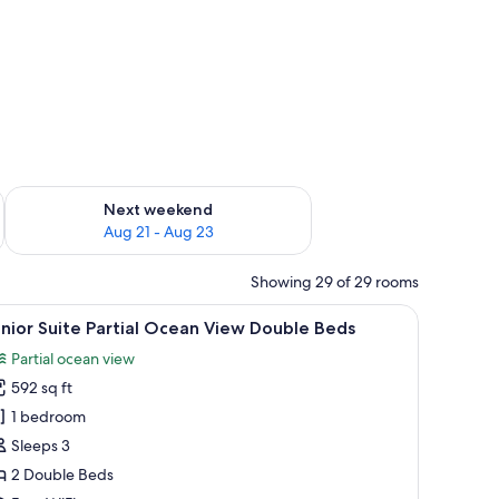
g 14 - Aug 16
Check availability for next weekend Aug 21 - Aug 23
Next weekend
Aug 21 - Aug 23
Showing 29 of 29 rooms
air, a ceiling fan, and a TV.
iew
A hotel room with two beds, a desk, a chair, a 
9
nior Suite Partial Ocean View Double Beds
l
Partial ocean view
hotos
592 sq ft
or
unior
1 bedroom
uite
Sleeps 3
rtial
2 Double Beds
cean