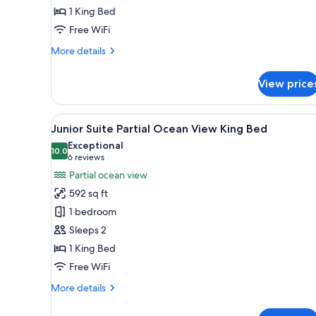
1 King Bed
King
Bed
Free WiFi
More
More details
details
for
View price
Junior
Suite
Tropical
View
A hotel room with a bed, a sofa,
9
View
Junior Suite Partial Ocean View King Bed
all
King
Exceptional
Bed
photos
10.0
10.0 out of 10
(6
6 reviews
for
reviews)
Partial ocean view
Junior
592 sq ft
Suite
1 bedroom
Partial
Sleeps 2
Ocean
1 King Bed
View
King
Free WiFi
Bed
More
More details
details
for