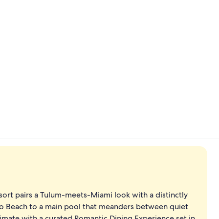
Creator vid
On the beach
esort pairs a Tulum-meets-Miami look with a distinctly
lo Beach to a main pool that meanders between quiet
timate with a curated Romantic Dining Experience set in