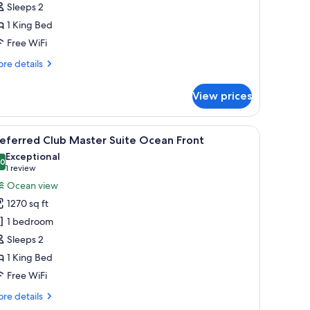
Sleeps 2
uite
1 King Bed
cean
ront
Free WiFi
re
re details
tails
r
View prices
eferred
ub
ngalow
ellas, and a clear blue sky.
iew
A balcony with a view of a beach, palm trees, 
10
ite
eferred Club Master Suite Ocean Front
l
ean
Exceptional
ont
hotos
.0
10.0 out of 10
(1
1 review
or
review)
Ocean view
referred
1270 sq ft
lub
1 bedroom
aster
Sleeps 2
uite
1 King Bed
cean
ront
Free WiFi
re
re details
tails