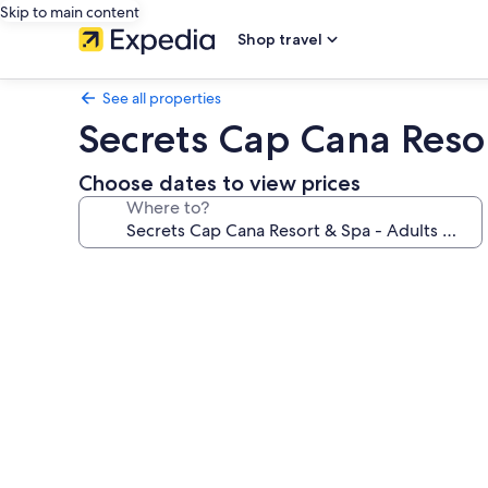
Skip to main content
Shop travel
See all properties
Secrets Cap Cana Resor
Choose dates to view prices
Where to?
Photo
gallery
for
Secrets
Cap
Cana
Resort