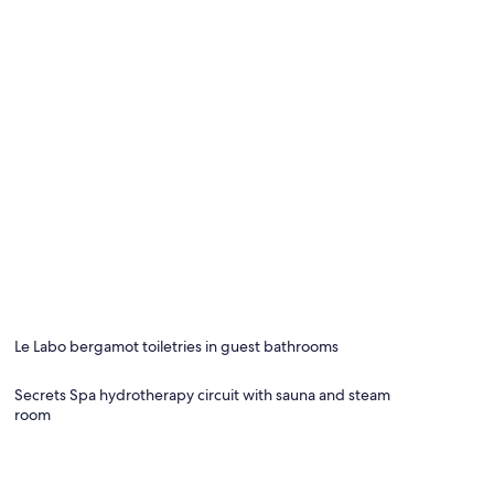
Le Labo bergamot toiletries in guest bathrooms
Secrets Spa hydrotherapy circuit with sauna and steam
room