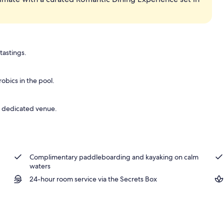
tastings.
bics in the pool.
 a dedicated venue.
Complimentary paddleboarding and kayaking on calm
waters
24-hour room service via the Secrets Box