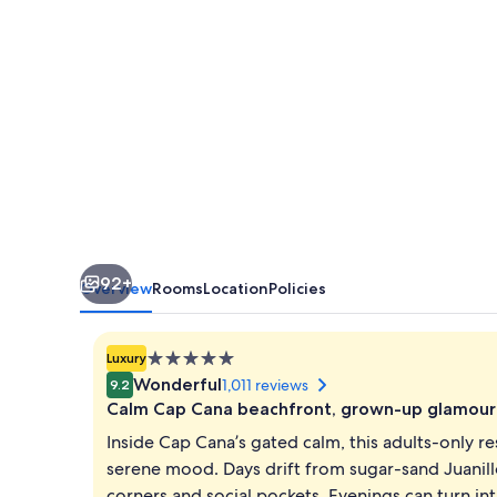
&
Spa
-
Adults
Only
-
All
Inclusive
92+
Overview
Rooms
Location
Policies
5.0
Luxury
star
Wonderful
1,011 reviews
9.2
property
Calm Cap Cana beachfront, grown-up glamour
Inside Cap Cana’s gated calm, this adults-only r
serene mood. Days drift from sugar-sand Juanil
corners and social pockets. Evenings can turn in