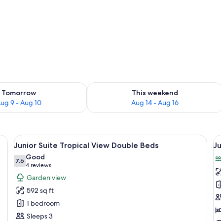
ility for tomorrow Aug 9 - Aug 10
Check availability for this weekend Au
Tomorrow
This weekend
ug 9 - Aug 10
Aug 14 - Aug 16
 a dining table, and a coffee table. There is a ceiling fan, a mirror, and a TV.
View
A hotel room with two beds, a desk, a ch
V
8
Junior Suite Tropical View Double Beds
Ju
all
al
Good
photos
7.6
p
7.6 out of 10
(4
4 reviews
for
f
reviews)
Garden view
Junior
J
592 sq ft
Suite
S
1 bedroom
Tropical
Pa
Sleeps 3
View
O