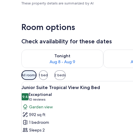
These property details are summarized by AI
Room options
Check availability for these dates
Check availability for tonight Aug 8 - Aug 9
Check availab
Tonight
Aug 8 - Aug 9
A
Available
All rooms
1 bed
2 beds
filters
View
A hotel room with a bed, a sofa,
for
8
Junior Suite Tropical View King Bed
all
rooms
Exceptional
photos
9.4
9.4 out of 10
(10
10 reviews
for
reviews)
Garden view
Junior
592 sq ft
Suite
1 bedroom
Tropical
Sleeps 2
View