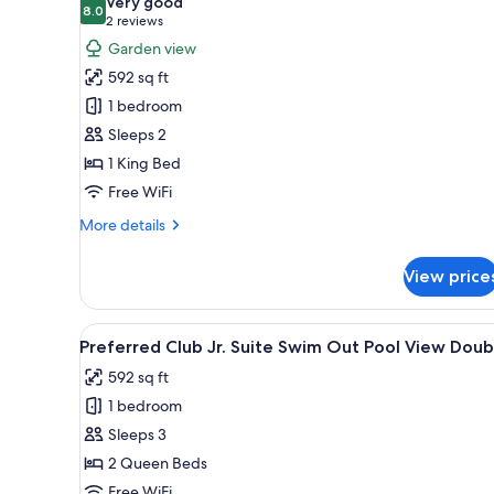
Very good
photos
8.0
8.0 out of 10
(2
2 reviews
for
reviews)
Garden view
Preferred
592 sq ft
Club
1 bedroom
Junior
Sleeps 2
Suite
1 King Bed
Tropical
View
Free WiFi
King
More
More details
Bed
details
for
View price
Preferred
Club
Junior
View
A hotel room with two beds, a de
8
Suite
Preferred Club Jr. Suite Swim Out Pool View Doub
all
Tropical
592 sq ft
View
photos
King
1 bedroom
for
Bed
Preferred
Sleeps 3
Club
2 Queen Beds
Jr.
Free WiFi