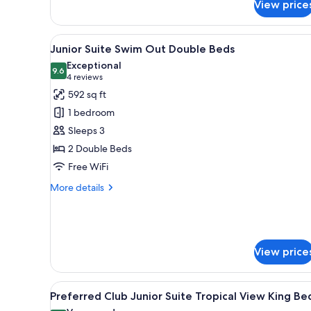
View price
Junior
Suite
Partial
View
A poolside area with a lounge c
9
Ocean
Junior Suite Swim Out Double Beds
all
View
Exceptional
King
photos
9.6
9.6 out of 10
(4
4 reviews
Bed
for
reviews)
592 sq ft
Junior
1 bedroom
Suite
Sleeps 3
Swim
2 Double Beds
Out
Free WiFi
Double
Beds
More
More details
details
for
Junior
Suite
Swim
View price
Out
Double
Beds
View
A hotel room with a bed, a sofa,
9
Preferred Club Junior Suite Tropical View King Be
all