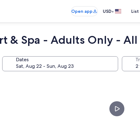
•
Open app
USD
List
t & Spa - Adults Only - All 
Dates
T