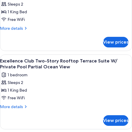
Suite
Sleeps 2
for
W/
Excellence
1 King Bed
Private
Club
Pool
Free WiFi
Honeymoon
More
More details
Suite
details
With
for
View prices
Excellence
Private
Club
Pool
Honeymoon
View
A balcony with a glass enclosure, a be
7
Suite
Excellence Club Two-Story Rooftop Terrace Suite W/
all
With
Private Pool Partial Ocean View
Private
photos
1 bedroom
Pool
for
Sleeps 2
Excellence
1 King Bed
Club
Two-
Free WiFi
Story
More
More details
Rooftop
details
for
Terrace
View prices
Excellence
Suite
Club