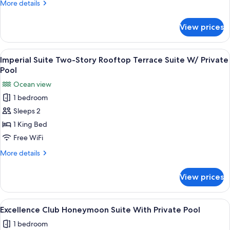
More
More details
Pool
details
for
View prices
Imperial
Suite
With
View
A poolside area with a view of the oce
9
Private
Imperial Suite Two-Story Rooftop Terrace Suite W/ Private
all
Pool
Pool
photos
Ocean view
for
1 bedroom
Imperial
Sleeps 2
Suite
Two-
1 King Bed
Story
Free WiFi
Rooftop
More
More details
Terrace
details
Suite
for
View prices
Imperial
W/
Suite
Private
Two-
View
A modern pool area with lounge chair
Pool
7
Story
Excellence Club Honeymoon Suite With Private Pool
all
Rooftop
1 bedroom
Terrace
photos