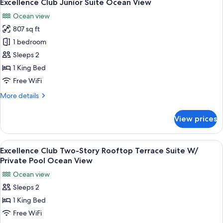
6
Terrace
Excellence Club Junior Suite Ocean View
all
Suite
Ocean view
With
photos
Private
807 sq ft
for
Pool
Excellence
1 bedroom
Club
Sleeps 2
Junior
1 King Bed
Suite
Free WiFi
Ocean
More
More details
View
details
for
View prices
Excellence
Club
Junior
View
A modern outdoor seating area with a 
7
Suite
Excellence Club Two-Story Rooftop Terrace Suite W/
all
Ocean
Private Pool Ocean View
View
photos
Ocean view
for
Sleeps 2
Excellence
1 King Bed
Club
Two-
Free WiFi