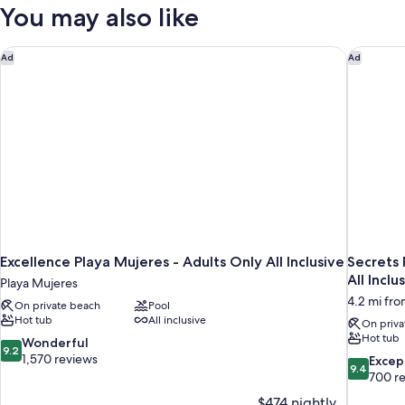
W/
Two-
You may also like
Private
Story
Rooftop
Pool
Terrace
Excellence Playa Mujeres - Adults Only All Inclusive
Secrets P
Ad
Ad
Partial
Suite
Ocean
W/
Private
View
Pool
Partial
Ocean
View
Excellence Playa Mujeres - Adults Only All Inclusive
Secrets 
All Inclu
Playa Mujeres
4.2 mi fr
On private beach
Pool
Hot tub
All inclusive
On priva
Hot tub
9.2
Wonderful
9.2
out
1,570 reviews
9.4
Excep
9.4
of
out
700 r
10,
of
$474 nightly