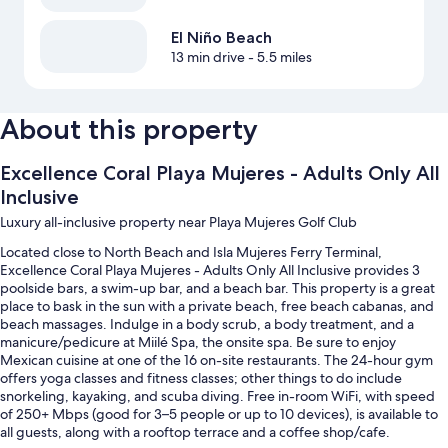
El Niño Beach
13 min drive
- 5.5 miles
About this property
Excellence Coral Playa Mujeres - Adults Only All
Inclusive
Luxury all-inclusive property near Playa Mujeres Golf Club
Located close to North Beach and Isla Mujeres Ferry Terminal,
Excellence Coral Playa Mujeres - Adults Only All Inclusive provides 3
poolside bars, a swim-up bar, and a beach bar. This property is a great
place to bask in the sun with a private beach, free beach cabanas, and
beach massages. Indulge in a body scrub, a body treatment, and a
manicure/pedicure at Miilé Spa, the onsite spa. Be sure to enjoy
Mexican cuisine at one of the 16 on-site restaurants. The 24-hour gym
offers yoga classes and fitness classes; other things to do include
snorkeling, kayaking, and scuba diving. Free in-room WiFi, with speed
of 250+ Mbps (good for 3–5 people or up to 10 devices), is available to
all guests, along with a rooftop terrace and a coffee shop/cafe.