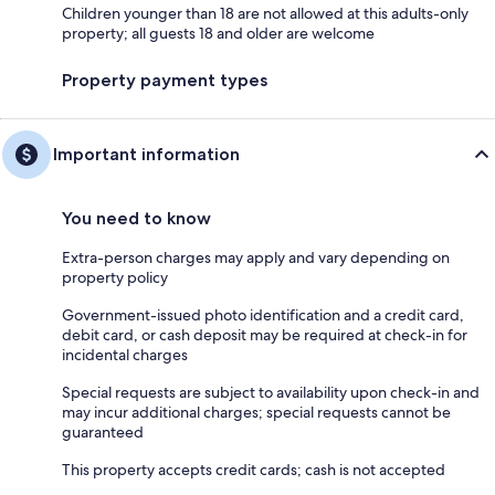
Children younger than 18 are not allowed at this adults-only
property; all guests 18 and older are welcome
Property payment types
Important information
You need to know
Extra-person charges may apply and vary depending on
property policy
Government-issued photo identification and a credit card,
debit card, or cash deposit may be required at check-in for
incidental charges
Special requests are subject to availability upon check-in and
may incur additional charges; special requests cannot be
guaranteed
This property accepts credit cards; cash is not accepted