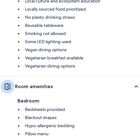
Local culture and ecosystem education
Locally sourced food prioritized
No plastic drinking straws
Reusable tableware
Smoking not allowed
Some LED lighting used
Vegan dining options
Vegetarian breakfast available
Vegetarian dining options
Room amenities
Bedroom
Bedsheets provided
Blackout drapes
Hypo-allergenic bedding
Pillow menu