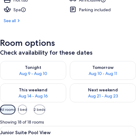
Hot tub
All inclusive
Spa
Parking included
See all
Room options
Check availability for these dates
Check availability for tonight Aug 9 - Aug 10
Check availability for tomorro
Tonight
Tomorrow
Aug 9 - Aug 10
Aug 10 - Aug 11
Check availability for this weekend Aug 14 - Aug 16
Check availability for next w
This weekend
Next weekend
Aug 14 - Aug 16
Aug 21 - Aug 23
Available
All rooms
1 bed
2 beds
filters
for
Showing 18 of 18 rooms
rooms
View
A modern living room with a green sofa
6
Junior Suite Pool View