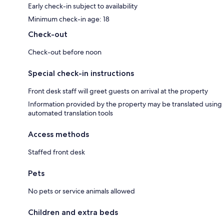
Early check-in subject to availability
Minimum check-in age: 18
Check-out
Check-out before noon
Special check-in instructions
Front desk staff will greet guests on arrival at the property
Information provided by the property may be translated using
automated translation tools
Access methods
Staffed front desk
Pets
No pets or service animals allowed
Children and extra beds