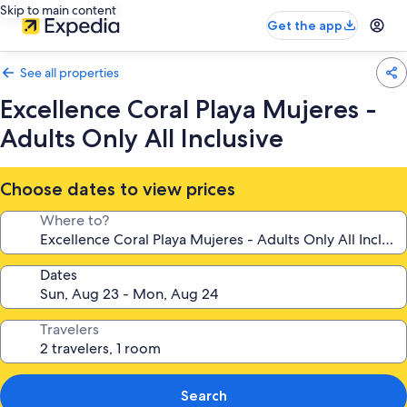
Skip to main content
Get the app
See all properties
Excellence Coral Playa Mujeres -
Adults Only All Inclusive
Choose dates to view prices
Where to?
Dates
Travelers
Search