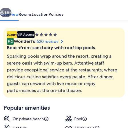
-
vious
Next
Adults
88+
Overview
Rooms
Location
Policies
Only
All
5.0
Luxury
VIP Access
Inclusive
star
Wonderful
620 reviews
9.2
property
Beachfront sanctuary with rooftop pools
Sparkling pools wrap around the resort, creating a
serene oasis with swim-up bars. Attentive staff
provide exceptional service at the restaurants, where
Hypo-allergenic bedding available, min
delicious cuisine satisfies every palate. After dinner,
guests can unwind with live music or enjoy
performances at the on-site theater.
Popular amenities
On private beach
Pool