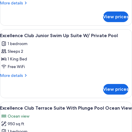
Story
More
More details
Rooftop
details
for
Terrace
View prices
Excellence
Suite
Club
W/
Two-
View
A poolside area with lounge chairs, pal
7
Private
Story
Excellence Club Junior Swim Up Suite W/ Private Pool
all
Rooftop
Pool
1 bedroom
Terrace
photos
Ocean
Suite
Sleeps 2
for
View
W/
Excellence
1 King Bed
Private
Club
Pool
Free WiFi
Ocean
Junior
More
More details
View
Swim
details
Up
for
View prices
Excellence
Suite
Club
W/
Junior
View
A terrace with a table, chairs, potted 
Private
6
Swim
Excellence Club Terrace Suite With Plunge Pool Ocean View
all
Up
Pool
Ocean view
Suite
photos
W/
950 sq ft
for
Private
Excellence
1 bedroom