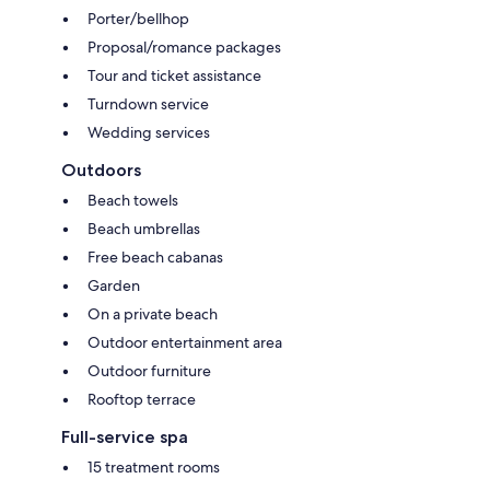
Porter/bellhop
Proposal/romance packages
Tour and ticket assistance
Turndown service
Wedding services
Outdoors
Beach towels
Beach umbrellas
Free beach cabanas
Garden
On a private beach
Outdoor entertainment area
Outdoor furniture
Rooftop terrace
Full-service spa
15 treatment rooms