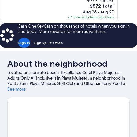
Wonderful,
10,
The
$572 total
1,570
Exceptiona
price
reviews
Aug 26 - Aug 27
700
is
Total with taxes and fees
reviews
$572
Earn OneKeyCash on thousands of hotels when you sign in
and book. More rewards for more adventures!
Sign in
Sign up, it's free
About the neighborhood
Located on a private beach, Excellence Coral Playa Mujeres -
Adults Only All Inclusive is in Playa Mujeres, a neighborhood in
Punta Sam. Playa Mujeres Golf Club and Ultramar Ferry Puerto
Juárez are worth checking out if an activity is on the agenda,
See more
while those in the mood for shopping can visit Cancun Mall and
La Isla Shopping Mall. Playa Tortugas and Tortuga Beach are two
other places to visit that come recommended.
Visit our Punta
Sam travel guide
View more Resorts in Punta Sam