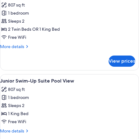
all
807 sq ft
photos
1 bedroom
for
Junior
Sleeps 2
Suite
2 Twin Beds OR 1 King Bed
Pool
Free WiFi
View
More
More details
details
for
View prices
Junior
Suite
Pool
View
A modern hotel room with a green sofa,
6
View
Junior Swim-Up Suite Pool View
all
807 sq ft
photos
1 bedroom
for
Junior
Sleeps 2
Swim-
1 King Bed
Up
Free WiFi
Suite
More
More details
Pool
details