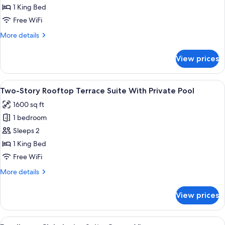
Club
1 King Bed
Terrace
Free WiFi
Suite
More
More details
With
details
Plunge
for
View prices
Excellence
Pool
Club
Terrace
View
A balcony with a view of a pool and re
6
Suite
Two-Story Rooftop Terrace Suite With Private Pool
all
With
1600 sq ft
Plunge
photos
Pool
1 bedroom
for
Two-
Sleeps 2
Story
1 King Bed
Rooftop
Free WiFi
Terrace
More
More details
Suite
details
With
for
View prices
Two-
Private
Story
Pool
Rooftop
View
A modern room with a large window over