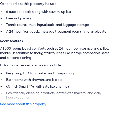
Other perks at this property include:
6 outdoor pools along with a swim-up bar
Free self parking
Tennis courts, multilingual staff, and luggage storage
A 24-hour front desk, massage treatment rooms, and an elevator
Room features
All 503 rooms boast comforts such as 24-hour room service and pillow
menus, in addition to thoughtful touches like laptop-compatible safes
and air conditioning.
Extra conveniences in all rooms include:
Recycling, LED light bulbs, and composting
Bathrooms with showers and bidets
65-inch Smart TVs with satellite channels
Eco-friendly cleaning products, coffee/tea makers, and daily
housekeeping
See more about this property