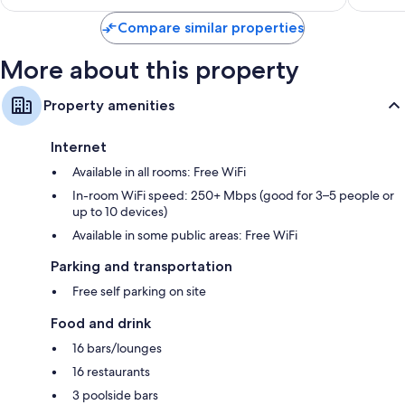
$604
Compare similar properties
More about this property
Property amenities
Internet
Available in all rooms: Free WiFi
In-room WiFi speed: 250+ Mbps (good for 3–5 people or
up to 10 devices)
Available in some public areas: Free WiFi
Parking and transportation
Free self parking on site
Food and drink
16 bars/lounges
16 restaurants
3 poolside bars