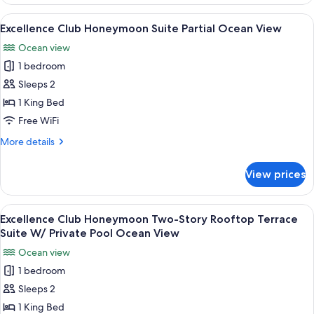
Club
Junior
View
A modern hotel room with a balcony, a 
6
Suite
Excellence Club Honeymoon Suite Partial Ocean View
all
With
Ocean view
Private
photos
Pool
1 bedroom
for
Excellence
Sleeps 2
Club
1 King Bed
Honeymoon
Free WiFi
Suite
More
More details
Partial
details
Ocean
for
View prices
Excellence
View
Club
Honeymoon
View
A luxurious outdoor setting with a poo
7
Suite
Excellence Club Honeymoon Two-Story Rooftop Terrace
all
Partial
Suite W/ Private Pool Ocean View
Ocean
photos
Ocean view
View
for
1 bedroom
Excellence
Sleeps 2
Club
Honeymoon
1 King Bed