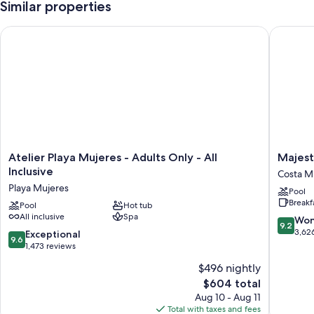
Similar properties
Atelier Playa Mujeres - Adults Only - All Inclusive
Majestic
Atelier
Majestic
Atelier Playa Mujeres - Adults Only - All
Majest
Playa
Eleganc
Inclusive
Costa Mu
Mujeres
Costa
Playa Mujeres
Pool
-
Mujeres
Breakf
Adults
Pool
Hot tub
–
All inclusive
Spa
Only
All
9.2
Won
9.2
-
Inclusiv
out
3,62
9.6
Exceptional
9.6
All
Costa
of
out
1,473 reviews
Inclusive
Mujeres
10,
of
$496 nightly
Playa
Resort
Wonderf
10,
Mujeres
Strip
The
3,626
$604 total
Exceptional,
price
reviews
1,473
Aug 10 - Aug 11
is
reviews
Total with taxes and fees