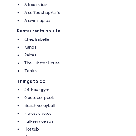
A beach bar
A coffee shop/cafe
A swim-up bar
Restaurants on site
Chez Isabelle
Kanpai
Raices
The Lubster House
Zenith
Things to do
24-hour gym
6 outdoor pools
Beach volleyball
Fitness classes
Full-service spa
Hot tub