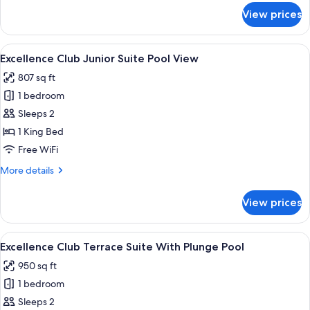
View
for
View prices
Junior
Swim-
Up
View
A modern bedroom with a large bed, a 
5
Suite
Excellence Club Junior Suite Pool View
all
Pool
807 sq ft
View
photos
1 bedroom
for
Excellence
Sleeps 2
Club
1 King Bed
Junior
Free WiFi
Suite
More
More details
Pool
details
View
for
View prices
Excellence
Club
Junior
View
A rooftop pool area with a view of the 
6
Suite
Excellence Club Terrace Suite With Plunge Pool
all
Pool
950 sq ft
View
photos
1 bedroom
for
Excellence
Sleeps 2