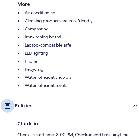
More
Air conditioning
Cleaning products are eco-friendly
Composting
Iron/ironing board
Laptop-compatible safe
LED lighting
Phone
Recycling
Water-efficient showers
Water-efficient toilets
Policies
Check-in
Check-in start time: 3:00 PM; Check-in end time: anytime