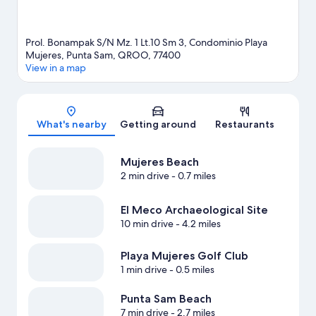
Prol. Bonampak S/N Mz. 1 Lt.10 Sm 3, Condominio Playa
Mujeres, Punta Sam, QROO, 77400
View in a map
Map
What's nearby
Getting around
Restaurants
Mujeres Beach
2 min drive
- 0.7 miles
El Meco Archaeological Site
10 min drive
- 4.2 miles
Playa Mujeres Golf Club
1 min drive
- 0.5 miles
Punta Sam Beach
7 min drive
- 2.7 miles