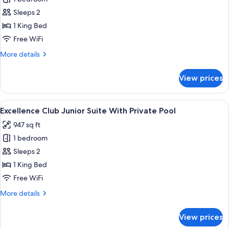
Pool
Club
Sleeps 2
Terrace
1 King Bed
Suite
Free WiFi
With
More
More details
Plunge
details
Pool
for
View prices
Ocean
Excellence
Club
View
Terrace
View
A modern pool area with a clear view o
6
Suite
Excellence Club Junior Suite With Private Pool
all
With
947 sq ft
Plunge
photos
Pool
1 bedroom
for
Ocean
Excellence
Sleeps 2
View
Club
1 King Bed
Junior
Free WiFi
Suite
More
More details
With
details
Private
for
View prices
Excellence
Pool