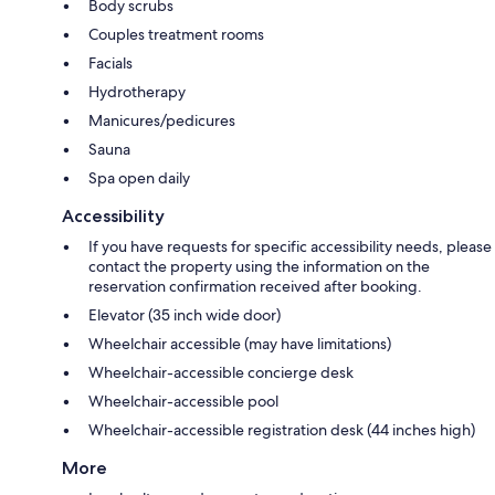
Body scrubs
Couples treatment rooms
Facials
Hydrotherapy
Manicures/pedicures
Sauna
Spa open daily
Accessibility
If you have requests for specific accessibility needs, please
contact the property using the information on the
reservation confirmation received after booking.
Elevator (35 inch wide door)
Wheelchair accessible (may have limitations)
Wheelchair-accessible concierge desk
Wheelchair-accessible pool
Wheelchair-accessible registration desk (44 inches high)
More