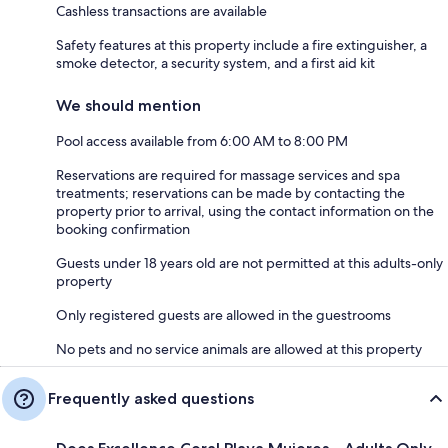
Cashless transactions are available
Safety features at this property include a fire extinguisher, a
smoke detector, a security system, and a first aid kit
We should mention
Pool access available from 6:00 AM to 8:00 PM
Reservations are required for massage services and spa
treatments; reservations can be made by contacting the
property prior to arrival, using the contact information on the
booking confirmation
Guests under 18 years old are not permitted at this adults-only
property
Only registered guests are allowed in the guestrooms
No pets and no service animals are allowed at this property
Frequently asked questions