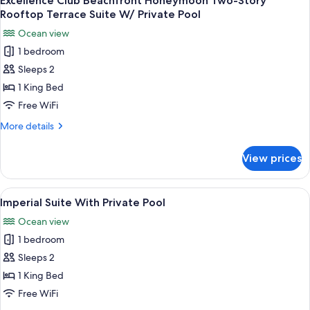
Excellence Club Beachfront Honeymoon Two-Story
all
Suite
Rooftop Terrace Suite W/ Private Pool
With
photos
Ocean view
Private
for
Pool
1 bedroom
Excellence
Sleeps 2
Club
Beachfront
1 King Bed
Honeymoon
Free WiFi
Two-
More
More details
Story
details
Rooftop
for
View prices
Excellence
Terrace
Club
Suite
Beachfront
View
A couple relaxing by a poolside lounge
W/
9
Honeymoon
Imperial Suite With Private Pool
all
Two-
Private
Ocean view
Story
photos
Pool
Rooftop
1 bedroom
for
Terrace
Imperial
Sleeps 2
Suite
Suite
W/
1 King Bed
Private
With
Free WiFi
Pool
Private