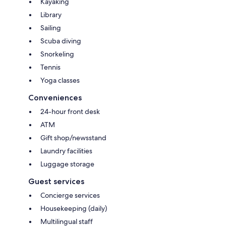
Kayaking
Library
Sailing
Scuba diving
Snorkeling
Tennis
Yoga classes
Conveniences
24-hour front desk
ATM
Gift shop/newsstand
Laundry facilities
Luggage storage
Guest services
Concierge services
Housekeeping (daily)
Multilingual staff