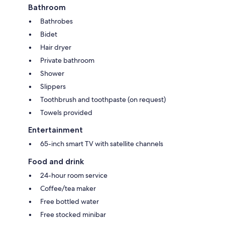
Bathroom
Bathrobes
Bidet
Hair dryer
Private bathroom
Shower
Slippers
Toothbrush and toothpaste (on request)
Towels provided
Entertainment
65-inch smart TV with satellite channels
Food and drink
24-hour room service
Coffee/tea maker
Free bottled water
Free stocked minibar