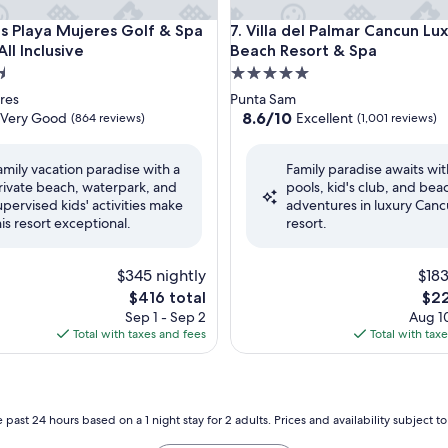
ly - All Inclusive
aya Mujeres Golf & Spa Resort - All Inclusive
Villa del Palmar Cancun Luxur
s Playa Mujeres Golf & Spa
7. Villa del Palmar Cancun Lu
All Inclusive
Beach Resort & Spa
5.0
star
res
Punta Sam
property
8.6
8.6/10
Very Good
Excellent
(864 reviews)
(1,001 reviews)
out
of
amily vacation paradise with a
Family paradise awaits wit
10,
rivate beach, waterpark, and
pools, kid's club, and bea
Excellent,
upervised kids' activities make
adventures in luxury Can
(1,001
his resort exceptional.
resort.
reviews)
$345 nightly
$183
The
The
$416 total
$22
price
pric
Sep 1 - Sep 2
Aug 10
is
is
Total with taxes and fees
Total with tax
$416
$22
 past 24 hours based on a 1 night stay for 2 adults. Prices and availability subject 