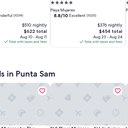
Mujeres
Resort
Mujeres
M
R
M
M
5.0
5
by
&
–
b
–
-
star
s
Playa Mujeres
P
The
Spa
ALL
T
S
A
C
property
p
8.8
8.8/10
derful
Excellent
(1039)
(1025)
Excellence
Cancun
Inclusive
E
C
I
O
out
$510 nightly
$376 nightly
of
Collection
-
Collection
C
-
C
A
10,
The
The
$622 total
$454 total
-
All
-
A
I
Excellent,
price
price
Aug 10 - Aug 11
Aug 23 - Aug 24
All
Inclusive
A
I
(1025)
is
is
Total with taxes and fees
Total with taxes and fees
Inclusive
I
$622
$454
ls in Punta Sam
ve
 Mujeres by The Excellence Collection - All Inclusive
SLS Playa Mujeres – ALL Inclusive Coll
V