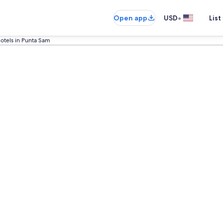
•
Open app
USD
List
otels in Punta Sam