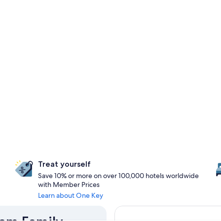
Treat yourself
Save 10% or more on over 100,000 hotels worldwide
with Member Prices
Learn about One Key