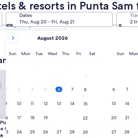
Sam Family
tels & resorts in Punta Sam
Dates
Tra
Tomorrow
Thu, Aug 20 - Fri, Aug 21
2 t
Aug 7 - Aug 8
your
Next weekend
August 2026
current
Aug 14 - Aug 16
months
are
Sunday
Monday
Tuesday
Wednesday
Thursday
Friday
Saturday
Sunda
Sun
Mon
Tue
Wed
Thu
Fri
Sat
Sun
Mon
am family-friendly hotels
August,
2026
and
e
aya Mujeres by The Excellence Collection - All Inclusive
Excellence Playa Mujeres - Adu
1
September,
2026.
2
3
4
5
6
7
6
7
8
9
10
11
12
13
14
13
14
15
16
17
18
19
20
21
20
21
22
e
aya Mujeres by The Excellence Collection - All Inclusive
Excellence Playa Mujeres - Adu
t Playa Mujeres by The
3. Excellence Playa Mujeres -
e Collection - All Inclusive
Only All Inclusive
23
24
25
26
27
28
27
28
29
5.0