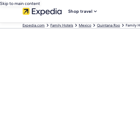
Skip to main content
Shop travel
Expedia.com
Family Hotels
Mexico
Quintana Roo
Family H