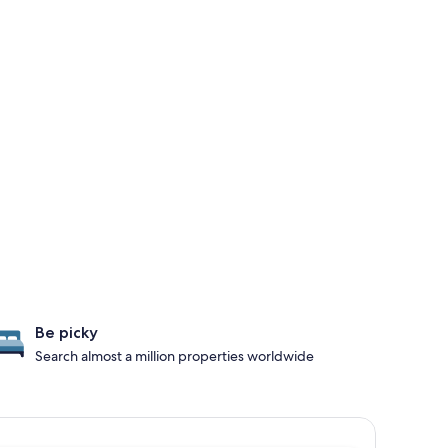
Be picky
Search almost a million properties worldwide