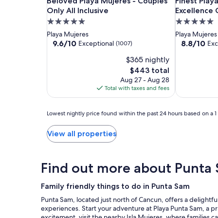
Beloved
Beloved
Finest
Beloved Playa Mujeres - Couples Only All Inclusi
Finest Playa
Beloved Playa Mujeres - Couples
Finest Play
Playa
Playa
Playa
Only All Inclusive
Excellence C
Mujeres
Mujeres
Mujeres
5.0
5.0
-
-
by
star
star
Playa Mujeres
Playa Mujeres
Couples
Couples
The
property
property
9.6
8.8
9.6/10
8.8/10
Exceptional
Exc
(1007)
Only
Only
Excellence
out
out
$365 nightly
of
of
All
All
Collection
10,
10,
The
$443 total
Inclusive
Inclusive
-
Exceptional,
Excellent,
price
Aug 27 - Aug 28
All
(1007)
(1665)
is
Total with taxes and fees
Inclusive
$443
Lowest
Lowest nightly price found within the past 24 hours based on a 1 n
nightly
price
View all properties
found
within
the
Find out more about Punta
past
24
hours
Family friendly things to do in Punta Sam
based
Punta Sam, located just north of Cancun, offers a delightfu
on
experiences. Start your adventure at Playa Punta Sam, a pr
a
excitement, visit the nearby Isla Mujeres, where families ca