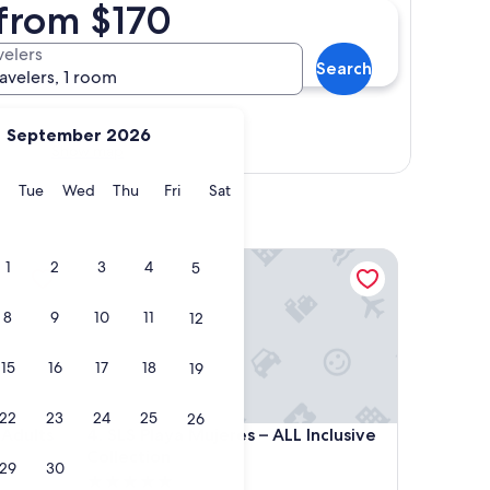
 from $170
velers
Search
ravelers, 1 room
September 2026
Show map
y
Monday
Tuesday
Wednesday
Thursday
Friday
Saturday
Tue
Wed
Thu
Fri
Sat
lts Only All Inclusive
SLS Playa Mujeres – ALL Inclusive Collection
1
2
3
4
5
8
9
10
11
12
15
16
17
18
19
22
23
24
25
26
lts Only All Inclusive
SLS Playa Mujeres – ALL Inclusive Collection
 Adults
4. SLS Playa Mujeres – ALL Inclusive
Collection
29
30
5.0