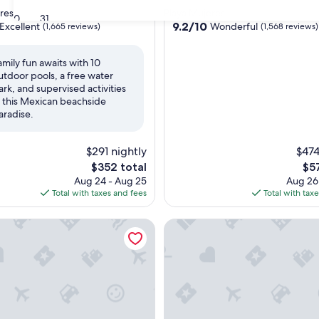
star
res
Playa Mujeres
30
31
property
9.2
9.2/10
Excellent
Wonderful
(1,665 reviews)
(1,568 reviews)
out
of
amily fun awaits with 10
10,
utdoor pools, a free water
,
Wonderful,
ark, and supervised activities
(1,568
n this Mexican beachside
reviews)
aradise.
$291 nightly
$474
The
The
$352 total
$5
price
pri
Aug 24 - Aug 25
Aug 26
is
is
Total with taxes and fees
Total with tax
$352
$57
ly - All Inclusive
aya Mujeres Golf & Spa Resort - All Inclusive
Villa del Palmar Cancun Luxur