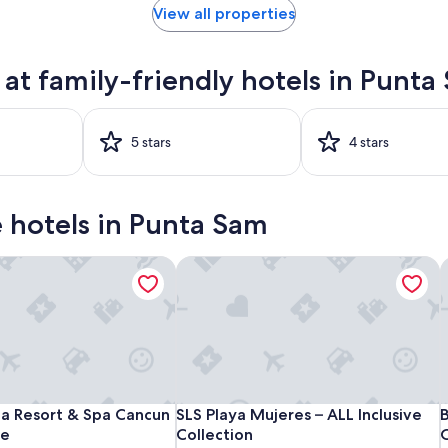
View all properties
t family-friendly hotels in Punta
5 stars
4 stars
ve hotels in Punta Sam
 - All Inclusive
 Resort & Spa Cancun - All Inclusive
SLS Playa Mujeres – ALL Inclusive Coll
B
Finest
Garza
SLS
F
G
S
B
 - All Inclusive
 Resort & Spa Cancun - All Inclusive
SLS Playa Mujeres – ALL Inclusive Coll
B
ca Resort & Spa Cancun
SLS Playa Mujeres – ALL Inclusive
B
Playa
Blanca
Playa
P
B
P
P
ve
Collection
O