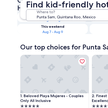
Check availability on Punta 
Find kid-friendly ho
Hotels
Where to?
Tonight
Aug 6 - Aug 7
This weekend
Aug 7 - Aug 9
Our top choices for Punta S
Beloved Playa Mujeres - Couples Only All Inclusiv
Finest Pl
Beloved Playa Mujeres - Couples Only All Inclusiv
Finest Pl
1. Beloved Playa Mujeres - Couples
2. Fines
Only All Inclusive
Excellenc
5.0
5.0