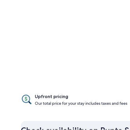
Upfront pricing
Our total price for your stay includes taxes and fees