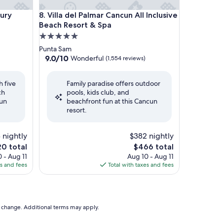
y Beach Resort & Spa
Villa del Palmar Cancun All Inclusive Beach Resort 
xury
8. Villa del Palmar Cancun All Inclusive
Beach Resort & Spa
5.0
star
Punta Sam
property
9.0
9.0/10
Wonderful
(1,554 reviews)
out
of
h five
Family paradise offers outdoor
10,
ch
pools, kids club, and
Wonderful,
cun
beachfront fun at this Cancun
(1,554
resort.
reviews)
 nightly
$382 nightly
The
0 total
$466 total
e
price
 - Aug 11
Aug 10 - Aug 11
is
es and fees
Total with taxes and fees
0
$466
to change. Additional terms may apply.