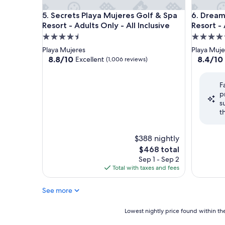
Secrets Playa Mujeres Golf & Spa Resort - Adults On
Dreams Pl
5. Secrets Playa Mujeres Golf & Spa
6. Dream
Resort - Adults Only - All Inclusive
Resort - 
4.5
4.5
star
star
Playa Mujeres
Playa Muje
property
property
8.8
8.4
8.8/10
8.4/10
Excellent
(1,006 reviews)
out
out
of
of
F
10,
10,
p
Excellent,
Very
s
(1,006
Good,
t
reviews)
(864
reviews)
$388 nightly
The
$468 total
price
Sep 1 - Sep 2
is
Total with taxes and fees
$468
See more
Lowest
Lowest nightly price found within the
nightly