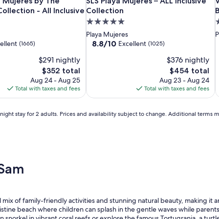
Beloved
Finest
SLS
B
F
S
V
ve
 Mujeres by The Excellence Collection - All Inclusive
SLS Playa Mujeres – ALL Inclusive Coll
V
a Mujeres by The
SLS Playa Mujeres – ALL Inclusive
V
Playa
Playa
Playa
P
P
P
d
ollection - All Inclusive
Collection
Mujeres
Mujeres
Mujeres
M
M
M
P
5.0
5
-
by
–
-
b
–
C
star
s
Playa Mujeres
P
Couples
The
ALL
C
T
A
L
property
p
8.8
8.8/10
ellent
Excellent
(1665)
(1025)
Only
Excellence
Inclusive
O
E
I
B
out
$291 nightly
$376 nightly
of
All
Collection
Collection
A
C
C
R
10,
The
The
$352 total
$454 total
Inclusive
-
I
-
Excellent,
price
price
Aug 24 - Aug 25
Aug 23 - Aug 24
All
A
S
(1025)
is
is
Total with taxes and fees
Total with taxes and fees
Inclusive
I
$352
$454
ight stay for 2 adults. Prices and availability subject to change. Additional terms 
 Sam
l mix of family-friendly activities and stunning natural beauty, making it
istine beach where children can splash in the gentle waves while parents 
n snorkel in vibrant coral reefs or explore the famous Tortugranja, a turtl