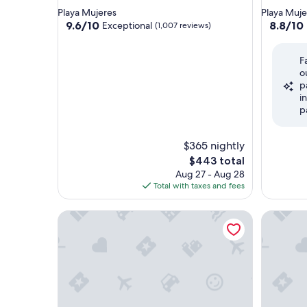
star
star
Playa Mujeres
Playa Muje
property
property
9.6
8.8
9.6/10
8.8/10
Exceptional
(1,007 reviews)
out
out
of
of
F
10,
10,
o
Exceptional,
Excellent
p
(1,007
(1,665
i
reviews)
reviews)
p
$365 nightly
The
$443 total
price
Aug 27 - Aug 28
is
Total with taxes and fees
$443
Secrets Playa Mujeres Golf & Spa Resort - Adults On
Dreams Pl