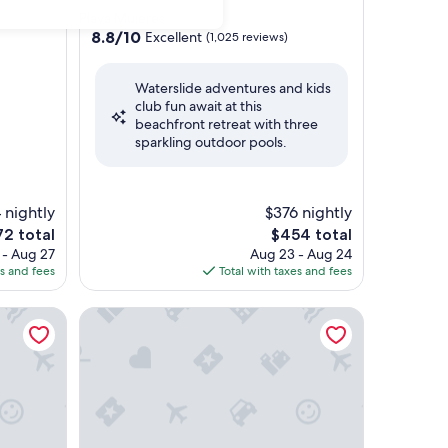
star
Playa Mujeres
property
8.8
8.8/10
Excellent
(1,025 reviews)
out
of
Waterslide adventures and kids
10,
club fun await at this
Excellent,
beachfront retreat with three
(1,025
sparkling outdoor pools.
reviews)
 nightly
$376 nightly
The
72 total
$454 total
ce
price
 - Aug 27
Aug 23 - Aug 24
is
es and fees
Total with taxes and fees
2
$454
y Beach Resort & Spa
Villa del Palmar Cancun All Inclusive Beach Resort 