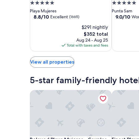
Mujeres
Mujeres
Resort
5.0
5.0
apply.
by
by
&
star
star
Playa Mujeres
Punta Sam
The
The
Spa
property
property
8.8
9.0
8.8/10
9.0/10
Excellent
Won
(1665)
Excellence
Excellence
Cancun
out
out
$291 nightly
of
of
Collection
Collection
-
10,
10,
The
$352 total
-
-
All
Excellent,
Wonderful,
price
Aug 24 - Aug 25
All
All
Inclusive
(1665)
(1039)
is
Total with taxes and fees
Inclusive
Inclusive
$352
View all properties
5-star family-friendly hote
Beloved Playa Mujeres - Couples Only All Inclusi
Finest Playa