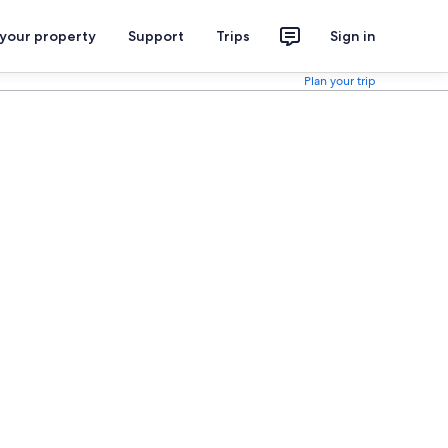
 your property
Support
Trips
Sign in
Plan your trip