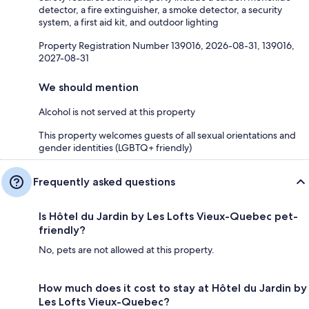
detector, a fire extinguisher, a smoke detector, a security
system, a first aid kit, and outdoor lighting
Property Registration Number 139016, 2026-08-31, 139016,
2027-08-31
We should mention
Alcohol is not served at this property
This property welcomes guests of all sexual orientations and
gender identities (LGBTQ+ friendly)
Frequently asked questions
Is Hôtel du Jardin by Les Lofts Vieux-Quebec pet-
friendly?
No, pets are not allowed at this property.
How much does it cost to stay at Hôtel du Jardin by
Les Lofts Vieux-Quebec?