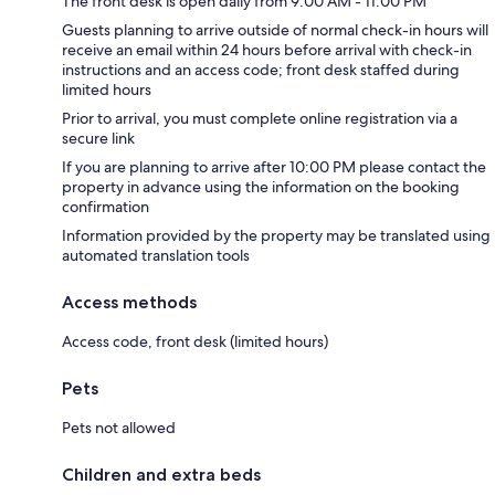
The front desk is open daily from 9:00 AM - 11:00 PM
Guests planning to arrive outside of normal check-in hours will
receive an email within 24 hours before arrival with check-in
instructions and an access code; front desk staffed during
limited hours
Prior to arrival, you must complete online registration via a
secure link
If you are planning to arrive after 10:00 PM please contact the
property in advance using the information on the booking
confirmation
Information provided by the property may be translated using
automated translation tools
Access methods
Access code, front desk (limited hours)
Pets
Pets not allowed
Children and extra beds