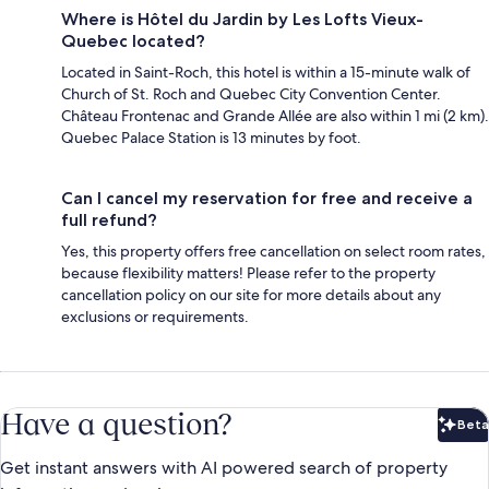
Where is Hôtel du Jardin by Les Lofts Vieux-
Quebec located?
Located in Saint-Roch, this hotel is within a 15-minute walk of
Church of St. Roch and Quebec City Convention Center.
Château Frontenac and Grande Allée are also within 1 mi (2 km).
Quebec Palace Station is 13 minutes by foot.
Can I cancel my reservation for free and receive a
full refund?
Yes, this property offers free cancellation on select room rates,
because flexibility matters! Please refer to the property
cancellation policy on our site for more details about any
exclusions or requirements.
Have a question?
Beta
Bet
Get instant answers with AI powered search of property