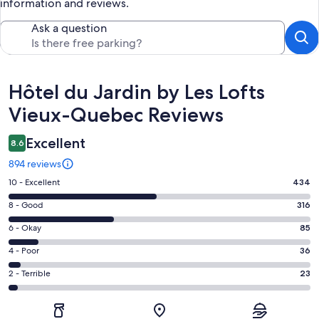
information and reviews.
Ask a question
Reviews
Hôtel du Jardin by Les Lofts
Vieux-Quebec Reviews
Excellent
8.6
894 reviews
Rating
10 - Excellent
434
10
Rating
8 - Good
316
-
8
Excellent.
Rating
6 - Okay
85
-
434
6
Good.
Rating
4 - Poor
36
out
-
316
4
of
Okay.
Rating
2 - Terrible
23
out
-
894
85
2
of
Poor.
reviews
out
-
894
36
of