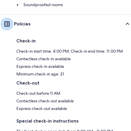
Soundproofed rooms
Policies
Check-in
Check-in start time: 4:00 PM; Check-in end time: 11:00 PM
Contactless check-in available
Express check-in available
Minimum check-in age: 21
Check-out
Check-out before 11 AM
Contactless check-out available
Express check-out available
Special check-in instructions