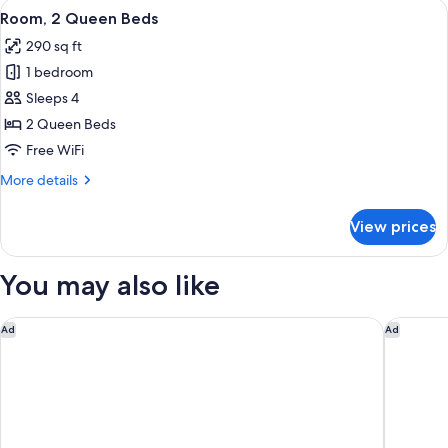
View
A bedroom with a large wall mural of
8
Bed
Room, 2 Queen Beds
all
290 sq ft
photos
1 bedroom
for
Room,
Sleeps 4
2
2 Queen Beds
Queen
Free WiFi
Beds
More
More details
details
for
View prices
Room,
2
Queen
You may also like
Beds
Delta Hotels by Marriott, Mont Sainte-Anne, Resort & Conven
Hotel Ma
Ad
Ad