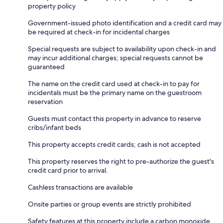
property policy
Government-issued photo identification and a credit card may
be required at check-in for incidental charges
Special requests are subject to availability upon check-in and
may incur additional charges; special requests cannot be
guaranteed
The name on the credit card used at check-in to pay for
incidentals must be the primary name on the guestroom
reservation
Guests must contact this property in advance to reserve
cribs/infant beds
This property accepts credit cards; cash is not accepted
This property reserves the right to pre-authorize the guest's
credit card prior to arrival.
Cashless transactions are available
Onsite parties or group events are strictly prohibited
Safety features at this property include a carbon monoxide