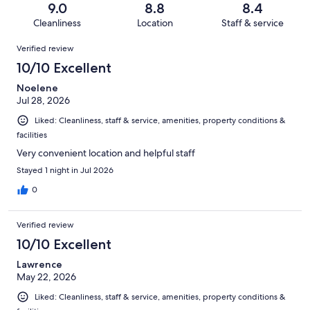
Terrible.
reviews
out
9.0
8.8
8.4
894
23
of
Cleanliness
Location
Staff & service
reviews
out
894
Reviews
of
Verified review
reviews
894
10/10 Excellent
reviews
Noelene
Jul 28, 2026
Liked: Cleanliness, staff & service, amenities, property conditions &
facilities
Very convenient location and helpful staff
Stayed 1 night in Jul 2026
0
Verified review
10/10 Excellent
Lawrence
May 22, 2026
Liked: Cleanliness, staff & service, amenities, property conditions &