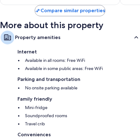
$201
reviews
Compare similar properties
More about this property
Property amenities
Internet
Available in all rooms: Free WiFi
Available in some public areas: Free WiFi
Parking and transportation
No onsite parking available
Family friendly
Mini-fridge
Soundproofed rooms
Travel crib
Conveniences