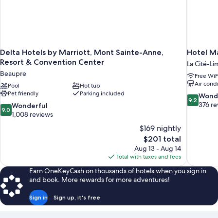
Delta Hotels by Marriott, Mont Sainte-Anne,
Hotel M
Resort & Convention Center
La Cité-Li
Beaupre
Free WiF
Air cond
Pool
Hot tub
Pet friendly
Parking included
9.2
Wond
9.2
out
376 re
9.0
Wonderful
9.0
of
out
1,008 reviews
10,
of
$169 nightly
Wonderful
10,
The
$201 total
376
Wonderful,
price
reviews
Aug 13 - Aug 14
1,008
is
Total with taxes and fees
reviews
$201
Earn OneKeyCash on thousands of hotels when you sign in
and book. More rewards for more adventures!
Sign in
Sign up, it's free