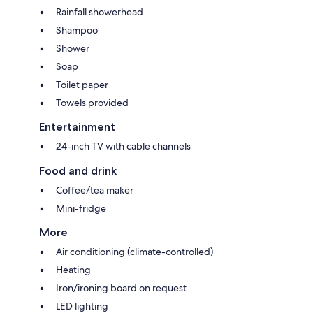
Rainfall showerhead
Shampoo
Shower
Soap
Toilet paper
Towels provided
Entertainment
24-inch TV with cable channels
Food and drink
Coffee/tea maker
Mini-fridge
More
Air conditioning (climate-controlled)
Heating
Iron/ironing board on request
LED lighting