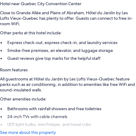
Hotel near Quebec City Convention Center
Close to Grande Allée and Plains of Abraham, Hôtel du Jardin by Les
Lofts Vieux-Quebec has plenty to offer. Guests can connect to free in-
room WiFi.
Other perks at this hotel include:
Express check-out, express check-in, and laundry services
Smoke-free premises, an elevator, and luggage storage
Guest reviews give top marks for the helpful staff
Room features
All guestrooms at Hôtel du Jardin by Les Lofts Vieux-Quebec feature
perks such as air conditioning, in addition to amenities like free WiFi and
sound-insulated walls.
Other amenities include:
Bathrooms with rainfall showers and free toiletries
24-inch TVs with cable channels
LED light bulbs, mini fridges, and travel cribs
See more about this property