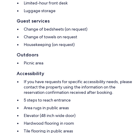
Limited-hour front desk
Luggage storage
Guest services
Change of bedsheets (on request)
Change of towels on request
Housekeeping (on request)
Outdoors
Picnic area
Accessibility
If you have requests for specific accessibility needs, please
contact the property using the information on the
reservation confirmation received after booking.
5 steps to reach entrance
Area rugs in public areas
Elevator (48 inch wide door)
Hardwood flooring in room
Tile flooring in public areas