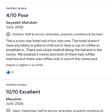
Verified review
4/10 Poor
Seyedeh Mahdieh
Jul 6, 2026
Disliked: Staff & service, amenities, property conditions & facilities
This is a two-star hotel not a four-star one. The hotel doesn’t
have any lobby or patio to chill out or have a cup of coffee or
breakfast in. There was a bad smell all along the hall and in the
rooms. We booked 2 rooms and both of them had coffee
machine but there was coffee only in one of the rooms and
when we asked them for coffee for the other room, the
Stayed 2 nights in Jul 2026
receptionist told us we usually don’t provide coffee for rooms🙄
which is crazy because the first room had coffee. The check-in
0
and check-out process was smooth and easy. Totally, if I wanted
to visit the Quebec City again, this hotel wouldn’t be my choice
Verified review
to stay because of the poor services. It doesn’t feel like a 4-star
hotel at all. It’s just a bed hotel, not more than that.
10/10 Excellent
Maushmi
Jul 6, 2026
Liked: Cleanliness, staff & service, amenities, property conditions &