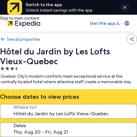
Switch to the app
Unlock instant savings with the app
Skip to main content
Get the app
See all properties
Hôtel du Jardin by Les Lofts
Vieux-Quebec
3.5
star
Quebec City's modern comforts meet exceptional service at this
property
centrally located hotel where attentive staff create a memorable stay
Choose dates to view prices
Where to?
Dates