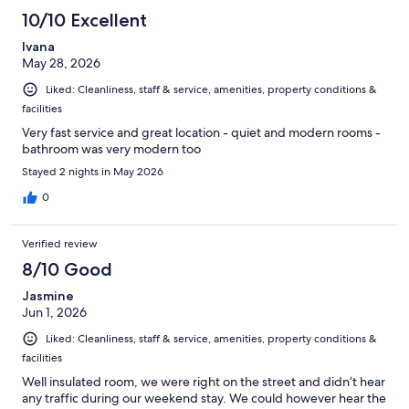
10/10 Excellent
Ivana
May 28, 2026
Liked: Cleanliness, staff & service, amenities, property conditions &
facilities
Very fast service and great location - quiet and modern rooms -
bathroom was very modern too
Stayed 2 nights in May 2026
0
Verified review
8/10 Good
Jasmine
Jun 1, 2026
Liked: Cleanliness, staff & service, amenities, property conditions &
facilities
Well insulated room, we were right on the street and didn’t hear
any traffic during our weekend stay. We could however hear the