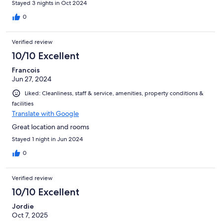
Stayed 3 nights in Oct 2024
0
Verified review
10/10 Excellent
Francois
Jun 27, 2024
Liked: Cleanliness, staff & service, amenities, property conditions &
facilities
Translate with Google
Great location and rooms
Stayed 1 night in Jun 2024
0
Verified review
10/10 Excellent
Jordie
Oct 7, 2025