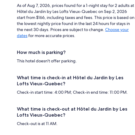
As of Aug 7, 2026, prices found for a 1-night stay for 2 adults at
Hôtel du Jardin by Les Lofts Vieux-Quebec on Sep 2, 2026
start from $166, including taxes and fees. This price is based on
the lowest nightly price found in the last 24 hours for stays in
the next 30 days. Prices are subject to change.
Choose your
dates
for more accurate prices.
How much is parking?
This hotel doesn't offer parking.
What time is check-in at Hôtel du Jardin by Les
Lofts Vieux-Quebec?
Check-in start time: 4:00 PM; Check-in end time: 11:00 PM.
What time is check-out at Hôtel du Jardin by Les
Lofts Vieux-Quebec?
Check-out is at 11 AM.