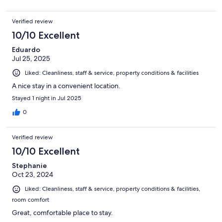
Verified review
10/10 Excellent
Eduardo
Jul 25, 2025
Liked: Cleanliness, staff & service, property conditions & facilities
A nice stay in a convenient location.
Stayed 1 night in Jul 2025
0
Verified review
10/10 Excellent
Stephanie
Oct 23, 2024
Liked: Cleanliness, staff & service, property conditions & facilities,
room comfort
Great, comfortable place to stay.