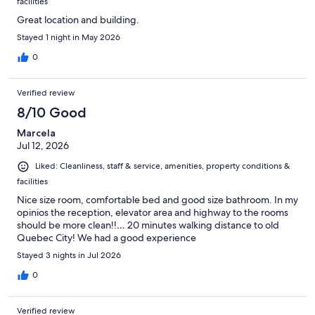
facilities
Great location and building.
Stayed 1 night in May 2026
0
Verified review
8/10 Good
Marcela
Jul 12, 2026
Liked: Cleanliness, staff & service, amenities, property conditions &
facilities
Nice size room, comfortable bed and good size bathroom. In my
opinios the reception, elevator area and highway to the rooms
should be more clean!!… 20 minutes walking distance to old
Quebec City! We had a good experience
Stayed 3 nights in Jul 2026
0
Verified review