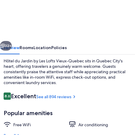
Hôtel
du
Jardin
by
Les
vious
Next
Lofts
32+
Overview
Rooms
Location
Policies
Vieux-
Hôtel du Jardin by Les Lofts Vieux-Quebec sits in Quebec City's
Quebec
heart, offering travelers a genuinely warm welcome. Guests
consistently praise the attentive staff while appreciating practical
amenities like in-room WiFi, express check-out options, and
convenient laundry services.
Reviews
Excellent
8.6
See all 894 reviews
8.6 out of 10
Business Room, 1 King Bed | 1 bedroom,
Popular amenities
Free WiFi
Air conditioning