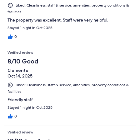
Liked: Cleanliness, staff & service, amenities, property conditions &
facilities
The property was excellent. Staff were very helpful.
Stayed 1 night in Oct 2025
0
Verified review
8/10 Good
Clemente
Oct 14, 2025
Liked: Cleanliness, staff & service, amenities, property conditions &
facilities
Friendly staff
Stayed 1 night in Oct 2025
0
Verified review