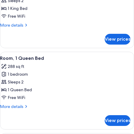
Business
Sleeps 2
Room,
1 King Bed
1
Free WiFi
King
More
More details
Bed
details
for
View prices
Business
Room,
1
View
A hotel room with two beds, a desk wit
13
King
Room, 1 Queen Bed
all
Bed
288 sq ft
photos
1 bedroom
for
Room,
Sleeps 2
1
1 Queen Bed
Queen
Free WiFi
Bed
More
More details
details
for
View prices
Room,
1
Queen