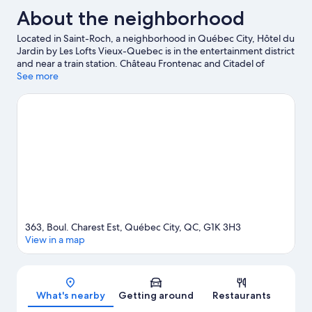
About the neighborhood
Located in Saint-Roch, a neighborhood in Québec City, Hôtel du
Jardin by Les Lofts Vieux-Quebec is in the entertainment district
and near a train station. Château Frontenac and Citadel of
Quebec are notable landmarks, and the area's natural beauty
See more
can be seen at Saint Lawrence River and Montmorency Falls.
Looking to enjoy an event or a game? See what's going on at
Quebec City Convention Center or Vidéotron Centre.
Visit our
Québec City travel guide
363, Boul. Charest Est, Québec City, QC, G1K 3H3
View in a map
Map
What's nearby
Getting around
Restaurants