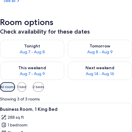
See all
Room options
Check availability for these dates
Check availability for tonight Aug 7 - Aug 8
Check availability for tomorr
Tonight
Tomorrow
Aug 7 - Aug 8
Aug 8 - Aug 9
Check availability for this weekend Aug 7 - Aug 9
Check availability for next we
This weekend
Next weekend
Aug 7 - Aug 9
Aug 14 - Aug 16
Available
All rooms
1 bed
2 beds
filters
for
Showing 3 of 3 rooms
rooms
View
A bedroom with a large mountain mural
10
Business Room, 1 King Bed
all
288 sq ft
photos
1 bedroom
for