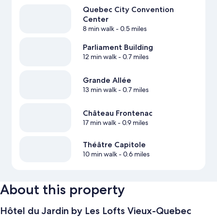
Quebec City Convention
Center
8 min walk
- 0.5 miles
Parliament Building
12 min walk
- 0.7 miles
Grande Allée
13 min walk
- 0.7 miles
Château Frontenac
17 min walk
- 0.9 miles
Théâtre Capitole
10 min walk
- 0.6 miles
About this property
Hôtel du Jardin by Les Lofts Vieux-Quebec