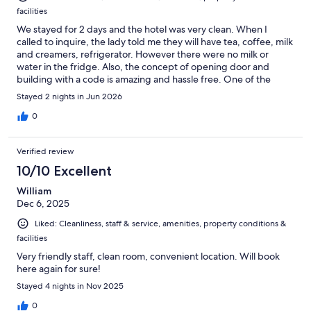
facilities
We stayed for 2 days and the hotel was very clean. When I
called to inquire, the lady told me they will have tea, coffee, milk
and creamers, refrigerator. However there were no milk or
water in the fridge. Also, the concept of opening door and
building with a code is amazing and hassle free. One of the
earlier reviews said the hotel provides free bus pass so I asked
Stayed 2 nights in Jun 2026
the lady at front desk next day and she kindly explained
everything and gave us the card which was very helpful. The
0
parking however is not free and only have 2 paid spots around
500m away from the hotel. We paid $42 for 2 days. The
Verified review
breakfast is not included however they offer discount buffet in
restaurant across the street. Overall I think its located at a great
10/10 Excellent
place, everything is nearby. Oh also, the bathrooms dont have
William
selves to put your toiletries but i dont mind for a smaller stay. 4/5
Dec 6, 2025
Liked: Cleanliness, staff & service, amenities, property conditions &
facilities
Very friendly staff, clean room, convenient location. Will book
here again for sure!
Stayed 4 nights in Nov 2025
0