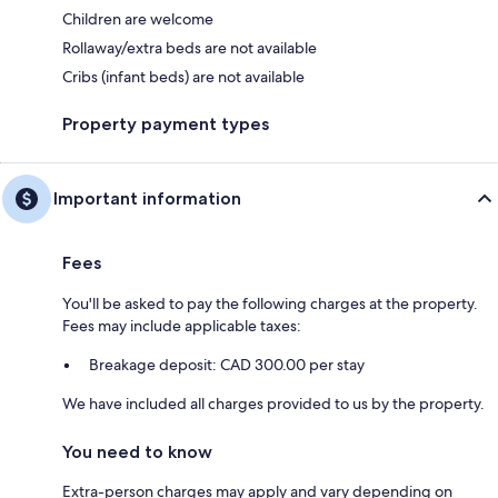
Children are welcome
Rollaway/extra beds are not available
Cribs (infant beds) are not available
Property payment types
Important information
Fees
You'll be asked to pay the following charges at the property.
Fees may include applicable taxes:
Breakage deposit: CAD 300.00 per stay
We have included all charges provided to us by the property.
You need to know
Extra-person charges may apply and vary depending on