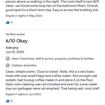
person above us walking in the night. The room itself is nice (4/5
clean- we found some long hair on the bathroom floor). Overall,
good spot for a short-term stay. Easy to access the building and
the room
Stayed 2 nights in May 2026
0
Verified review
6/10 Okay
Adriana
Jun 15, 2026
Liked: Cleanliness, staff & service, property conditions & facilities
Disliked: Amenities
Clean, simple rooms. Close to transit. Note, this is a very basic
hotel with only small fridge and coffee maker. Not enough wall
outlets, had to plug coffee maker in and place it on the floor.
Daily room cleaning was not included and even for a one-week
stay our garbages were not emptied. That being said, most staff
were friendly and approachable.
Stayed 7 nights in Jun 2026
0