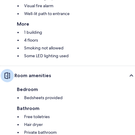
Visual fire alarm
Well-lit path to entrance
More
1 building
4 floors
Smoking not allowed
Some LED lighting used
Room amenities
Bedroom
Bedsheets provided
Bathroom
Free toiletries
Hair dryer
Private bathroom