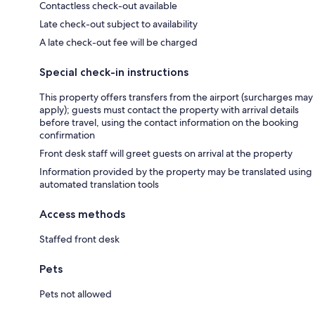
Contactless check-out available
Late check-out subject to availability
A late check-out fee will be charged
Special check-in instructions
This property offers transfers from the airport (surcharges may
apply); guests must contact the property with arrival details
before travel, using the contact information on the booking
confirmation
Front desk staff will greet guests on arrival at the property
Information provided by the property may be translated using
automated translation tools
Access methods
Staffed front desk
Pets
Pets not allowed