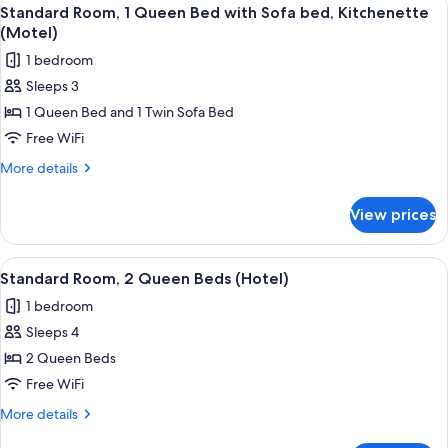
View
5
Queen
Standard Room, 1 Queen Bed with Sofa bed, Kitchenette
all
Beds
(Motel)
(Motel)
photos
1 bedroom
for
Sleeps 3
Standard
1 Queen Bed and 1 Twin Sofa Bed
Room,
1
Free WiFi
Queen
More
More details
Bed
details
for
with
View prices
Standard
Sofa
Room,
bed,
1
View
A hotel room with two beds, a television
5
Kitchenette
Queen
Standard Room, 2 Queen Beds (Hotel)
all
Bed
(Motel)
1 bedroom
with
photos
Sofa
Sleeps 4
for
bed,
Standard
2 Queen Beds
Kitchenette
Room,
(Motel)
Free WiFi
2
More
More details
Queen
details