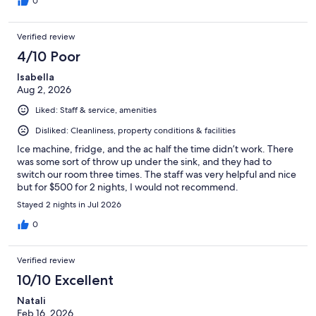
0
Verified review
4/10 Poor
Isabella
Aug 2, 2026
Liked: Staff & service, amenities
Disliked: Cleanliness, property conditions & facilities
Ice machine, fridge, and the ac half the time didn’t work. There
was some sort of throw up under the sink, and they had to
switch our room three times. The staff was very helpful and nice
but for $500 for 2 nights, I would not recommend.
Stayed 2 nights in Jul 2026
0
Verified review
10/10 Excellent
Natali
Feb 16, 2026