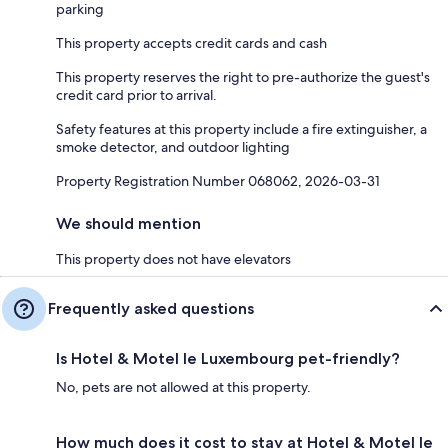
parking
This property accepts credit cards and cash
This property reserves the right to pre-authorize the guest's
credit card prior to arrival.
Safety features at this property include a fire extinguisher, a
smoke detector, and outdoor lighting
Property Registration Number 068062, 2026-03-31
We should mention
This property does not have elevators
Frequently asked questions
Is Hotel & Motel le Luxembourg pet-friendly?
No, pets are not allowed at this property.
How much does it cost to stay at Hotel & Motel le