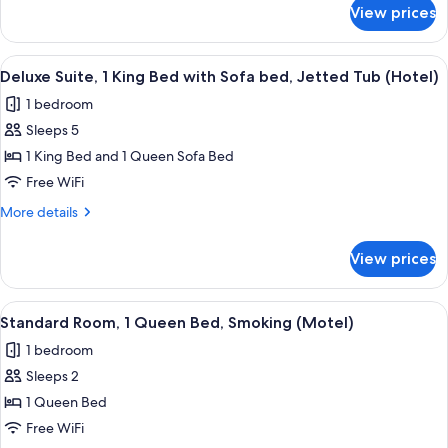
Beds
for
View prices
Standard
(Hotel)
Room,
2
View
A hotel room with a bed, a sofa, a chair
5
Queen
Deluxe Suite, 1 King Bed with Sofa bed, Jetted Tub (Hotel)
all
Beds
1 bedroom
(Hotel)
photos
Sleeps 5
for
Deluxe
1 King Bed and 1 Queen Sofa Bed
Suite,
Free WiFi
1
More
More details
King
details
Bed
for
View prices
Deluxe
with
Suite,
Sofa
1
View
A hotel room with a bed, a desk with a 
bed,
2
King
Standard Room, 1 Queen Bed, Smoking (Motel)
all
Bed
Jetted
1 bedroom
with
photos
Tub
Sofa
Sleeps 2
for
(Hotel)
bed,
Standard
1 Queen Bed
Jetted
Room,
Tub
Free WiFi
(Hotel)