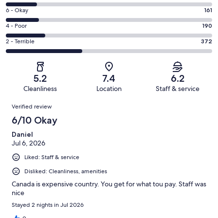
-
8
Excellent.
Rating
6 - Okay
161
-
127
6
Good.
Rating
4 - Poor
190
out
-
154
4
of
Okay.
Rating
2 - Terrible
372
out
-
1004
161
2
of
Poor.
reviews
out
-
1004
190
of
Terrible.
reviews
out
5.2
7.4
6.2
1004
372
of
Cleanliness
Location
Staff & service
reviews
out
1004
Reviews
of
Verified review
reviews
1004
6/10 Okay
reviews
Daniel
Jul 6, 2026
Liked: Staff & service
Disliked: Cleanliness, amenities
Canada is expensive country. You get for what tou pay. Staff was
nice
Stayed 2 nights in Jul 2026