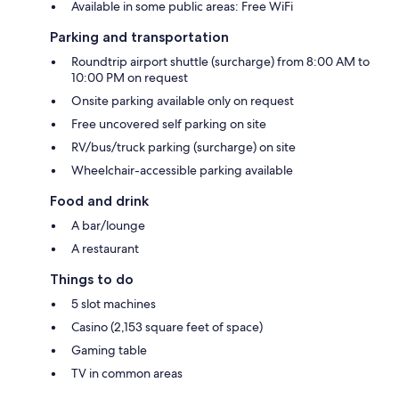
Available in some public areas: Free WiFi
Parking and transportation
Roundtrip airport shuttle (surcharge) from 8:00 AM to
10:00 PM on request
Onsite parking available only on request
Free uncovered self parking on site
RV/bus/truck parking (surcharge) on site
Wheelchair-accessible parking available
Food and drink
A bar/lounge
A restaurant
Things to do
5 slot machines
Casino (2,153 square feet of space)
Gaming table
TV in common areas