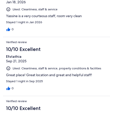
Jan 18, 2026
Liked: Cleanliness, staff & service
Yassine is a very courteous staff, room very clean
Stayed 1 night in Jan 2026
0
Verified review
10/10 Excellent
Efstathia
Sep 21, 2025
Liked: Cleanliness, staff & service, property conditions & facilities
Great place! Great location and great and helpful staff!
Stayed 1 night in Sep 2025
0
Verified review
10/10 Excellent