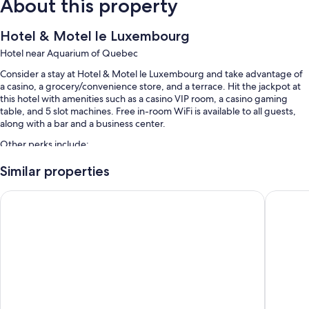
About this property
Hotel & Motel le Luxembourg
Hotel near Aquarium of Quebec
Consider a stay at Hotel & Motel le Luxembourg and take advantage of
a casino, a grocery/convenience store, and a terrace. Hit the jackpot at
this hotel with amenities such as a casino VIP room, a casino gaming
table, and 5 slot machines. Free in-room WiFi is available to all guests,
along with a bar and a business center.
Other perks include:
Free self parking
Similar properties
A roundtrip airport shuttle (surcharge), a TV in the lobby, and
Hôtel Motel Le Gite
Hôtel Mo
concierge services
A 24-hour front desk, multilingual staff, and tour/ticket assistance
Room features
All guestrooms at Hotel & Motel le Luxembourg boast perks such as
laptop-friendly workspaces and air conditioning, as well as amenities
like free WiFi.
More amenities include: