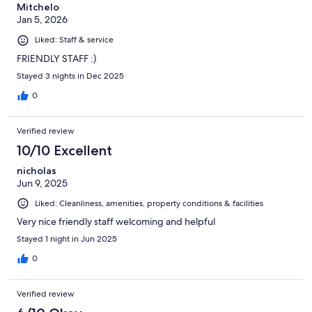
Mitchelo
Jan 5, 2026
Liked: Staff & service
FRIENDLY STAFF :)
Stayed 3 nights in Dec 2025
0
Verified review
10/10 Excellent
nicholas
Jun 9, 2025
Liked: Cleanliness, amenities, property conditions & facilities
Very nice friendly staff welcoming and helpful
Stayed 1 night in Jun 2025
0
Verified review