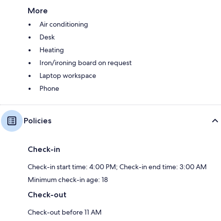
More
Air conditioning
Desk
Heating
Iron/ironing board on request
Laptop workspace
Phone
Policies
Check-in
Check-in start time: 4:00 PM; Check-in end time: 3:00 AM
Minimum check-in age: 18
Check-out
Check-out before 11 AM