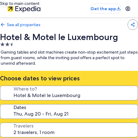
Skip to main content
Get the app
See all properties
Hotel & Motel le Luxembourg
2.5
star
Gaming tables and slot machines create non-stop excitement just steps
property
from guest rooms, while the inviting pool offers a perfect spot to
unwind afterward.
Choose dates to view prices
Where to?
Dates
Travelers