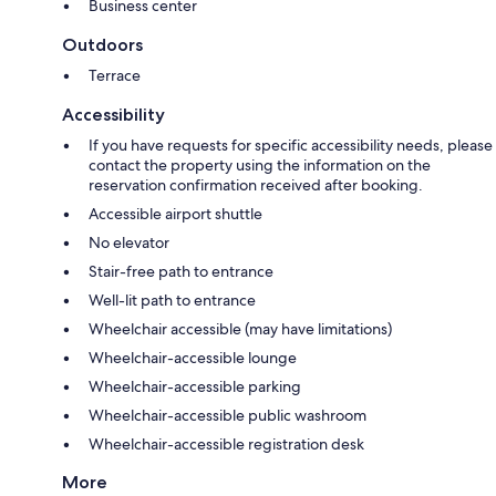
Business center
Outdoors
Terrace
Accessibility
If you have requests for specific accessibility needs, please
contact the property using the information on the
reservation confirmation received after booking.
Accessible airport shuttle
No elevator
Stair-free path to entrance
Well-lit path to entrance
Wheelchair accessible (may have limitations)
Wheelchair-accessible lounge
Wheelchair-accessible parking
Wheelchair-accessible public washroom
Wheelchair-accessible registration desk
More