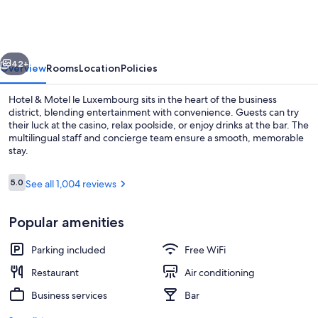
Motel
le
Luxembourg
vious
Next
42+
Overview
Rooms
Location
Policies
Hotel & Motel le Luxembourg sits in the heart of the business
district, blending entertainment with convenience. Guests can try
their luck at the casino, relax poolside, or enjoy drinks at the bar. The
multilingual staff and concierge team ensure a smooth, memorable
stay.
Reviews
5.0
See all 1,004 reviews
5.0 out of 10
Deluxe Suite, 1 King Bed with Sofa bed,
Popular amenities
Parking included
Free WiFi
Restaurant
Air conditioning
Business services
Bar