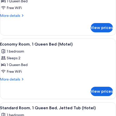
Standard
1 Queen Bed
Room,
Free WiFi
1
More
More details
Queen
details
Bed
for
View prices
Standard
(Hotel)
Room,
1
View
A hotel room with a bed, a desk with a 
3
Queen
Economy Room, 1 Queen Bed (Motel)
all
Bed
1 bedroom
(Hotel)
photos
Sleeps 2
for
Economy
1 Queen Bed
Room,
Free WiFi
1
More
More details
Queen
details
Bed
for
View prices
Economy
(Motel)
Room,
1
View
A hotel room with a large bed, a desk, a
5
Queen
Standard Room, 1 Queen Bed, Jetted Tub (Hotel)
all
Bed
1 bedroom