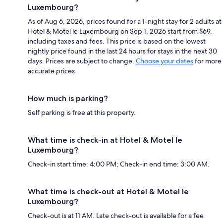
Luxembourg?
As of Aug 6, 2026, prices found for a 1-night stay for 2 adults at
Hotel & Motel le Luxembourg on Sep 1, 2026 start from $69,
including taxes and fees. This price is based on the lowest
nightly price found in the last 24 hours for stays in the next 30
days. Prices are subject to change.
Choose your dates
for more
accurate prices.
How much is parking?
Self parking is free at this property.
What time is check-in at Hotel & Motel le
Luxembourg?
Check-in start time: 4:00 PM; Check-in end time: 3:00 AM.
What time is check-out at Hotel & Motel le
Luxembourg?
Check-out is at 11 AM. Late check-out is available for a fee