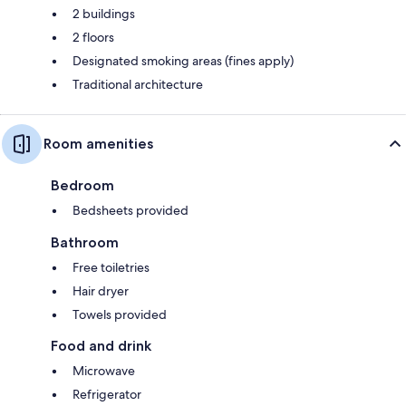
2 buildings
2 floors
Designated smoking areas (fines apply)
Traditional architecture
Room amenities
Bedroom
Bedsheets provided
Bathroom
Free toiletries
Hair dryer
Towels provided
Food and drink
Microwave
Refrigerator