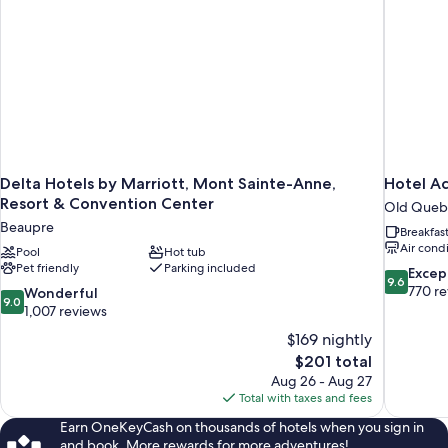
(Hotel)
Delta Hotels by Marriott, Mont Sainte-Anne,
Hotel A
Resort & Convention Center
Old Queb
Beaupre
Breakfas
Air cond
Pool
Hot tub
Pet friendly
Parking included
9.6
Excep
9.6
out
770 r
9.0
Wonderful
9.0
of
out
1,007 reviews
10,
of
$169 nightly
Exceptiona
10,
The
$201 total
770
Wonderful,
price
reviews
Aug 26 - Aug 27
1,007
is
Total with taxes and fees
reviews
$201
Earn OneKeyCash on thousands of hotels when you sign in
and book. More rewards for more adventures!