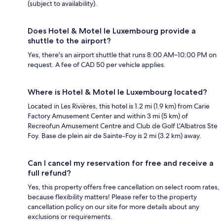
(subject to availability).
Does Hotel & Motel le Luxembourg provide a
shuttle to the airport?
Yes, there's an airport shuttle that runs 8:00 AM–10:00 PM on
request. A fee of CAD 50 per vehicle applies.
Where is Hotel & Motel le Luxembourg located?
Located in Les Rivières, this hotel is 1.2 mi (1.9 km) from Carie
Factory Amusement Center and within 3 mi (5 km) of
Recreofun Amusement Centre and Club de Golf L'Albatros Ste
Foy. Base de plein air de Sainte-Foy is 2 mi (3.2 km) away.
Can I cancel my reservation for free and receive a
full refund?
Yes, this property offers free cancellation on select room rates,
because flexibility matters! Please refer to the property
cancellation policy on our site for more details about any
exclusions or requirements.