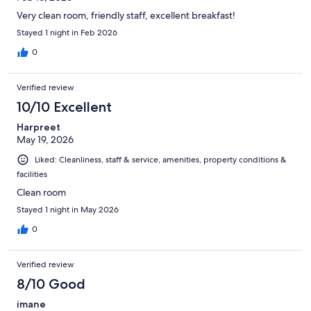
Very clean room, friendly staff, excellent breakfast!
Stayed 1 night in Feb 2026
0
Verified review
10/10 Excellent
Harpreet
May 19, 2026
Liked: Cleanliness, staff & service, amenities, property conditions &
facilities
Clean room
Stayed 1 night in May 2026
0
Verified review
8/10 Good
imane