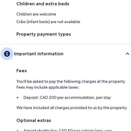
Children and extra beds
Children are welcome
Cribs (infant beds) are not available
Property payment types
Important information
Fees
You'll be asked to pay the following charges at the property.
Fees may include applicable taxes:
Deposit: CAD 200 per accommodation, per stay
We have included all charges provided to us by the property.
Optional extras
Airport shuttle fee: CAD 50 per vehicle (one-way,