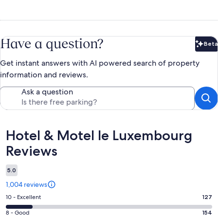
Have a question?
Beta
Bet
Get instant answers with AI powered search of property
information and reviews.
Ask a question
Reviews
Hotel & Motel le Luxembourg
Reviews
5.0
1,004 reviews
Rating
10 - Excellent
127
10
Rating
8 - Good
154