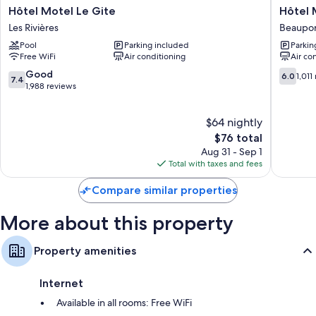
Hôtel
Hôtel
Hôtel Motel Le Gite
Hôtel 
Bathrooms with free toiletries and hair dryers
Motel
Motel
Les Rivières
Beaupor
Le
Le
Wardrobes/closets, refrigerators, and microwaves
Pool
Parking included
Parkin
Gite
Regent
Free WiFi
Air conditioning
Air co
Les
Québec
Rivières
city
7.4
6.0
Good
6.0
1,011
7.4
Beaupor
out
out
1,988 reviews
of
of
10,
10,
$64 nightly
Good,
1,011
1,988
The
reviews
$76 total
reviews
price
Aug 31 - Sep 1
is
Total with taxes and fees
$76
Compare similar properties
More about this property
Property amenities
Internet
Available in all rooms: Free WiFi