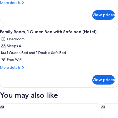
1
More
More details
Queen
details
Bed,
for
View prices
Standard
Smoking
Room,
(Motel)
1
View
A hotel room with a large bed, a desk, a
3
Queen
Family Room, 1 Queen Bed with Sofa bed (Hotel)
all
Bed,
1 bedroom
Smoking
photos
(Motel)
Sleeps 4
for
Family
1 Queen Bed and 1 Double Sofa Bed
Room,
Free WiFi
1
More
More details
Queen
details
Bed
for
View prices
Family
with
Room,
Sofa
1
You may also like
bed
Queen
Bed
(Hotel)
with
Delta Hotels by Marriott, Mont Sainte-Anne, Resort & Conven
Hotel Ac
Ad
Ad
Sofa
bed