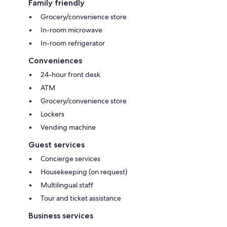
Family friendly
Grocery/convenience store
In-room microwave
In-room refrigerator
Conveniences
24-hour front desk
ATM
Grocery/convenience store
Lockers
Vending machine
Guest services
Concierge services
Housekeeping (on request)
Multilingual staff
Tour and ticket assistance
Business services