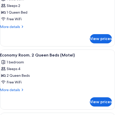
(Motel)
photos
Sleeps 2
for
Standard
1 Queen Bed
Room,
Free WiFi
1
More
More details
Queen
details
Bed,
for
View prices
Standard
Jetted
Room,
Tub
1
View
A hotel room with two beds, a nightsta
(Hotel)
5
Queen
Economy Room, 2 Queen Beds (Motel)
all
Bed,
1 bedroom
Jetted
photos
Tub
Sleeps 4
for
(Hotel)
Economy
2 Queen Beds
Room,
Free WiFi
2
More
More details
Queen
details
Beds
for
View prices
Economy
(Motel)
Room,
2
A hotel room with a bed, two armchairs