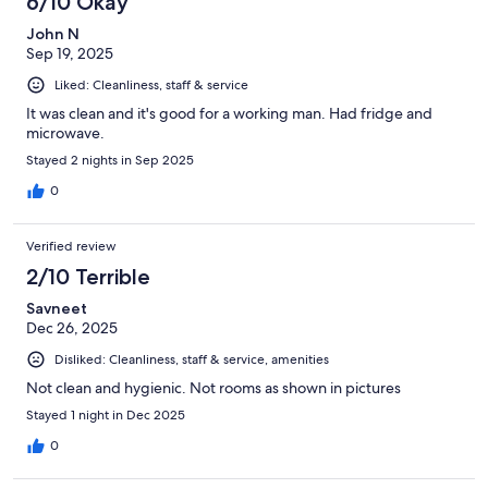
6/10 Okay
John N
Sep 19, 2025
Liked: Cleanliness, staff & service
It was clean and it's good for a working man. Had fridge and
microwave.
Stayed 2 nights in Sep 2025
0
Verified review
2/10 Terrible
Savneet
Dec 26, 2025
Disliked: Cleanliness, staff & service, amenities
Not clean and hygienic. Not rooms as shown in pictures
Stayed 1 night in Dec 2025
0