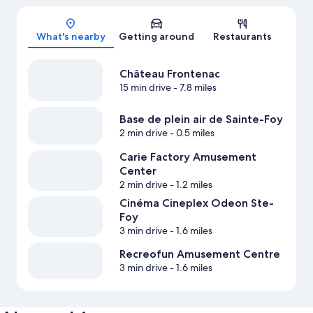
Map
What's nearby
Getting around
Restaurants
Château Frontenac
15 min drive
- 7.8 miles
Base de plein air de Sainte-Foy
2 min drive
- 0.5 miles
Carie Factory Amusement
Center
2 min drive
- 1.2 miles
Cinéma Cineplex Odeon Ste-
Foy
3 min drive
- 1.6 miles
Recreofun Amusement Centre
3 min drive
- 1.6 miles