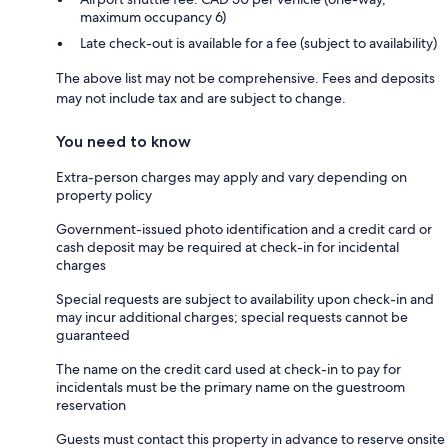
maximum occupancy 6)
Late check-out is available for a fee (subject to availability)
The above list may not be comprehensive. Fees and deposits
may not include tax and are subject to change.
You need to know
Extra-person charges may apply and vary depending on
property policy
Government-issued photo identification and a credit card or
cash deposit may be required at check-in for incidental
charges
Special requests are subject to availability upon check-in and
may incur additional charges; special requests cannot be
guaranteed
The name on the credit card used at check-in to pay for
incidentals must be the primary name on the guestroom
reservation
Guests must contact this property in advance to reserve onsite