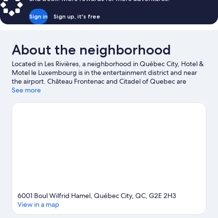
Sign in
Sign up, it's free
About the neighborhood
Located in Les Rivières, a neighborhood in Québec City, Hotel &
Motel le Luxembourg is in the entertainment district and near
the airport. Château Frontenac and Citadel of Quebec are
notable landmarks, and travelers looking to shop may want to
See more
visit Les Galeries de la Capitale and Grande Allée. Aquarium of
Quebec and Village Vacances Valcartier are not to be missed.
Visit our Québec City travel guide
6001 Boul Wilfrid Hamel, Québec City, QC, G2E 2H3
View in a map