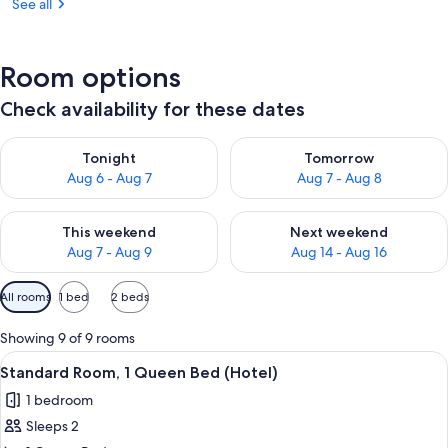
See all
Room options
Check availability for these dates
Check availability for tonight Aug 6 - Aug 7
Check availability for tomorr
Tonight
Tomorrow
Aug 6 - Aug 7
Aug 7 - Aug 8
Check availability for this weekend Aug 7 - Aug 9
Check availability for next we
This weekend
Next weekend
Aug 7 - Aug 9
Aug 14 - Aug 16
Available
All rooms
1 bed
2 beds
filters
for
Showing 9 of 9 rooms
rooms
View
A hotel room with a large bed, a desk, a
4
Standard Room, 1 Queen Bed (Hotel)
all
1 bedroom
photos
Sleeps 2
for