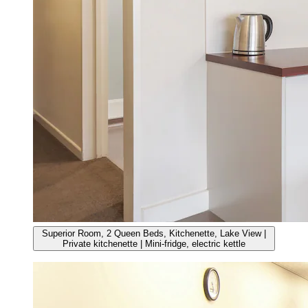
Superior Room, 2 Queen Beds, Kitchenette, Lake View |
Private kitchenette | Mini-fridge, electric kettle