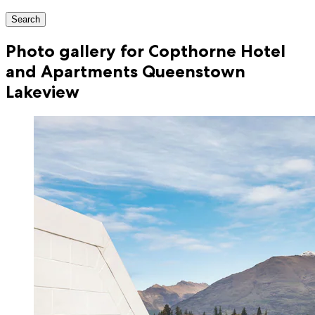
Search
Photo gallery for Copthorne Hotel
and Apartments Queenstown
Lakeview