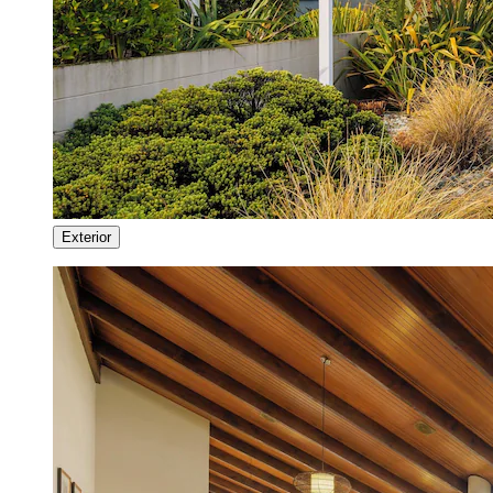
Exterior