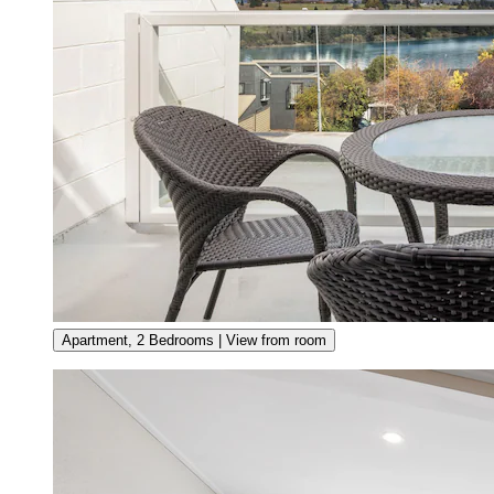
Apartment, 2 Bedrooms | View from room