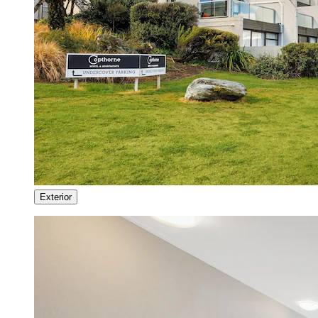
Exterior