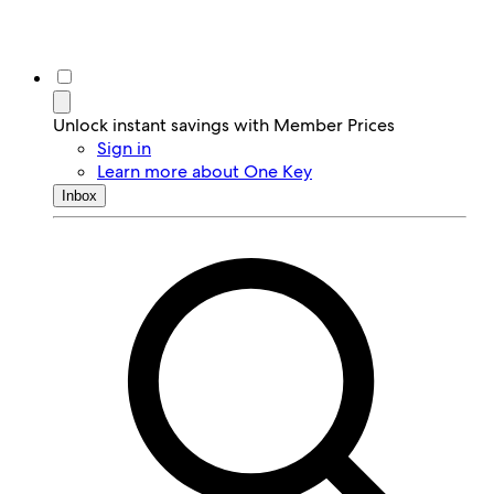
Unlock instant savings with Member Prices
Sign in
Learn more about One Key
Inbox