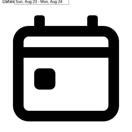
Dates