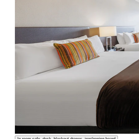
In-room safe, desk, blackout drapes, iron/ironing board