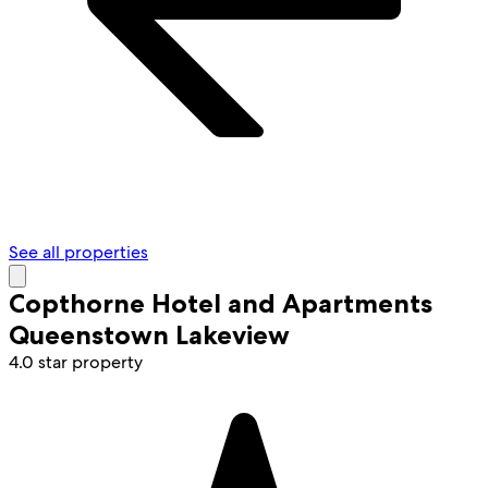
See all properties
Copthorne Hotel and Apartments
Queenstown Lakeview
4.0 star property