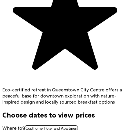
Eco-certified retreat in Queenstown City Centre offers a
peaceful base for downtown exploration with nature-
inspired design and locally sourced breakfast options
Choose dates to view prices
Where to?