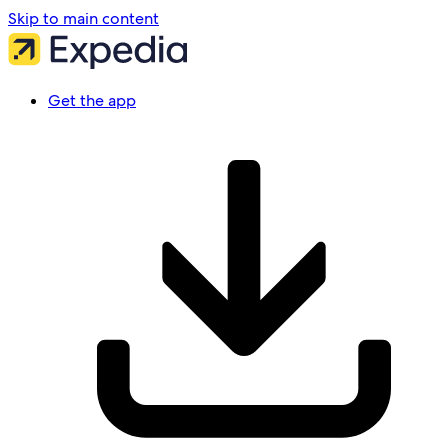
Skip to main content
Get the app