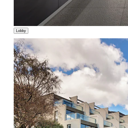
Lobby