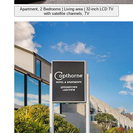
Apartment, 2 Bedrooms | Living area | 32-inch LCD TV
with satellite channels, TV