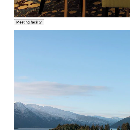
Meeting facility