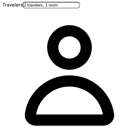
Travelers