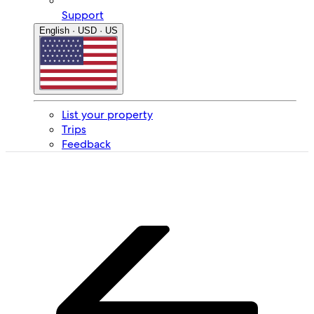
Support
English · USD · US
List your property
Trips
Feedback