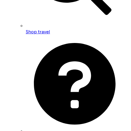
Shop travel