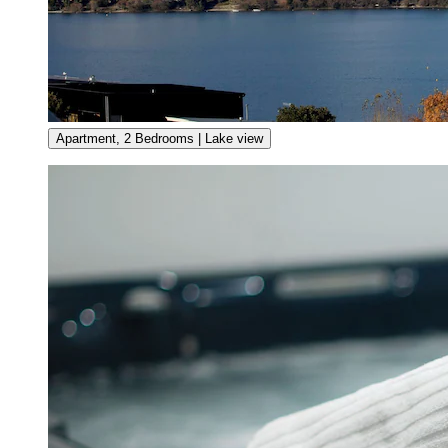
Apartment, 2 Bedrooms | Lake view