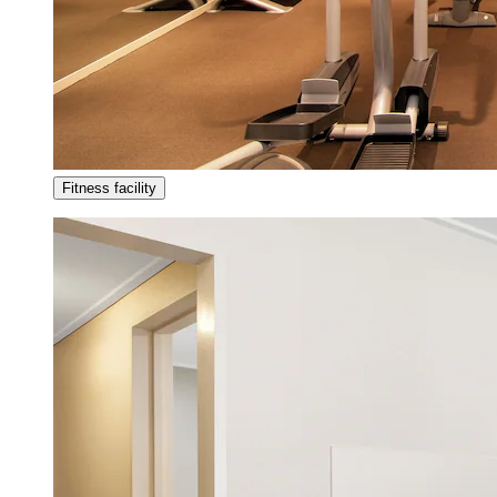
Fitness facility