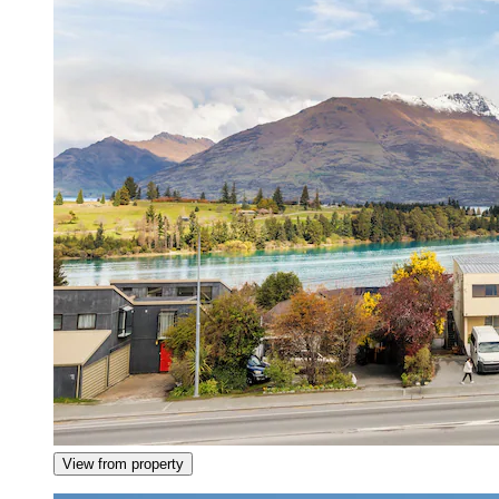
View from property