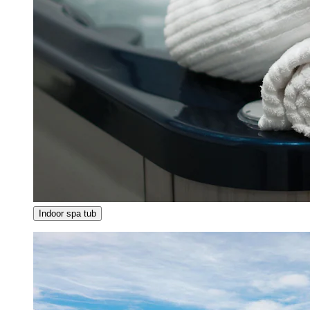
Indoor spa tub