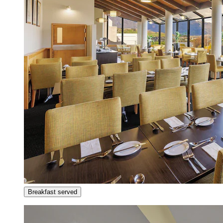
Breakfast served