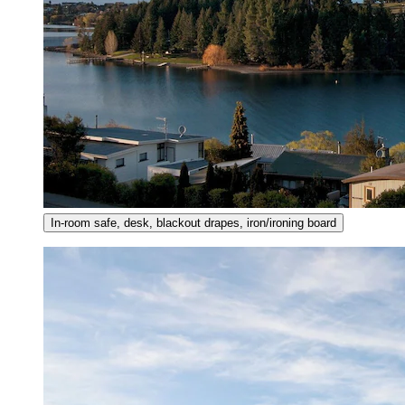
In-room safe, desk, blackout drapes, iron/ironing board