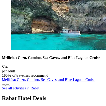
Mellieha: Gozo, Comino, Sea Caves, and Blue Lagoon Cruise
$34
per adult
100%
of travellers recommend
Mellieha: Gozo, Comino, Sea Caves, and Blue Lagoon Cruise
See all activities in Rabat
Rabat Hotel Deals