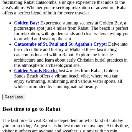
fascinating Rabat Catacombs, a unique experience that adds to the
area's allure. Whether you're seeking relaxation or adventure, Rabat
offers a perfect blend of both for every traveler.
Golden Bay:
Experience stunning scenery at Golden Bay, a
picturesque spot just 4 miles from Rabat. The beach is perfect
for relaxation, with golden sands and clear waters inviting you
to unwind and soak up the sun.
Catacombs of St. Paul and St. Agatha's Crypt:
Delve into
the rich culture and history of Malta at these fascinating
catacombs located within Rabat. Explore the intricate
architecture and learn about early Christian burial practices in
this atmospheric archaeological site.
Golden Sands Beach:
Just 4 miles from Rabat, Golden
Sands Beach offers a vibrant beach vibe, where you can
enjoy swimming, sunbathing, and various water sports, all
while surrounded by stunning natural beauty.
Read Less
Best time to go to Rabat
The best time to visit Rabat is dependent on what kind of holiday
you are seeking. August is its hottest month on average. At this time,
visitor numbers are average and weather is sunny with no rain.