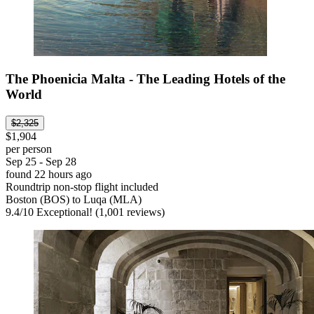
The Phoenicia Malta - The Leading Hotels of the
World
$2,325
$1,904
per person
Sep 25 - Sep 28
found 22 hours ago
Roundtrip non-stop flight included
Boston (BOS) to Luqa (MLA)
9.4
/
10
Exceptional! (1,001 reviews)