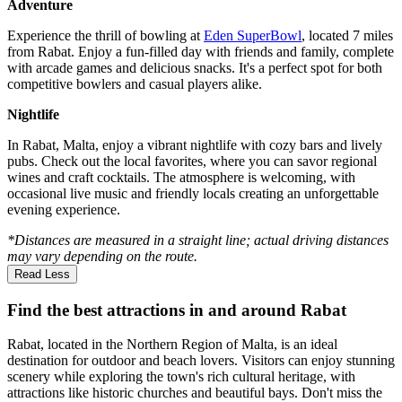
Adventure
Experience the thrill of bowling at
Eden SuperBowl
, located 7 miles
from Rabat. Enjoy a fun-filled day with friends and family, complete
with arcade games and delicious snacks. It's a perfect spot for both
competitive bowlers and casual players alike.
Nightlife
In Rabat, Malta, enjoy a vibrant nightlife with cozy bars and lively
pubs. Check out the local favorites, where you can savor regional
wines and craft cocktails. The atmosphere is welcoming, with
occasional live music and friendly locals creating an unforgettable
evening experience.
*Distances are measured in a straight line; actual driving distances
may vary depending on the route.
Read Less
Find the best attractions in and around Rabat
Rabat, located in the Northern Region of Malta, is an ideal
destination for outdoor and beach lovers. Visitors can enjoy stunning
scenery while exploring the town's rich cultural heritage, with
attractions like historic churches and beautiful bays. Don't miss the