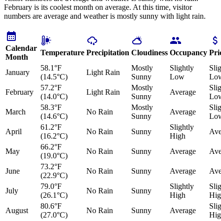
February is its coolest month on average. At this time, visitor
numbers are average and weather is mostly sunny with light rain.
Calendar
Temperature
Precipitation
Cloudiness
Occupancy
Pri
Month
58.1°F
Mostly
Slightly
Sli
January
Light Rain
(14.5°C)
Sunny
Low
Lo
57.2°F
Mostly
Sli
February
Light Rain
Average
(14.0°C)
Sunny
Lo
58.3°F
Mostly
Sli
March
No Rain
Average
(14.6°C)
Sunny
Lo
61.2°F
Slightly
April
No Rain
Sunny
Ave
(16.2°C)
High
66.2°F
May
No Rain
Sunny
Average
Ave
(19.0°C)
73.2°F
June
No Rain
Sunny
Average
Ave
(22.9°C)
79.0°F
Slightly
Sli
July
No Rain
Sunny
(26.1°C)
High
Hig
80.6°F
Sli
August
No Rain
Sunny
Average
(27.0°C)
Hig