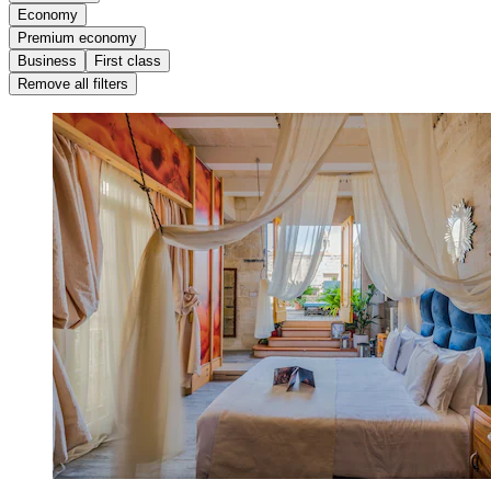
Economy
Premium economy
Business
First class
Remove all filters