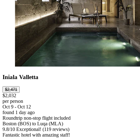
Iniala Valletta
$2,471
$2,032
per person
Oct 9 - Oct 12
found 1 day ago
Roundtrip non-stop flight included
Boston (BOS) to Luqa (MLA)
9.8
/
10
Exceptional! (119 reviews)
Fantastic hotel with amazing staff!