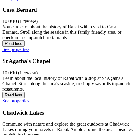
Casa Bernard
10.0/10 (1 review)
You can learn about the history of Rabat with a visit to Casa
Bernard. Stroll along the seaside in this family-friendly area, or
check out its top-notch restaurants.
Read less
See properties
St Agatha's Chapel
10.0/10 (1 review)
Learn about the local history of Rabat with a stop at St Agatha's
Chapel. Stroll along the area's seaside, or simply savor its top-notch
restaurants.
Read less
See properties
Chadwick Lakes
Commune with nature and explore the great outdoors at Chadwick
Lakes during your travels in Rabat. Amble around the area's beaches
or visit its churches.