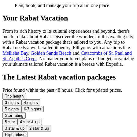
Plan, book, and manage your trip all in one place
Your Rabat Vacation
From its rich history to its cultural experiences and beyond, there's
much to like about Rabat. Discover the wonders of this exciting city
with a Rabat vacation package that's tailored to you. Any trip to
Rabat needs a well-crafted itinerary. Fill yours with attractions like
Mellieha Bay
,
Golden Sands Beach
and
Catacombs of St. Paul and
St. Agathas Crypt
. No matter your travel plans or budget, organizing
your ultimate tailored Rabat vacation is a breeze with Expedia.
The Latest Rabat vacation packages
Price found within the past 48 hours. Click for updated prices.
Trip length
3 nights
4 nights
5 nights
6-7 nights
Star rating
5 star
4 star & up
3 star & up
2 star & up
Flight class