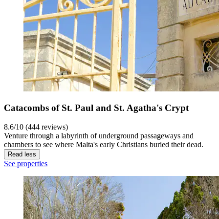
Catacombs of St. Paul and St. Agatha's Crypt
8.6/10 (444 reviews)
Venture through a labyrinth of underground passageways and
chambers to see where Malta's early Christians buried their dead.
Read less
See properties