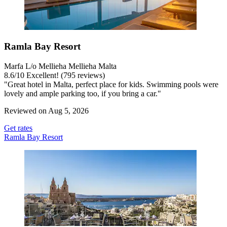
Ramla Bay Resort
Marfa L/o Mellieha Mellieha Malta
8.6
/
10
Excellent! (795 reviews)
"Great hotel in Malta, perfect place for kids. Swimming pools were
lovely and ample parking too, if you bring a car."
Reviewed on Aug 5, 2026
Get rates
Ramla Bay Resort