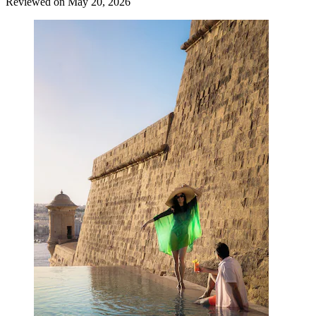
Reviewed on May 20, 2026