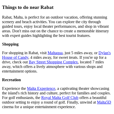
Things to do near Rabat
Rabat, Malta, is perfect for an outdoor vacation, offering stunning
scenery and beach activities. You can explore the city through
guided tours, enjoy local theater performances, and shop in vibrant
areas. Don't miss out on the chance to create a memorable itinerary
with expert guides highlighting the best tourist features.
Shopping
For shopping in Rabat, visit
Maltaqua
, just 5 miles away, or
Dylan's
House of Candy
, 4 miles away, for sweet treats. If you're up for a
drive, check out
Bay Street Shopping Complex
, located 7 miles
away, which offers a lively atmosphere with various shops and
entertainment options.
Recreation
Experience the
Malta Experience
, a captivating theater showcasing
the island's rich history and culture, perfect for families and couples.
For golf enthusiasts, the
Royal Malta Golf Club
offers a beautiful
outdoor setting to enjoy a round of golf. Finally, unwind at
Malta5D
cinema for a unique entertainment experience.