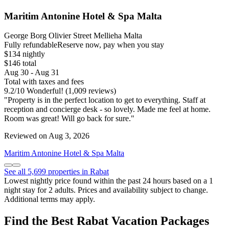
Maritim Antonine Hotel & Spa Malta
George Borg Olivier Street Mellieha Malta
Fully refundable
Reserve now, pay when you stay
$134 nightly
$146 total
Aug 30 - Aug 31
Total with taxes and fees
9.2
/
10
Wonderful! (1,009 reviews)
"Property is in the perfect location to get to everything. Staff at
reception and concierge desk - so lovely. Made me feel at home.
Room was great! Will go back for sure."
Reviewed on Aug 3, 2026
Maritim Antonine Hotel & Spa Malta
See all 5,699 properties in Rabat
Lowest nightly price found within the past 24 hours based on a 1
night stay for 2 adults. Prices and availability subject to change.
Additional terms may apply.
Find the Best Rabat Vacation Packages