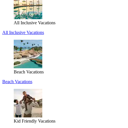
All Inclusive Vacations
All Inclusive Vacations
Beach Vacations
Beach Vacations
Kid Friendly Vacations