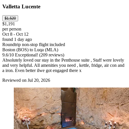
Valletta Lucente
$1,520
$1,191
per person
Oct 8 - Oct 12
found 1 day ago
Roundtrip non-stop flight included
Boston (BOS) to Luqa (MLA)
9.6
/
10
Exceptional! (209 reviews)
Absolutely loved our stay in the Penthouse suite , Staff were lovely
and very helpful. All amenities you need , kettle, fridge, air con and
a iron. Even better ilwe got engaged there x
Reviewed on Jul 20, 2026