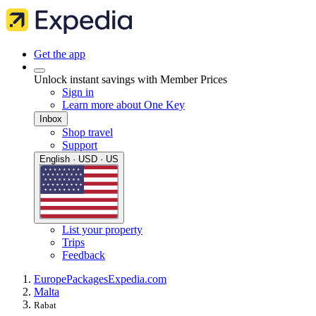
Get the app
Unlock instant savings with Member Prices
Sign in
Learn more about One Key
Inbox
Shop travel
Support
English · USD · US
List your property
Trips
Feedback
Europe
Packages
Expedia.com
Malta
Rabat