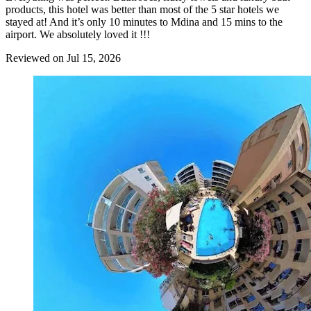
products, this hotel was better than most of the 5 star hotels we
stayed at! And it’s only 10 minutes to Mdina and 15 mins to the
airport. We absolutely loved it !!!
Reviewed on Jul 15, 2026