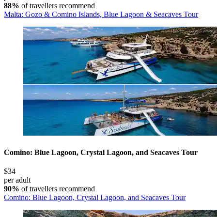
88%
of travellers recommend
Malta: Gozo & Comino Islands, Blue Lagoon & Seacaves Tour
Comino: Blue Lagoon, Crystal Lagoon, and Seacaves Tour
$34
per adult
90%
of travellers recommend
Comino: Blue Lagoon, Crystal Lagoon, and Seacaves Tour