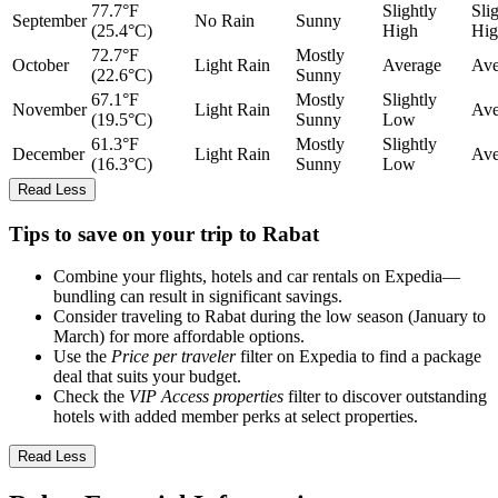
77.7°F
Slightly
Sli
September
No Rain
Sunny
(25.4°C)
High
Hig
72.7°F
Mostly
October
Light Rain
Average
Ave
(22.6°C)
Sunny
67.1°F
Mostly
Slightly
November
Light Rain
Ave
(19.5°C)
Sunny
Low
61.3°F
Mostly
Slightly
December
Light Rain
Ave
(16.3°C)
Sunny
Low
Read Less
Tips to save on your trip to Rabat
Combine your flights, hotels and car rentals on Expedia—
bundling can result in significant savings.
Consider traveling to Rabat during the low season (January to
March) for more affordable options.
Use the
Price per traveler
filter on Expedia to find a package
deal that suits your budget.
Check the
VIP Access properties
filter to discover outstanding
hotels with added member perks at select properties.
Read Less