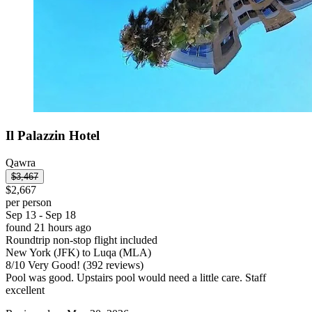
Il Palazzin Hotel
Qawra
$3,467
$2,667
per person
Sep 13 - Sep 18
found 21 hours ago
Roundtrip non-stop flight included
New York (JFK) to Luqa (MLA)
8
/
10
Very Good! (392 reviews)
Pool was good. Upstairs pool would need a little care. Staff
excellent