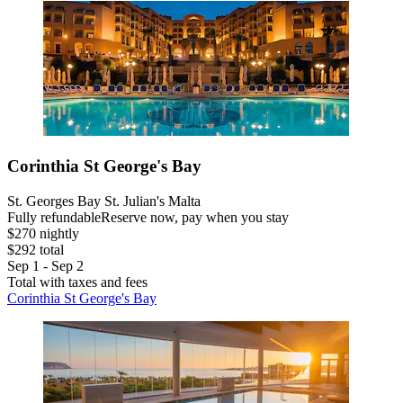
Corinthia St George's Bay
St. Georges Bay St. Julian's Malta
Fully refundable
Reserve now, pay when you stay
$270 nightly
$292 total
Sep 1 - Sep 2
Total with taxes and fees
Corinthia St George's Bay