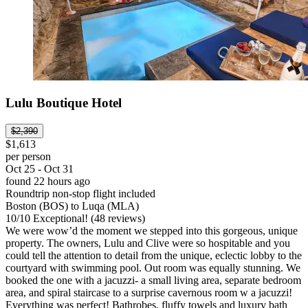
Lulu Boutique Hotel
$2,390
$1,613
per person
Oct 25 - Oct 31
found 22 hours ago
Roundtrip non-stop flight included
Boston (BOS) to Luqa (MLA)
10
/
10
Exceptional! (48 reviews)
We were wow’d the moment we stepped into this gorgeous, unique
property. The owners, Lulu and Clive were so hospitable and you
could tell the attention to detail from the unique, eclectic lobby to the
courtyard with swimming pool. Out room was equally stunning. We
booked the one with a jacuzzi- a small living area, separate bedroom
area, and spiral staircase to a surprise cavernous room w a jacuzzi!
Everything was perfect! Bathrobes, fluffy towels and luxury bath