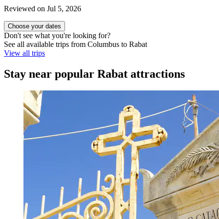
Reviewed on Jul 5, 2026
Choose your dates
Don't see what you're looking for?
See all available trips from Columbus to Rabat
View all trips
Stay near popular Rabat attractions