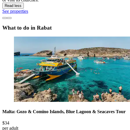
Read less
See properties
What to do in Rabat
Malta: Gozo & Comino Islands, Blue Lagoon & Seacaves Tour
$34
per adult