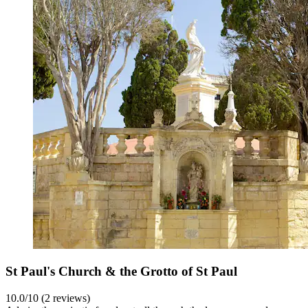
St Paul's Church & the Grotto of St Paul
10.0/10 (2 reviews)