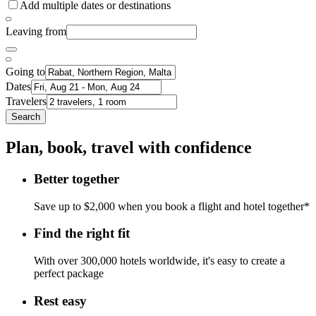
Add multiple dates or destinations
Leaving from
Going to
Dates
Travelers
Search
Plan, book, travel with confidence
Better together
Save up to $2,000 when you book a flight and hotel together*
Find the right fit
With over 300,000 hotels worldwide, it's easy to create a
perfect package
Rest easy