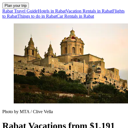
Plan your trip
Rabat Travel Guide
Hotels in Rabat
Vacation Rentals in Rabat
Flights
to Rabat
Things to do in Rabat
Car Rentals in Rabat
Photo by MTA / Clive Vella
Rabat Vacations from $1,191