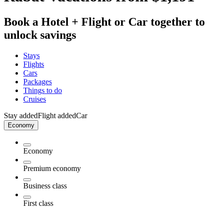
Book a Hotel + Flight or Car together to
unlock savings
Stays
Flights
Cars
Packages
Things to do
Cruises
Stay added
Flight added
Car
Economy
Economy
Premium economy
Business class
First class