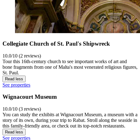
Collegiate Church of St. Paul's Shipwreck
10.0/10 (2 reviews)
Tour this 16th-century church to see important works of art and
bone fragments from one of Malta's most venerated religious figures,
St. Paul.
Read less
See properties
Wignacourt Museum
10.0/10 (3 reviews)
You can study the exhibits at Wignacourt Museum, a museum with a
story of its own, during your trip to Rabat. Stroll along the seaside in
this family-friendly area, or check out its top-notch restaurants.
Read less
See properties