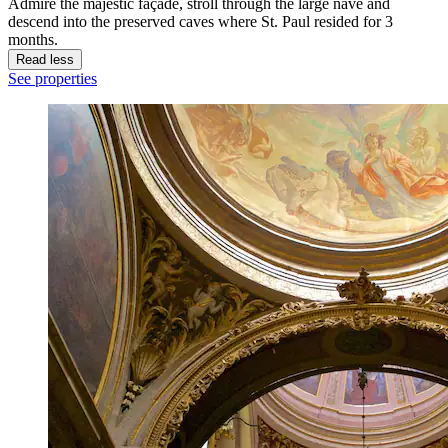
Admire the majestic façade, stroll through the large nave and
descend into the preserved caves where St. Paul resided for 3
months.
Read less
See properties