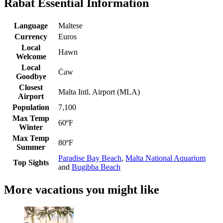
Rabat Essential Information
Language
Maltese
Currency
Euros
Local
Hawn
Welcome
Local
Ċaw
Goodbye
Closest
Malta Intl. Airport (MLA)
Airport
Population
7,100
Max Temp
60ºF
Winter
Max Temp
80ºF
Summer
Paradise Bay Beach
,
Malta National Aquarium
Top Sights
and
Bugibba Beach
More vacations you might like