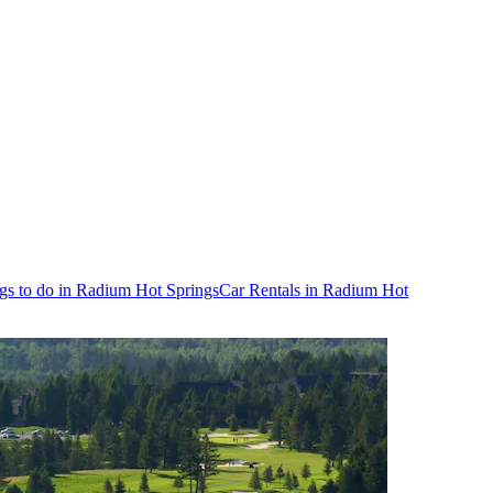
gs to do in Radium Hot Springs
Car Rentals in Radium Hot