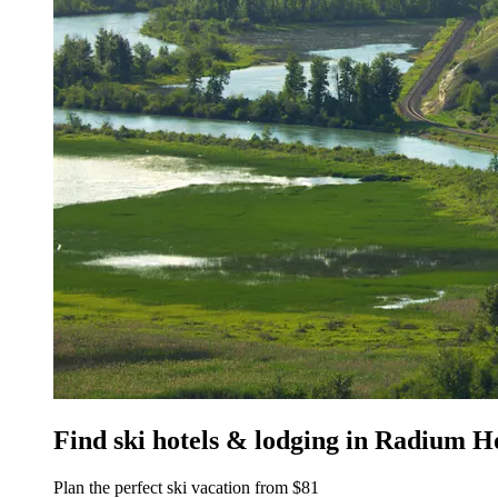
Find ski hotels & lodging in Radium H
Plan the perfect ski vacation from $81