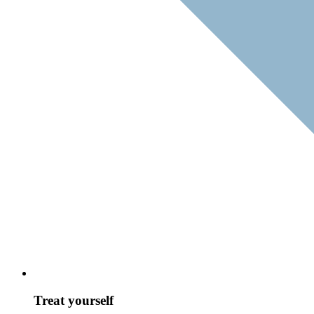
Treat yourself