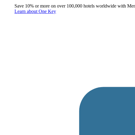
Save 10% or more on over 100,000 hotels worldwide with Me
Learn about One Key