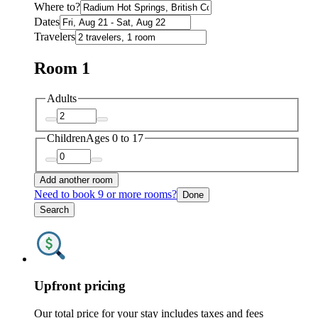
Where to?
Dates
Travelers
Room 1
Adults
Children
Ages 0 to 17
Add another room
Need to book 9 or more rooms?
Done
Search
Upfront pricing
Our total price for your stay includes taxes and fees