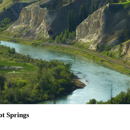
ot Springs