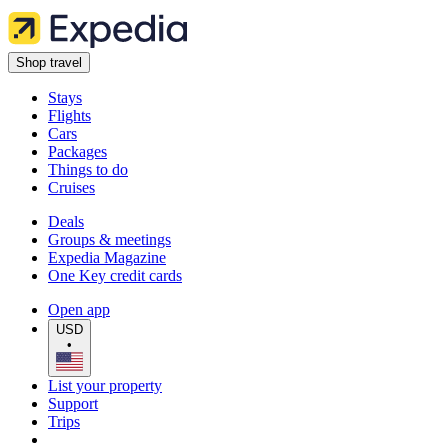
Shop travel
Stays
Flights
Cars
Packages
Things to do
Cruises
Deals
Groups & meetings
Expedia Magazine
One Key credit cards
Open app
USD
•
List your property
Support
Trips