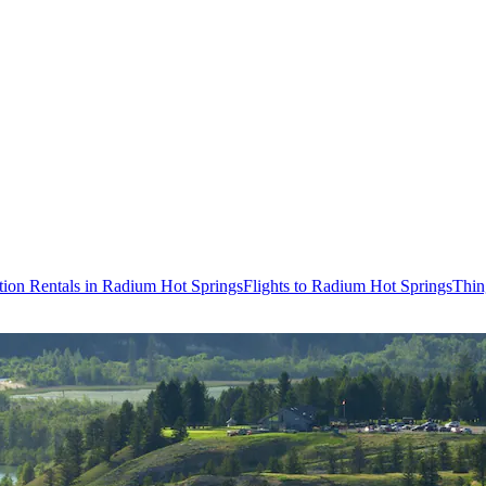
tion Rentals in Radium Hot Springs
Flights to Radium Hot Springs
Thin