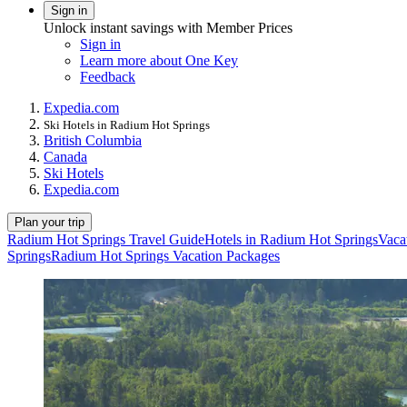
Sign in
Unlock instant savings with Member Prices
Sign in
Learn more about One Key
Feedback
Expedia.com
Ski Hotels in Radium Hot Springs
British Columbia
Canada
Ski Hotels
Expedia.com
Plan your trip
Radium Hot Springs Travel Guide
Hotels in Radium Hot Springs
Vaca
Springs
Radium Hot Springs Vacation Packages