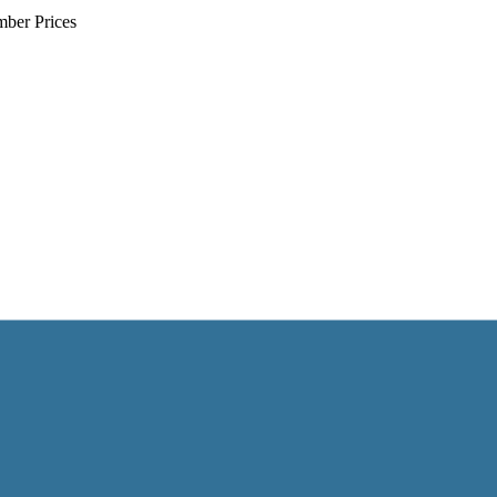
mber Prices