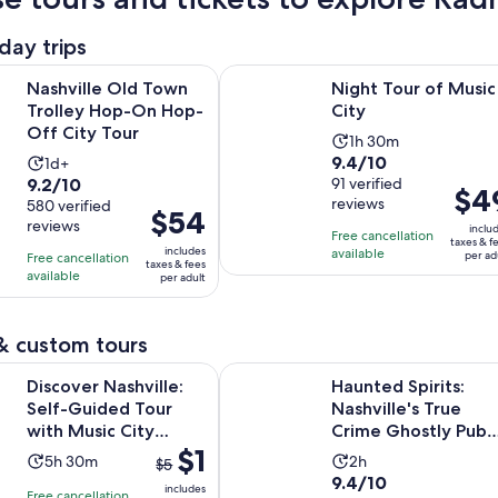
day trips
Opens in new tab
Opens in 
 Old Town Trolley Hop-On Hop-Off City Tour
Night Tour of Music City
Nashville Old Town
Night Tour of Music
Trolley Hop-On Hop-
City
Off City Tour
Activity
1h 30m
9.4
9.4/10
Activity
1d+
duration
9.2
9.2/10
out
91 verified
duration
is
Price
$4
reviews
out
580 verified
of
is
1
Price
$54
is
reviews
of
10
inclu
1
hour
is
Free cancellation
$49
taxes & f
10
includes
with
available
day
and
per ad
Free cancellation
$54
per
taxes & fees
with
available
91
per adult
30
per
adult
580
reviews
minutes
adult
reviews
& custom tours
Opens in ne
ashville: Self-Guided Tour with Music City Stories
Haunted Spirits: Nashville's True 
Discover Nashville:
Haunted Spirits:
Self-Guided Tour
Nashville's True
with Music City
Crime Ghostly Pub
The
$1
Stories
Crawl
Activity
Activity
5h 30m
2h
$5
previous
9.4
9.4/10
duration
duration
includes
Free cancellation