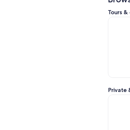
Tours & 
Nashville
Private 
Discover N