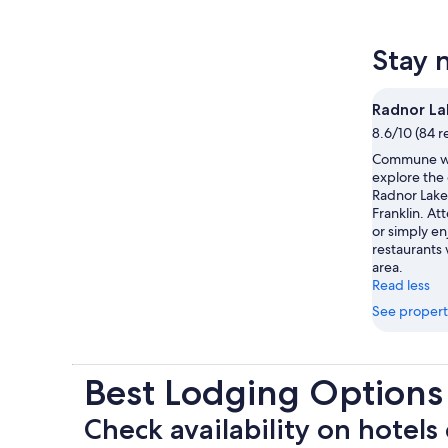
Stay 
Radnor La
8.6/10 (84 r
Commune wi
explore the
Radnor Lake 
Franklin. At
or simply e
restaurants 
area.
Read less
See propert
Best Lodging Options
Check availability on hotels