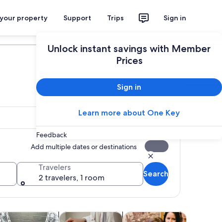
 your property
Support
Trips
Sign in
Plan your trip
Unlock instant savings with Member
Prices
Sign in
Learn more about One Key
Feedback
Add multiple dates or destinations
Travelers
Search
2 travelers, 1 room
tab
Opens in new tab
Opens in new tab
Opens in new tab
Opens in new ta
ours
dventure & outdoor
Classes & workshops
Attractions
Shows & 