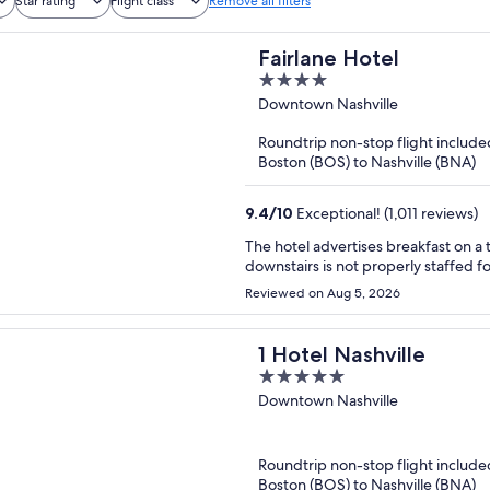
Star rating
Flight class
Remove all filters
Fairlane Hotel
4
out
Downtown Nashville
of
Roundtrip non-stop flight include
5
Boston (BOS) to Nashville (BNA)
9.4
/
10
Exceptional! (1,011 reviews)
The hotel advertises breakfast on a 
downstairs is not properly staffed fo
Reviewed on Aug 5, 2026
1 Hotel Nashville
5
out
Downtown Nashville
of
5
Roundtrip non-stop flight include
Boston (BOS) to Nashville (BNA)