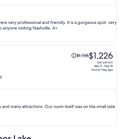
now
$1,566
per
person
ssional and friendly. It is a gorgeous spot, very
central, and I would recommend it to anyone visiting Nashville. A+
Price
$1,226
$1,735
was
per person
$1,735,
Sep 11 - Sep 16
found 1 day ago
price
d
is
now
$1,226
per
person
 and many attractions. Our room itself was on the small side.
nor Lake