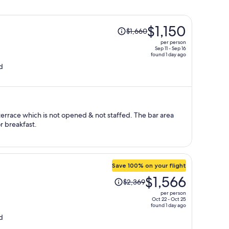
Price
$1,150
$1,660
was
per person
$1,660,
Sep 11 - Sep 16
found 1 day ago
price
d
is
now
$1,150
per
person
terrace which is not opened & not staffed. The bar area
r breakfast.
Save 100% on your flight
Price
$1,566
$2,369
was
per person
$2,369,
Oct 22 - Oct 25
found 1 day ago
price
d
is