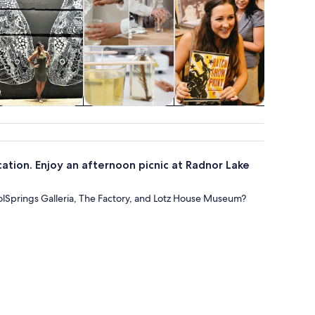
Adventure &
Classes &
Attractions
Show
outdoor
workshops
conc
ation. Enjoy an afternoon picnic at Radnor Lake
lSprings Galleria, The Factory, and Lotz House Museum?