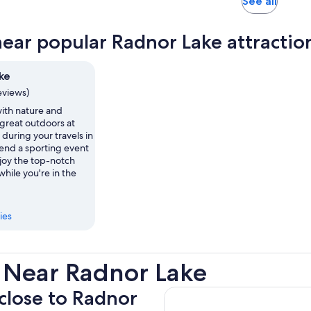
Opens
See all
in
new
near popular Radnor Lake attractio
tab
ke
eviews)
th nature and
 great outdoors at
during your travels in
tend a sporting event
njoy the top-notch
while you're in the
ies
 Near Radnor Lake
 close to Radnor