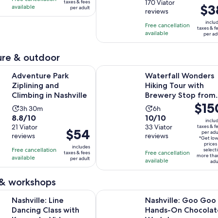
price
out
170 Viator
taxes & fees
is
is
Price
$3
available
per adult
was
reviews
of
5
2
is
$5
10
inclu
hours
hours
Free cancellation
$38
taxes & f
and
with
available
and
per ad
per
current
170
30
adult
price
reviews
minutes
re & outdoor
is
Opens in new tab
Park Ziplining and Climbing in Nashville
Waterfall Wonders Hiking Tour wi
$1
Adventure Park
Waterfall Wonders
per
Ziplining and
Hiking Tour with
adult
Climbing in Nashville
Brewery Stop from
Price
$15
Nashville
Activity
Activity
3h 30m
6h
is
8.8
10.0
8.8/10
10/10
duration
duration
inclu
$150
out
21 Viator
out
33 Viator
taxes & f
is
is
Price
$54
per adu
per
reviews
reviews
of
of
3
6
*Get lo
is
adult*
prices
10
10
includes
hours
hours
Free cancellation
$54
select
Free cancellation
taxes & fees
more tha
with
with
available
and
per adult
per
available
adu
21
33
30
adult
reviews
reviews
minutes
 & workshops
Opens in new tab
 Line Dancing Class with Keepsake Video
Nashville: Goo Goo Hands-On Ch
Nashville: Line
Nashville: Goo Goo
Dancing Class with
Hands-On Chocolat