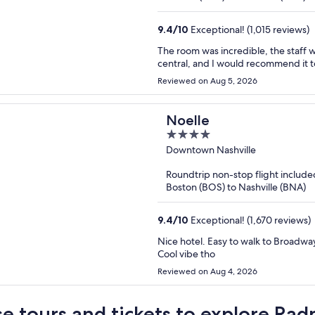
9.4
/
10
Exceptional! (1,015 reviews)
The room was incredible, the staff were very profe
Reviewed on Aug 5, 2026
Noelle
4
out
Downtown Nashville
of
Roundtrip non-stop flight include
5
Boston (BOS) to Nashville (BNA)
9.4
/
10
Exceptional! (1,670 reviews)
Nice hotel. Easy to walk to Broadway
Cool vibe tho
Reviewed on Aug 4, 2026
e tours and tickets to explore Rad