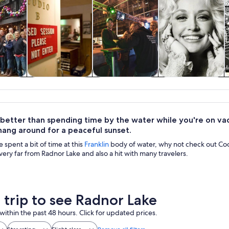
y trips
History & culture
Food, drink &
Private & custom
nightlife
tours
 better than spending time by the water while you're on vac
hang around for a peaceful sunset.
spent a bit of time at this
Franklin
body of water, why not check out Coo
very far from Radnor Lake and also a hit with many travelers.
a trip to see Radnor Lake
within the past 48 hours. Click for updated prices.