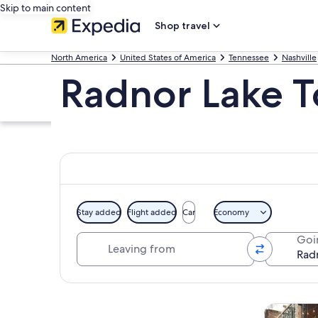
Skip to main content
Shop travel
North America
United States of America
Tennessee
Nashville
Radnor Lake T
Stay added
Flight added
Car
Economy
Leaving from
Goi
Explore map
Tours & da