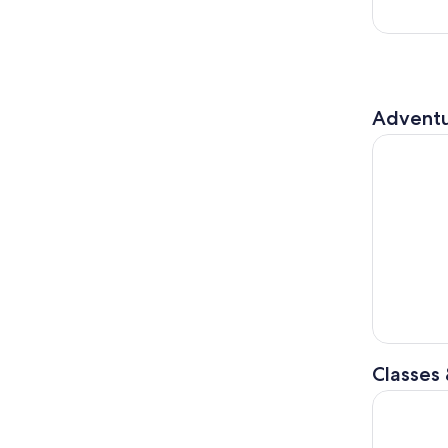
Adventu
Adventure 
Classes
Nashville: