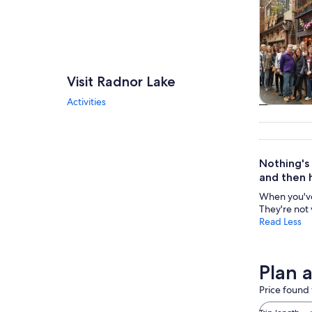
Visit Radnor Lake
Activities
Tours & da
Nothing's
and then 
When you've 
They're not 
Read Less
Plan 
Price found 