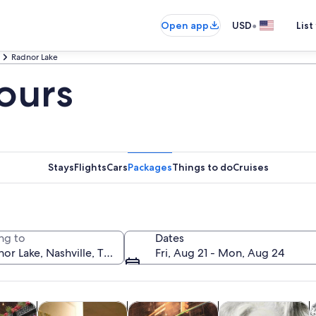
•
Open app
USD
List
Radnor Lake
ours
Stays
Flights
Cars
Packages
Things to do
Cruises
ng to
Dates
Fri, Aug 21 - Mon, Aug 24
Opens in new tab
Opens in new tab
Opens in new 
y trips
History & culture
Food, drink & nightlife
Private & custom t
A