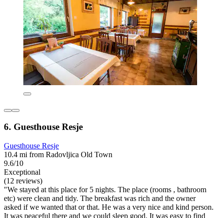
6. Guesthouse Resje
Guesthouse Resje
10.4 mi from Radovljica Old Town
9.6/10
Exceptional
(12 reviews)
"We stayed at this place for 5 nights. The place (rooms , bathroom
etc) were clean and tidy. The breakfast was rich and the owner
asked if we wanted that or that. He was a very nice and kind person.
It was peaceful there and we could sleep good. It was easy to find