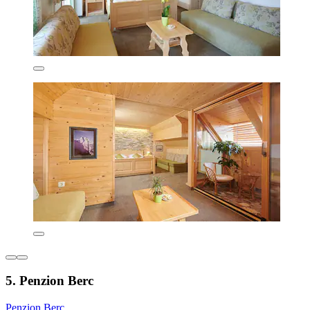
5. Penzion Berc
Penzion Berc