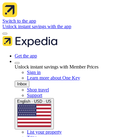
Switch to the app
Unlock instant savings with the app
Get the app
Unlock instant savings with Member Prices
Sign in
Learn more about One Key
Inbox
Shop travel
Support
English · USD · US
List your property