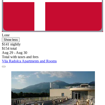
Lone
Show less
$141 nightly
$154 total
Aug 29 - Aug 30
Total with taxes and fees
Vila Radolca Apartments and Rooms