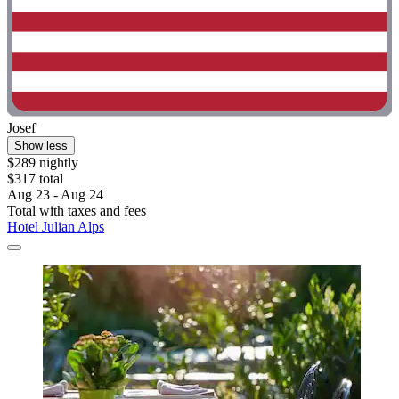
Josef
Show less
$289 nightly
$317 total
Aug 23 - Aug 24
Total with taxes and fees
Hotel Julian Alps