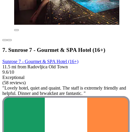
7. Sunrose 7 - Gourmet & SPA Hotel (16+)
Sunrose 7 - Gourmet & SPA Hotel (16+)
11.5 mi from Radovljica Old Town
9.6/10
Exceptional
(58 reviews)
"Lovely hotel, quiet and quaint. The staff is extremely friendly and
helpful. Dinner and brwakfast are fantastic. "