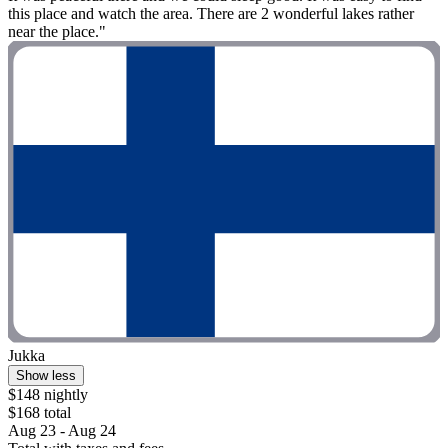
this place and watch the area. There are 2 wonderful lakes rather
near the place."
Jukka
Show less
$148 nightly
$168 total
Aug 23 - Aug 24