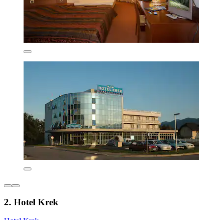
2. Hotel Krek