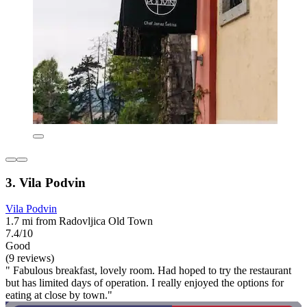
3. Vila Podvin
Vila Podvin
1.7 mi from Radovljica Old Town
7.4/10
Good
(9 reviews)
" Fabulous breakfast, lovely room. Had hoped to try the restaurant
but has limited days of operation. I really enjoyed the options for
eating at close by town."