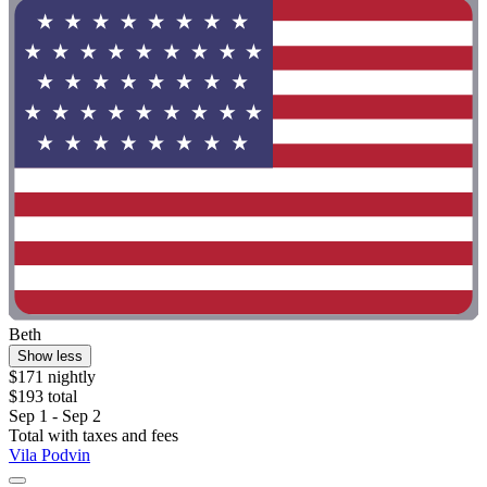
Beth
Show less
$171 nightly
$193 total
Sep 1 - Sep 2
Total with taxes and fees
Vila Podvin