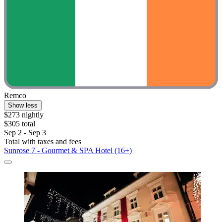
Remco
Show less
$273 nightly
$305 total
Sep 2 - Sep 3
Total with taxes and fees
Sunrose 7 - Gourmet & SPA Hotel (16+)