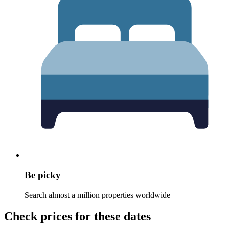
Be picky
Search almost a million properties worldwide
Check prices for these dates