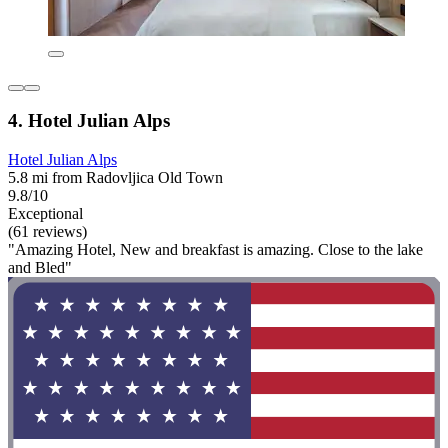
4. Hotel Julian Alps
Hotel Julian Alps
5.8 mi from Radovljica Old Town
9.8/10
Exceptional
(61 reviews)
"Amazing Hotel, New and breakfast is amazing. Close to the lake
and Bled"