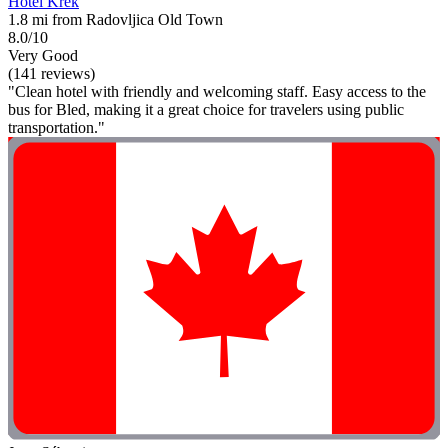
Hotel Krek
1.8 mi from Radovljica Old Town
8.0/10
Very Good
(141 reviews)
"Clean hotel with friendly and welcoming staff. Easy access to the
bus for Bled, making it a great choice for travelers using public
transportation."