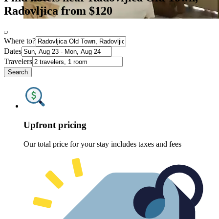
Radovljica from $120
Where to?
Dates
Travelers
Search
Upfront pricing
Our total price for your stay includes taxes and fees