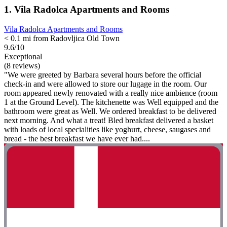
1. Vila Radolca Apartments and Rooms
Vila Radolca Apartments and Rooms
< 0.1 mi from Radovljica Old Town
9.6/10
Exceptional
(8 reviews)
"We were greeted by Barbara several hours before the official
check-in and were allowed to store our lugage in the room. Our
room appeared newly renovated with a really nice ambience (room
1 at the Ground Level). The kitchenette was Well equipped and the
bathroom were great as Well. We ordered breakfast to be delivered
next morning. And what a treat! Bled breakfast delivered a basket
with loads of local specialities like yoghurt, cheese, saugases and
bread - the best breakfast we have ever had....