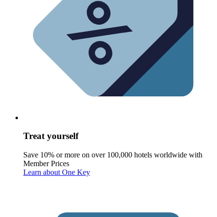
Treat yourself
Save 10% or more on over 100,000 hotels worldwide with
Member Prices
Learn about One Key