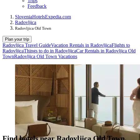
Trips
Feedback
Slovenia
Hotels
Expedia.com
Radovljica
Radovljica Old Town
Plan your trip
Radovljica Travel Guide
Vacation Rentals in Radovljica
Flights to
Radovljica
Things to do in Radovljica
Car Rentals in Radovljica Old
Town
Radovljica Old Town Vacations
Find hotels near Radovljica Old Town,