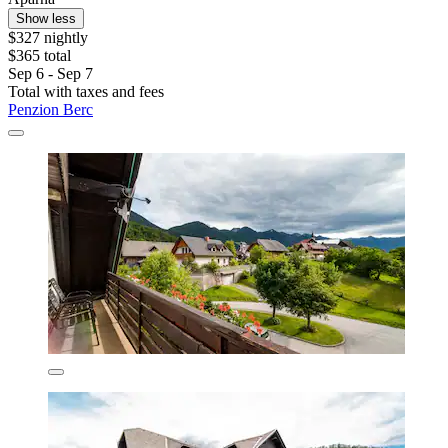
Show less
$327 nightly
$365 total
Sep 6 - Sep 7
Total with taxes and fees
Penzion Berc