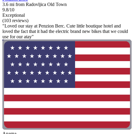
3.6 mi from Radovljica Old Town
9.8/10
Exceptional
(103 reviews)
"Loved our stay at Penzion Berc. Cute little boutique hotel and
loved the fact that it had the electric brand new bikes that we could
use for our atay"
Aparna