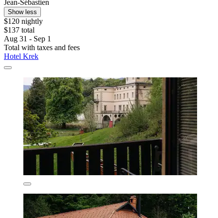
Jean-Sébastien
Show less
$120 nightly
$137 total
Aug 31 - Sep 1
Total with taxes and fees
Hotel Krek