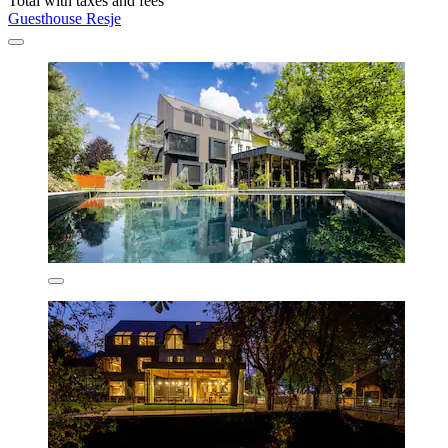
Total with taxes and fees
Guesthouse Resje