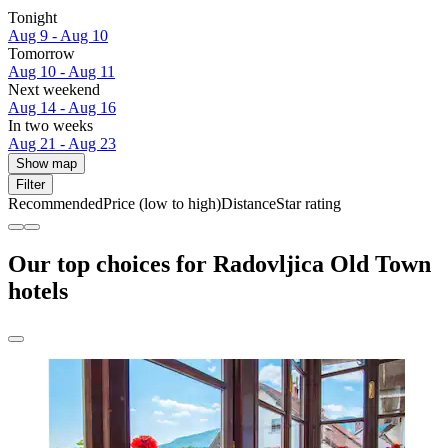
Tonight
Aug 9 - Aug 10
Tomorrow
Aug 10 - Aug 11
Next weekend
Aug 14 - Aug 16
In two weeks
Aug 21 - Aug 23
Show map
Filter
Recommended
Price (low to high)
Distance
Star rating
Our top choices for Radovljica Old Town
hotels