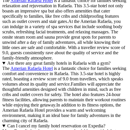
The
Amerian Rafaela Hotel
is a fantastic choice for families seeking
relaxation and rejuvenation in Rafaela. This 3.5-star hotel not only
boasts an impressive spa but also offers amenities that cater
specifically to families, like free cribs and childproofing features
such as outlet covers and stair gates.At the Amerian Rafaela, you
can indulge in a variety of spa services that include soothing body
scrubs, refreshing facial treatments, and relaxing massages. The
onsite steam room and sauna provide great spots for parents to
unwind after a day of family adventures, all while knowing their
little ones are safe and comfortable. With a traveller review score of
9.0, guests consistently rave about the quality of service and the
family-friendly atmosphere.
Are there any great family hotels in Rafaela with a gym?
The
Amerian Rafaela Hotel
is a fantastic choice for families seeking
comfort and convenience in Rafaela. This 3.5-star hotel is highly
rated, boasting a review score of 9.0 from travellers, which speaks
volumes about its quality and service.Families will appreciate the
thoughtful amenities designed with children in mind, such as free
cribs and outlet covers for safety. The hotel also features 24-hour
fitness facilities, allowing parents to maintain their workout routines
while enjoying their getaway.In addition to its fitness options, the
Amerian Rafaela Hotel provides a warm and welcoming
environment, making it an ideal base for family adventures in the
charming city of Rafaela.
Can I cancel my family hotel reservation on Expedia?