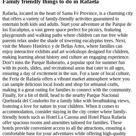
Family friendly things to do in Rafaela
Rafaela, located in the heart of Santa Fe Province, is a charming city
that offers a variety of family-friendly activities guaranteed to
entertain both kids and adults. Start your adventure at the Parque de
los Eucaliptus, a vast green space perfect for picnics, featuring
playgrounds and walking paths where children can run free while
parents relax under the shade of towering eucalyptus trees. Next,
visit the Museo Histórico y de Bellas Artes, where families can
enjoy interactive exhibits and art workshops designed for children,
making learning about history and culture an engaging experience.
Don’t miss the Parque Balneario, a popular spot for summer fun
with its pools, slides, and recreational areas that cater to all ages,
ensuring a day of excitement in the sun. For a taste of local culture,
the Feria de Rafaela offers a vibrant market atmosphere where you
can sample delicious local foods and shop for artisanal crafts,
making it a great outing for families to connect with the community.
Finally, for a bit of thrill, head to the nearby Parque Nacional
Quebrada del Condorito for a family hike with breathtaking views,
fostering a love for nature in your children. When it comes to
accommodation, consider staying in the city center where family-
friendly hotels such as Hotel La Casona and Hotel Plaza Rafaela
offer spacious rooms and amenities tailored for families. These
hotels provide convenient access to all the attractions, ensuring a
comfortable base for your adventures while offering high-quality