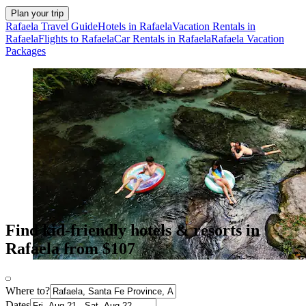
Plan your trip
Rafaela Travel Guide
Hotels in Rafaela
Vacation Rentals in
Rafaela
Flights to Rafaela
Car Rentals in Rafaela
Rafaela Vacation
Packages
Find kid-friendly hotels & resorts in
Rafaela from $107
Where to?
Dates