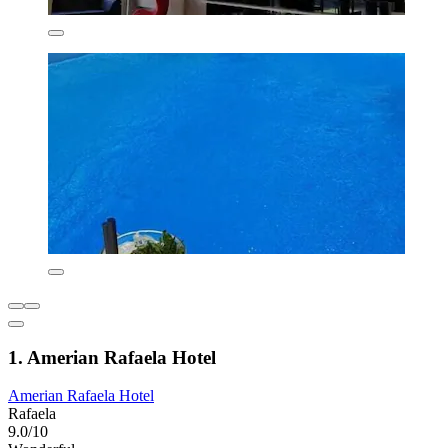
1. Amerian Rafaela Hotel
Amerian Rafaela Hotel
Rafaela
9.0/10