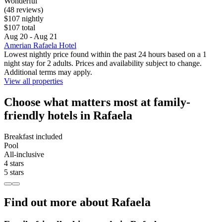
Wonderful
(48 reviews)
$107 nightly
$107 total
Aug 20 - Aug 21
Amerian Rafaela Hotel
Lowest nightly price found within the past 24 hours based on a 1
night stay for 2 adults. Prices and availability subject to change.
Additional terms may apply.
View all properties
Choose what matters most at family-
friendly hotels in Rafaela
Breakfast included
Pool
All-inclusive
4 stars
5 stars
Find out more about Rafaela