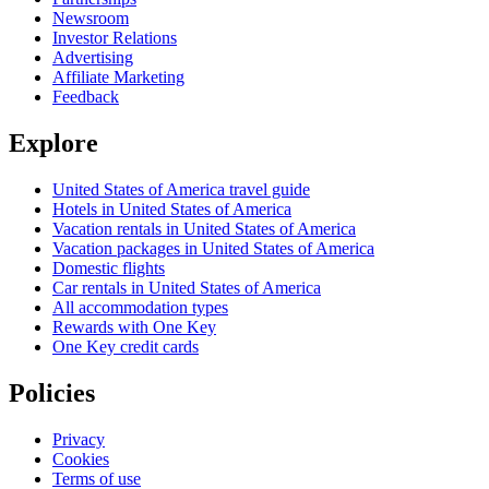
Newsroom
Investor Relations
Advertising
Affiliate Marketing
Feedback
Explore
United States of America travel guide
Hotels in United States of America
Vacation rentals in United States of America
Vacation packages in United States of America
Domestic flights
Car rentals in United States of America
All accommodation types
Rewards with One Key
One Key credit cards
Policies
Privacy
Cookies
Terms of use