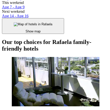
This weekend
Aug 7 - Aug 9
Next weekend
Aug 14 - Aug 16
Show map
Our top choices for Rafaela family-
friendly hotels