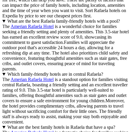
can impact the price of family hotels, including location, amenities
and the time of year when you want to visit. Sort Rafaela hotels on
Expedia by price to see our cheapest prices first.
What are the best Rafaela family-friendly hotels with a pool?
The
Amerian Rafaela Hotel
is a wonderful choice for families
seeking a friendly setting and plenty of amenities. This 3.5-star hotel
has earned an excellent review score of 9.0, showcasing its
commitment to guest satisfaction.Families will appreciate the
outdoor pool that's accessible 24 hours a day, allowing for a
refreshing dip at any time. The hotel also prioritizes child safety and
convenience, featuring thoughtful amenities such as stair gates, free
cribs, and outlet covers, ensuring peace of mind for traveling
parents.
Which family-friendly hotels are in central Rafaela?
The
Amerian Rafaela Hotel
is a standout option for families visiting
central Rafaela, boasting a friendly setting and an excellent traveller
rating of 9.0. This 3.5-star hotel is particularly well-suited to
families, offering thoughtful amenities such as stair gates and outlet
covers to ensure a safe environment for young children.Moreover,
the hotel provides complimentary cribs, allowing parents to travel
light without sacrificing comfort for their little ones. The friendly
staff is always ready to assist, making your stay both enjoyable and
convenient.
What are the best family hotels in Rafaela that have a spa?