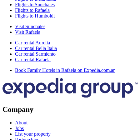
Flights to Sunchales
Flights to Rafaela
Flights to Humboldt
Visit Sunchales
Visit Rafaela
Car rental Aurelia
Car rental Bella Italia
Car rental Sarmiento
Car rental Rafaela
Book Family Hotels in Rafaela on Expedia.com.ar
Company
About
Jobs
List your property
Partnerships