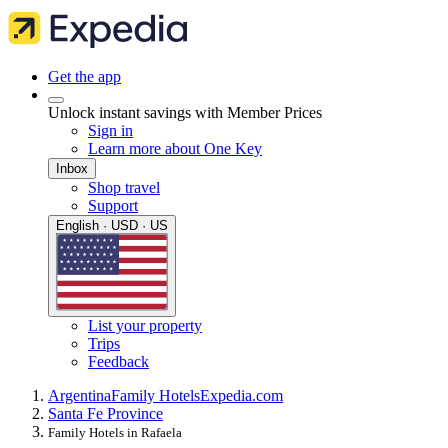
Get the app
Unlock instant savings with Member Prices
Sign in
Learn more about One Key
Inbox
Shop travel
Support
English · USD · US
List your property
Trips
Feedback
Argentina
Family Hotels
Expedia.com
Santa Fe Province
Family Hotels in Rafaela