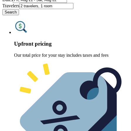
Travelers
Search
Upfront pricing
Our total price for your stay includes taxes and fees