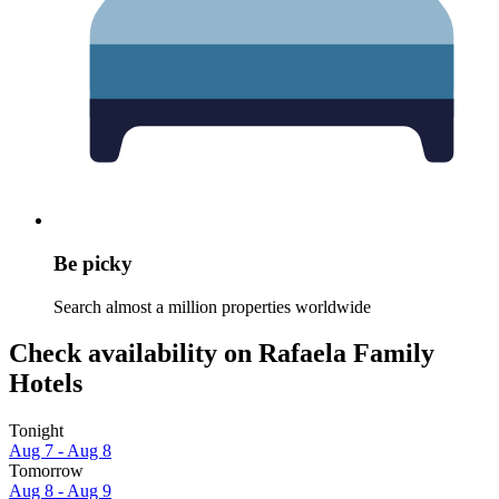
Be picky
Search almost a million properties worldwide
Check availability on Rafaela Family
Hotels
Tonight
Aug 7 - Aug 8
Tomorrow
Aug 8 - Aug 9