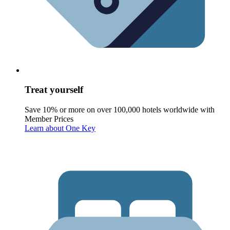
Treat yourself
Save 10% or more on over 100,000 hotels worldwide with
Member Prices
Learn about One Key