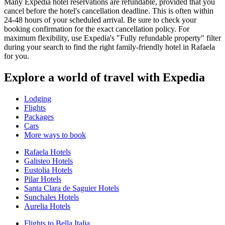
Many Expedia hotel reservations are refundable, provided that you
cancel before the hotel's cancellation deadline. This is often within
24-48 hours of your scheduled arrival. Be sure to check your
booking confirmation for the exact cancellation policy. For
maximum flexibility, use Expedia's "Fully refundable property" filter
during your search to find the right family-friendly hotel in Rafaela
for you.
Explore a world of travel with Expedia
Lodging
Flights
Packages
Cars
More ways to book
Rafaela Hotels
Galisteo Hotels
Eustolia Hotels
Pilar Hotels
Santa Clara de Saguier Hotels
Sunchales Hotels
Aurelia Hotels
Flights to Bella Italia