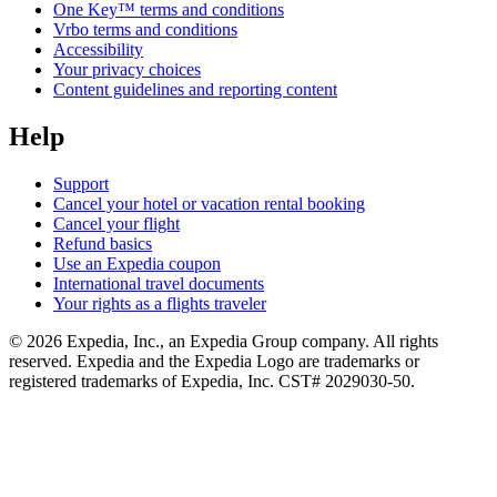
One Key™ terms and conditions
Vrbo terms and conditions
Accessibility
Your privacy choices
Content guidelines and reporting content
Help
Support
Cancel your hotel or vacation rental booking
Cancel your flight
Refund basics
Use an Expedia coupon
International travel documents
Your rights as a flights traveler
© 2026 Expedia, Inc., an Expedia Group company. All rights
reserved. Expedia and the Expedia Logo are trademarks or
registered trademarks of Expedia, Inc. CST# 2029030-50.