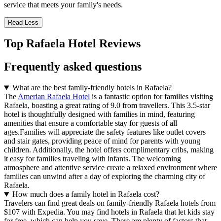
service that meets your family's needs.
Read Less
Top Rafaela Hotel Reviews
Frequently asked questions
What are the best family-friendly hotels in Rafaela?
The
Amerian Rafaela Hotel
is a fantastic option for families visiting
Rafaela, boasting a great rating of 9.0 from travellers. This 3.5-star
hotel is thoughtfully designed with families in mind, featuring
amenities that ensure a comfortable stay for guests of all
ages.Families will appreciate the safety features like outlet covers
and stair gates, providing peace of mind for parents with young
children. Additionally, the hotel offers complimentary cribs, making
it easy for families traveling with infants. The welcoming
atmosphere and attentive service create a relaxed environment where
families can unwind after a day of exploring the charming city of
Rafaela.
How much does a family hotel in Rafaela cost?
Travelers can find great deals on family-friendly Rafaela hotels from
$107 with Expedia. You may find hotels in Rafaela that let kids stay
for free, which can help you save. There are plenty of factors that