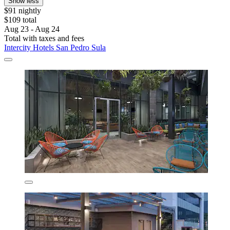
Show less
$91 nightly
$109 total
Aug 23 - Aug 24
Total with taxes and fees
Intercity Hotels San Pedro Sula