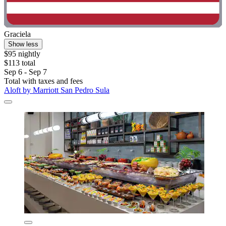
Graciela
Show less
$95 nightly
$113 total
Sep 6 - Sep 7
Total with taxes and fees
Aloft by Marriott San Pedro Sula