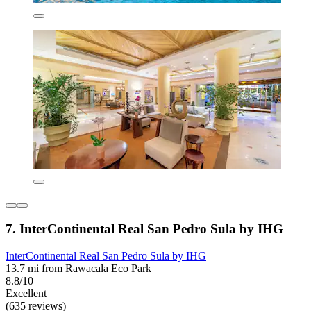
7. InterContinental Real San Pedro Sula by IHG
InterContinental Real San Pedro Sula by IHG
13.7 mi from Rawacala Eco Park
8.8/10
Excellent
(635 reviews)