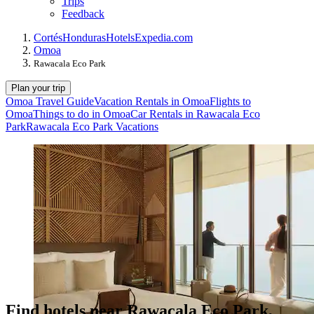
Trips
Feedback
Cortés
Honduras
Hotels
Expedia.com
Omoa
Rawacala Eco Park
Plan your trip
Omoa Travel Guide
Vacation Rentals in Omoa
Flights to
Omoa
Things to do in Omoa
Car Rentals in Rawacala Eco
Park
Rawacala Eco Park Vacations
Find hotels near Rawacala Eco Park,