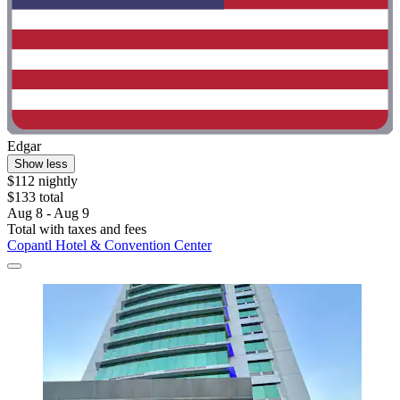
Edgar
Show less
$112 nightly
$133 total
Aug 8 - Aug 9
Total with taxes and fees
Copantl Hotel & Convention Center