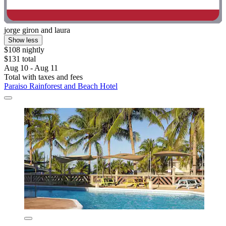
jorge giron and laura
Show less
$108 nightly
$131 total
Aug 10 - Aug 11
Total with taxes and fees
Paraiso Rainforest and Beach Hotel