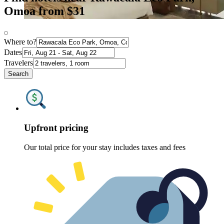
Omoa from $31
Where to?
Dates
Travelers
Search
Upfront pricing
Our total price for your stay includes taxes and fees