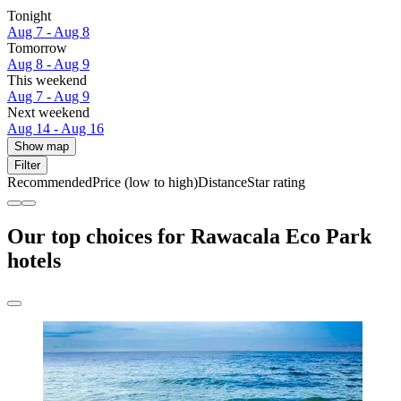
Tonight
Aug 7 - Aug 8
Tomorrow
Aug 8 - Aug 9
This weekend
Aug 7 - Aug 9
Next weekend
Aug 14 - Aug 16
Show map
Filter
Recommended
Price (low to high)
Distance
Star rating
Our top choices for Rawacala Eco Park
hotels