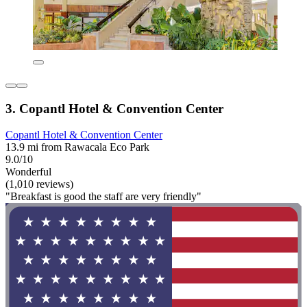
3. Copantl Hotel & Convention Center
Copantl Hotel & Convention Center
13.9 mi from Rawacala Eco Park
9.0/10
Wonderful
(1,010 reviews)
"Breakfast is good the staff are very friendly"