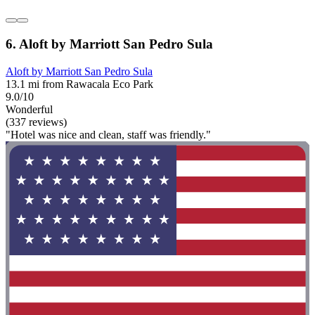
6. Aloft by Marriott San Pedro Sula
Aloft by Marriott San Pedro Sula
13.1 mi from Rawacala Eco Park
9.0/10
Wonderful
(337 reviews)
"Hotel was nice and clean, staff was friendly."