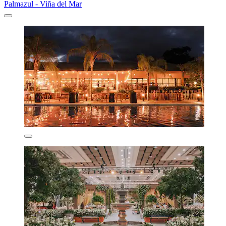
Palmazul - Viña del Mar