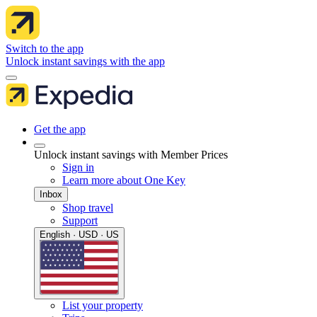
Switch to the app
Unlock instant savings with the app
Get the app
Unlock instant savings with Member Prices
Sign in
Learn more about One Key
Inbox
Shop travel
Support
English · USD · US
List your property