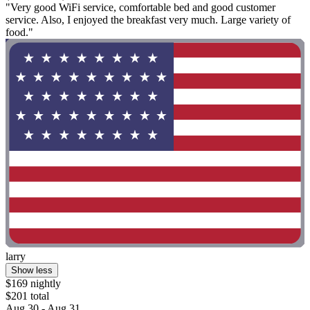
"Very good WiFi service, comfortable bed and good customer
service. Also, I enjoyed the breakfast very much. Large variety of
food."
larry
Show less
$169 nightly
$201 total
Aug 30 - Aug 31