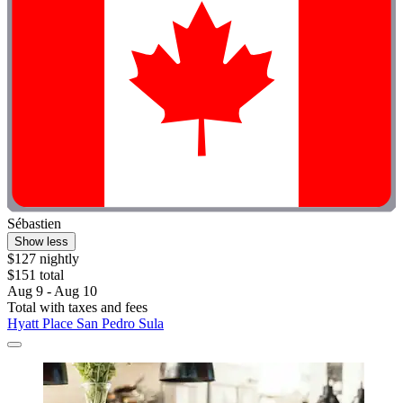
Sébastien
Show less
$127 nightly
$151 total
Aug 9 - Aug 10
Total with taxes and fees
Hyatt Place San Pedro Sula