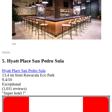
5. Hyatt Place San Pedro Sula
Hyatt Place San Pedro Sula
13.4 mi from Rawacala Eco Park
9.4/10
Exceptional
(1,011 reviews)
"Super hotel !"