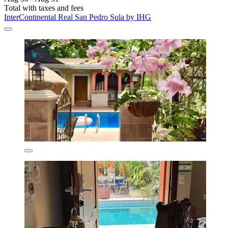
Total with taxes and fees
InterContinental Real San Pedro Sula by IHG