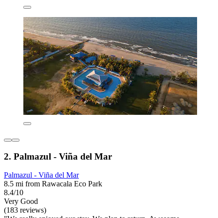
2. Palmazul - Viña del Mar
Palmazul - Viña del Mar
8.5 mi from Rawacala Eco Park
8.4/10
Very Good
(183 reviews)