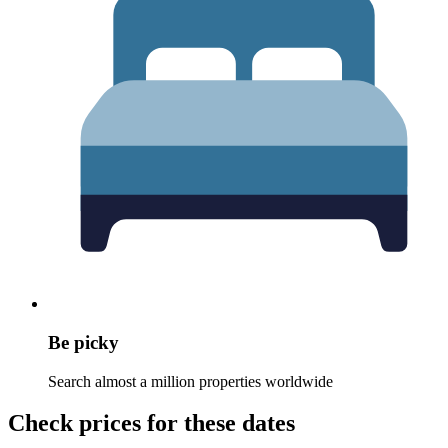
Be picky
Search almost a million properties worldwide
Check prices for these dates