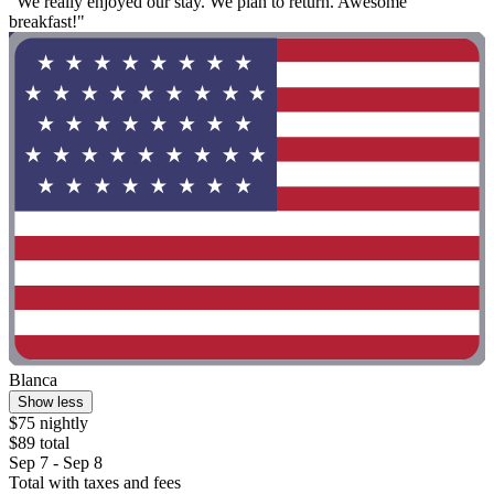
"We really enjoyed our stay. We plan to return. Awesome
breakfast!"
Blanca
Show less
$75 nightly
$89 total
Sep 7 - Sep 8
Total with taxes and fees