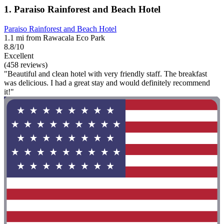
1. Paraiso Rainforest and Beach Hotel
Paraiso Rainforest and Beach Hotel
1.1 mi from Rawacala Eco Park
8.8/10
Excellent
(458 reviews)
"Beautiful and clean hotel with very friendly staff. The breakfast
was delicious. I had a great stay and would definitely recommend
it!"