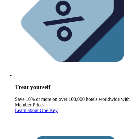
Treat yourself
Save 10% or more on over 100,000 hotels worldwide with
Member Prices
Learn about One Key