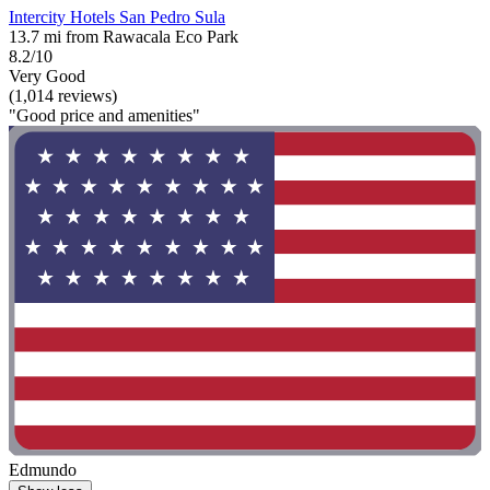
Intercity Hotels San Pedro Sula
13.7 mi from Rawacala Eco Park
8.2/10
Very Good
(1,014 reviews)
"Good price and amenities"
Edmundo