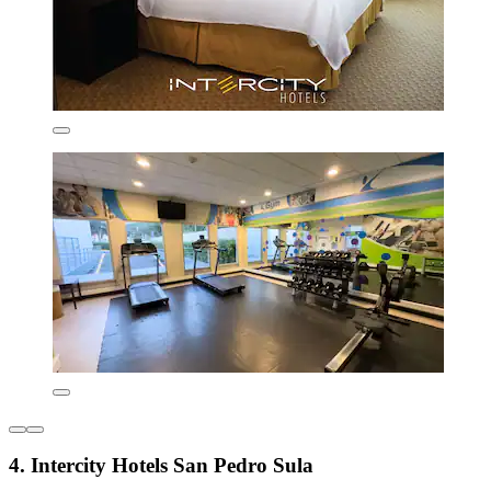
4. Intercity Hotels San Pedro Sula