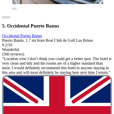
5. Occidental Puerto Banus
Occidental Puerto Banus
Puerto Banús, 1.7 mi from Real Club de Golf Las Brisas
9.2/10
Wonderful
(560 reviews)
"Location wise I don’t think you could get a better spot. The hotel is
very clean and tidy and the rooms are of a higher standard than
most. I would definitely recommend this hotel to anyone staying in
this area and will most definitely be staying here next time I return."