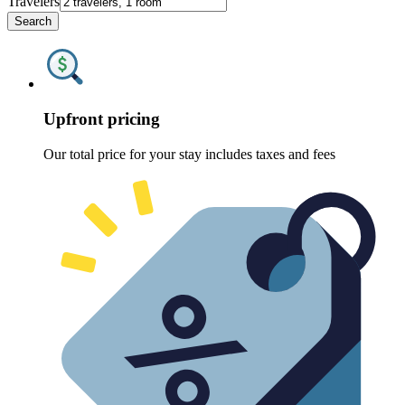
Travelers
Search
Upfront pricing
Our total price for your stay includes taxes and fees