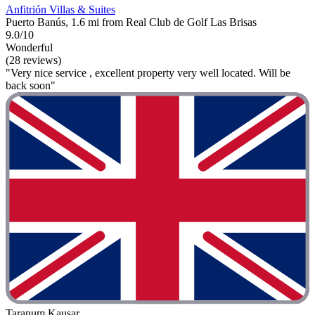
Anfitrión Villas & Suites
Puerto Banús, 1.6 mi from Real Club de Golf Las Brisas
9.0/10
Wonderful
(28 reviews)
"Very nice service , excellent property very well located. Will be
back soon"
Taranum Kausar