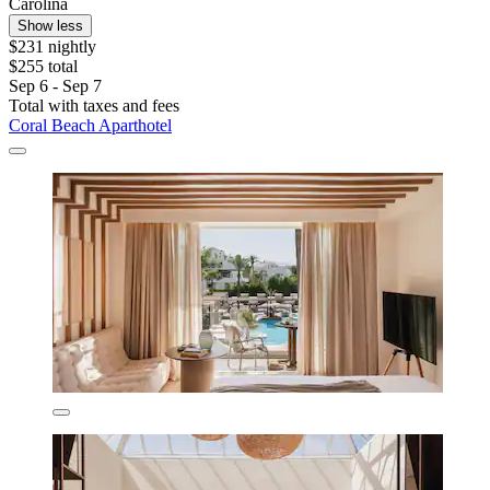
Carolina
Show less
$231 nightly
$255 total
Sep 6 - Sep 7
Total with taxes and fees
Coral Beach Aparthotel