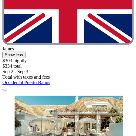
James
Show less
$303 nightly
$334 total
Sep 2 - Sep 3
Total with taxes and fees
Occidental Puerto Banus