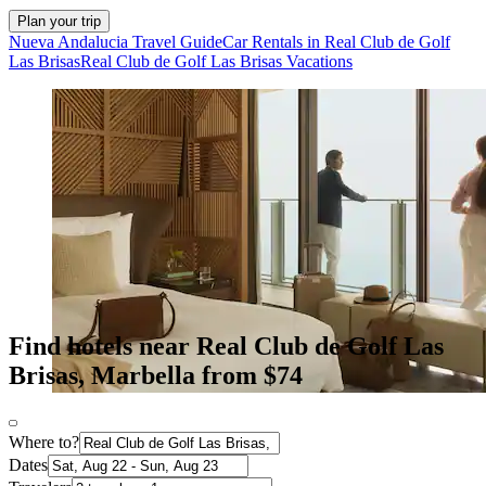
Plan your trip
Nueva Andalucia Travel Guide
Car Rentals in Real Club de Golf
Las Brisas
Real Club de Golf Las Brisas Vacations
Find hotels near Real Club de Golf Las
Brisas, Marbella from $74
Where to?
Dates