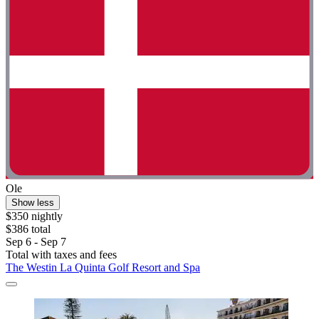
Ole
Show less
$350 nightly
$386 total
Sep 6 - Sep 7
Total with taxes and fees
The Westin La Quinta Golf Resort and Spa