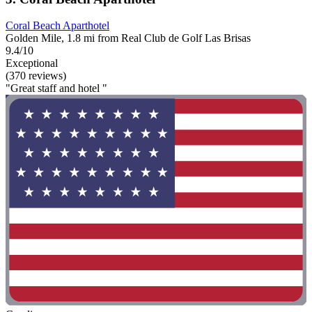
Coral Beach Aparthotel
Golden Mile, 1.8 mi from Real Club de Golf Las Brisas
9.4/10
Exceptional
(370 reviews)
"Great staff and hotel "