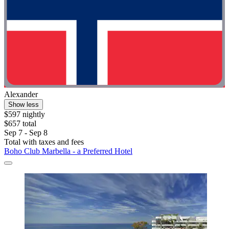
Alexander
Show less
$597 nightly
$657 total
Sep 7 - Sep 8
Total with taxes and fees
Boho Club Marbella - a Preferred Hotel