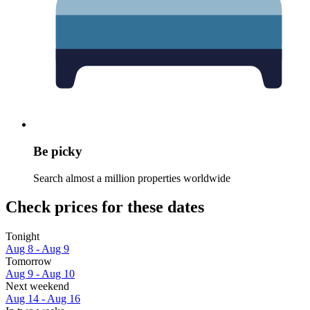
Be picky
Search almost a million properties worldwide
Check prices for these dates
Tonight
Aug 8 - Aug 9
Tomorrow
Aug 9 - Aug 10
Next weekend
Aug 14 - Aug 16