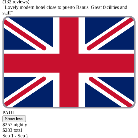
(132 reviews)
"Lovely modern hotel close to puerto Banus. Great facilities and
staff"
PAUL
Show less
$257 nightly
$283 total
Sep 1 - Sep 2