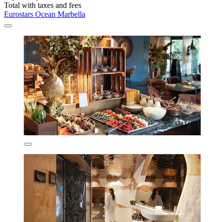
Total with taxes and fees
Eurostars Ocean Marbella