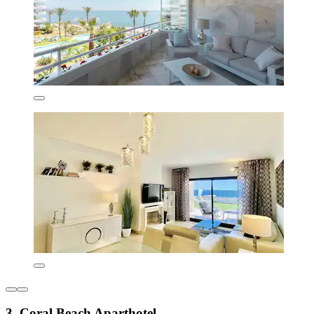
3. Coral Beach Aparthotel