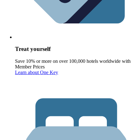
Treat yourself
Save 10% or more on over 100,000 hotels worldwide with
Member Prices
Learn about One Key