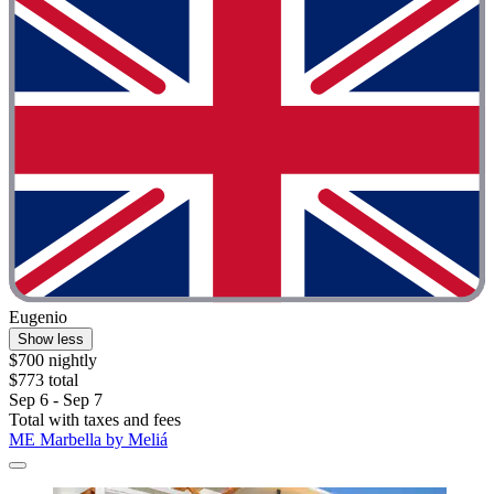
Eugenio
Show less
$700 nightly
$773 total
Sep 6 - Sep 7
Total with taxes and fees
ME Marbella by Meliá