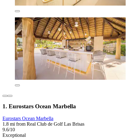
1. Eurostars Ocean Marbella
Eurostars Ocean Marbella
1.8 mi from Real Club de Golf Las Brisas
9.6/10
Exceptional