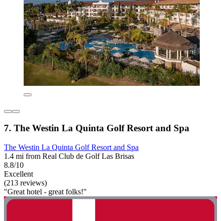
7. The Westin La Quinta Golf Resort and Spa
The Westin La Quinta Golf Resort and Spa
1.4 mi from Real Club de Golf Las Brisas
8.8/10
Excellent
(213 reviews)
"Great hotel - great folks!"