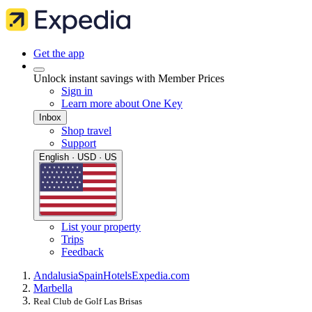
Get the app
Unlock instant savings with Member Prices
Sign in
Learn more about One Key
Inbox
Shop travel
Support
English · USD · US
List your property
Trips
Feedback
Andalusia
Spain
Hotels
Expedia.com
Marbella
Real Club de Golf Las Brisas