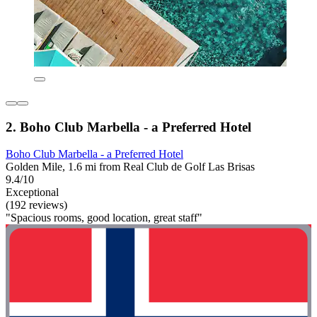
2. Boho Club Marbella - a Preferred Hotel
Boho Club Marbella - a Preferred Hotel
Golden Mile, 1.6 mi from Real Club de Golf Las Brisas
9.4/10
Exceptional
(192 reviews)
"Spacious rooms, good location, great staff"