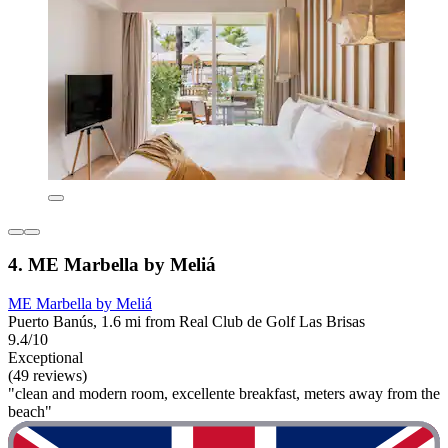
4. ME Marbella by Meliá
ME Marbella by Meliá
Puerto Banús, 1.6 mi from Real Club de Golf Las Brisas
9.4/10
Exceptional
(49 reviews)
"clean and modern room, excellente breakfast, meters away from the
beach"