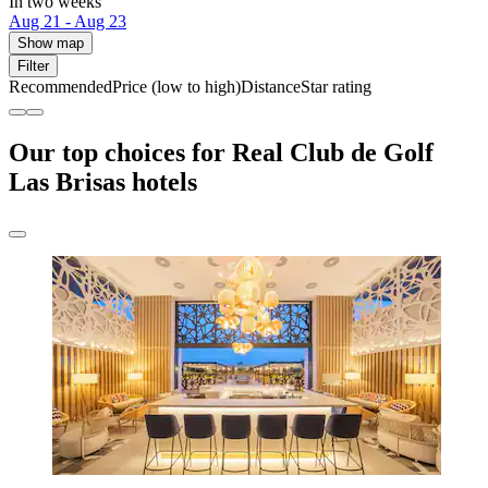
In two weeks
Aug 21 - Aug 23
Show map
Filter
Recommended
Price (low to high)
Distance
Star rating
Our top choices for Real Club de Golf
Las Brisas hotels