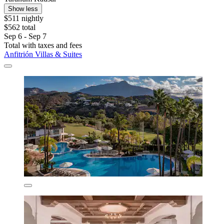
Show less
$511 nightly
$562 total
Sep 6 - Sep 7
Total with taxes and fees
Anfitrión Villas & Suites