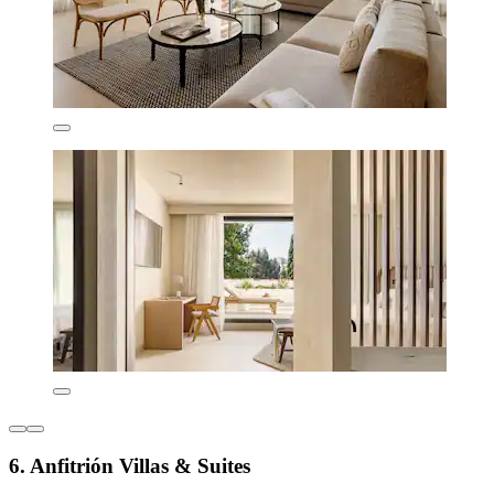
6. Anfitrión Villas & Suites