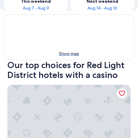
This weekend
Next weekend
Aug 7 - Aug 9
Aug 14 - Aug 16
Show map
Our top choices for Red Light
District hotels with a casino
Prime Asia Hotel