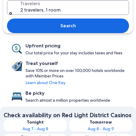
Travelers
2 travelers, 1 room
Search
Upfront pricing
Our total price for your stay includes taxes and fees
Treat yourself
Save 10% or more on over 100,000 hotels worldwide
with Member Prices
Learn about One Key
Be picky
Search almost a million properties worldwide
Check availability on Red Light District Casinos
Tonight
Tomorrow
Aug 7 - Aug 8
Aug 8 - Aug 9