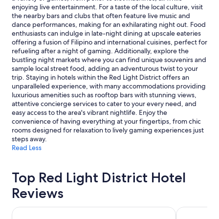
e
n
subject
enjoying live entertainment. For a taste of the local culture, visit
r
s
to
the nearby bars and clubs that often feature live music and
h
"
change.
dance performances, making for an exhilarating night out. Food
o
Additional
enthusiasts can indulge in late-night dining at upscale eateries
t
terms
offering a fusion of Filipino and international cuisines, perfect for
e
may
refueling after a night of gaming. Additionally, explore the
l
apply.
bustling night markets where you can find unique souvenirs and
s
sample local street food, adding an adventurous twist to your
i
trip. Staying in hotels within the Red Light District offers an
n
unparalleled experience, with many accommodations providing
t
luxurious amenities such as rooftop bars with stunning views,
h
attentive concierge services to cater to your every need, and
e
easy access to the area's vibrant nightlife. Enjoy the
a
convenience of having everything at your fingertips, from chic
r
rooms designed for relaxation to lively gaming experiences just
e
steps away.
a
Read Less
.
"
Top Red Light District Hotel
Reviews
ABC Hotel
Prime Asia 