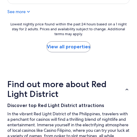
e
l
$28
d
p
See more
r
w
o
i
o
t
Lowest
Lowest nightly price found within the past 24 hours based on a 1 night
m
h
stay for 2 adults. Prices and availability subject to change. Additional
nightly
b
terms may apply.
t
price
u
r
found
t
a
within
View all properties
n
n
the
o
s
past
t
p
24
a
o
hours
s
r
based
m
t
on
Find out more about Red
o
a
a
d
t
1
Light District
e
i
night
r
o
stay
Discover top Red Light District attractions
n
n
for
a
o
2
In the vibrant Red Light District of the Philippines, travelers with
s
p
adults.
a penchant for casinos will find a thrilling blend of nightlife and
o
t
Prices
entertainment. Immerse yourself in the electrifying atmosphere
t
i
and
of local casinos like Casino Filipino, where you can try your luck at
h
o
availability
a variety of games, from poker to slot machines, all while