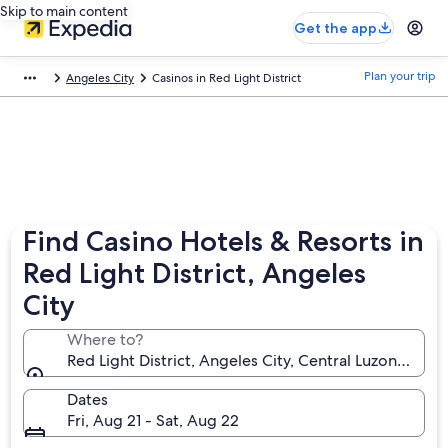
Skip to main content
Get the app
Plan your trip
Angeles City
Casinos in Red Light District
Find Casino Hotels & Resorts in
Red Light District, Angeles
City
Where to?
Red Light District, Angeles City, Central Luzon, Phili
Dates
Fri, Aug 21 - Sat, Aug 22