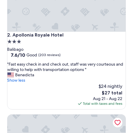
t
a
s
t
e
s
g
Apollonia Royale Hotel
2. Apollonia Royale Hotel
r
3.0
e
star
a
Balibago
t
property
7.6
7.6/10
Good
(203 reviews)
,
out
"
p
"Fast easy check in and check out, staff was very courteous and
of
F
o
willing to help with transportation options "
10,
a
o
Benedicta
Good,
s
l
Show less
(203
t
i
$24 nightly
reviews)
e
s
The
$27 total
a
w
price
Aug 21 - Aug 22
s
a
is
Total with taxes and fees
y
r
$27
c
m
Fields Hotel Carousel
h
a
e
n
c
d