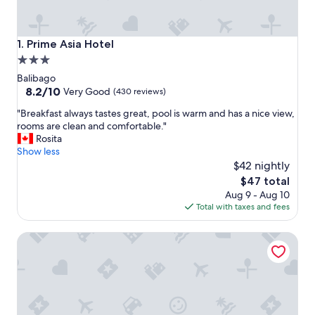
Prime Asia Hotel
1. Prime Asia Hotel
3.0
star
Balibago
property
8.2
8.2/10
Very Good
(430 reviews)
out
"
"Breakfast always tastes great, pool is warm and has a nice view,
of
B
rooms are clean and comfortable."
10,
r
Rosita
Very
e
Show less
Good,
a
$42 nightly
(430
k
reviews)
The
$47 total
f
price
Aug 9 - Aug 10
a
is
Total with taxes and fees
s
$47
t
Apollonia Royale Hotel
a
l
w
a
y
s