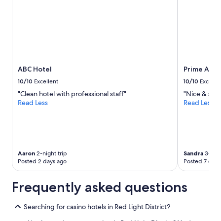
ABC Hotel
Prime Asia
10/10
Excellent
10/10
Excelle
"Clean hotel with professional staff"
"Nice & safe
Read Less
Read Less
Aaron
2-night trip
Sandra
3-nigh
Posted 2 days ago
Posted 7 days
Frequently asked questions
Searching for casino hotels in Red Light District?