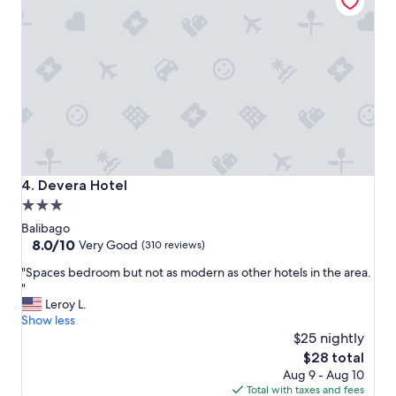
r
n
y
a
c
n
o
d
u
c
r
o
t
m
e
f
o
o
u
r
s
t
a
a
Devera Hotel
4. Devera Hotel
n
b
3.0
d
l
star
w
e
Balibago
i
.
property
8.0
8.0/10
Very Good
(310 reviews)
l
"
out
"
"Spaces bedroom but not as modern as other hotels in the area.
l
of
S
"
i
10,
p
Leroy L.
n
Very
a
Show less
g
Good,
c
t
$25 nightly
(310
e
o
reviews)
The
$28 total
s
h
price
Aug 9 - Aug 10
b
e
is
Total with taxes and fees