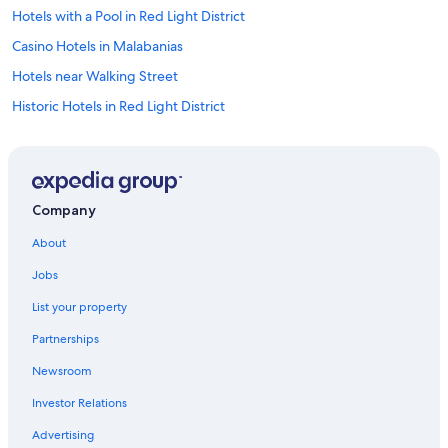
Hotels with a Pool in Red Light District
Casino Hotels in Malabanias
Hotels near Walking Street
Historic Hotels in Red Light District
Hotel Wedding Venues Hotels in Balibago
Angeles City Hotels
3 Star Hotels in Malabanias
Company
Historic Hotels in Balibago
About
Malabanias Hotels
Jobs
Cheap Hotels in Red Light District
List your property
Cheap Hotels in Angeles City
Partnerships
Resorts & Hotels with Spas in Red Light District
Newsroom
Cheap Hotels in Balibago
Investor Relations
Casino Hotels in Balibago
Hotels with Bars in Red Light District
Advertising