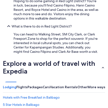
Hoping to do some gaming in Red Light District? You're
in luck, because you'll find Casino Filipino, Hann Casino
Resort, and Royce Hotel and Casino in the area, as well as
much more to see and do. Visitors enjoy the dining
options in this walkable destination.
What is there to do in Red Light District?
You can head to Walking Street, SM City Clark, or Clark
Freeport Zone to shop for the perfect souvenir. If you're
interested in local cultural spots, you can check out
Center for Kapampangan Studies. Additionally, you
might find Casino Filipino and Clark Air Base worth a visit.
Explore a world of travel with
Expedia
Lodging
Flights
Packages
Cars
Vacation Rentals
Other
More ways t
Hotels with Free Breakfast in Balibago
5 Star Hotels in Balibago