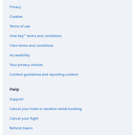
Resorts & Hotels with Spas in Angeles City
Privacy
Gay friendly Hotels in Angeles City
Cookies
Hotels with Room Service in Red Light District
Terms of use
Hotels with Free Airport Shuttle in Angeles City
One Key™ terms and conditions
Hotel Wedding Venues Hotels in Angeles City
Vrbo terms and conditions
Hotels with Restaurants in Red Light District
Accessibility
Red Light District Hotels
Your privacy choices
Historic Hotels in Malabanias
Content guidelines and reporting content
5 Star Hotels in Red Light District
Extended Stay Hotels in Angeles City
Help
Cheap Hotels in Malabanias
Support
Hotels near Clark Intl.
Cancel your hotel or vacation rental booking
Condo Rentals in Angeles City
Cancel your flight
Beach Hotels in Angeles City
Refund basics