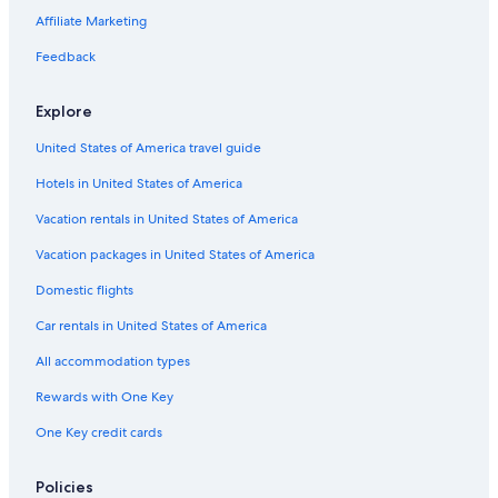
Casino Hotels in Angeles City
Affiliate Marketing
Hotels near SM City Clark
Feedback
Hotels near Casino Filipino
Explore
Hotels with a Pool in Balibago
United States of America travel guide
Balibago Hotels
Hotels in United States of America
Resorts & Hotels with Spas in Balibago
Apartments in Angeles City
Vacation rentals in United States of America
Hotels with a Pool in Angeles City
Vacation packages in United States of America
3 Star Hotels in Balibago
Domestic flights
Hotels with Hot Tubs in Balibago
Car rentals in United States of America
Family Hotels in Balibago
All accommodation types
5 Star Hotels in Angeles City
Rewards with One Key
Hotels with an Outdoor Pool in Balibago
One Key credit cards
Best Western Hotels in Balibago
Adults Only Resorts & in Angeles City
Policies