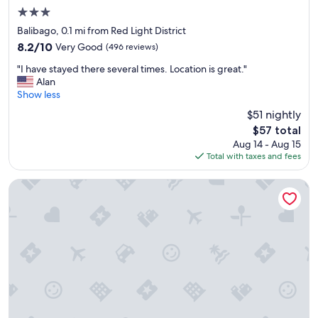
o
3.0
o
m
star
Balibago, 0.1 mi from Red Light District
s
property
8.2
8.2/10
Very Good
(496 reviews)
a
out
r
"
"I have stayed there several times. Location is great."
of
e
I
Alan
10,
c
h
Show less
Very
l
a
Good,
$51 nightly
e
v
(496
a
The
$57 total
e
reviews)
n
price
Aug 14 - Aug 15
s
a
is
Total with taxes and fees
t
n
$57
a
d
y
Swissotel Clark Philippines
c
e
o
d
m
t
f
h
o
e
r
r
t
e
a
s
b
e
l
v