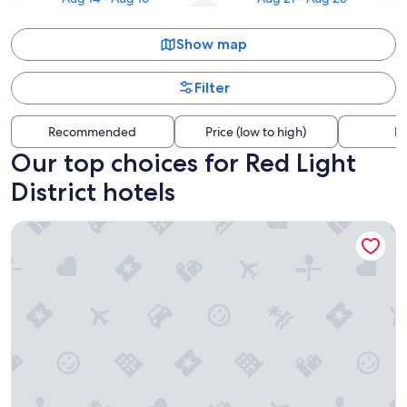
Show map
Filter
Recommended
Price (low to high)
Di
Our top choices for Red Light
District hotels
ABC Hotel