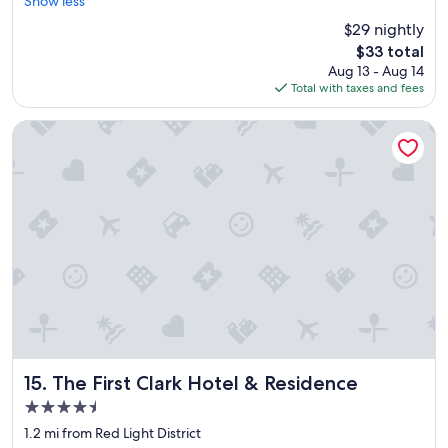
o
Show less
m
$29 nightly
o
The
$33 total
n
price
Aug 13 - Aug 14
t
is
Total with taxes and fees
h
$33
e
b
The First Clark Hotel & Residence
e
a
c
h
f
r
o
n
t
w
a
s
v
e
The First Clark Hotel & Residence
15. The First Clark Hotel & Residence
r
4.5
y
star
c
1.2 mi from Red Light District