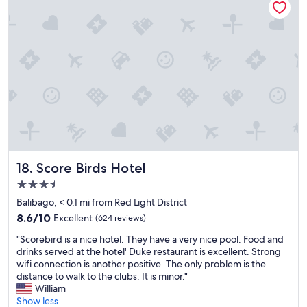
l
l
s
l
s
i
t
a
t
f
a
c
a
e
f
e
f
,
f
t
f
p
w
o
t
e
a
r
h
o
s
e
a
p
e
l
t
l
x
a
w
e
t
x
a
a
r
I
s
r
e
a
a
e
Score Birds Hotel
m
l
18. Score Birds Hotel
l
r
e
s
3.5
w
e
l
o
star
a
a
Balibago, < 0.1 mi from Red Light District
y
e
property
y
l
h
n
8.6
8.6/10
Excellent
(624 reviews)
s
l
e
j
out
"
f
y
"Scorebird is a nice hotel. They have a very nice pool. Food and
l
o
of
S
r
n
drinks served at the hotel' Duke restaurant is excellent. Strong
p
y
10,
c
i
i
wifi connection is another positive. The only problem is the
f
e
Excellent,
o
e
c
distance to walk to the clubs. It is minor."
u
d
(624
r
n
e
William
l
t
reviews)
e
d
a
Show less
.
h