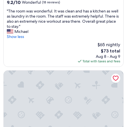
property
l
9.2
9.2/10
Wonderful
(18 reviews)
e
out
"
a
"The room was wonderful. It was clean and has a kitchen as well
of
T
n
as laundry in the room. The staff was extremely helpful. There is
10,
h
a
also an extremely nice workout area there. Overall great place
Wonderful,
e
n
to stay."
(18
r
d
Michael
reviews)
o
s
Show less
o
p
$65 nightly
m
a
The
$73 total
w
c
price
Aug 8 - Aug 9
a
i
is
Total with taxes and fees
s
o
$73
w
u
o
s
Pacific Breeze Hotel and Resort
n
T
d
h
e
e
r
s
f
t
u
a
l
f
.
f
I
a
t
r