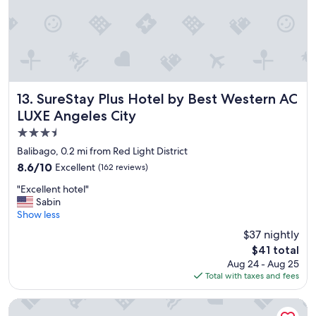
.
"
SureStay Plus Hotel by Best Western AC LUXE Angeles Cit
13. SureStay Plus Hotel by Best Western AC
LUXE Angeles City
3.5
star
Balibago, 0.2 mi from Red Light District
property
8.6
8.6/10
Excellent
(162 reviews)
out
"
"Excellent hotel"
of
E
Sabin
10,
x
Show less
Excellent,
c
(162
$37 nightly
e
reviews)
The
$41 total
l
price
Aug 24 - Aug 25
l
is
Total with taxes and fees
e
$41
n
t
Orchid Inn Resort
h