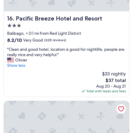
w
e
a
f
s
r
c
i
Pacific Breeze Hotel and Resort
16. Pacific Breeze Hotel and Resort
l
e
3.0
e
n
star
a
d
Balibago, < 0.1 mi from Red Light District
property
n
l
8.2
8.2/10
Very Good
(628 reviews)
a
y
out
"
n
a
"Clean and good hotel, location is good for nightlife, people are
of
C
d
n
really nice and very helpful."
10,
l
h
d
Olivier
Very
e
a
h
Show less
Good,
a
s
e
(628
$33 nightly
n
a
l
reviews)
The
$37 total
a
k
p
price
Aug 20 - Aug 21
n
i
f
is
Total with taxes and fees
d
t
u
$37
g
c
l
o
h
T
Midori Clark Hotel and Casino
o
e
h
d
n
e
h
a
p
o
s
o
t
w
o