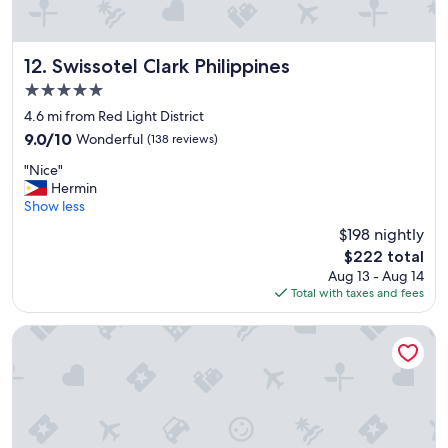
e
e
.
r
"
a
l
Swissotel Clark Philippines
12. Swissotel Clark Philippines
t
5.0
i
star
m
4.6 mi from Red Light District
property
e
9.0
9.0/10
Wonderful
(138 reviews)
s
out
"
.
"Nice"
of
N
L
Hermin
10,
i
o
Show less
Wonderful,
c
c
(138
$198 nightly
e
a
reviews)
The
$222 total
"
t
price
Aug 13 - Aug 14
i
is
Total with taxes and fees
o
$222
n
i
SureStay Plus Hotel by Best Western AC LUXE Angeles City
s
g
r
e
a
t