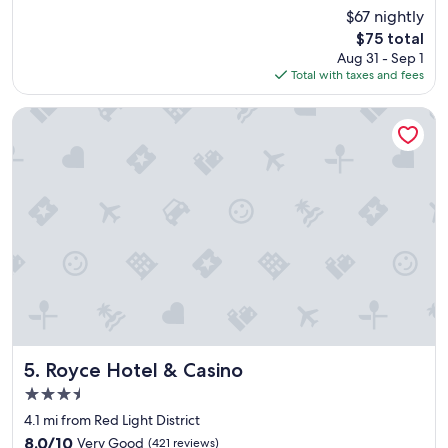
n
reviews)
$67 nightly
j
The
$75 total
o
price
Aug 31 - Sep 1
y
is
Total with taxes and fees
e
$75
d
t
Royce Hotel & Casino
h
e
m
p
r
o
x
i
m
i
t
y
t
o
Royce Hotel & Casino
5. Royce Hotel & Casino
t
3.5
h
star
e
4.1 mi from Red Light District
property
a
8.0
8.0/10
Very Good
(421 reviews)