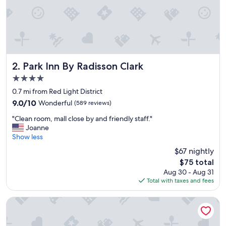
Park Inn By Radisson Clark
2. Park Inn By Radisson Clark
4.0
star
0.7 mi from Red Light District
property
9.0
9.0/10
Wonderful
(589 reviews)
out
"
"Clean room, mall close by and friendly staff."
of
C
Joanne
10,
l
Show less
Wonderful,
e
(589
$67 nightly
a
reviews)
The
$75 total
n
price
Aug 30 - Aug 31
r
is
Total with taxes and fees
o
$75
o
m
Central Park Tower Resort
,
m