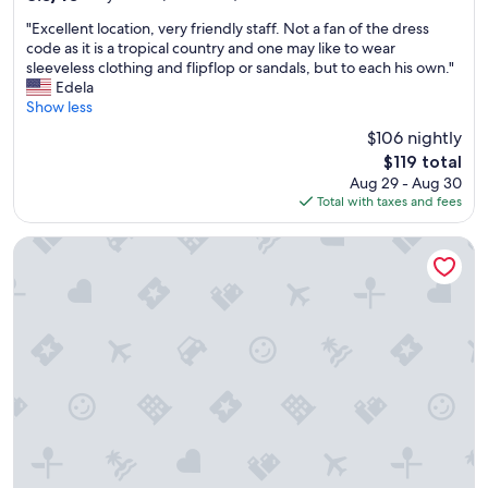
i
out
"
r
"Excellent location, very friendly staff. Not a fan of the dress
of
E
p
code as it is a tropical country and one may like to wear
10,
x
o
sleeveless clothing and flipflop or sandals, but to each his own."
Very
c
r
Edela
Good,
e
t
Show less
(421
l
.
reviews)
$106 nightly
l
W
The
$119 total
e
e
price
Aug 29 - Aug 30
n
r
is
Total with taxes and fees
t
e
$119
l
a
o
l
Widus Hotel Clark
c
l
a
y
t
e
i
n
o
j
n
o
,
y
v
e
e
d
r
t
y
h
f
e