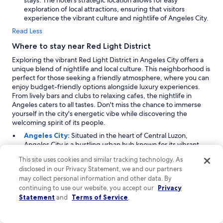
stays. The hotel's strategic location allows for easy
b
exploration of local attractions, ensuring that visitors
s
experience the vibrant culture and nightlife of Angeles City.
.
I
Read Less
t
Where to stay near Red Light District
i
s
Exploring the vibrant Red Light District in Angeles City offers a
m
unique blend of nightlife and local culture. This neighborhood is
i
perfect for those seeking a friendly atmosphere, where you can
n
enjoy budget-friendly options alongside luxury experiences.
o
From lively bars and clubs to relaxing cafes, the nightlife in
r
Angeles caters to all tastes. Don't miss the chance to immerse
.
yourself in the city's energetic vibe while discovering the
"
welcoming spirit of its people.
Angeles City:
Situated in the heart of Central Luzon,
Angeles City is a bustling urban hub known for its vibrant
nightlife and diverse cultural experiences. The Red Light
This site uses cookies and similar tracking technology. As
District, a key attraction, draws visitors year-round, with
disclosed in our Privacy Statement, we and our partners
peak arrivals occurring from December to February. Beyond
may collect personal information and other data. By
nightlife, the city offers a mix of shopping areas, malls, and
continuing to use our website, you accept our
Privacy
local markets, making it perfect for those looking to explore
Statement
and
Terms of Service
.
the local lifestyle. Notable landmarks include historical
streets and the lively town neighborhoods that showcase
the rich heritage of the region.