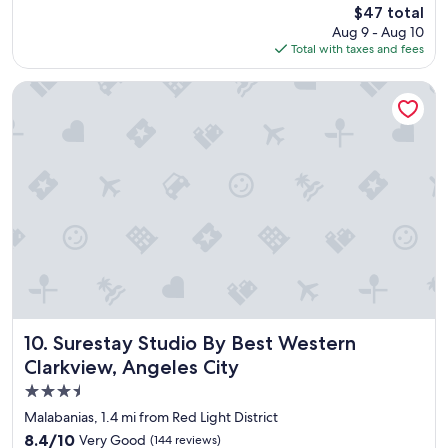
reviews)
The
$47 total
f
f
price
Aug 9 - Aug 10
a
l
is
Total with taxes and fees
s
o
$47
t
p
a
Surestay Studio By Best Western Clarkview, Angeles City
o
l
r
w
s
a
a
y
n
s
d
t
a
a
l
s
s
t
,
e
b
s
u
g
t
r
t
e
Surestay Studio By Best Western Clarkview, Angeles City
10. Surestay Studio By Best Western
o
a
e
Clarkview, Angeles City
t
a
3.5
,
c
p
star
h
Malabanias, 1.4 mi from Red Light District
o
h
property
8.4
8.4/10
Very Good
(144 reviews)
o