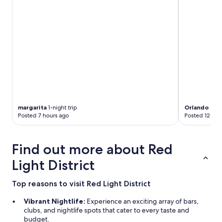
g
w
i
f
i
c
o
n
n
e
c
t
margarita
1-night trip
Orlando
2-ni
i
Posted 7 hours ago
Posted 12 hou
o
n
i
Find out more about Red
s
a
Light District
n
o
Top reasons to visit Red Light District
t
h
Vibrant Nightlife:
Experience an exciting array of bars,
e
clubs, and nightlife spots that cater to every taste and
r
budget.