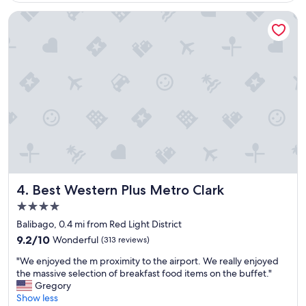
c
f
a
.
Best Western Plus Metro Clark
t
"
i
o
n
a
n
d
s
t
a
f
f
"
Best Western Plus Metro Clark
4. Best Western Plus Metro Clark
4.0
star
Balibago, 0.4 mi from Red Light District
property
9.2
9.2/10
Wonderful
(313 reviews)
out
"
"We enjoyed the m proximity to the airport. We really enjoyed
of
W
the massive selection of breakfast food items on the buffet."
10,
e
Gregory
Wonderful,
e
Show less
(313