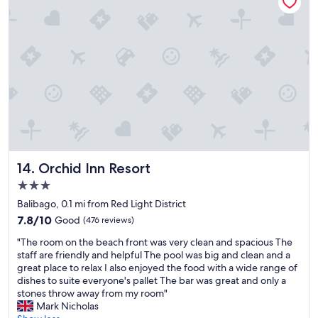
o
t
e
l
"
Orchid Inn Resort
14. Orchid Inn Resort
3.0
star
Balibago, 0.1 mi from Red Light District
property
7.8
7.8/10
Good
(476 reviews)
out
"
"The room on the beach front was very clean and spacious The
of
T
staff are friendly and helpful The pool was big and clean and a
10,
h
great place to relax I also enjoyed the food with a wide range of
Good,
e
dishes to suite everyone's pallet The bar was great and only a
(476
r
stones throw away from my room"
reviews)
o
Mark Nicholas