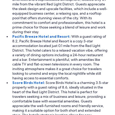
t
mile from the vibrant Red Light District. Guests appreciate
h
the sleek design and upscale facilities, which include a well-
e
equipped business center, a relaxing spa, and a rooftop
d
pool that offers stunning views of the city. With its
i
commitment to comfort and professionalism, this hotel is a
s
prime choice for those seeking a blend of leisure and work
t
during their stay.
a
Pacific Breeze Hotel and Resort:
With a guest rating of
n
8.2, Pacific Breeze Hotel and Resort is a cozy 3-star
c
accommodation located just 0.1 mile from the Red Light
e
District. This hotel caters to a relaxed vacation vibe, offering
t
a variety of dining options including a 24-hour restaurant
o
and a bar. Entertainment is plentiful, with amenities like
w
cable TV and flat-screen televisions in every room. The
a
inviting atmosphere makes it a great choice for travelers
l
looking to unwind and enjoy the local nightlife while still
k
having access to essential comforts.
t
Score Birds Hotel:
Score Birds Hotel is a charming 3.5-star
o
property with a guest rating of 8.6, ideally situated in the
t
heart of the Red Light District. This hotel is perfect for
h
travelers seeking a mix of business and leisure, providing a
e
comfortable base with essential amenities. Guests
c
appreciate the well-furnished rooms and friendly service,
l
making it a suitable option for both short and extended
u