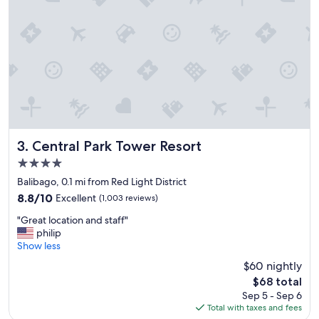
a
l
l
c
l
o
s
e
b
y
a
n
Central Park Tower Resort
3. Central Park Tower Resort
d
4.0
f
star
r
Balibago, 0.1 mi from Red Light District
property
i
8.8
8.8/10
Excellent
(1,003 reviews)
e
out
"
n
"Great location and staff"
of
G
d
philip
10,
r
l
Show less
Excellent,
e
y
(1,003
$60 nightly
a
s
reviews)
The
$68 total
t
t
price
Sep 5 - Sep 6
l
a
is
Total with taxes and fees
o
f
$68