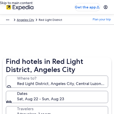
Skip to main content
Get the app
Plan your trip
Angeles City
Red Light District
Find hotels in Red Light
District, Angeles City
Where to?
Red Light District, Angeles City, Central Luzon, Phili
Dates
Sat, Aug 22 - Sun, Aug 23
Travelers