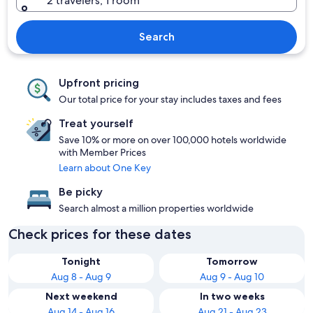
2 travelers, 1 room
Search
Upfront pricing
Our total price for your stay includes taxes and fees
Treat yourself
Save 10% or more on over 100,000 hotels worldwide
with Member Prices
Learn about One Key
Be picky
Search almost a million properties worldwide
Check prices for these dates
Tonight
Tomorrow
Aug 8 - Aug 9
Aug 9 - Aug 10
Next weekend
In two weeks
Aug 14 - Aug 16
Aug 21 - Aug 23