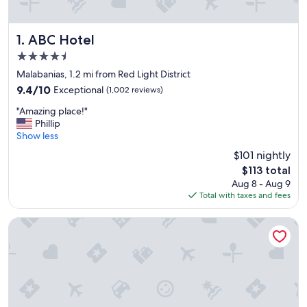
ABC Hotel
1. ABC Hotel
4.5
star
Malabanias, 1.2 mi from Red Light District
property
9.4
9.4/10
Exceptional
(1,002 reviews)
out
"
"Amazing place!"
of
A
Phillip
10,
m
Show less
Exceptional,
a
(1,002
$101 nightly
z
reviews)
The
$113 total
i
price
Aug 8 - Aug 9
n
is
Total with taxes and fees
g
$113
p
l
Park Inn By Radisson Clark
a
c
e
!
"