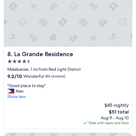
o
u
n
t
r
y
a
n
d
La Grande Residence
o
8. La Grande Residence
n
4.5
e
star
Malabanias, 1 mi from Red Light District
m
property
a
9.2
9.2/10
Wonderful
(86 reviews)
y
out
"
"Good place to stay"
l
of
G
Alan
i
10,
o
Show less
k
Wonderful,
o
e
(86
$45 nightly
d
t
reviews)
The
$51 total
p
o
price
Aug 9 - Aug 10
l
w
is
Total with taxes and fees
a
e
$51
c
a
e
r
Prime Asia Hotel