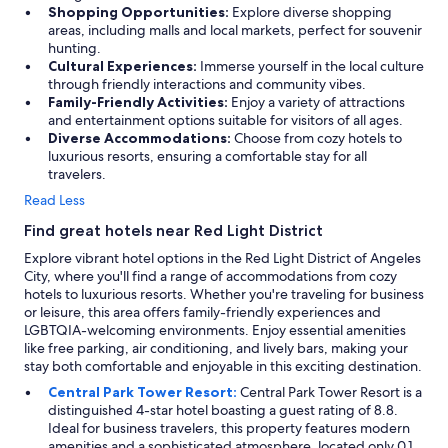
p
Shopping Opportunities:
Explore diverse shopping
o
areas, including malls and local markets, perfect for souvenir
s
hunting.
i
Cultural Experiences:
Immerse yourself in the local culture
t
through friendly interactions and community vibes.
i
Family-Friendly Activities:
Enjoy a variety of attractions
v
and entertainment options suitable for visitors of all ages.
e
Diverse Accommodations:
Choose from cozy hotels to
.
luxurious resorts, ensuring a comfortable stay for all
T
travelers.
h
e
Read Less
o
Find great hotels near Red Light District
n
l
Explore vibrant hotel options in the Red Light District of Angeles
y
City, where you'll find a range of accommodations from cozy
p
hotels to luxurious resorts. Whether you're traveling for business
r
or leisure, this area offers family-friendly experiences and
o
LGBTQIA-welcoming environments. Enjoy essential amenities
b
like free parking, air conditioning, and lively bars, making your
l
stay both comfortable and enjoyable in this exciting destination.
e
Central Park Tower Resort:
Central Park Tower Resort is a
m
distinguished 4-star hotel boasting a guest rating of 8.8.
i
Ideal for business travelers, this property features modern
s
amenities and a sophisticated atmosphere, located only 0.1