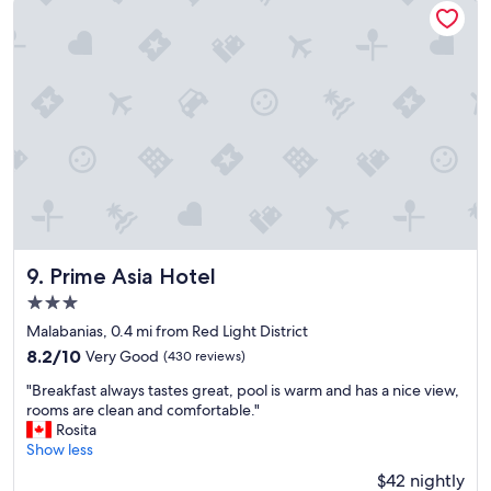
t
s
o
l
s
e
t
e
a
v
y
e
"
l
e
s
s
c
l
o
Prime Asia Hotel
t
9. Prime Asia Hotel
h
3.0
i
star
Malabanias, 0.4 mi from Red Light District
n
property
g
8.2
8.2/10
Very Good
(430 reviews)
a
out
"
"Breakfast always tastes great, pool is warm and has a nice view,
n
of
B
rooms are clean and comfortable."
d
10,
r
Rosita
f
Very
e
Show less
l
Good,
a
i
(430
$42 nightly
k
p