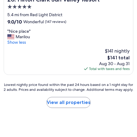
k
g
T
5.0
s
r
h
star
s
5.4 mi from Red Light District
e
e
property
e
a
b
9.0
9.0/10
Wonderful
(147 reviews)
r
t
a
out
"
v
"Nice place"
p
r
of
N
e
Marilou
l
w
10,
i
d
Show less
a
a
Wonderful,
c
a
c
s
(147
$141 nightly
e
t
e
g
reviews)
The
$141 total
p
t
t
r
price
Aug 30 - Aug 31
l
h
o
e
is
Total with taxes and fees
a
e
s
a
$141
c
h
t
t
e
o
a
a
Lowest
Lowest nightly price found within the past 24 hours based on a 1 night stay for
"
t
y
n
2 adults. Prices and availability subject to change. Additional terms may apply.
nightly
e
.
d
price
l
"
o
found
View all properties
'
n
within
D
l
the
u
y
past
k
a
24
e
s
hours
r
t
based
e
o