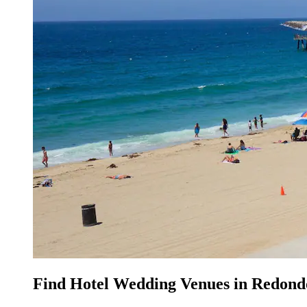
Find Hotel Wedding Venues in Redond