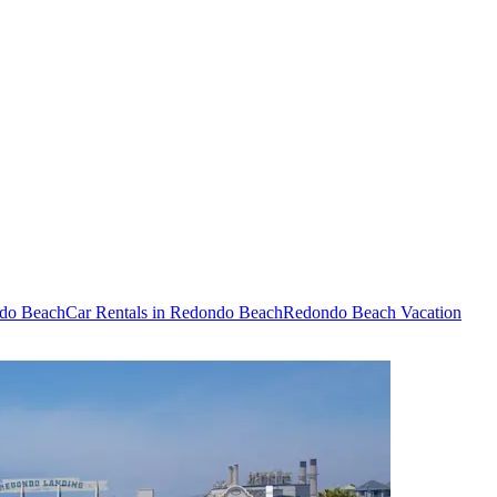
ndo Beach
Car Rentals in Redondo Beach
Redondo Beach Vacation