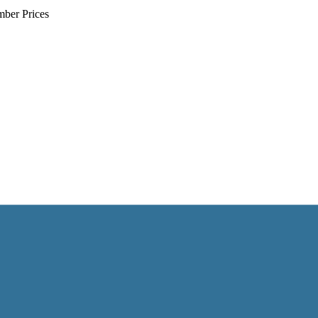
mber Prices