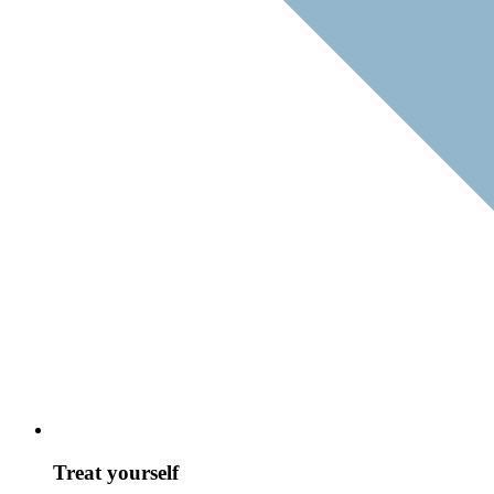
Treat yourself