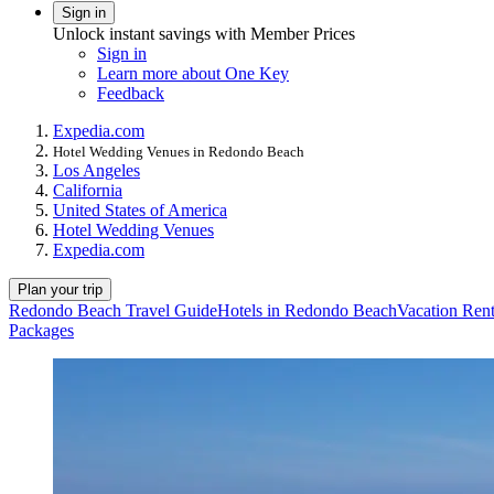
Sign in
Unlock instant savings with Member Prices
Sign in
Learn more about One Key
Feedback
Expedia.com
Hotel Wedding Venues in Redondo Beach
Los Angeles
California
United States of America
Hotel Wedding Venues
Expedia.com
Plan your trip
Redondo Beach Travel Guide
Hotels in Redondo Beach
Vacation Ren
Packages