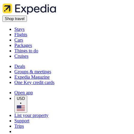
Shop travel
Stays
Flights
Cars
Packages
Things to do
Cruises
Deals
Groups & meetings
Expedia Magazine
One Key credit cards
Open app
USD
•
List your property
Support
Trips