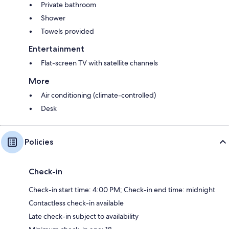
Private bathroom
Shower
Towels provided
Entertainment
Flat-screen TV with satellite channels
More
Air conditioning (climate-controlled)
Desk
Policies
Check-in
Check-in start time: 4:00 PM; Check-in end time: midnight
Contactless check-in available
Late check-in subject to availability