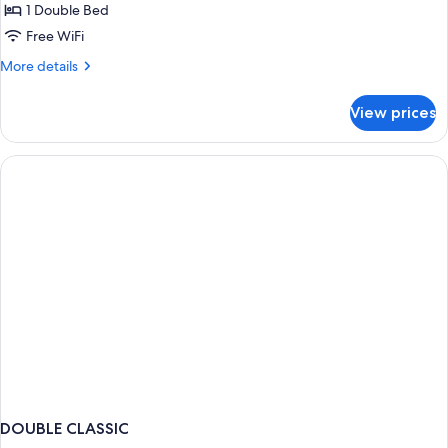
Room,
1 Double Bed
1
Free WiFi
Bedroom,
More
More details
Garden
details
View
for
View prices
Classic
Double
Room,
1
Bedroom,
Garden
View
DOUBLE CLASSIC