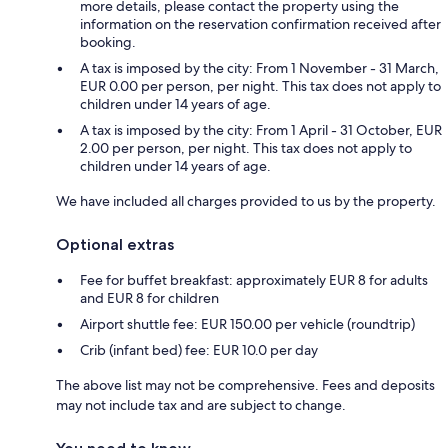
more details, please contact the property using the
information on the reservation confirmation received after
booking.
A tax is imposed by the city: From 1 November - 31 March,
EUR 0.00 per person, per night. This tax does not apply to
children under 14 years of age.
A tax is imposed by the city: From 1 April - 31 October, EUR
2.00 per person, per night. This tax does not apply to
children under 14 years of age.
We have included all charges provided to us by the property.
Optional extras
Fee for buffet breakfast: approximately EUR 8 for adults
and EUR 8 for children
Airport shuttle fee: EUR 150.00 per vehicle (roundtrip)
Crib (infant bed) fee: EUR 10.0 per day
The above list may not be comprehensive. Fees and deposits
may not include tax and are subject to change.