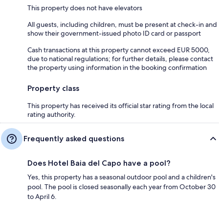
This property does not have elevators
All guests, including children, must be present at check-in and
show their government-issued photo ID card or passport
Cash transactions at this property cannot exceed EUR 5000,
due to national regulations; for further details, please contact
the property using information in the booking confirmation
Property class
This property has received its official star rating from the local
rating authority.
Frequently asked questions
Does Hotel Baia del Capo have a pool?
Yes, this property has a seasonal outdoor pool and a children's
pool. The pool is closed seasonally each year from October 30
to April 6.