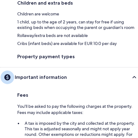
Children and extra beds
Children are welcome
1 child, up to the age of 2 years, can stay for free if using
existing beds when occupying the parent or guardian's room
Rollaway/extra beds are not available
Cribs (infant beds) are available for EUR 10.0 per day
Property payment types
Important information
Fees
You'll be asked to pay the following charges at the property.
Fees may include applicable taxes:
A tax is imposed by the city and collected at the property.
This tax is adjusted seasonally and might not apply year
round. Other exemptions or reductions might apply. For