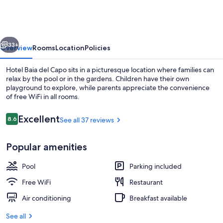
del
Capo
vious
Next
33+
Overview
Rooms
Location
Policies
Hotel Baia del Capo sits in a picturesque location where families can
relax by the pool or in the gardens. Children have their own
playground to explore, while parents appreciate the convenience
of free WiFi in all rooms.
Reviews
Excellent
8.6
See all 37 reviews
8.6 out of 10
Popular amenities
Seasonal outdoor pool
Pool
Parking included
Free WiFi
Restaurant
Air conditioning
Breakfast available
See all