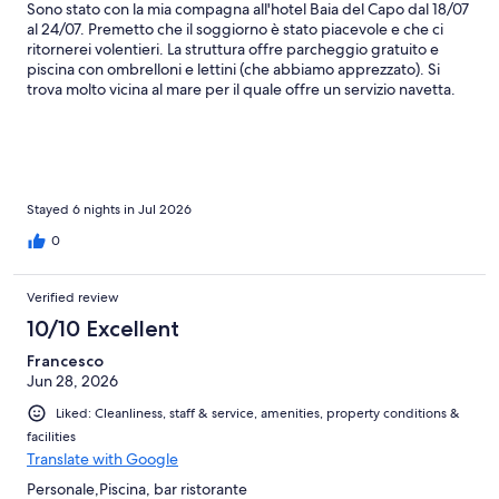
Sono stato con la mia compagna all'hotel Baia del Capo dal 18/07
al 24/07. Premetto che il soggiorno è stato piacevole e che ci
ritornerei volentieri. La struttura offre parcheggio gratuito e
piscina con ombrelloni e lettini (che abbiamo apprezzato). Si
trova molto vicina al mare per il quale offre un servizio navetta.
L'albergo ha anche ombrelloni e lettini su una spiaggia pubblica,
spiaggia mista tra sabbia e sassi, un po' piccolina e non
curatissima, ma il mare era bello (da verificare in caso di
prenotazione se la spiaggia privata è compresa). L'albergo si
trova anche in una posizione strategica per fare il bagno in altri
posti, siamo stati a Zambrone ed anche lì abbiamo trascorso una
Stayed 6 nights in Jul 2026
piacevole giornata di mare. Nel nostro soggiorno abbiamo
0
optato per la mezza pensione. La colazione internazionale offre
una discreta scelta tra cornetti, cereali, torte o anche salato con
affettati, formaggi. Abbiamo apprezzato le uova strapazzate
Verified review
fatte al momento. La cena mette a disposizione un primo, un
10/10 Excellent
secondo e dei contorni. Una delle cose che non ci sono piaciute
è la corsa dei clienti per riempirsi 3-4 piatti al buffet dei contorni,
Francesco
non lasciandone agli altri. Contorni che non vengono reintegrati.
Jun 28, 2026
Avremmo apprezzato di più se ci fosse del personale al buffet a
servirli, evitando sprechi, se eventualmente potessero essere
Liked: Cleanliness, staff & service, amenities, property conditions &
serviti scaglionati o in alternativa se serviti al tavolo come primo e
facilities
secondo. In conclusione una bella esperienza, ci ritorneremmo
Translate with Google
molto volentieri!
Personale,Piscina, bar ristorante