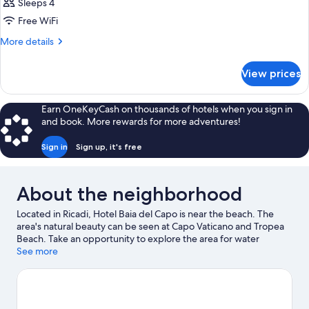
Sleeps 4
Free WiFi
More
More details
details
for
View prices
DOUBLE
CLASSIC
POOL
Earn OneKeyCash on thousands of hotels when you sign in
VIEW
and book. More rewards for more adventures!
Sign in
Sign up, it's free
About the neighborhood
Located in Ricadi, Hotel Baia del Capo is near the beach. The
area's natural beauty can be seen at Capo Vaticano and Tropea
Beach. Take an opportunity to explore the area for water
adventures such as scuba diving.
See more
Visit our Ricadi travel guide