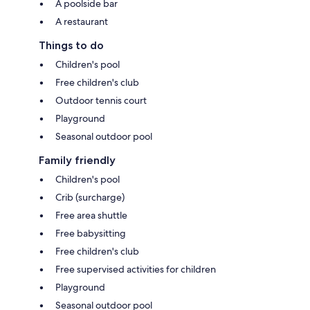
A poolside bar
A restaurant
Things to do
Children's pool
Free children's club
Outdoor tennis court
Playground
Seasonal outdoor pool
Family friendly
Children's pool
Crib (surcharge)
Free area shuttle
Free babysitting
Free children's club
Free supervised activities for children
Playground
Seasonal outdoor pool