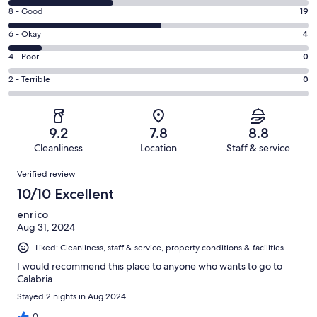
10
Rating
8 - Good
19
-
8
Excellent.
Rating
6 - Okay
4
-
13
6
Good.
Rating
4 - Poor
0
out
-
19
4
of
Okay.
Rating
2 - Terrible
0
out
-
37
4
2
of
Poor.
reviews
out
-
37
0
of
Terrible.
reviews
out
9.2
7.8
8.8
37
0
of
Cleanliness
Location
Staff & service
reviews
out
37
Reviews
of
Verified review
reviews
37
10/10 Excellent
reviews
enrico
Aug 31, 2024
Liked: Cleanliness, staff & service, property conditions & facilities
I would recommend this place to anyone who wants to go to
Calabria
Stayed 2 nights in Aug 2024
0