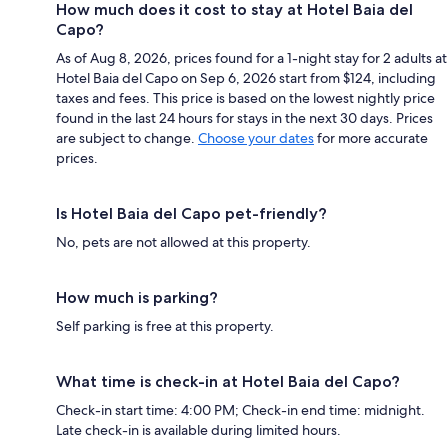
How much does it cost to stay at Hotel Baia del
Capo?
As of Aug 8, 2026, prices found for a 1-night stay for 2 adults at
Hotel Baia del Capo on Sep 6, 2026 start from $124, including
taxes and fees. This price is based on the lowest nightly price
found in the last 24 hours for stays in the next 30 days. Prices
are subject to change.
Choose your dates
for more accurate
prices.
Is Hotel Baia del Capo pet-friendly?
No, pets are not allowed at this property.
How much is parking?
Self parking is free at this property.
What time is check-in at Hotel Baia del Capo?
Check-in start time: 4:00 PM; Check-in end time: midnight.
Late check-in is available during limited hours.