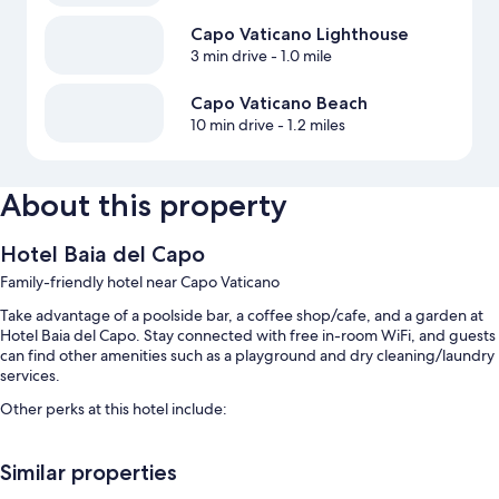
Capo Vaticano Lighthouse
3 min drive
- 1.0 mile
Capo Vaticano Beach
10 min drive
- 1.2 miles
About this property
Hotel Baia del Capo
Family-friendly hotel near Capo Vaticano
Take advantage of a poolside bar, a coffee shop/cafe, and a garden at
Hotel Baia del Capo. Stay connected with free in-room WiFi, and guests
can find other amenities such as a playground and dry cleaning/laundry
services.
Other perks at this hotel include:
A seasonal outdoor pool and a children's pool
Similar properties
Free self parking