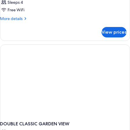
Sleeps 4
Free WiFi
More
More details
details
for
View prices
DOUBLE
CLASSIC
DOUBLE CLASSIC GARDEN VIEW