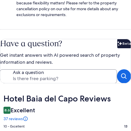
because flexibility matters! Please refer to the property
cancellation policy on our site for more details about any
exclusions or requirements.
Have a question?
Beta
Bet
Get instant answers with AI powered search of property
information and reviews.
Ask a question
Reviews
Hotel Baia del Capo Reviews
Excellent
8.6
37 reviews
Rating
10 - Excellent
13