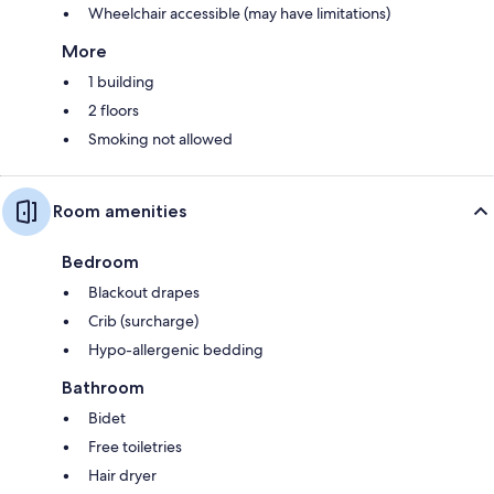
Wheelchair accessible (may have limitations)
More
1 building
2 floors
Smoking not allowed
Room amenities
Bedroom
Blackout drapes
Crib (surcharge)
Hypo-allergenic bedding
Bathroom
Bidet
Free toiletries
Hair dryer