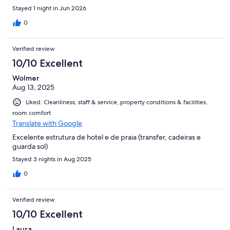
Stayed 1 night in Jun 2026
0
Verified review
10/10 Excellent
Wolmer
Aug 13, 2025
Liked: Cleanliness, staff & service, property conditions & facilities,
room comfort
Translate with Google
Excelente estrutura de hotel e de praia (transfer, cadeiras e
guarda sol)
Stayed 3 nights in Aug 2025
0
Verified review
10/10 Excellent
Laura