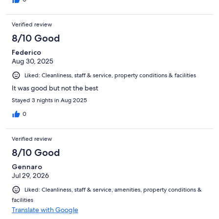
Verified review
8/10 Good
Federico
Aug 30, 2025
Liked: Cleanliness, staff & service, property conditions & facilities
It was good but not the best
Stayed 3 nights in Aug 2025
0
Verified review
8/10 Good
Gennaro
Jul 29, 2026
Liked: Cleanliness, staff & service, amenities, property conditions &
facilities
Translate with Google