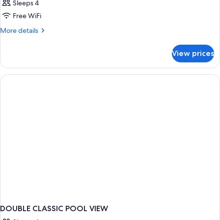
Sleeps 4
Free WiFi
More
More details
details
for
View prices
DOUBLE
CLASSIC
GARDEN
VIEW
DOUBLE CLASSIC POOL VIEW