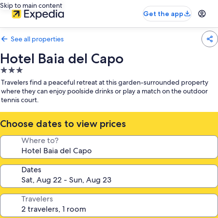
Skip to main content
Get the app
See all properties
Hotel Baia del Capo
3.0
star
Travelers find a peaceful retreat at this garden-surrounded property
property
where they can enjoy poolside drinks or play a match on the outdoor
tennis court.
Choose dates to view prices
Where to?
Dates
Travelers