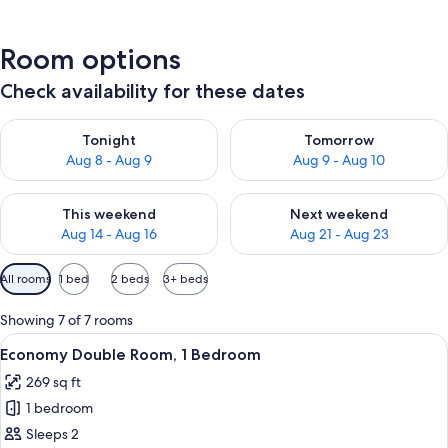
Room options
Check availability for these dates
Check availability for tonight Aug 8 - Aug 9
Check availability for tomorr
Tonight
Tomorrow
Aug 8 - Aug 9
Aug 9 - Aug 10
Check availability for this weekend Aug 14 - Aug 16
Check availability for next w
This weekend
Next weekend
Aug 14 - Aug 16
Aug 21 - Aug 23
Available
All rooms
1 bed
2 beds
3+ beds
filters
for
Showing 7 of 7 rooms
rooms
View
A hotel room with a bed, a desk, a chai
6
Economy Double Room, 1 Bedroom
all
269 sq ft
photos
1 bedroom
for
Economy
Sleeps 2