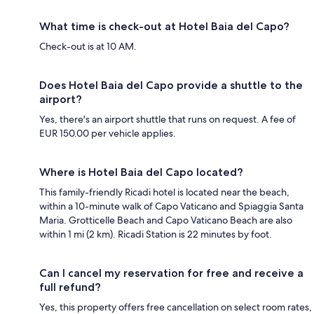
What time is check-out at Hotel Baia del Capo?
Check-out is at 10 AM.
Does Hotel Baia del Capo provide a shuttle to the
airport?
Yes, there's an airport shuttle that runs on request. A fee of
EUR 150.00 per vehicle applies.
Where is Hotel Baia del Capo located?
This family-friendly Ricadi hotel is located near the beach,
within a 10-minute walk of Capo Vaticano and Spiaggia Santa
Maria. Grotticelle Beach and Capo Vaticano Beach are also
within 1 mi (2 km). Ricadi Station is 22 minutes by foot.
Can I cancel my reservation for free and receive a
full refund?
Yes, this property offers free cancellation on select room rates,