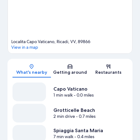
Localita Capo Vaticano, Ricadi, VV, 89866
View in a map
Map
What's nearby
Getting around
Restaurants
Capo Vaticano
1 min walk
- 0.0 miles
Grotticelle Beach
2 min drive
- 0.7 miles
Spiaggia Santa Maria
7 min walk
- 0.4 miles