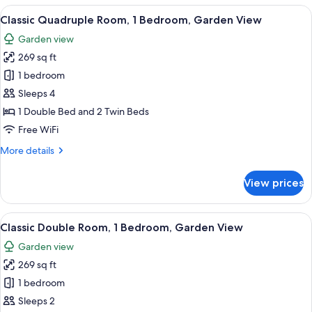
Room,
View
A hotel room with a bed, a nightstand,
4
1
Classic Quadruple Room, 1 Bedroom, Garden View
all
Bedroom,
Garden view
Garden
photos
View
269 sq ft
for
Classic
1 bedroom
Quadruple
Sleeps 4
Room,
1 Double Bed and 2 Twin Beds
1
Free WiFi
Bedroom,
More
More details
Garden
details
View
for
View prices
Classic
Quadruple
Room,
View
A hotel room with a bed, a nightstand,
6
1
Classic Double Room, 1 Bedroom, Garden View
all
Bedroom,
Garden view
Garden
photos
View
269 sq ft
for
Classic
1 bedroom
Double
Sleeps 2