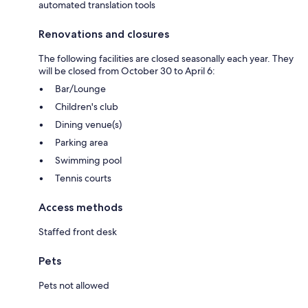
automated translation tools
Renovations and closures
The following facilities are closed seasonally each year. They
will be closed from October 30 to April 6:
Bar/Lounge
Children's club
Dining venue(s)
Parking area
Swimming pool
Tennis courts
Access methods
Staffed front desk
Pets
Pets not allowed