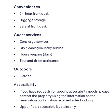
Conveniences
24-hour front desk
Luggage storage
Safe at front desk
Guest services
Concierge services
Dry cleaning/laundry service
Housekeeping (daily)
Tour and ticket assistance
Outdoors
Garden
Accessibility
If you have requests for specific accessibility needs, please
contact the property using the information on the
reservation confirmation received after booking.
Upper floors accessible by stairs only