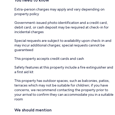
You need to know
Extra-person charges may apply and vary depending on
property policy
Government-issued photo identification and a credit card,
debit card, or cash deposit may be required at check-in for
incidental charges
Special requests are subject to availability upon check-in and
may incur additional charges; special requests cannot be
guaranteed
This property accepts credit cards and cash
Safety features at this property include a fire extinguisher and
a first aid kit
This property has outdoor spaces, such as balconies, patios,
terraces which may not be suitable for children; if you have
concerns, we recommend contacting the property prior to
your arrival to confirm they can accommodate you in a suitable
room
We should mention