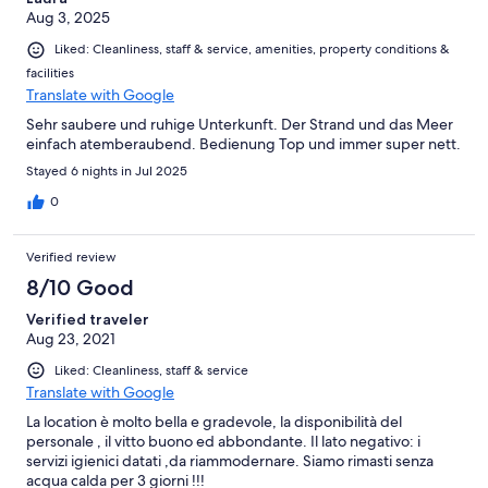
Aug 3, 2025
Liked: Cleanliness, staff & service, amenities, property conditions &
facilities
Translate with Google
Sehr saubere und ruhige Unterkunft. Der Strand und das Meer
einfach atemberaubend. Bedienung Top und immer super nett.
Stayed 6 nights in Jul 2025
0
Verified review
8/10 Good
Verified traveler
Aug 23, 2021
Liked: Cleanliness, staff & service
Translate with Google
La location è molto bella e gradevole, la disponibilità del
personale , il vitto buono ed abbondante. Il lato negativo: i
servizi igienici datati ,da riammodernare. Siamo rimasti senza
acqua calda per 3 giorni !!!