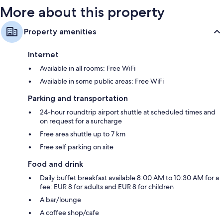
More about this property
Property amenities
Internet
Available in all rooms: Free WiFi
Available in some public areas: Free WiFi
Parking and transportation
24-hour roundtrip airport shuttle at scheduled times and
on request for a surcharge
Free area shuttle up to 7 km
Free self parking on site
Food and drink
Daily buffet breakfast available 8:00 AM to 10:30 AM for a
fee: EUR 8 for adults and EUR 8 for children
A bar/lounge
A coffee shop/cafe