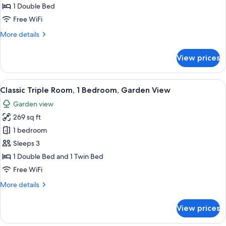
Double
1 Double Bed
Room,
Free WiFi
1
More
More details
Bedroom
details
for
View prices
Economy
Double
Room,
View
A hotel room with a bed, a nightstand,
7
1
Classic Triple Room, 1 Bedroom, Garden View
all
Bedroom
Garden view
photos
269 sq ft
for
Classic
1 bedroom
Triple
Sleeps 3
Room,
1 Double Bed and 1 Twin Bed
1
Free WiFi
Bedroom,
More
More details
Garden
details
View
for
View prices
Classic
Triple