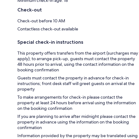
Minimum check-in age: 18
Check-out
Check-out before 10 AM
Contactless check-out available
Special check-in instructions
This property offers transfers from the airport (surcharges may
apply); to arrange pick-up, guests must contact the property
48 hours prior to arrival, using the contact information on the
booking confirmation
Guests must contact the property in advance for check-in
instructions; front desk staff will greet guests on arrival at the
property
To make arrangements for check-in please contact the
property at least 24 hours before arrival using the information
on the booking confirmation
If you are planning to arrive after midnight please contact the
property in advance using the information on the booking
confirmation
Information provided by the property may be translated using